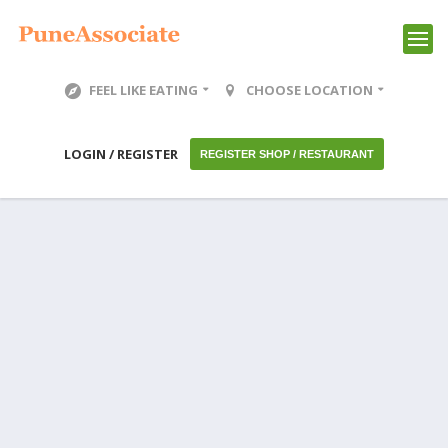
FEEL LIKE EATING
CHOOSE LOCATION
LOGIN / REGISTER
REGISTER SHOP / RESTAURANT