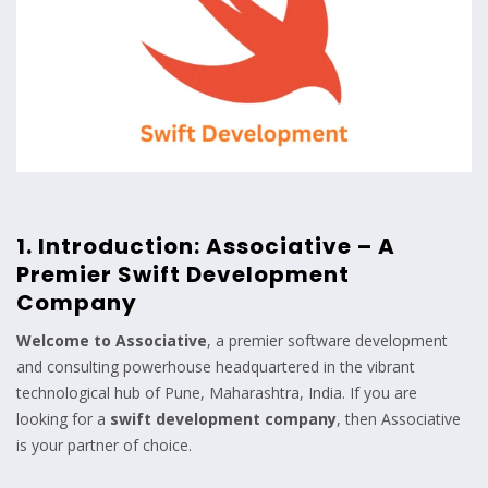
1. Introduction: Associative – A
Premier Swift Development
Company
Welcome to
Associative
, a premier software development
and consulting powerhouse headquartered in the vibrant
technological hub of Pune, Maharashtra, India. If you are
looking for a
swift development company
, then Associative
is your partner of choice.