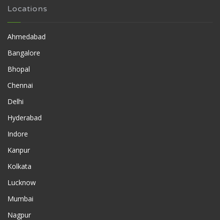
Locations
Ahmedabad
Bangalore
Bhopal
Chennai
Delhi
Hyderabad
Indore
Kanpur
Kolkata
Lucknow
Mumbai
Nagpur