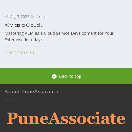
4 read
Aug 3, 2026
AEM as a Cloud ...
Mastering AEM as a Cloud Service Development for Your
Enterprise In today's...
READ ARTICLE
Back to top
About PuneAssociate