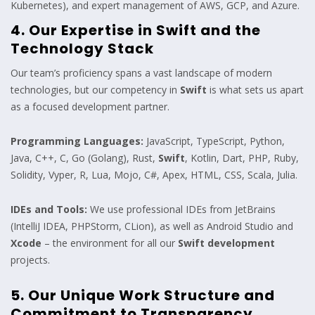
Kubernetes), and expert management of AWS, GCP, and Azure.
4. Our Expertise in Swift and the
Technology Stack
Our team’s proficiency spans a vast landscape of modern
technologies, but our competency in
Swift
is what sets us apart
as a focused development partner.
Programming Languages:
JavaScript, TypeScript, Python,
Java, C++, C, Go (Golang), Rust,
Swift
, Kotlin, Dart, PHP, Ruby,
Solidity, Vyper, R, Lua, Mojo, C#, Apex, HTML, CSS, Scala, Julia.
IDEs and Tools:
We use professional IDEs from JetBrains
(IntelliJ IDEA, PHPStorm, CLion), as well as Android Studio and
Xcode
– the environment for all our
Swift development
projects.
5. Our Unique Work Structure and
Commitment to Transparency