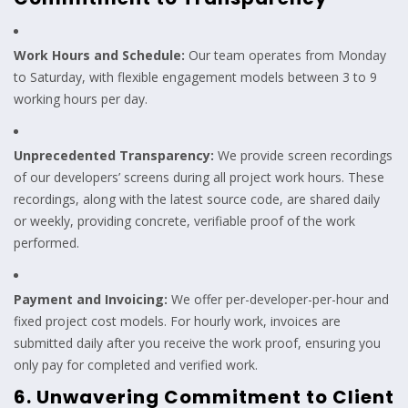
Work Hours and Schedule:
Our team operates from Monday
to Saturday, with flexible engagement models between 3 to 9
working hours per day.
Unprecedented Transparency:
We provide screen recordings
of our developers’ screens during all project work hours. These
recordings, along with the latest source code, are shared daily
or weekly, providing concrete, verifiable proof of the work
performed.
Payment and Invoicing:
We offer per-developer-per-hour and
fixed project cost models. For hourly work, invoices are
submitted daily after you receive the work proof, ensuring you
only pay for completed and verified work.
6. Unwavering Commitment to Client