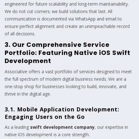
engineered for future scalability and long-term maintainability.
We do not cut corners; we build solutions that last. All
communication is documented via WhatsApp and email to
ensure perfect alignment and create an unimpeachable record
of all decisions.
3. Our Comprehensive Service
Portfolio: Featuring Native iOS Swift
Development
Associative offers a vast portfolio of services designed to meet
the full spectrum of modern digital business needs. We are a
one-stop shop for businesses looking to build, innovate, and
thrive in the digital age.
3.1. Mobile Application Development:
Engaging Users on the Go
As a leading
swift development company
, our expertise in
native iOS development is a core strength.