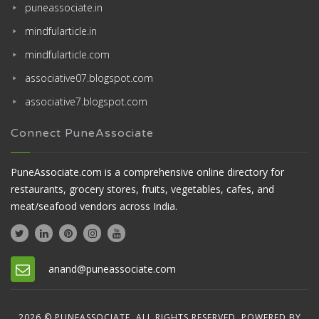
puneassociate.in
mindfularticle.in
mindfularticle.com
associative07.blogspot.com
associative7.blogspot.com
Connect PuneAssociate
PuneAssociate.com is a comprehensive online directory for
restaurants, grocery stores, fruits, vegetables, cafes, and
meat/seafood vendors across India.
anand@puneassociate.com
2026 © PUNEASSOCIATE. ALL RIGHTS RESERVED. POWERED BY