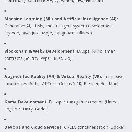
from the ground up (C++, C, Python, Java, Electron).
Machine Learning (ML) and Artificial Intelligence (AI):
Generative AI, LLMs, and intelligent system development
(Python, Java, Julia, Mojo, LangChain, Ollama).
Blockchain & Web3 Development:
DApps, NFTs, smart
contracts (Solidity, Vyper, Rust, Go).
Augmented Reality (AR) & Virtual Reality (VR):
Immersive
experiences (ARKit, ARCore, Oculus SDK, Blender, 3ds Max).
Game Development:
Full-spectrum game creation (Unreal
Engine 5, Unity, Godot).
DevOps and Cloud Services:
CI/CD, containerization (Docker,