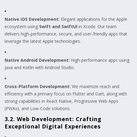
Native iOS Development:
Elegant applications for the Apple
ecosystem using
Swift and SwiftUI
in Xcode. Our team
delivers high-performance, secure, and user-friendly apps that
leverage the latest Apple technologies.
Native Android Development:
High-performance apps using
Java and Kotlin with Android Studio.
Cross-Platform Development:
We maximize reach and
efficiency with a primary focus on Flutter and Dart, along with
strong capabilities in React Native, Progressive Web Apps
(PWAs), and Low-Code solutions.
3.2. Web Development: Crafting
Exceptional Digital Experiences