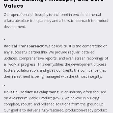
Values
Our operational philosophy is anchored in two fundamental
pillars: absolute transparency and a holistic approach to product
development.
Radical Transparency:
We believe trust is the cornerstone of
any successful partnership. We provide regular, detailed
updates, comprehensive reports, and even screen recordings of
all work in progress. This demystifies the development process,
fosters collaboration, and gives our clients the confidence that
their investment is being managed with the utmost integrity.
Holistic Product Development:
In an industry often focused
on a Minimum Viable Product (MVP), we believe in building
complete, robust, and polished solutions from the ground up.
Our goal is to deliver a fully-featured, production-ready product