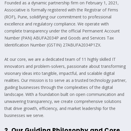
Founded as a dynamic partnership firm on February 1, 2021,
Associative is formally registered with the Registrar of Firms
(ROF), Pune, solidifying our commitment to professional
excellence and regulatory compliance. We operate with
complete transparency under the official Permanent Account
Number (PAN) ABUFA2034P and Goods and Services Tax
Identification Number (GSTIN) 27ABUFA2034P1ZX.
At our core, we are a dedicated team of 11 highly skilled IT
innovators and problem-solvers, passionate about transforming
visionary ideas into tangible, impactful, and scalable digital
realities. Our mission is to serve as a trusted technology partner,
guiding businesses through the complexities of the digital
landscape. With a foundation built on open communication and
unwavering transparency, we create comprehensive solutions
that drive growth, efficiency, and market leadership for the
businesses we serve.
2. Our Guiding Philosophy and Core