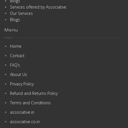
Blogs
Services offered by Associative
Our Services
Blogs
Menu
Home
Contact
FAQ’s
About Us
Privacy Policy
Refund and Returns Policy
Terms and Conditions
associative.in
associative.co.in