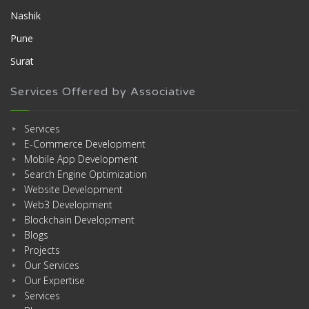
Nashik
Pune
Surat
Services Offered by Associative
Services
E-Commerce Development
Mobile App Development
Search Engine Optimization
Website Development
Web3 Development
Blockchain Development
Blogs
Projects
Our Services
Our Expertise
Services