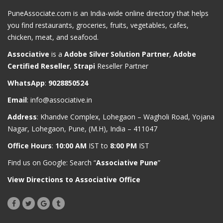
PuneAssociate.com is an India-wide online directory that helps
you find restaurants, groceries, fruits, vegetables, cafes,
chicken, meat, and seafood.
Associative
is a
Adobe Silver Solution Partner
,
Adobe
Certified Reseller
,
Strapi
Reseller Partner
WhatsApp
:
9028850524
Email
:
info@associative.in
Address
: Khandve Complex, Lohegaon – Wagholi Road, Yojana
Nagar, Lohegaon, Pune, (M.H), India – 411047
Office Hours
:
10:00 AM
IST to
8:00 PM
IST
Find us on Google: Search “
Associative Pune
”
View Directions to Associative Office