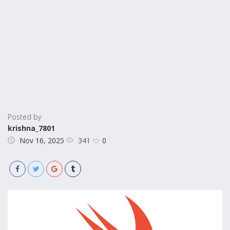
Posted by
krishna_7801
341
Nov 16, 2025
0