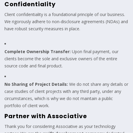
Confidentiality
Client confidentiality is a foundational principle of our business.
We rigorously adhere to non-disclosure agreements (NDAs) and
have robust security measures in place.
Complete Ownership Transfer:
Upon final payment, our
clients become the sole and exclusive owners of the entire
source code and final product.
No Sharing of Project Details:
We do not share any details or
case studies of client projects with any third party, under any
circumstances, which is why we do not maintain a public
portfolio of client work.
Partner with Associative
Thank you for considering Associative as your technology