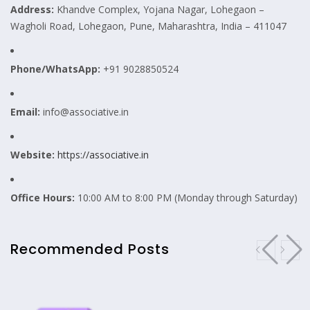
Address:
Khandve Complex, Yojana Nagar, Lohegaon –
Wagholi Road, Lohegaon, Pune, Maharashtra, India – 411047
Phone/WhatsApp:
+91 9028850524
Email:
info@associative.in
Website:
https://associative.in
Office Hours:
10:00 AM to 8:00 PM (Monday through Saturday)
Recommended Posts