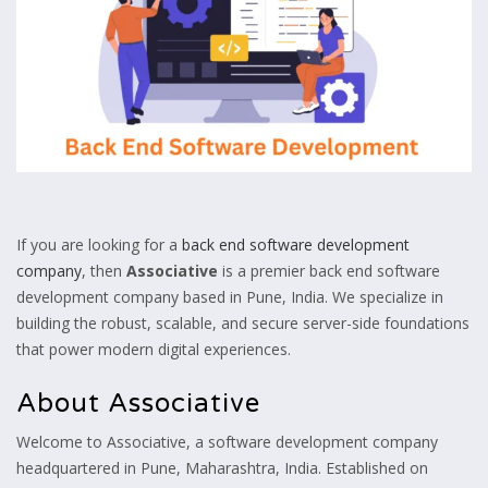
If you are looking for a
back end software development
company
, then
Associative
is a premier back end software
development company based in Pune, India. We specialize in
building the robust, scalable, and secure server-side foundations
that power modern digital experiences.
About Associative
Welcome to Associative, a software development company
headquartered in Pune, Maharashtra, India. Established on