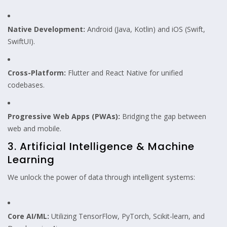
Native Development:
Android (Java, Kotlin) and iOS (Swift,
SwiftUI).
Cross-Platform:
Flutter and React Native for unified
codebases.
Progressive Web Apps (PWAs):
Bridging the gap between
web and mobile.
3. Artificial Intelligence & Machine
Learning
We unlock the power of data through intelligent systems:
Core AI/ML:
Utilizing TensorFlow, PyTorch, Scikit-learn, and