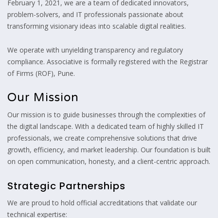
February 1, 2021, we are a team of dedicated innovators,
problem-solvers, and IT professionals passionate about
transforming visionary ideas into scalable digital realities.
We operate with unyielding transparency and regulatory
compliance. Associative is formally registered with the Registrar
of Firms (ROF), Pune.
Our Mission
Our mission is to guide businesses through the complexities of
the digital landscape. With a dedicated team of highly skilled IT
professionals, we create comprehensive solutions that drive
growth, efficiency, and market leadership. Our foundation is built
on open communication, honesty, and a client-centric approach.
Strategic Partnerships
We are proud to hold official accreditations that validate our
technical expertise: