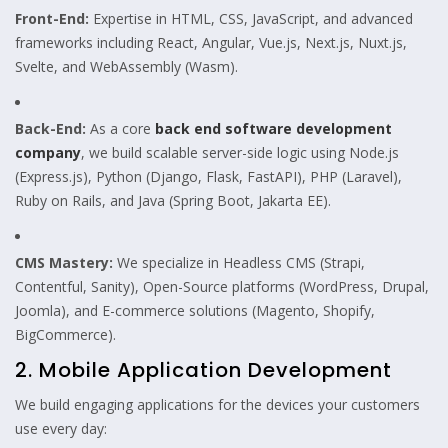
Front-End:
Expertise in HTML, CSS, JavaScript, and advanced
frameworks including React, Angular, Vue.js, Next.js, Nuxt.js,
Svelte, and WebAssembly (Wasm).
Back-End:
As a core
back end software development
company
, we build scalable server-side logic using Node.js
(Express.js), Python (Django, Flask, FastAPI), PHP (Laravel),
Ruby on Rails, and Java (Spring Boot, Jakarta EE).
CMS Mastery:
We specialize in Headless CMS (Strapi,
Contentful, Sanity), Open-Source platforms (WordPress, Drupal,
Joomla), and E-commerce solutions (Magento, Shopify,
BigCommerce).
2. Mobile Application Development
We build engaging applications for the devices your customers
use every day: