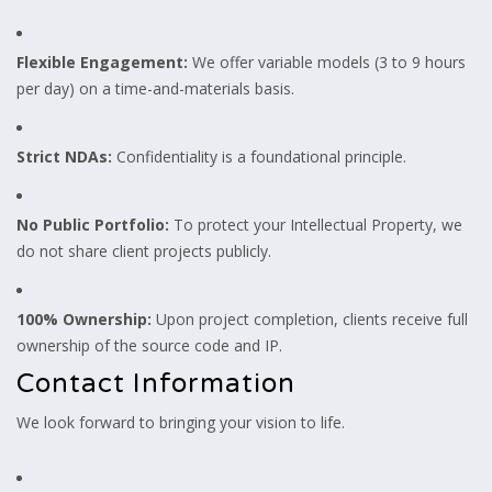
Flexible Engagement:
We offer variable models (3 to 9 hours
per day) on a time-and-materials basis.
Strict NDAs:
Confidentiality is a foundational principle.
No Public Portfolio:
To protect your Intellectual Property, we
do not share client projects publicly.
100% Ownership:
Upon project completion, clients receive full
ownership of the source code and IP.
Contact Information
We look forward to bringing your vision to life.