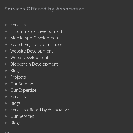
Services Offered by Associative
Services
E-Commerce Development
Mobile App Development
Search Engine Optimization
Website Development
Web3 Development
Blockchain Development
Blogs
Projects
Our Services
Our Expertise
Services
Blogs
Services offered by Associative
Our Services
Blogs