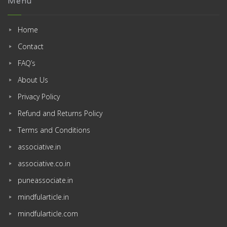
Menu
Home
Contact
FAQ’s
About Us
Privacy Policy
Refund and Returns Policy
Terms and Conditions
associative.in
associative.co.in
puneassociate.in
mindfularticle.in
mindfularticle.com