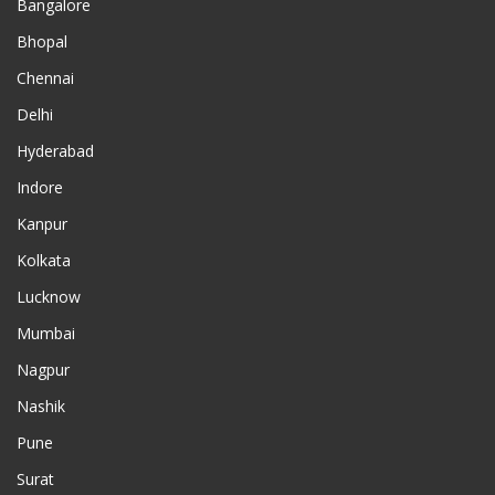
Bangalore
Bhopal
Chennai
Delhi
Hyderabad
Indore
Kanpur
Kolkata
Lucknow
Mumbai
Nagpur
Nashik
Pune
Surat