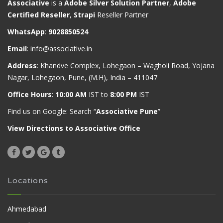
Associative
is a
Adobe Silver Solution Partner
,
Adobe
Certified Reseller
,
Strapi
Reseller Partner
WhatsApp
:
9028850524
Email
:
info@associative.in
Address
: Khandve Complex, Lohegaon – Wagholi Road, Yojana
Nagar, Lohegaon, Pune, (M.H), India – 411047
Office Hours
:
10:00 AM
IST to
8:00 PM
IST
Find us on Google: Search “
Associative Pune
”
View Directions to Associative Office
Locations
Ahmedabad