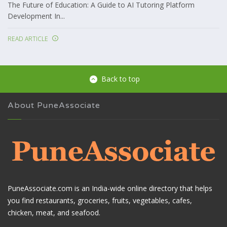
The Future of Education: A Guide to AI Tutoring Platform
Development In...
READ ARTICLE
Back to top
About PuneAssociate
PuneAssociate.com is an India-wide online directory that helps
you find restaurants, groceries, fruits, vegetables, cafes,
chicken, meat, and seafood.