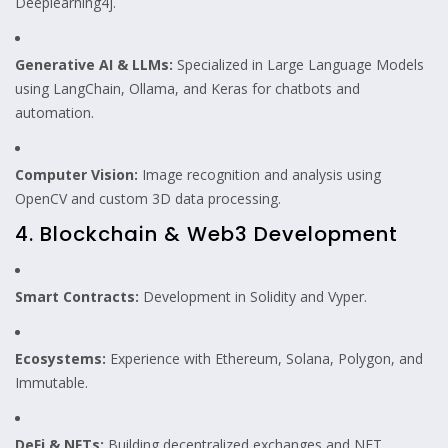
Deeplearning4j.
Generative AI & LLMs:
Specialized in Large Language Models
using LangChain, Ollama, and Keras for chatbots and
automation.
Computer Vision:
Image recognition and analysis using
OpenCV and custom 3D data processing.
4. Blockchain & Web3 Development
Smart Contracts:
Development in Solidity and Vyper.
Ecosystems:
Experience with Ethereum, Solana, Polygon, and
Immutable.
DeFi & NFTs:
Building decentralized exchanges and NFT