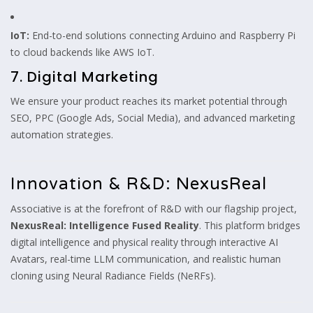
IoT:
End-to-end solutions connecting Arduino and Raspberry Pi
to cloud backends like AWS IoT.
7. Digital Marketing
We ensure your product reaches its market potential through
SEO, PPC (Google Ads, Social Media), and advanced marketing
automation strategies.
Innovation & R&D: NexusReal
Associative is at the forefront of R&D with our flagship project,
NexusReal: Intelligence Fused Reality
. This platform bridges
digital intelligence and physical reality through interactive AI
Avatars, real-time LLM communication, and realistic human
cloning using Neural Radiance Fields (NeRFs).