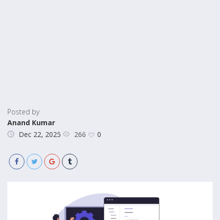
Posted by
Anand Kumar
266
Dec 22, 2025
0