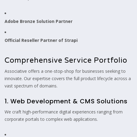
Adobe Bronze Solution Partner
Official Reseller Partner of Strapi
Comprehensive Service Portfolio
Associative offers a one-stop-shop for businesses seeking to
innovate. Our expertise covers the full product lifecycle across a
vast spectrum of domains.
1. Web Development & CMS Solutions
We craft high-performance digital experiences ranging from
corporate portals to complex web applications.