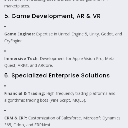
marketplaces.
5. Game Development, AR & VR
Game Engines:
Expertise in Unreal Engine 5, Unity, Godot, and
CryEngine.
Immersive Tech:
Development for Apple Vision Pro, Meta
Quest, ARKit, and ARCore.
6. Specialized Enterprise Solutions
Financial & Trading:
High-frequency trading platforms and
algorithmic trading bots (Pine Script, MQL5).
CRM & ERP:
Customization of Salesforce, Microsoft Dynamics
365, Odoo, and ERPNext.