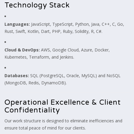
Technology Stack
Languages:
JavaScript, TypeScript, Python, Java, C++, C, Go,
Rust, Swift, Kotlin, Dart, PHP, Ruby, Solidity, R, C#.
Cloud & DevOps:
AWS, Google Cloud, Azure, Docker,
Kubernetes, Terraform, and Jenkins.
Databases:
SQL (PostgreSQL, Oracle, MySQL) and NoSQL
(MongoDB, Redis, DynamoDB).
Operational Excellence & Client
Confidentiality
Our work structure is designed to eliminate inefficiencies and
ensure total peace of mind for our clients.