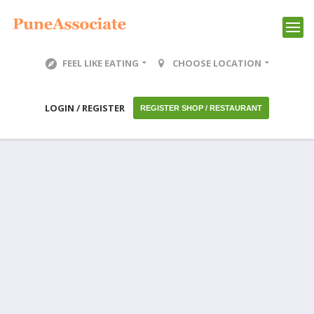
FEEL LIKE EATING
CHOOSE LOCATION
LOGIN / REGISTER
REGISTER SHOP / RESTAURANT