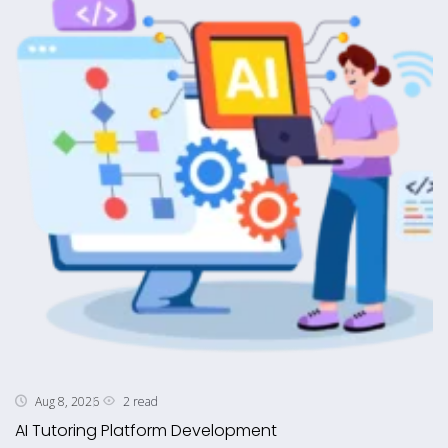
2 read
Aug 8, 2026
AI Tutoring Platform Development