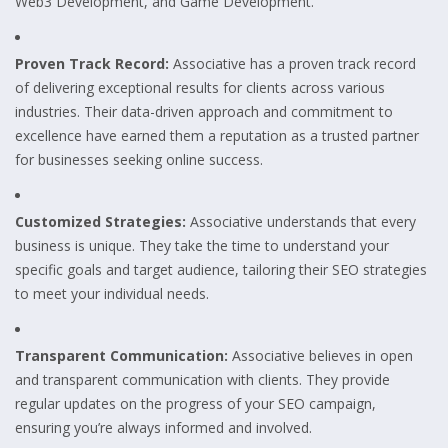
Web3 Development, and Game Development.
Proven Track Record:
Associative has a proven track record
of delivering exceptional results for clients across various
industries. Their data-driven approach and commitment to
excellence have earned them a reputation as a trusted partner
for businesses seeking online success.
Customized Strategies:
Associative understands that every
business is unique. They take the time to understand your
specific goals and target audience, tailoring their SEO strategies
to meet your individual needs.
Transparent Communication:
Associative believes in open
and transparent communication with clients. They provide
regular updates on the progress of your SEO campaign,
ensuring you’re always informed and involved.