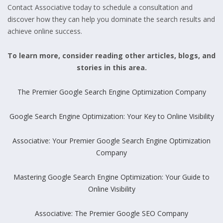
Contact Associative today to schedule a consultation and
discover how they can help you dominate the search results and
achieve online success.
To learn more, consider reading other articles, blogs, and
stories in this area.
The Premier Google Search Engine Optimization Company
Google Search Engine Optimization: Your Key to Online Visibility
Associative: Your Premier Google Search Engine Optimization
Company
Mastering Google Search Engine Optimization: Your Guide to
Online Visibility
Associative: The Premier Google SEO Company