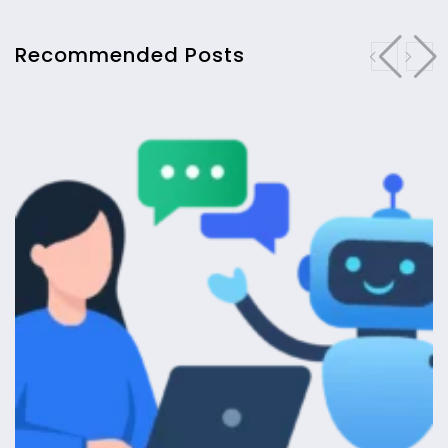
Recommended Posts