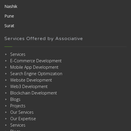
Nashik
Pune
Surat
Services Offered by Associative
Services
E-Commerce Development
Mobile App Development
Search Engine Optimization
Website Development
Web3 Development
Blockchain Development
Blogs
Projects
Our Services
Our Expertise
Services