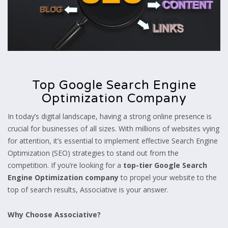
Top Google Search Engine
Optimization Company
In today’s digital landscape, having a strong online presence is
crucial for businesses of all sizes. With millions of websites
vying
for attention, it’s essential to implement effective Search Engine
Optimization (SEO) strategies to stand out from the
competition. If you’re looking for a
top-tier Google Search
Engine Optimization company
to propel your website to the
top of search results, Associative is your answer.
Why Choose Associative?