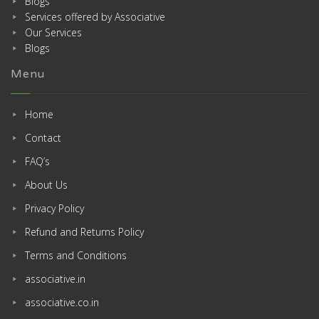
Blogs
Services offered by Associative
Our Services
Blogs
Menu
Home
Contact
FAQ’s
About Us
Privacy Policy
Refund and Returns Policy
Terms and Conditions
associative.in
associative.co.in