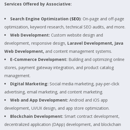
Services Offered by Associative:
Search Engine Optimization (
SEO
)
: On-page and off-page
optimization, keyword research, technical SEO audits, and more.
Web Development:
Custom website design and
development, responsive design,
Laravel Developmen
t
, Java
Web Development,
and content management systems.
E-Commerce Development:
Building and optimizing online
stores, payment gateway integration, and product catalog
management.
Digital Marketing:
Social media marketing, pay-per-click
advertising, email marketing, and content marketing.
Web and App Development:
Android and iOS app
development, UI/UX design, and app store optimization.
Blockchain Development:
Smart contract development,
decentralized application (DApp) development, and blockchain