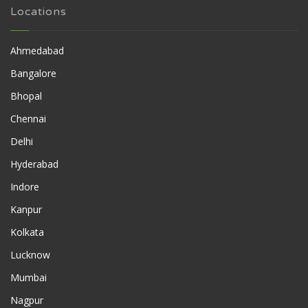
Locations
Ahmedabad
Bangalore
Bhopal
Chennai
Delhi
Hyderabad
Indore
Kanpur
Kolkata
Lucknow
Mumbai
Nagpur