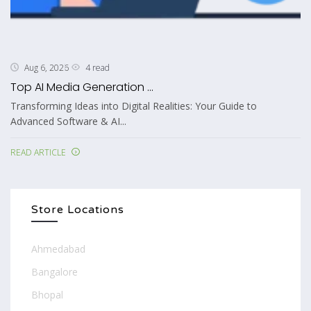
4 read
Aug 6, 2026
Top AI Media Generation ...
Transforming Ideas into Digital Realities: Your Guide to
Advanced Software & AI...
READ ARTICLE
Store Locations
Ahmedabad
Bangalore
Bhopal