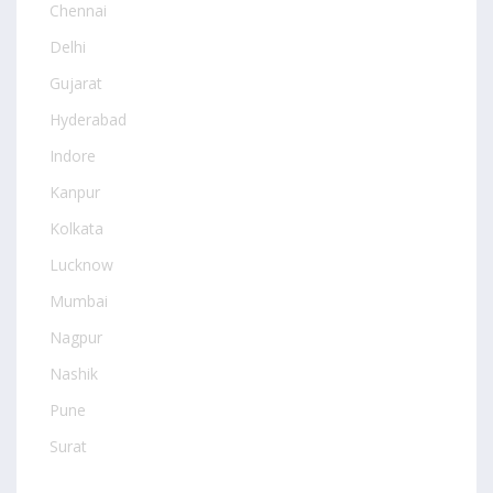
Chennai
Delhi
Gujarat
Hyderabad
Indore
Kanpur
Kolkata
Lucknow
Mumbai
Nagpur
Nashik
Pune
Surat