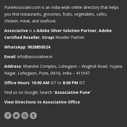
PuneAssociate.com is an India-wide online directory that helps
you find restaurants, groceries, fruits, vegetables, cafes,
chicken, meat, and seafood.
Associative
is a
Adobe Silver Solution Partner
,
Adobe
Certified Reseller
,
Strapi
Reseller Partner
WhatsApp
:
9028850524
Email
:
info@associative.in
Address
: Khandve Complex, Lohegaon – Wagholi Road, Yojana
Nagar, Lohegaon, Pune, (M.H), India – 411047
Office Hours
:
10:00 AM
IST to
8:00 PM
IST
Find us on Google: Search “
Associative Pune
”
View Directions to Associative Office