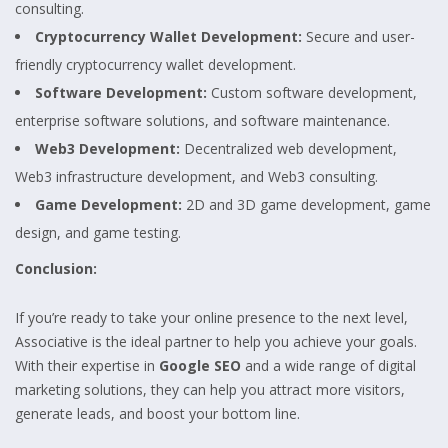
consulting.
Cryptocurrency Wallet Development:
Secure and user-
friendly cryptocurrency wallet development.
Software Development:
Custom software development,
enterprise software solutions, and software maintenance.
Web3 Development:
Decentralized web development,
Web3 infrastructure development, and Web3 consulting.
Game Development:
2D and 3D game development, game
design, and game testing.
Conclusion:
If you’re ready to take your online presence to the next level,
Associative is the ideal partner to help you achieve your goals.
With their expertise in
Google SEO
and a wide range of digital
marketing solutions, they can help you attract more visitors,
generate leads, and boost your bottom line.