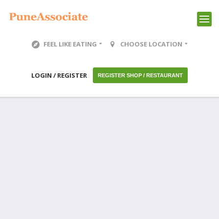
FEEL LIKE EATING
CHOOSE LOCATION
LOGIN / REGISTER
REGISTER SHOP / RESTAURANT