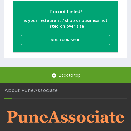
I‘ m not Listed!
is your restaurant / shop or business not
listed on over site
ADD YOUR SHOP
Back to top
About PuneAssociate