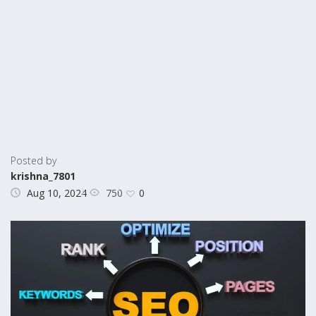
Posted by
krishna_7801
750
Aug 10, 2024
0