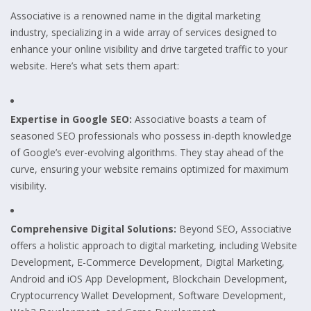
Associative is a renowned name in the digital marketing
industry, specializing in a wide array of services designed to
enhance your online visibility and drive targeted traffic to your
website. Here’s what sets them apart:
Expertise in Google SEO:
Associative boasts a team of
seasoned SEO professionals who possess in-depth knowledge
of Google’s ever-evolving algorithms. They stay ahead of the
curve, ensuring your website remains optimized for maximum
visibility.
Comprehensive Digital Solutions:
Beyond SEO, Associative
offers a holistic approach to digital marketing, including Website
Development, E-Commerce Development, Digital Marketing,
Android and iOS App Development, Blockchain Development,
Cryptocurrency Wallet Development, Software Development,