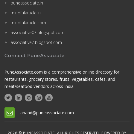
puneassociate.in
mindfularticle.in
mindfularticle.com
associative07.blogspot.com
associative7.blogspot.com
Connect PuneAssociate
PuneAssociate.com is a comprehensive online directory for
restaurants, grocery stores, fruits, vegetables, cafes, and
meat/seafood vendors across India.
anand@puneassociate.com
2026 © PUNEASSOCIATE. ALL RIGHTS RESERVED. POWERED BY