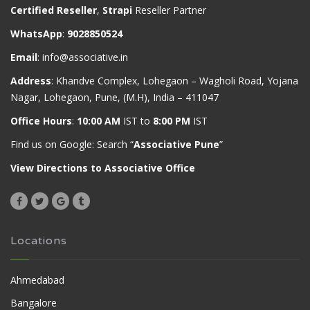
Certified Reseller
,
Strapi
Reseller Partner
WhatsApp
:
9028850524
Email
:
info@associative.in
Address
: Khandve Complex, Lohegaon – Wagholi Road, Yojana
Nagar, Lohegaon, Pune, (M.H), India – 411047
Office Hours
:
10:00 AM
IST to
8:00 PM
IST
Find us on Google: Search “
Associative Pune
”
View Directions to Associative Office
Locations
Ahmedabad
Bangalore