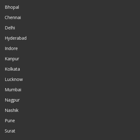
Bhopal
Chennai
Delhi
Hyderabad
Indore
Kanpur
Kolkata
Lucknow
Mumbai
Nagpur
Nashik
Pune
Surat