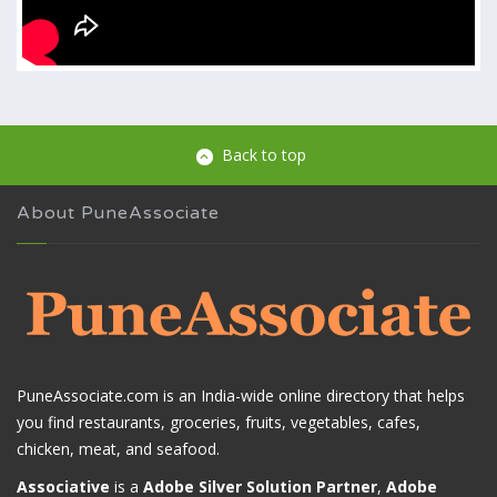
Back to top
About PuneAssociate
PuneAssociate.com is an India-wide online directory that helps
you find restaurants, groceries, fruits, vegetables, cafes,
chicken, meat, and seafood.
Associative
is a
Adobe Silver Solution Partner
,
Adobe