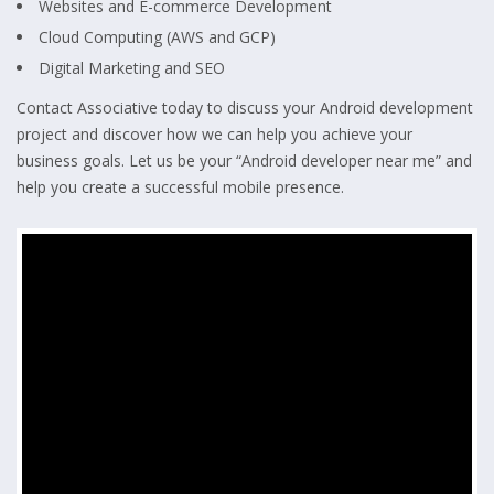
Websites and E-commerce Development
Cloud Computing (AWS and GCP)
Digital Marketing and SEO
Contact Associative today to discuss your Android development
project and discover how we can help you achieve your
business goals. Let us be your “Android developer near me” and
help you create a successful mobile presence.