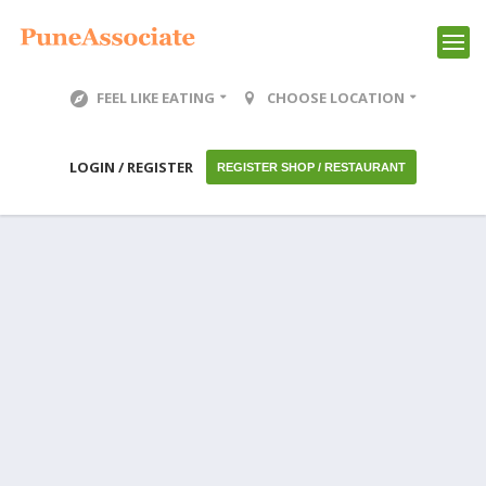
FEEL LIKE EATING
CHOOSE LOCATION
LOGIN / REGISTER
REGISTER SHOP / RESTAURANT