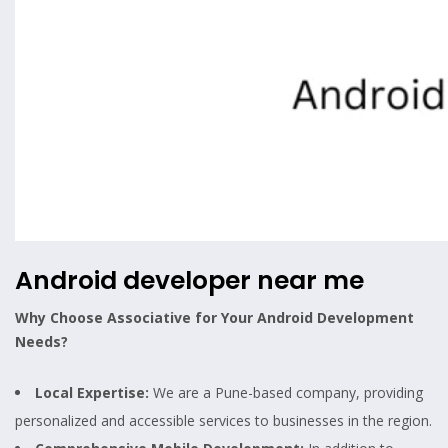
Android developer near me
Why Choose Associative for Your Android Development
Needs?
Local Expertise:
We are a Pune-based company, providing
personalized and accessible services to businesses in the region.