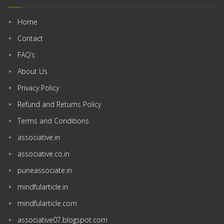
Home
Contact
FAQ’s
About Us
Privacy Policy
Refund and Returns Policy
Terms and Conditions
associative.in
associative.co.in
puneassociate.in
mindfularticle.in
mindfularticle.com
associative07.blogspot.com