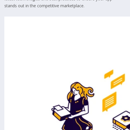
stands out in the competitive marketplace.