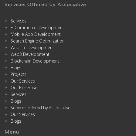
Services Offered by Associative
Services
E-Commerce Development
Mobile App Development
Search Engine Optimization
Website Development
Web3 Development
Blockchain Development
Blogs
Projects
Our Services
Our Expertise
Services
Blogs
Services offered by Associative
Our Services
Blogs
Menu