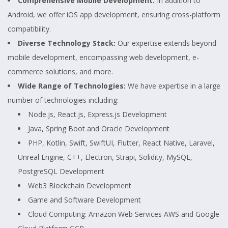
Comprehensive Mobile Development:
In addition to
Android, we offer iOS app development, ensuring cross-platform
compatibility.
Diverse Technology Stack:
Our expertise extends beyond
mobile development, encompassing web development, e-
commerce solutions, and more.
Wide Range of Technologies:
We have expertise in a large
number of technologies including:
Node.js, React.js, Express.js Development
Java, Spring Boot and Oracle Development
PHP, Kotlin, Swift, SwiftUI, Flutter, React Native, Laravel,
Unreal Engine, C++, Electron, Strapi, Solidity, MySQL,
PostgreSQL Development
Web3 Blockchain Development
Game and Software Development
Cloud Computing: Amazon Web Services AWS and Google