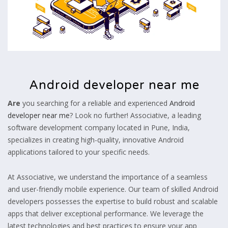
Android developer near me
Are
you searching for a reliable and experienced
Android
developer near me
? Look no further! Associative, a leading
software development company located in Pune, India,
specializes in creating high-quality, innovative Android
applications tailored to your specific needs.
At Associative, we understand the importance of a seamless
and user-friendly mobile experience. Our team of skilled Android
developers possesses the expertise to build robust and scalable
apps that deliver exceptional performance. We leverage the
latest technologies and best practices to ensure your app