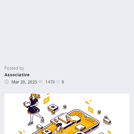
Posted by
Associative
1478
Mar 20, 2025
0