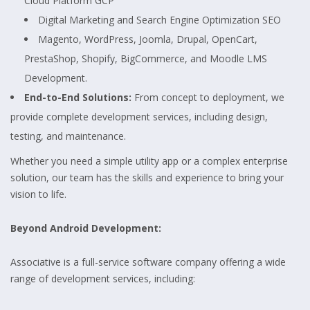
Cloud Platform GCP
Digital Marketing and Search Engine Optimization SEO
Magento, WordPress, Joomla, Drupal, OpenCart,
PrestaShop, Shopify, BigCommerce, and Moodle LMS
Development.
End-to-End Solutions:
From concept to deployment, we
provide complete development services, including design,
testing, and maintenance.
Whether you need a simple utility app or a complex enterprise
solution, our team has the skills and experience to bring your
vision to life.
Beyond Android Development:
Associative is a full-service software company offering a wide
range of development services, including: