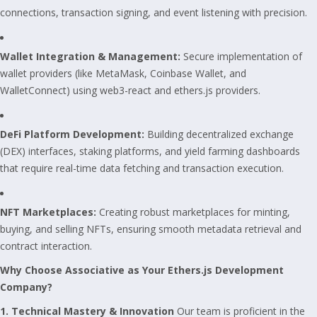
connections, transaction signing, and event listening with precision.
Wallet Integration & Management:
Secure implementation of
wallet providers (like MetaMask, Coinbase Wallet, and
WalletConnect) using web3-react and ethers.js providers.
DeFi Platform Development:
Building decentralized exchange
(DEX) interfaces, staking platforms, and yield farming dashboards
that require real-time data fetching and transaction execution.
NFT Marketplaces:
Creating robust marketplaces for minting,
buying, and selling NFTs, ensuring smooth metadata retrieval and
contract interaction.
Why Choose Associative as Your Ethers.js Development
Company?
1. Technical Mastery & Innovation
Our team is proficient in the