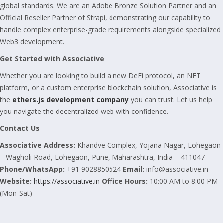
global standards. We are an Adobe Bronze Solution Partner and an
Official Reseller Partner of Strapi, demonstrating our capability to
handle complex enterprise-grade requirements alongside specialized
Web3 development.
Get Started with Associative
Whether you are looking to build a new DeFi protocol, an NFT
platform, or a custom enterprise blockchain solution, Associative is
the
ethers.js development company
you can trust. Let us help
you navigate the decentralized web with confidence.
Contact Us
Associative
Address:
Khandve Complex, Yojana Nagar, Lohegaon
– Wagholi Road, Lohegaon, Pune, Maharashtra, India – 411047
Phone/WhatsApp:
+91 9028850524
Email:
info@associative.in
Website:
https://associative.in
Office Hours:
10:00 AM to 8:00 PM
(Mon-Sat)