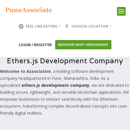
FEEL LIKE EATING
CHOOSE LOCATION
LOGIN / REGISTER
REGISTER SHOP / RESTAURANT
Ethers.js Development Company
Welcome to Associative
, a leading software development
company headquartered in Pune, Maharashtra, India. As a
specialized
ethers.js development company
, we are dedicated to
building secure, lightweight, and versatile blockchain applications. We
empower businesses to interact seamlessly with the Ethereum
ecosystem, transforming complex decentralized concepts into user-
friendly digital realities.