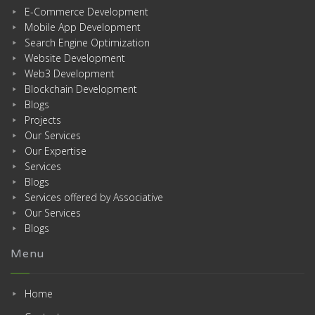
E-Commerce Development
Mobile App Development
Search Engine Optimization
Website Development
Web3 Development
Blockchain Development
Blogs
Projects
Our Services
Our Expertise
Services
Blogs
Services offered by Associative
Our Services
Blogs
Menu
Home