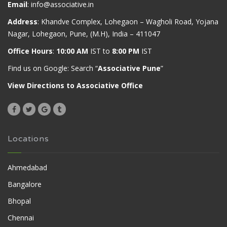
Email
:
info@associative.in
Address
: Khandve Complex, Lohegaon – Wagholi Road, Yojana
Nagar, Lohegaon, Pune, (M.H), India – 411047
Office Hours
:
10:00 AM
IST to
8:00 PM
IST
Find us on Google: Search “
Associative Pune
”
View Directions to Associative Office
Locations
Ahmedabad
Bangalore
Bhopal
Chennai