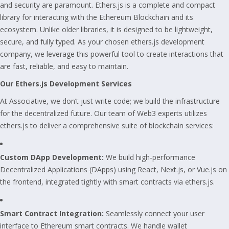
and security are paramount. Ethers.js is a complete and compact
library for interacting with the Ethereum Blockchain and its
ecosystem. Unlike older libraries, it is designed to be lightweight,
secure, and fully typed. As your chosen ethers.js development
company, we leverage this powerful tool to create interactions that
are fast, reliable, and easy to maintain.
Our Ethers.js Development Services
At Associative, we don’t just write code; we build the infrastructure
for the decentralized future. Our team of Web3 experts utilizes
ethers.js to deliver a comprehensive suite of blockchain services:
Custom DApp Development:
We build high-performance
Decentralized Applications (DApps) using React, Next.js, or Vue.js on
the frontend, integrated tightly with smart contracts via ethers.js.
Smart Contract Integration:
Seamlessly connect your user
interface to Ethereum smart contracts. We handle wallet