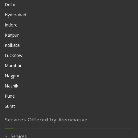
Delhi
Hyderabad
Indore
Kanpur
Kolkata
Lucknow
Mumbai
Nagpur
Nashik
Pune
Surat
Services Offered by Associative
Services