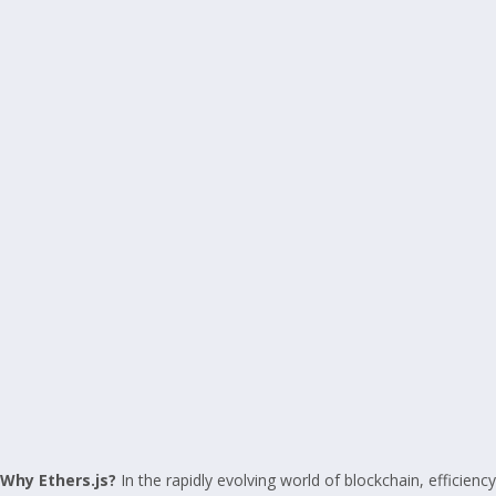
Why Ethers.js?
In the rapidly evolving world of blockchain, efficiency