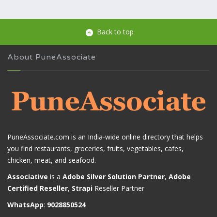
Back to top
About PuneAssociate
PuneAssociate.com is an India-wide online directory that helps
you find restaurants, groceries, fruits, vegetables, cafes,
chicken, meat, and seafood.
Associative
is a
Adobe Silver Solution Partner
,
Adobe
Certified Reseller
,
Strapi
Reseller Partner
WhatsApp
:
9028850524