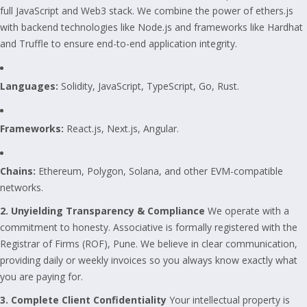
full JavaScript and Web3 stack. We combine the power of ethers.js
with backend technologies like Node.js and frameworks like Hardhat
and Truffle to ensure end-to-end application integrity.
Languages:
Solidity, JavaScript, TypeScript, Go, Rust.
Frameworks:
React.js, Next.js, Angular.
Chains:
Ethereum, Polygon, Solana, and other EVM-compatible
networks.
2. Unyielding Transparency & Compliance
We operate with a
commitment to honesty. Associative is formally registered with the
Registrar of Firms (ROF), Pune. We believe in clear communication,
providing daily or weekly invoices so you always know exactly what
you are paying for.
3. Complete Client Confidentiality
Your intellectual property is