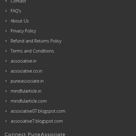
Contact
FAQ’s
About Us
Privacy Policy
Refund and Returns Policy
Terms and Conditions
associative.in
associative.co.in
puneassociate.in
mindfularticle.in
mindfularticle.com
associative07.blogspot.com
associative7.blogspot.com
Connect PuneAssociate