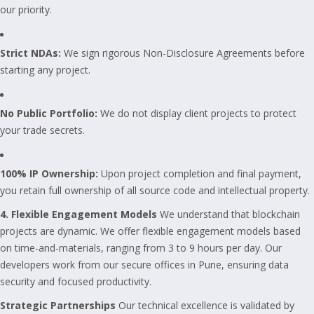
our priority.
Strict NDAs:
We sign rigorous Non-Disclosure Agreements before
starting any project.
No Public Portfolio:
We do not display client projects to protect
your trade secrets.
100% IP Ownership:
Upon project completion and final payment,
you retain full ownership of all source code and intellectual property.
4. Flexible Engagement Models
We understand that blockchain
projects are dynamic. We offer flexible engagement models based
on time-and-materials, ranging from 3 to 9 hours per day. Our
developers work from our secure offices in Pune, ensuring data
security and focused productivity.
Strategic Partnerships
Our technical excellence is validated by