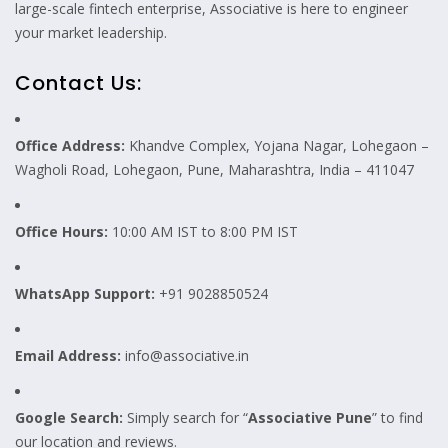
large-scale fintech enterprise, Associative is here to engineer
your market leadership.
Contact Us:
Office Address:
Khandve Complex, Yojana Nagar, Lohegaon –
Wagholi Road, Lohegaon, Pune, Maharashtra, India – 411047
Office Hours:
10:00 AM IST to 8:00 PM IST
WhatsApp Support:
+91 9028850524
Email Address:
info@associative.in
Google Search:
Simply search for “
Associative Pune
” to find
our location and reviews.