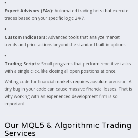
Expert Advisors (EAs):
Automated trading bots that execute
trades based on your specific logic 24/7.
Custom Indicators:
Advanced tools that analyze market
trends and price actions beyond the standard built-in options.
Trading Scripts:
Small programs that perform repetitive tasks
with a single click, like closing all open positions at once.
Writing code for financial markets requires absolute precision. A
tiny bug in your code can cause massive financial losses. That is
why working with an experienced development firm is so
important.
Our MQL5 & Algorithmic Trading
Services