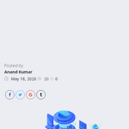
Posted by
Anand Kumar
20
May 18, 2026
0