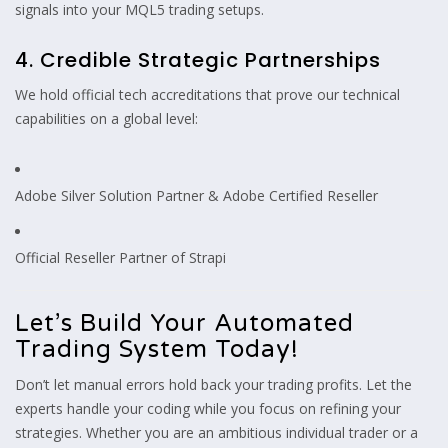
signals into your MQL5 trading setups.
4. Credible Strategic Partnerships
We hold official tech accreditations that prove our technical
capabilities on a global level:
Adobe Silver Solution Partner & Adobe Certified Reseller
Official Reseller Partner of Strapi
Let’s Build Your Automated
Trading System Today!
Don’t let manual errors hold back your trading profits. Let the
experts handle your coding while you focus on refining your
strategies. Whether you are an ambitious individual trader or a