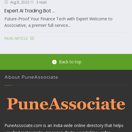
3 read
Aug 8, 2026
Expert AI Trading Bot ...
Future-Proof Your Finance Tech with Expert Welcome to
Associative, a premier full-service...
READ ARTICLE
Back to top
About PuneAssociate
PuneAssociate.com is an India-wide online directory that helps