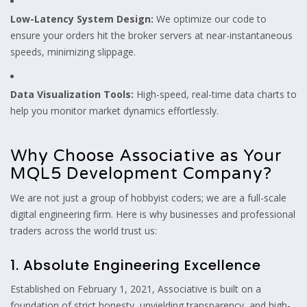
Low-Latency System Design:
We optimize our code to
ensure your orders hit the broker servers at near-instantaneous
speeds, minimizing slippage.
Data Visualization Tools:
High-speed, real-time data charts to
help you monitor market dynamics effortlessly.
Why Choose Associative as Your
MQL5 Development Company?
We are not just a group of hobbyist coders; we are a full-scale
digital engineering firm. Here is why businesses and professional
traders across the world trust us:
1. Absolute Engineering Excellence
Established on February 1, 2021, Associative is built on a
foundation of strict honesty, unyielding transparency, and high-