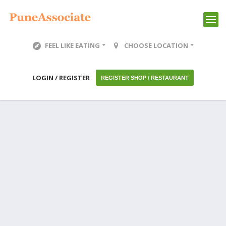
FEEL LIKE EATING
CHOOSE LOCATION
LOGIN / REGISTER
REGISTER SHOP / RESTAURANT