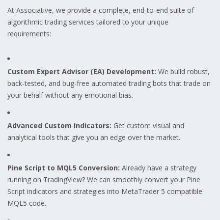
At Associative, we provide a complete, end-to-end suite of
algorithmic trading services tailored to your unique
requirements:
Custom Expert Advisor (EA) Development:
We build robust,
back-tested, and bug-free automated trading bots that trade on
your behalf without any emotional bias.
Advanced Custom Indicators:
Get custom visual and
analytical tools that give you an edge over the market.
Pine Script to MQL5 Conversion:
Already have a strategy
running on TradingView? We can smoothly convert your Pine
Script indicators and strategies into MetaTrader 5 compatible
MQL5 code.