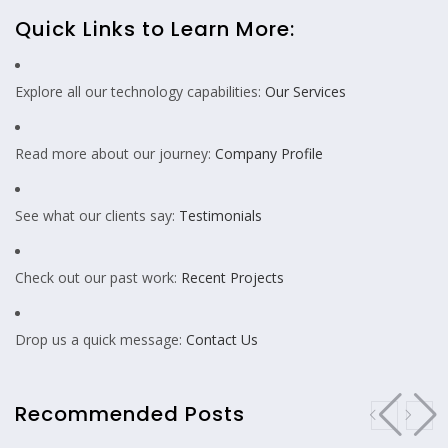
Quick Links to Learn More:
Explore all our technology capabilities:
Our Services
Read more about our journey:
Company Profile
See what our clients say:
Testimonials
Check out our past work:
Recent Projects
Drop us a quick message:
Contact Us
Recommended Posts