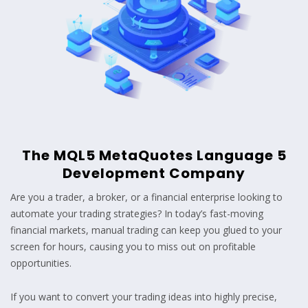
The MQL5 MetaQuotes Language 5
Development Company
Are you a trader, a broker, or a financial enterprise looking to
automate your trading strategies? In today’s fast-moving
financial markets, manual trading can keep you glued to your
screen for hours, causing you to miss out on profitable
opportunities.
If you want to convert your trading ideas into highly precise,