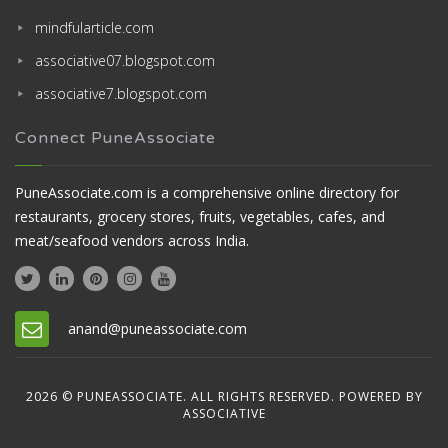
mindfularticle.com
associative07.blogspot.com
associative7.blogspot.com
Connect PuneAssociate
PuneAssociate.com is a comprehensive online directory for
restaurants, grocery stores, fruits, vegetables, cafes, and
meat/seafood vendors across India.
anand@puneassociate.com
2026 © PUNEASSOCIATE. ALL RIGHTS RESERVED. POWERED BY
ASSOCIATIVE