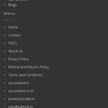
Blogs
Menu
Home
Contact
FAQ’s
About Us
Privacy Policy
Refund and Returns Policy
Terms and Conditions
associative.in
associative.co.in
puneassociate.in
mindfularticle.in