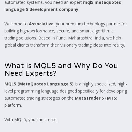
automated systems, you need an expert
mql5 metaquotes
language 5 development company
.
Welcome to
Associative
, your premium technology partner for
building high-performance, secure, and smart algorithmic
trading solutions. Based in Pune, Maharashtra, India, we help
global clients transform their visionary trading ideas into reality.
What is MQL5 and Why Do You
Need Experts?
MQL5 (MetaQuotes Language 5)
is a highly specialized, high-
level programming language designed specifically for developing
automated trading strategies on the
MetaTrader 5 (MT5)
platform.
With MQL5, you can create: