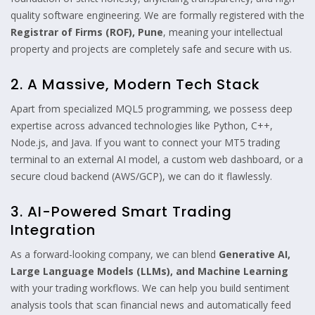
quality software engineering. We are formally registered with the
Registrar of Firms (ROF), Pune
, meaning your intellectual
property and projects are completely safe and secure with us.
2. A Massive, Modern Tech Stack
Apart from specialized MQL5 programming, we possess deep
expertise across advanced technologies like Python, C++,
Node.js, and Java. If you want to connect your MT5 trading
terminal to an external AI model, a custom web dashboard, or a
secure cloud backend (AWS/GCP), we can do it flawlessly.
3. AI-Powered Smart Trading
Integration
As a forward-looking company, we can blend
Generative AI,
Large Language Models (LLMs), and Machine Learning
with your trading workflows. We can help you build sentiment
analysis tools that scan financial news and automatically feed