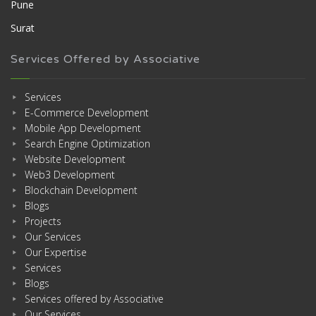
Pune
Surat
Services Offered by Associative
Services
E-Commerce Development
Mobile App Development
Search Engine Optimization
Website Development
Web3 Development
Blockchain Development
Blogs
Projects
Our Services
Our Expertise
Services
Blogs
Services offered by Associative
Our Services