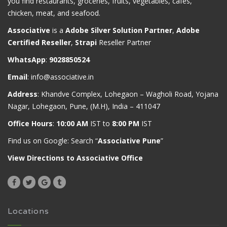
you find restaurants, groceries, fruits, vegetables, cafes,
chicken, meat, and seafood.
Associative
is a
Adobe Silver Solution Partner
,
Adobe
Certified Reseller
,
Strapi
Reseller Partner
WhatsApp
:
9028850524
Email
:
info@associative.in
Address
: Khandve Complex, Lohegaon – Wagholi Road, Yojana
Nagar, Lohegaon, Pune, (M.H), India – 411047
Office Hours
:
10:00 AM
IST to
8:00 PM
IST
Find us on Google: Search “
Associative Pune
”
View Directions to Associative Office
Locations