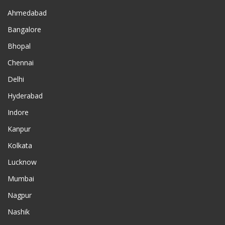
Ahmedabad
Bangalore
Bhopal
Chennai
Delhi
Hyderabad
Indore
Kanpur
Kolkata
Lucknow
Mumbai
Nagpur
Nashik