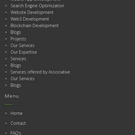
Search Engine Optimization
Website Development
Web3 Development
Blockchain Development
Blogs
Projects
Our Services
Our Expertise
Services
Blogs
Services offered by Associative
Our Services
Blogs
Menu
Home
Contact
FAQ’s