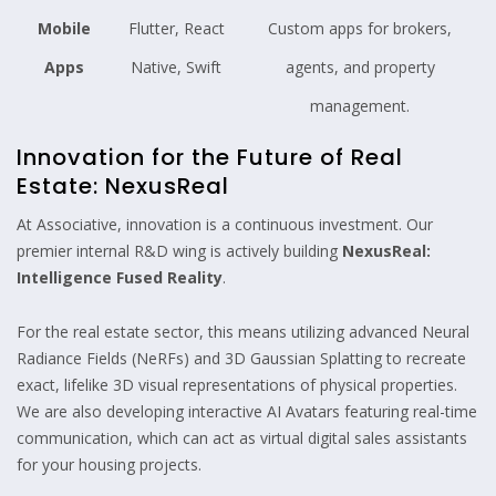
Mobile
Flutter, React
Custom apps for brokers,
Apps
Native, Swift
agents, and property
management.
Innovation for the Future of Real
Estate: NexusReal
At Associative, innovation is a continuous investment. Our
premier internal R&D wing is actively building
NexusReal:
Intelligence Fused Reality
.
For the real estate sector, this means utilizing advanced Neural
Radiance Fields (NeRFs) and 3D Gaussian Splatting to recreate
exact, lifelike 3D visual representations of physical properties.
We are also developing interactive AI Avatars featuring real-time
communication, which can act as virtual digital sales assistants
for your housing projects.