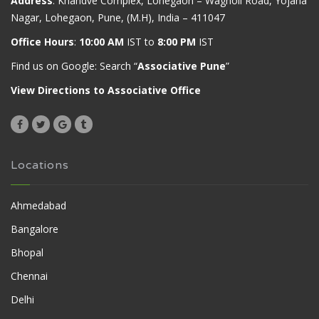
Address
: Khandve Complex, Lohegaon – Wagholi Road, Yojana
Nagar, Lohegaon, Pune, (M.H), India – 411047
Office Hours
:
10:00 AM
IST to
8:00 PM
IST
Find us on Google: Search “
Associative Pune
”
View Directions to Associative Office
Locations
Ahmedabad
Bangalore
Bhopal
Chennai
Delhi