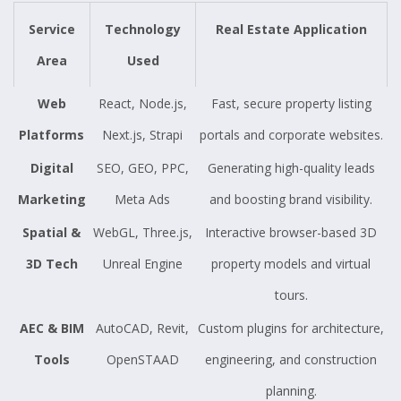
Service
Technology
Real Estate Application
Area
Used
Web
React, Node.js,
Fast, secure property listing
Platforms
Next.js, Strapi
portals and corporate websites.
Digital
SEO, GEO, PPC,
Generating high-quality leads
Marketing
Meta Ads
and boosting brand visibility.
Spatial &
WebGL, Three.js,
Interactive browser-based 3D
3D Tech
Unreal Engine
property models and virtual
tours.
AEC & BIM
AutoCAD, Revit,
Custom plugins for architecture,
Tools
OpenSTAAD
engineering, and construction
planning.