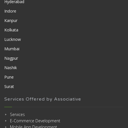
Hyderabad
Indore
Kanpur
Kolkata
Lucknow
Mumbai
Nagpur
Nashik
Pune
Surat
Services Offered by Associative
Services
E-Commerce Development
Mobile App Development