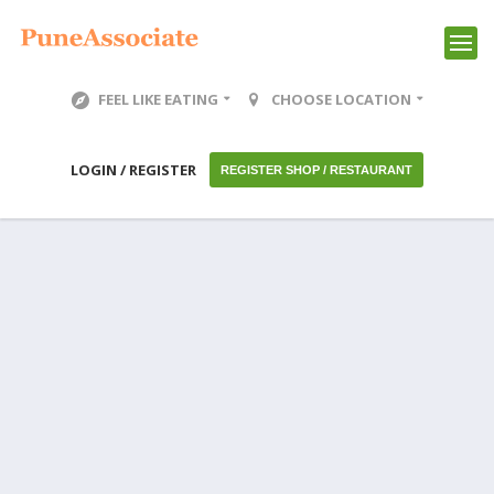
FEEL LIKE EATING
CHOOSE LOCATION
LOGIN / REGISTER
REGISTER SHOP / RESTAURANT