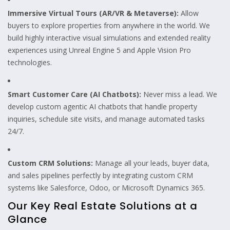
Immersive Virtual Tours (AR/VR & Metaverse):
Allow
buyers to explore properties from anywhere in the world. We
build highly interactive visual simulations and extended reality
experiences using Unreal Engine 5 and Apple Vision Pro
technologies.
Smart Customer Care (AI Chatbots):
Never miss a lead. We
develop custom agentic AI chatbots that handle property
inquiries, schedule site visits, and manage automated tasks
24/7.
Custom CRM Solutions:
Manage all your leads, buyer data,
and sales pipelines perfectly by integrating custom CRM
systems like Salesforce, Odoo, or Microsoft Dynamics 365.
Our Key Real Estate Solutions at a
Glance