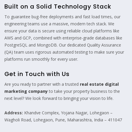
Built on a Solid Technology Stack
To guarantee bug-free deployments and fast load times, our
engineering teams use a massive, modern tech stack. We
ensure your data is secure using reliable cloud platforms like
AWS and GCP, combined with enterprise-grade databases like
PostgreSQL and MongoDB. Our dedicated Quality Assurance
(QA) team uses rigorous automated testing to make sure your
platforms run smoothly for every user.
Get in Touch with Us
Are you ready to partner with a trusted
real estate digital
marketing company
to take your property business to the
next level? We look forward to bringing your vision to life.
Address:
Khandve Complex, Yojana Nagar, Lohegaon –
Wagholi Road, Lohegaon, Pune, Maharashtra, India – 411047