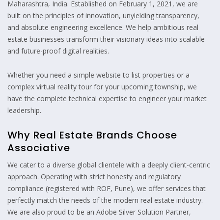
Maharashtra, India. Established on February 1, 2021, we are
built on the principles of innovation, unyielding transparency,
and absolute engineering excellence. We help ambitious real
estate businesses transform their visionary ideas into scalable
and future-proof digital realities.
Whether you need a simple website to list properties or a
complex virtual reality tour for your upcoming township, we
have the complete technical expertise to engineer your market
leadership.
Why Real Estate Brands Choose
Associative
We cater to a diverse global clientele with a deeply client-centric
approach. Operating with strict honesty and regulatory
compliance (registered with ROF, Pune), we offer services that
perfectly match the needs of the modern real estate industry.
We are also proud to be an Adobe Silver Solution Partner,