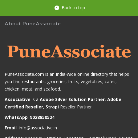
Back to top
About PuneAssociate
PuneAssociate.com is an India-wide online directory that helps
you find restaurants, groceries, fruits, vegetables, cafes,
chicken, meat, and seafood.
Associative
is a
Adobe Silver Solution Partner
,
Adobe
Certified Reseller
,
Strapi
Reseller Partner
WhatsApp
:
9028850524
Email
:
info@associative.in