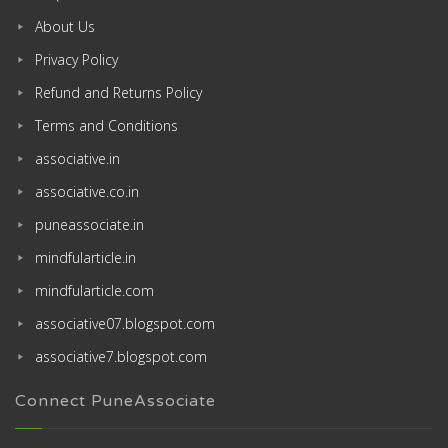
About Us
Privacy Policy
Refund and Returns Policy
Terms and Conditions
associative.in
associative.co.in
puneassociate.in
mindfularticle.in
mindfularticle.com
associative07.blogspot.com
associative7.blogspot.com
Connect PuneAssociate