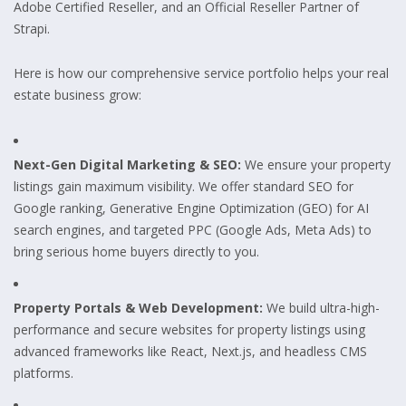
Adobe Certified Reseller, and an Official Reseller Partner of
Strapi.
Here is how our comprehensive service portfolio helps your real
estate business grow:
Next-Gen Digital Marketing & SEO:
We ensure your property
listings gain maximum visibility. We offer standard SEO for
Google ranking, Generative Engine Optimization (GEO) for AI
search engines, and targeted PPC (Google Ads, Meta Ads) to
bring serious home buyers directly to you.
Property Portals & Web Development:
We build ultra-high-
performance and secure websites for property listings using
advanced frameworks like React, Next.js, and headless CMS
platforms.