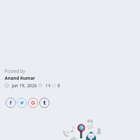
Posted by
Anand Kumar
14
Jun 19, 2026
0