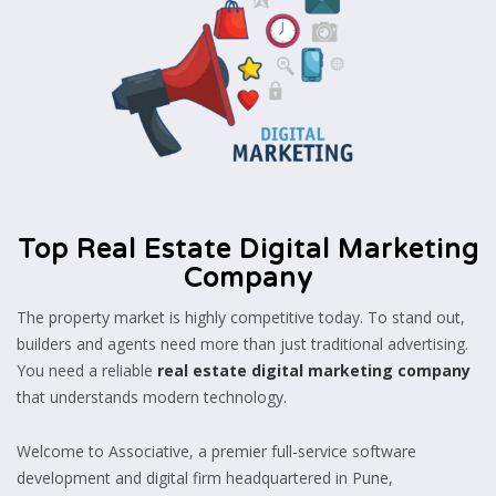
Top Real Estate Digital Marketing
Company
The property market is highly competitive today. To stand out,
builders and agents need more than just traditional advertising.
You need a reliable
real estate digital marketing company
that understands modern technology.
Welcome to Associative, a premier full-service software
development and digital firm headquartered in Pune,