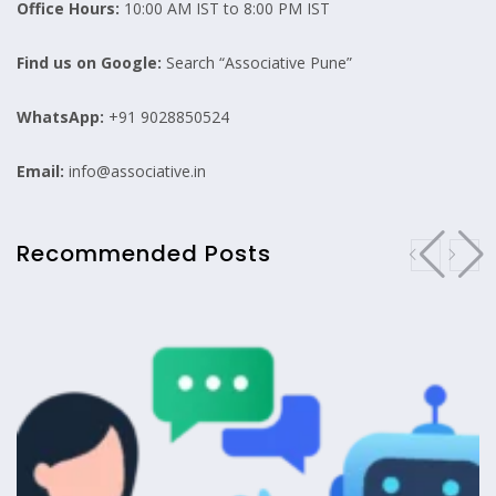
Office Hours:
10:00 AM IST to 8:00 PM IST
Find us on Google:
Search “Associative Pune”
WhatsApp:
+91 9028850524
Email:
info@associative.in
Recommended Posts