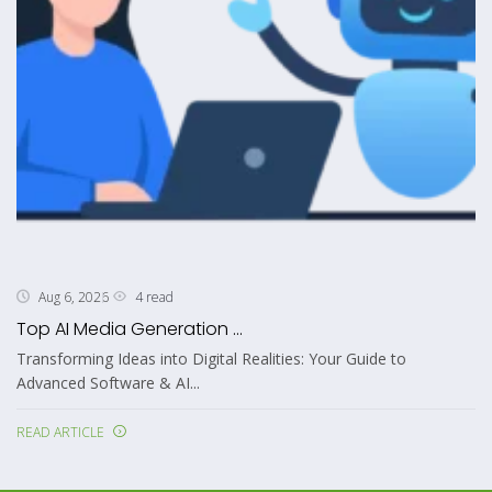
4 read
Aug 6, 2026
Top AI Media Generation ...
Transforming Ideas into Digital Realities: Your Guide to
Advanced Software & AI...
READ ARTICLE