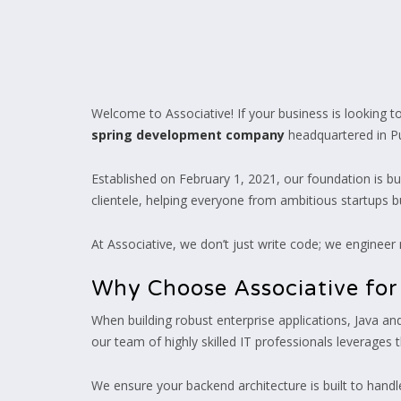
Welcome to Associative! If your business is looking to b
spring development company
headquartered in Pun
Established on February 1, 2021, our foundation is b
clientele, helping everyone from ambitious startups b
At Associative, we don’t just write code; we engineer
Why Choose Associative fo
When building robust enterprise applications, Java a
our team of highly skilled IT professionals leverages 
We ensure your backend architecture is built to handle