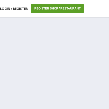
LOGIN / REGISTER
REGISTER SHOP / RESTAURANT