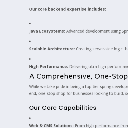
Our core backend expertise includes:
Java Ecosystems:
Advanced development using Spri
Scalable Architecture:
Creating server-side logic t
High Performance:
Delivering ultra-high-performa
A Comprehensive, One-Stop
While we take pride in being a top-tier spring devel
end, one-stop shop for businesses looking to build, s
Our Core Capabilities
Web & CMS Solutions:
From high-performance front-