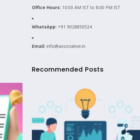
Office Hours:
10:00 AM IST to 8:00 PM IST
WhatsApp:
+91 9028850524
Email:
info@associative.in
Recommended Posts