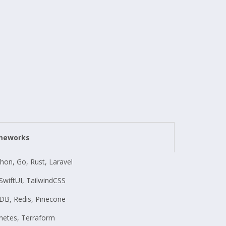
ameworks
thon, Go, Rust, Laravel
, SwiftUI, TailwindCSS
B, Redis, Pinecone
netes, Terraform