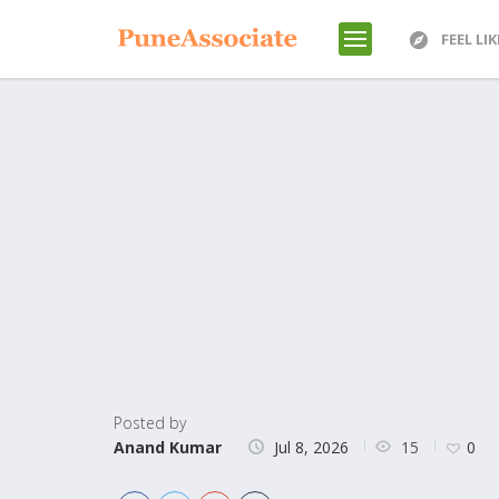
FEEL LI
Posted by
15
Anand Kumar
Jul 8, 2026
0