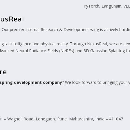
PyTorch, LangChain, vL
xusReal
t. Our premier internal Research & Development wing is actively build
ital intelligence and physical reality. Through NexusReal, we are devel
dvanced Neural Radiance Fields (NeRFs) and 3D Gaussian Splatting for
ure
 spring development company
? We look forward to bringing your vi
 – Wagholi Road, Lohegaon, Pune, Maharashtra, India – 411047