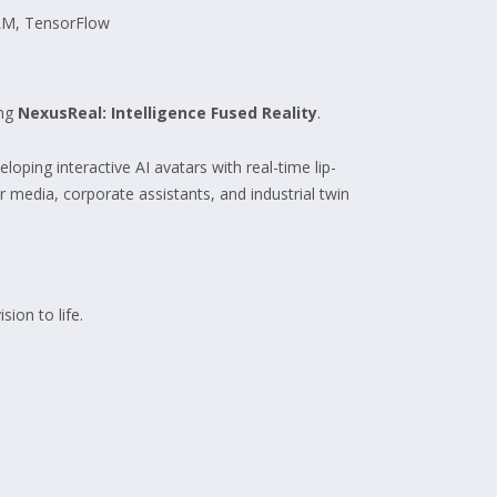
LM, TensorFlow
ing
NexusReal: Intelligence Fused Reality
.
oping interactive AI avatars with real-time lip-
 media, corporate assistants, and industrial twin
sion to life.