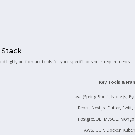
 Stack
d highly performant tools for your specific business requirements.
Key Tools & Fr
Java (Spring Boot), Node.js, Py
React, Next.js, Flutter, Swift
PostgreSQL, MySQL, MongoD
AWS, GCP, Docker, Kuber