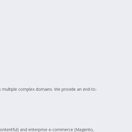
oss multiple complex domains. We provide an end-to-
 Contentful) and enterprise e-commerce (Magento,