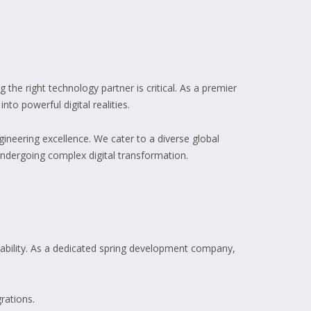
g the right technology partner is critical. As a premier
to powerful digital realities.
ineering excellence. We cater to a diverse global
undergoing complex digital transformation.
lability. As a dedicated spring development company,
rations.