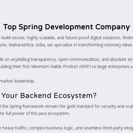
Top Spring Development Company
uild secure, highly scalable, and future-proof digital solutions, findin
e, Maharashtra, India, we specialise in transforming visionary ideas in
uilt on unyielding transparency, open communication, and absolute eng
uilding their first Minimum Viable Product (MVP) to large enterprises 
 market leadership.
r Your Backend Ecosystem?
nd the Spring framework remain the gold standard for security and sca
the full power of the Java ecosystem.
 heavy traffic, complex business logic, and seamless third-party integ