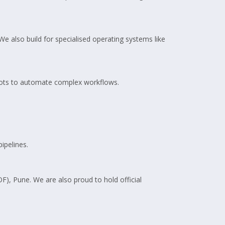
e also build for specialised operating systems like
bots to automate complex workflows.
ipelines.
OF), Pune. We are also proud to hold official