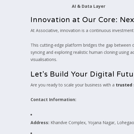
AI & Data Layer
Innovation at Our Core: Ne
At Associative, innovation is a continuous investmen
This cutting-edge platform bridges the gap between dig
syncing and exploring realistic human cloning using a
visualisations.
Let’s Build Your Digital Fut
Are you ready to scale your business with a
trusted
Contact Information:
Address:
Khandve Complex, Yojana Nagar, Lohegaon