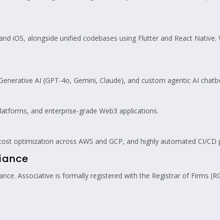
nd iOS, alongside unified codebases using Flutter and React Native. W
enerative AI (GPT-4o, Gemini, Claude), and custom agentic AI chat
latforms, and enterprise-grade Web3 applications.
 cost optimization across AWS and GCP, and highly automated CI/CD p
liance
ce. Associative is formally registered with the Registrar of Firms (R