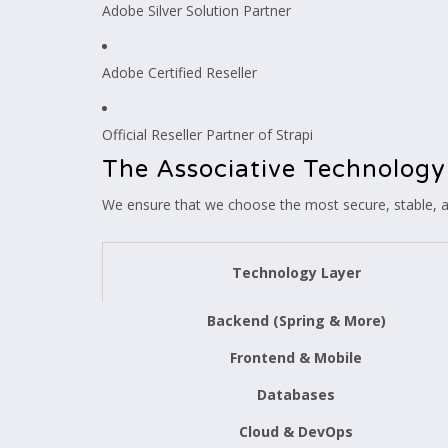
Adobe Silver Solution Partner
Adobe Certified Reseller
Official Reseller Partner of Strapi
The Associative Technology
We ensure that we choose the most secure, stable, an
Technology Layer
Backend (Spring & More)
Frontend & Mobile
Databases
Cloud & DevOps