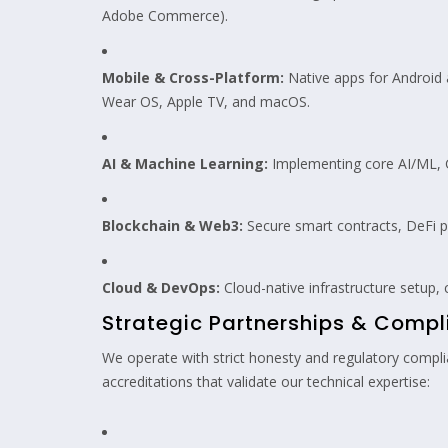
Adobe Commerce).
Mobile & Cross-Platform:
Native apps for Android a
Wear OS, Apple TV, and macOS.
AI & Machine Learning:
Implementing core AI/ML, G
Blockchain & Web3:
Secure smart contracts, DeFi p
Cloud & DevOps:
Cloud-native infrastructure setup,
Strategic Partnerships & Comp
We operate with strict honesty and regulatory complian
accreditations that validate our technical expertise: