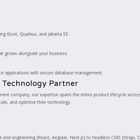
ng Boot, Quarkus, and Jakarta EE.
hat grows alongside your business.
nce applications with secure database management.
 Technology Partner
opment company, our expertise spans the entire product lifecycle acr
cale, and optimise their technology.
end engineering (React, Angular, Next.js) to headless CMS (Strapi,