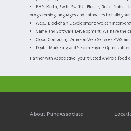
PHP, Kotlin, Swift, SwiftUI, Flutter, React Native
programming languages and databases to build your 
Web3 Blockchain Development: We can incorporate 
Game and Software Development: We have the capa
Cloud Computing: Amazon Web Services AWS and Goo
Digital Marketing and Search Engine Optimization S
Partner with Associative, your trusted Android food d
About PuneAssociate
Locati