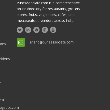
PuneAssociate.com is a comprehensive
online directory for restaurants, grocery
stores, fruits, vegetables, cafes, and
meat/seafood vendors across India.
anand@puneassociate.com
urns
itions
n
n
com
blogspot.com