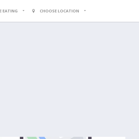
KE EATING
CHOOSE LOCATION