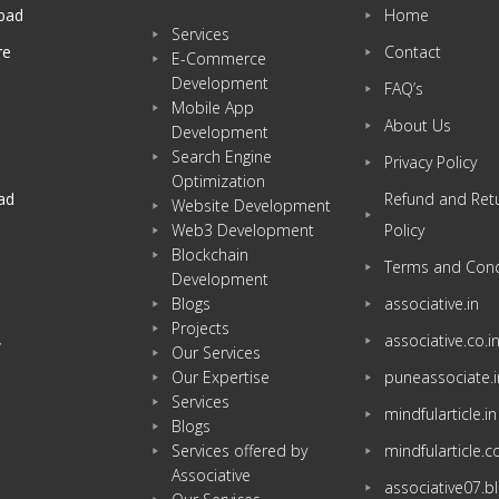
bad
Home
Services
re
Contact
E-Commerce
Development
FAQ’s
Mobile App
About Us
Development
Search Engine
Privacy Policy
Optimization
ad
Refund and Ret
Website Development
Web3 Development
Policy
Blockchain
Terms and Cond
Development
Blogs
associative.in
Projects
associative.co.i
w
Our Services
Our Expertise
puneassociate.i
Services
mindfularticle.in
Blogs
Services offered by
mindfularticle.
Associative
associative07.