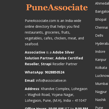
Ahmeda
Bangalo
Bhopal
PuneAssociate.com is an India-wide
online directory that helps you find
Chennai
restaurants, groceries, fruits,
Delhi
vegetables, cafes, chicken, meat, and
Hyderab
seafood.
Indore
Associative
is a
Adobe Silver
Solution Partner
,
Adobe Certified
Kanpur
Reseller
,
Strapi
Reseller Partner
Kolkata
WhatsApp
:
9028850524
Luckno
Email
:
info@associative.in
Mumbai
Address
: Khandve Complex, Lohegaon
Nagpur
– Wagholi Road, Yojana Nagar,
Nashik
Lohegaon, Pune, (M.H), India – 411047
Pune
Office Hours
:
10:00 AM
IST to
8:00 PM