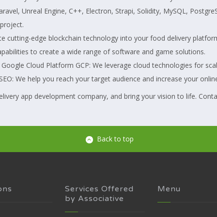
, Laravel, Unreal Engine, C++, Electron, Strapi, Solidity, MySQL, Post
project.
cutting-edge blockchain technology into your food delivery platfor
bilities to create a wide range of software and game solutions.
gle Cloud Platform GCP: We leverage cloud technologies for scalabil
EO: We help you reach your target audience and increase your online v
elivery app development company, and bring your vision to life. Conta
Back to top
ons
Services Offered
Menu
by Associative