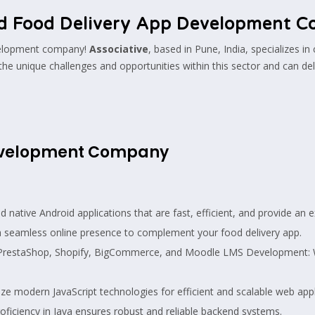
d Food Delivery App Development 
evelopment company!
Associative
, based in Pune, India, specializes in
the unique challenges and opportunities within this sector and can del
Development Company
ative Android applications that are fast, efficient, and provide an e
seamless online presence to complement your food delivery app.
PrestaShop, Shopify, BigCommerce, and Moodle LMS Development: We
ize modern JavaScript technologies for efficient and scalable web appl
ficiency in Java ensures robust and reliable backend systems.