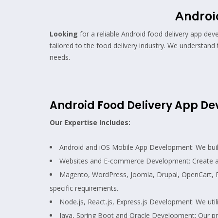
Androi
Looking
for a reliable Android food delivery app d
tailored to the food delivery industry. We understand 
needs.
Android Food Delivery App 
Our Expertise Includes:
Android and iOS Mobile App Development: We build n
Websites and E-commerce Development: Create a 
Magento, WordPress, Joomla, Drupal, OpenCart, 
specific requirements.
Node.js, React.js, Express.js Development: We util
Java, Spring Boot and Oracle Development: Our pro