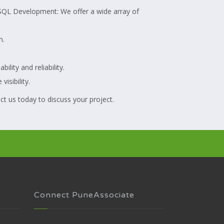
greSQL Development: We offer a wide array of
m.
ity and reliability.
isibility.
ct us today to discuss your project.
Connect PuneAssociate