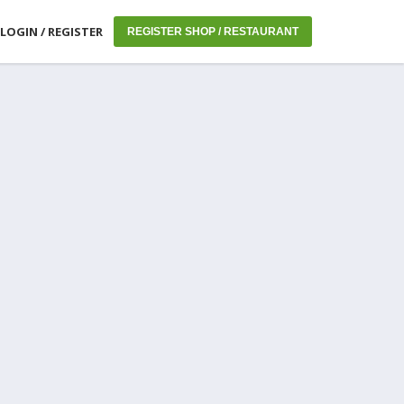
LOGIN / REGISTER
REGISTER SHOP / RESTAURANT