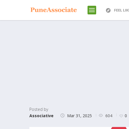
FEEL LI
Posted by
604
Associative
Mar 31, 2025
0