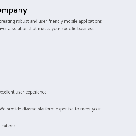
Company
 creating robust and user-friendly mobile applications
iver a solution that meets your specific business
xcellent user experience.
 provide diverse platform expertise to meet your
ications.