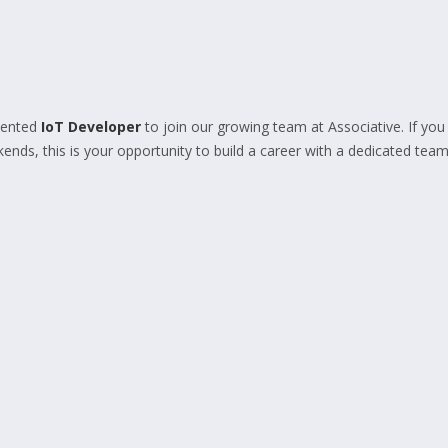
lented
IoT Developer
to join our growing team at Associative. If you
nds, this is your opportunity to build a career with a dedicated team