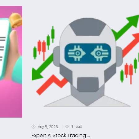
1 read
Aug 8, 2026
Expert AI Stock Trading ...