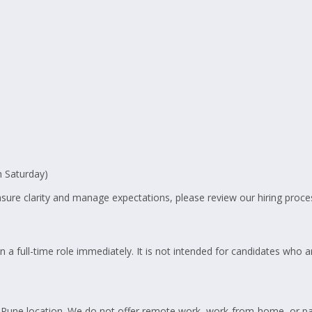
 Saturday)
ure clarity and manage expectations, please review our hiring proce
n a full-time role immediately. It is not intended for candidates who a
ur Pune location. We do not offer remote work, work-from-home, or p