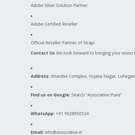
Adobe Silver Solution Partner
Adobe Certified Reseller
Official Reseller Partner of Strapi
Contact Us
We look forward to bringing your vision to
Address:
Khandve Complex, Yojana Nagar, Lohegaon
Find us on Google:
Search “Associative Pune”
WhatsApp:
+91 9028850524
Email:
info@associative.in