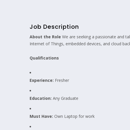
Job Description
About the Role
We are seeking a passionate and ta
Internet of Things, embedded devices, and cloud backe
Qualifications
Experience:
Fresher
Education:
Any Graduate
Must Have:
Own Laptop for work