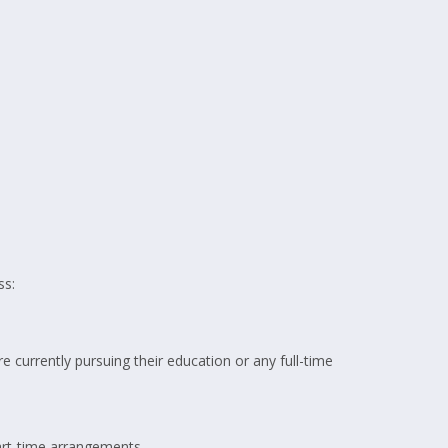
ss:
re currently pursuing their education or any full-time
art-time arrangements.