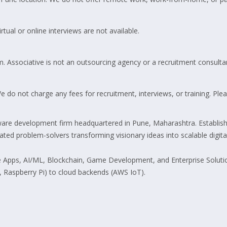
tual or online interviews are not available.
m. Associative is not an outsourcing agency or a recruitment consulta
do not charge any fees for recruitment, interviews, or training. Pleas
are development firm headquartered in Pune, Maharashtra. Establish
d problem-solvers transforming visionary ideas into scalable digital 
pps, AI/ML, Blockchain, Game Development, and Enterprise Solutions.
 Raspberry Pi) to cloud backends (AWS IoT).