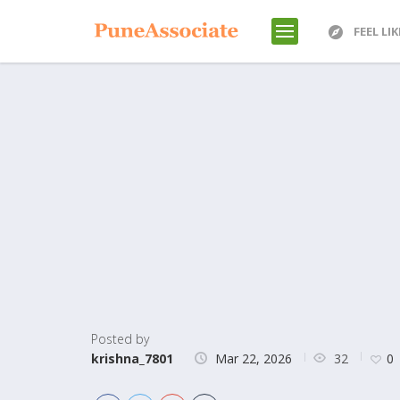
FEEL LI
Posted by
32
krishna_7801
Mar 22, 2026
0