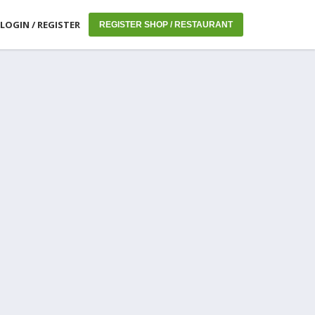
LOGIN / REGISTER
REGISTER SHOP / RESTAURANT