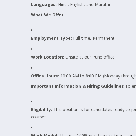
Languages:
Hindi, English, and Marathi
What We Offer
Employment Type:
Full-time, Permanent
Work Location:
Onsite at our Pune office
Office Hours:
10:00 AM to 8:00 PM (Monday through
Important Information & Hiring Guidelines
To ens
Eligibility:
This position is for candidates ready to joi
courses.
Work Model:
This is a 100% in-office position at o