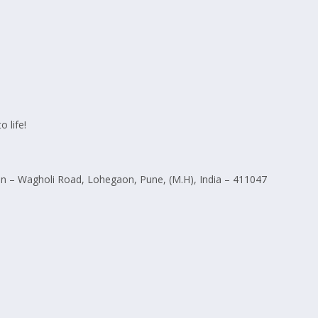
 life!
 – Wagholi Road, Lohegaon, Pune, (M.H), India – 411047