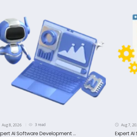
3 read
Aug 8, 2026
Aug 7, 2
xpert AI Software Development ...
Expert AI 