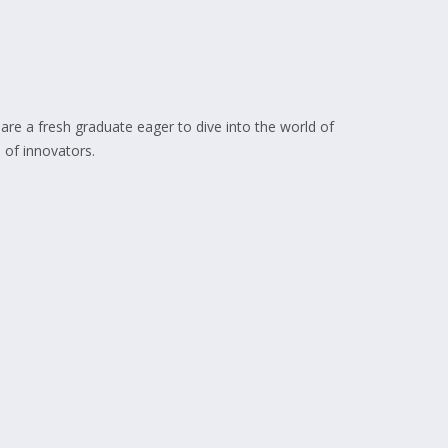
 are a fresh graduate eager to dive into the world of
 of innovators.