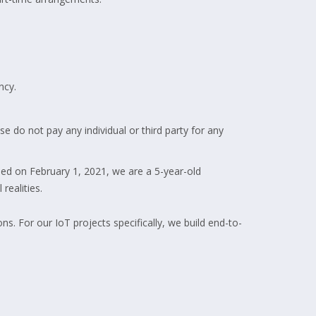
ncy.
e do not pay any individual or third party for any
ed on February 1, 2021, we are a 5-year-old
realities.
 For our IoT projects specifically, we build end-to-