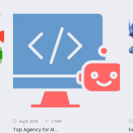
2 read
Aug 8, 2026
Top Agency for AI ...
E