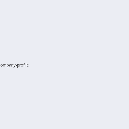
-company-profile