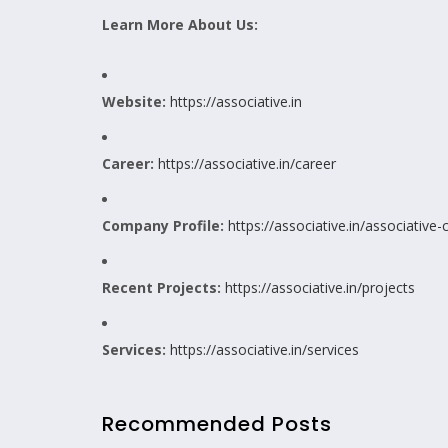
Learn More About Us:
Website:
https://associative.in
Career:
https://associative.in/career
Company Profile:
https://associative.in/associative
Recent Projects:
https://associative.in/projects
Services:
https://associative.in/services
Recommended Posts