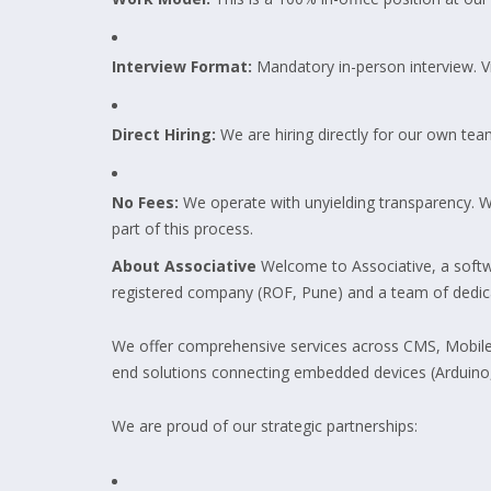
Interview Format:
Mandatory in-person interview. Vir
Direct Hiring:
We are hiring directly for our own tea
No Fees:
We operate with unyielding transparency. We 
part of this process.
About Associative
Welcome to Associative, a softw
registered company (ROF, Pune) and a team of dedicate
We offer comprehensive services across CMS, Mobile A
end solutions connecting embedded devices (Arduino,
We are proud of our strategic partnerships: