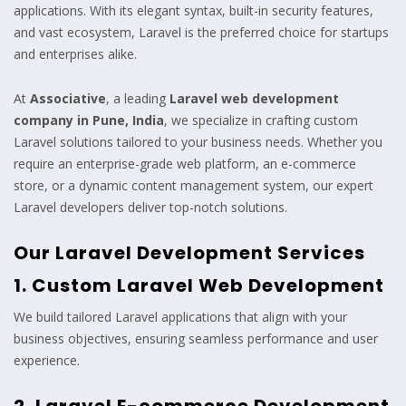
applications. With its elegant syntax, built-in security features,
and vast ecosystem, Laravel is the preferred choice for startups
and enterprises alike.
At
Associative
, a leading
Laravel web development
company in Pune, India
, we specialize in crafting custom
Laravel solutions tailored to your business needs. Whether you
require an enterprise-grade web platform, an e-commerce
store, or a dynamic content management system, our expert
Laravel developers deliver top-notch solutions.
Our Laravel Development Services
1. Custom Laravel Web Development
We build tailored Laravel applications that align with your
business objectives, ensuring seamless performance and user
experience.