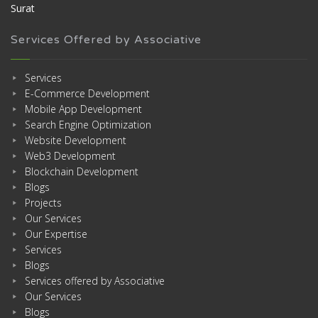
Surat
Services Offered by Associative
Services
E-Commerce Development
Mobile App Development
Search Engine Optimization
Website Development
Web3 Development
Blockchain Development
Blogs
Projects
Our Services
Our Expertise
Services
Blogs
Services offered by Associative
Our Services
Blogs