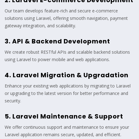
2. Laravel E-commerce Development
Our team develops feature-rich and secure e-commerce
solutions using Laravel, offering smooth navigation, payment
gateway integration, and scalability.
3. API & Backend Development
We create robust RESTful APIs and scalable backend solutions
using Laravel to power mobile and web applications.
4. Laravel Migration & Upgradation
Enhance your existing web applications by migrating to Laravel
or upgrading to the latest version for better performance and
security.
5. Laravel Maintenance & Support
We offer continuous support and maintenance to ensure your
Laravel application remains secure, updated, and efficient.