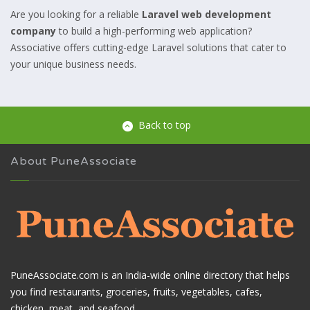
Are you looking for a reliable
Laravel web development
company
to build a high-performing web application?
Associative offers cutting-edge Laravel solutions that cater to
your unique business needs.
Back to top
About PuneAssociate
PuneAssociate.com is an India-wide online directory that helps
you find restaurants, groceries, fruits, vegetables, cafes,
chicken, meat, and seafood.