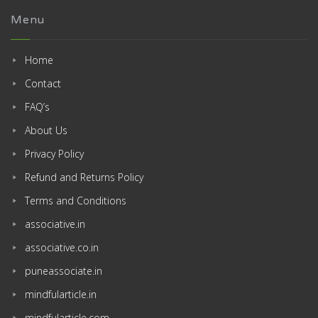
Menu
Home
Contact
FAQ’s
About Us
Privacy Policy
Refund and Returns Policy
Terms and Conditions
associative.in
associative.co.in
puneassociate.in
mindfularticle.in
mindfularticle.com