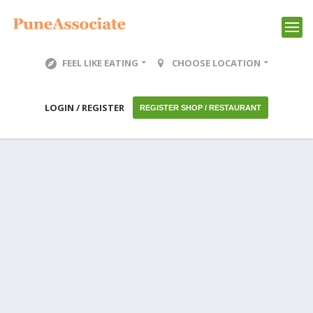
FEEL LIKE EATING
CHOOSE LOCATION
LOGIN / REGISTER
REGISTER SHOP / RESTAURANT