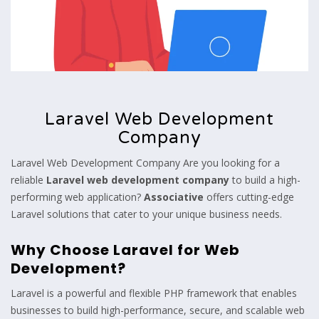
Laravel Web Development
Company
Laravel Web Development Company Are you looking for a
reliable
Laravel web development company
to build a high-
performing web application?
Associative
offers cutting-edge
Laravel solutions that cater to your unique business needs.
Why Choose Laravel for Web
Development?
Laravel is a powerful and flexible PHP framework that enables
businesses to build high-performance, secure, and scalable web