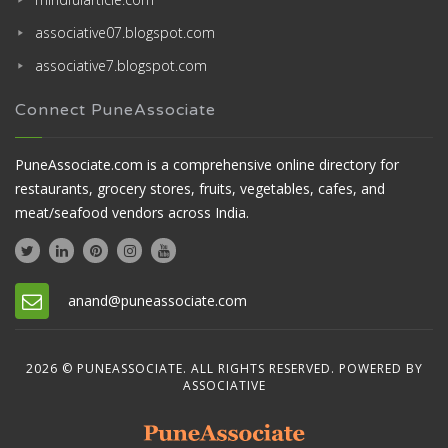
associative07.blogspot.com
associative7.blogspot.com
Connect PuneAssociate
PuneAssociate.com is a comprehensive online directory for
restaurants, grocery stores, fruits, vegetables, cafes, and
meat/seafood vendors across India.
anand@puneassociate.com
2026 © PUNEASSOCIATE. ALL RIGHTS RESERVED. POWERED BY
ASSOCIATIVE