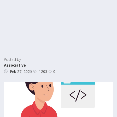
Posted by
Associative
1203
Feb 27, 2025
0