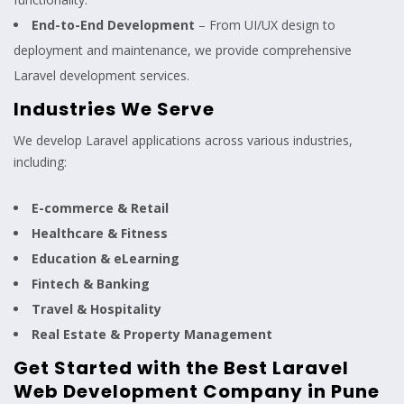
End-to-End Development
– From UI/UX design to
deployment and maintenance, we provide comprehensive
Laravel development services.
Industries We Serve
We develop Laravel applications across various industries,
including:
E-commerce & Retail
Healthcare & Fitness
Education & eLearning
Fintech & Banking
Travel & Hospitality
Real Estate & Property Management
Get Started with the Best Laravel
Web Development Company in Pune