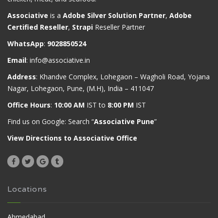
Associative
is a
Adobe Silver Solution Partner
,
Adobe
Certified Reseller
,
Strapi
Reseller Partner
WhatsApp
:
9028850524
Email
:
info@associative.in
Address
: Khandve Complex, Lohegaon – Wagholi Road, Yojana
Nagar, Lohegaon, Pune, (M.H), India – 411047
Office Hours
:
10:00 AM
IST to
8:00 PM
IST
Find us on Google: Search “
Associative Pune
”
View Directions to Associative Office
Locations
Ahmedabad