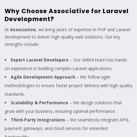
Why Choose Associative for Laravel
Development?
At
Associative
, we bring years of expertise in PHP and Laravel
development to deliver high-quality web solutions. Our key
strengths include:
Expert Laravel Developers
– Our skilled team has hands-
on experience in building complex Laravel applications.
Agile Development Approach
– We follow agile
methodologies to ensure faster project delivery with high-quality
standards.
Scalability & Performance
– We design solutions that
grow with your business, ensuring optimal performance.
Third-Party Integrations
– We seamlessly integrate APIs,
payment gateways, and cloud services for extended
functionality.