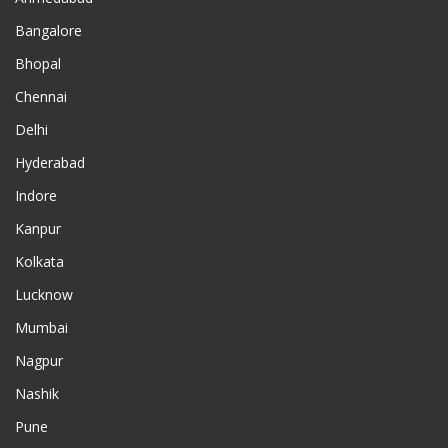
Bangalore
Bhopal
Chennai
Delhi
Hyderabad
Indore
Kanpur
Kolkata
Lucknow
Mumbai
Nagpur
Nashik
Pune