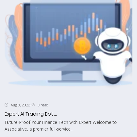
3 read
Aug 8, 2026
Expert AI Trading Bot ...
Future-Proof Your Finance Tech with Expert Welcome to
Associative, a premier full-service...