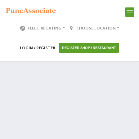
FEEL LIKE EATING
CHOOSE LOCATION
LOGIN / REGISTER
REGISTER SHOP / RESTAURANT