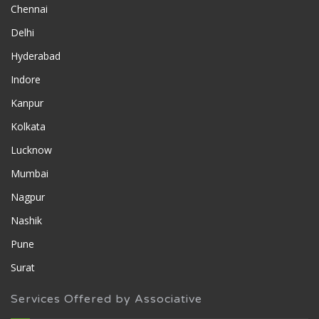
Chennai
Delhi
Hyderabad
Indore
Kanpur
Kolkata
Lucknow
Mumbai
Nagpur
Nashik
Pune
Surat
Services Offered by Associative