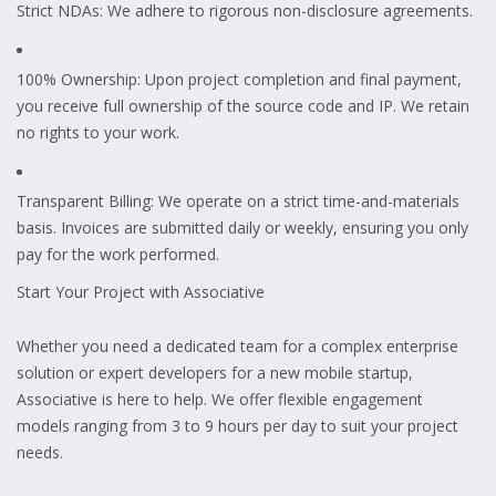
Strict NDAs: We adhere to rigorous non-disclosure agreements.
100% Ownership: Upon project completion and final payment,
you receive full ownership of the source code and IP. We retain
no rights to your work.
Transparent Billing: We operate on a strict time-and-materials
basis. Invoices are submitted daily or weekly, ensuring you only
pay for the work performed.
Start Your Project with Associative
Whether you need a dedicated team for a complex enterprise
solution or expert developers for a new mobile startup,
Associative is here to help. We offer flexible engagement
models ranging from 3 to 9 hours per day to suit your project
needs.