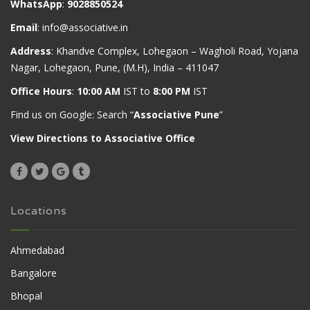
WhatsApp
:
9028850524
Email
:
info@associative.in
Address
: Khandve Complex, Lohegaon – Wagholi Road, Yojana
Nagar, Lohegaon, Pune, (M.H), India – 411047
Office Hours
:
10:00 AM
IST to
8:00 PM
IST
Find us on Google: Search “
Associative Pune
”
View Directions to Associative Office
Locations
Ahmedabad
Bangalore
Bhopal