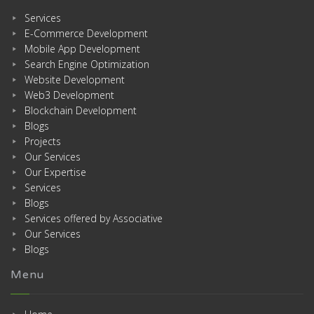
Services
E-Commerce Development
Mobile App Development
Search Engine Optimization
Website Development
Web3 Development
Blockchain Development
Blogs
Projects
Our Services
Our Expertise
Services
Blogs
Services offered by Associative
Our Services
Blogs
Menu