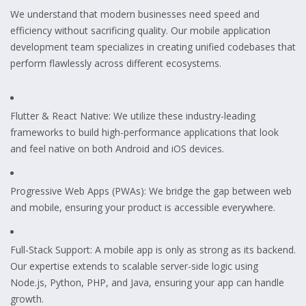
We understand that modern businesses need speed and
efficiency without sacrificing quality. Our mobile application
development team specializes in creating unified codebases that
perform flawlessly across different ecosystems.
Flutter & React Native: We utilize these industry-leading
frameworks to build high-performance applications that look
and feel native on both Android and iOS devices.
Progressive Web Apps (PWAs): We bridge the gap between web
and mobile, ensuring your product is accessible everywhere.
Full-Stack Support: A mobile app is only as strong as its backend.
Our expertise extends to scalable server-side logic using
Node.js, Python, PHP, and Java, ensuring your app can handle
growth.