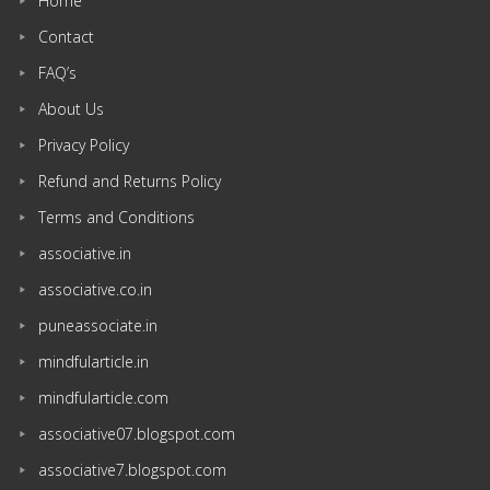
Home
Contact
FAQ’s
About Us
Privacy Policy
Refund and Returns Policy
Terms and Conditions
associative.in
associative.co.in
puneassociate.in
mindfularticle.in
mindfularticle.com
associative07.blogspot.com
associative7.blogspot.com