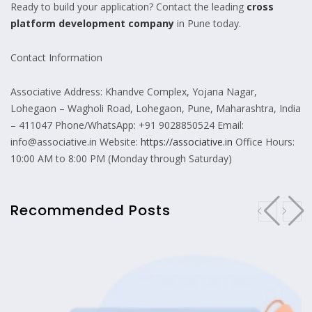
Ready to build your application? Contact the leading
cross
platform development company
in Pune today.
Contact Information
Associative Address: Khandve Complex, Yojana Nagar,
Lohegaon – Wagholi Road, Lohegaon, Pune, Maharashtra, India
– 411047 Phone/WhatsApp: +91 9028850524 Email:
info@associative.in Website:
https://associative.in
Office Hours:
10:00 AM to 8:00 PM (Monday through Saturday)
Recommended Posts