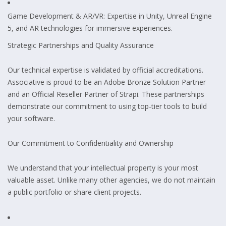
Game Development & AR/VR: Expertise in Unity, Unreal Engine
5, and AR technologies for immersive experiences.
Strategic Partnerships and Quality Assurance
Our technical expertise is validated by official accreditations.
Associative is proud to be an Adobe Bronze Solution Partner
and an Official Reseller Partner of Strapi. These partnerships
demonstrate our commitment to using top-tier tools to build
your software.
Our Commitment to Confidentiality and Ownership
We understand that your intellectual property is your most
valuable asset. Unlike many other agencies, we do not maintain
a public portfolio or share client projects.