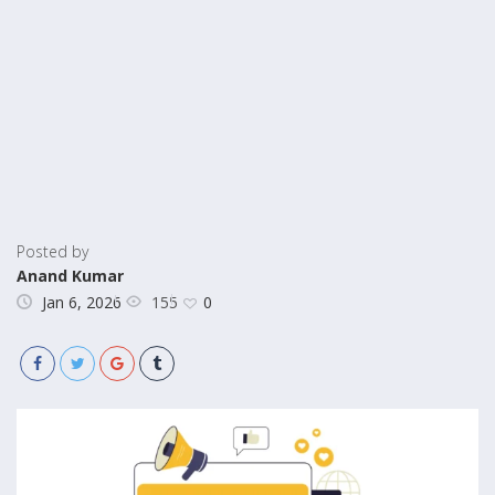
Posted by
Anand Kumar
155
Jan 6, 2026
0