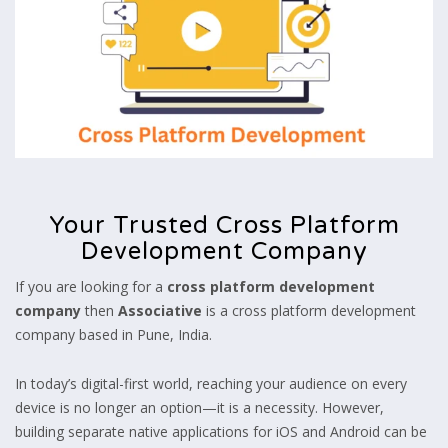
Your Trusted Cross Platform
Development Company
If you are looking for a
cross platform development
company
then
Associative
is a cross platform development
company based in Pune, India.
In today’s digital-first world, reaching your audience on every
device is no longer an option—it is a necessity. However,
building separate native applications for iOS and Android can be