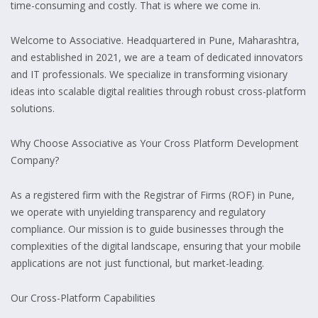
time-consuming and costly. That is where we come in.
Welcome to Associative. Headquartered in Pune, Maharashtra,
and established in 2021, we are a team of dedicated innovators
and IT professionals. We specialize in transforming visionary
ideas into scalable digital realities through robust cross-platform
solutions.
Why Choose Associative as Your Cross Platform Development
Company?
As a registered firm with the Registrar of Firms (ROF) in Pune,
we operate with unyielding transparency and regulatory
compliance. Our mission is to guide businesses through the
complexities of the digital landscape, ensuring that your mobile
applications are not just functional, but market-leading.
Our Cross-Platform Capabilities