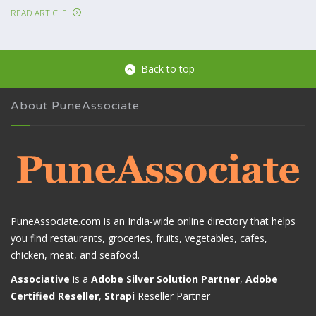
READ ARTICLE
Back to top
About PuneAssociate
PuneAssociate.com is an India-wide online directory that helps
you find restaurants, groceries, fruits, vegetables, cafes,
chicken, meat, and seafood.
Associative
is a
Adobe Silver Solution Partner
,
Adobe
Certified Reseller
,
Strapi
Reseller Partner