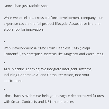
More Than Just Mobile Apps
While we excel as a cross platform development company, our
expertise covers the full product lifecycle. Associative is a one-
stop-shop for innovation:
Web Development & CMS: From Headless CMS (Strapi,
Contentful) to enterprise systems like Magento and WordPress.
AI & Machine Learning: We integrate intelligent systems,
including Generative AI and Computer Vision, into your
applications.
Blockchain & Web3: We help you navigate decentralized futures
with Smart Contracts and NFT marketplaces.