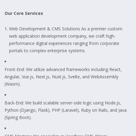
Our Core Services
Web Development & CMS Solutions As a premier custom
web application development company, we craft high-
performance digital experiences ranging from corporate
portals to complex enterprise systems.
Front-End: We utilize advanced frameworks including React,
Angular, Vue.js, Next.js, Nuxt.js, Svelte, and WebAssembly
(Wasm).
Back-End: We build scalable server-side logic using Node.js,
Python (Django, Flask), PHP (Laravel), Ruby on Rails, and Java
(Spring Boot).