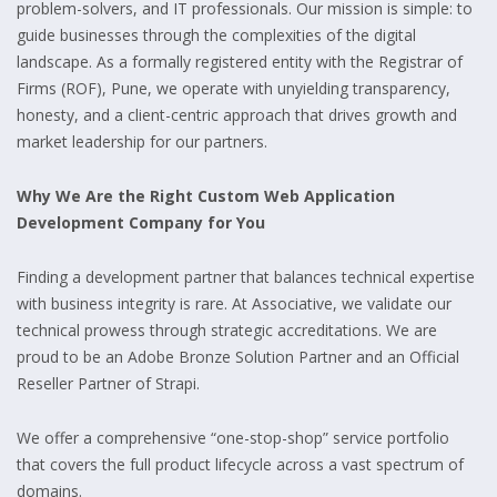
problem-solvers, and IT professionals. Our mission is simple: to
guide businesses through the complexities of the digital
landscape. As a formally registered entity with the Registrar of
Firms (ROF), Pune, we operate with unyielding transparency,
honesty, and a client-centric approach that drives growth and
market leadership for our partners.
Why We Are the Right Custom Web Application
Development Company for You
Finding a development partner that balances technical expertise
with business integrity is rare. At Associative, we validate our
technical prowess through strategic accreditations. We are
proud to be an Adobe Bronze Solution Partner and an Official
Reseller Partner of Strapi.
We offer a comprehensive “one-stop-shop” service portfolio
that covers the full product lifecycle across a vast spectrum of
domains.