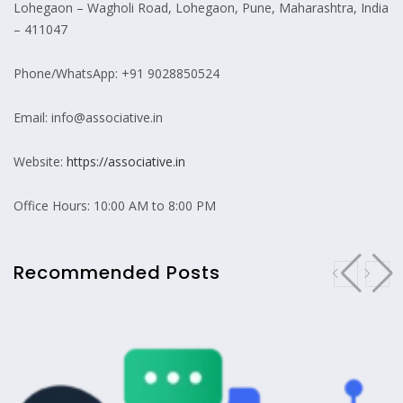
Lohegaon – Wagholi Road, Lohegaon, Pune, Maharashtra, India
– 411047
Phone/WhatsApp: +91 9028850524
Email: info@associative.in
Website:
https://associative.in
Office Hours: 10:00 AM to 8:00 PM
Recommended Posts