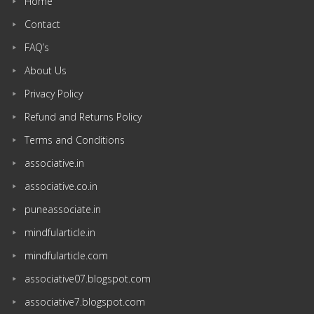
Home
Contact
FAQ’s
About Us
Privacy Policy
Refund and Returns Policy
Terms and Conditions
associative.in
associative.co.in
puneassociate.in
mindfularticle.in
mindfularticle.com
associative07.blogspot.com
associative7.blogspot.com