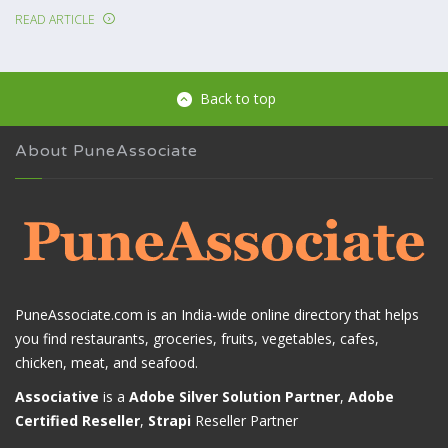
READ ARTICLE
Back to top
About PuneAssociate
PuneAssociate.com is an India-wide online directory that helps
you find restaurants, groceries, fruits, vegetables, cafes,
chicken, meat, and seafood.
Associative
is a
Adobe Silver Solution Partner
,
Adobe
Certified Reseller
,
Strapi
Reseller Partner