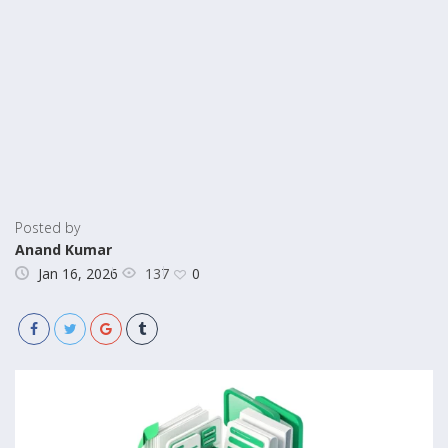
Posted by
Anand Kumar
137
Jan 16, 2026
0