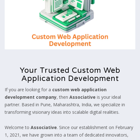
Your Trusted Custom Web
Application Development
If you are looking for a
custom web application
development company
, then
Associative
is your ideal
partner. Based in Pune, Maharashtra, India, we specialize in
transforming visionary ideas into scalable digital realities.
Welcome to
Associative
. Since our establishment on February
1, 2021, we have grown into a team of dedicated innovators,