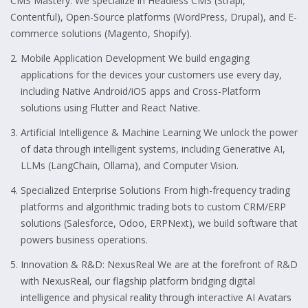
CMS Mastery: We specialize in Headless CMS (Strapi,
Contentful), Open-Source platforms (WordPress, Drupal), and E-
commerce solutions (Magento, Shopify).
Mobile Application Development We build engaging
applications for the devices your customers use every day,
including Native Android/iOS apps and Cross-Platform
solutions using Flutter and React Native.
Artificial Intelligence & Machine Learning We unlock the power
of data through intelligent systems, including Generative AI,
LLMs (LangChain, Ollama), and Computer Vision.
Specialized Enterprise Solutions From high-frequency trading
platforms and algorithmic trading bots to custom CRM/ERP
solutions (Salesforce, Odoo, ERPNext), we build software that
powers business operations.
Innovation & R&D: NexusReal We are at the forefront of R&D
with NexusReal, our flagship platform bridging digital
intelligence and physical reality through interactive AI Avatars