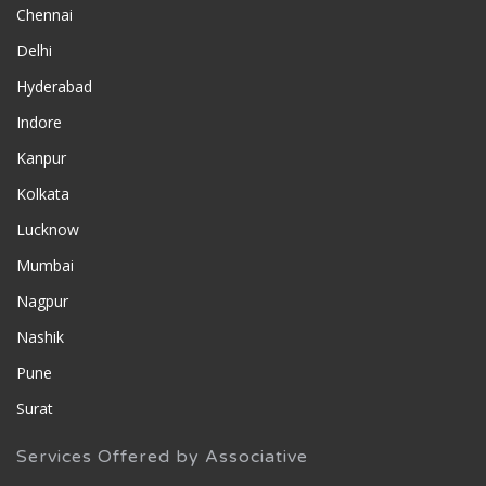
Chennai
Delhi
Hyderabad
Indore
Kanpur
Kolkata
Lucknow
Mumbai
Nagpur
Nashik
Pune
Surat
Services Offered by Associative