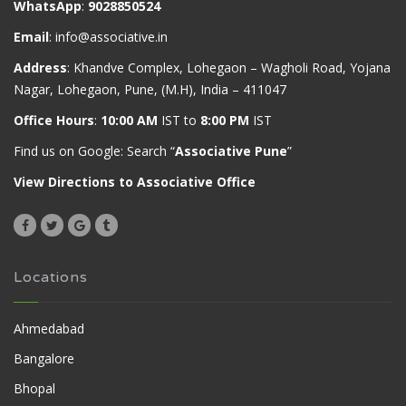
WhatsApp
:
9028850524
Email
:
info@associative.in
Address
: Khandve Complex, Lohegaon – Wagholi Road, Yojana
Nagar, Lohegaon, Pune, (M.H), India – 411047
Office Hours
:
10:00 AM
IST to
8:00 PM
IST
Find us on Google: Search “
Associative Pune
”
View Directions to Associative Office
Locations
Ahmedabad
Bangalore
Bhopal