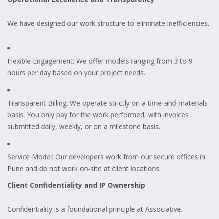
We have designed our work structure to eliminate inefficiencies.
Flexible Engagement: We offer models ranging from 3 to 9
hours per day based on your project needs.
Transparent Billing: We operate strictly on a time-and-materials
basis. You only pay for the work performed, with invoices
submitted daily, weekly, or on a milestone basis.
Service Model: Our developers work from our secure offices in
Pune and do not work on-site at client locations.
Client Confidentiality and IP Ownership
Confidentiality is a foundational principle at Associative.