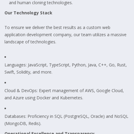
and human cloning technologies.
Our Technology Stack
To ensure we deliver the best results as a custom web
application development company, our team utilizes a massive
landscape of technologies.
Languages: JavaScript, TypeScript, Python, Java, C++, Go, Rust,
Swift, Solidity, and more.
Cloud & DevOps: Expert management of AWS, Google Cloud,
and Azure using Docker and Kubernetes.
Databases: Proficiency in SQL (PostgreSQL, Oracle) and NoSQL
(MongoDB, Redis).
Operational Excellence and Transparency