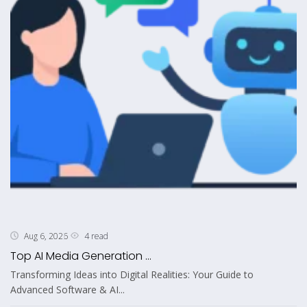
4 read
Aug 6, 2026
Top AI Media Generation ...
Transforming Ideas into Digital Realities: Your Guide to
Advanced Software & AI...