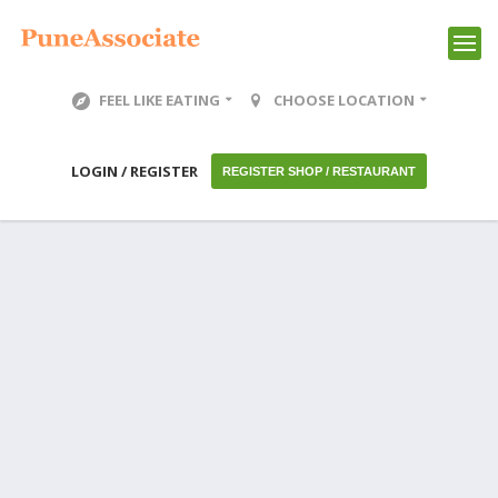
FEEL LIKE EATING
CHOOSE LOCATION
LOGIN / REGISTER
REGISTER SHOP / RESTAURANT