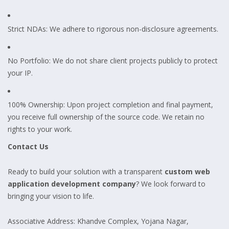
Strict NDAs: We adhere to rigorous non-disclosure agreements.
No Portfolio: We do not share client projects publicly to protect
your IP.
100% Ownership: Upon project completion and final payment,
you receive full ownership of the source code. We retain no
rights to your work.
Contact Us
Ready to build your solution with a transparent
custom web
application development company
? We look forward to
bringing your vision to life.
Associative Address: Khandve Complex, Yojana Nagar,