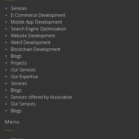
Services
E-Commerce Development
Mobile App Development
Search Engine Optimization
Website Development
Web3 Development
Blockchain Development
Blogs
Projects
Our Services
Our Expertise
Services
Blogs
Services offered by Associative
Our Services
Blogs
Menu