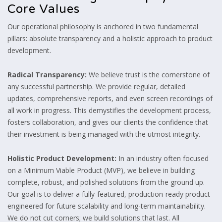
Core Values
Our operational philosophy is anchored in two fundamental
pillars:
absolute transparency and a holistic approach to product
development.
Radical Transparency:
We believe trust is the cornerstone of
any successful partnership.
We provide regular,
detailed
updates,
comprehensive reports,
and even screen recordings of
all work in progress.
This demystifies the development process,
fosters collaboration,
and gives our clients the confidence that
their investment is being managed with the utmost integrity.
Holistic Product Development:
In an industry often focused
on a Minimum Viable Product (MVP),
we believe in building
complete,
robust,
and polished solutions from the ground up.
Our goal is to deliver a fully-featured,
production-ready product
engineered for future scalability and long-term maintainability.
We do not cut corners; we build solutions that last.
All