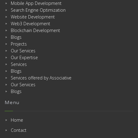
Mobile App Development
Search Engine Optimization
Website Development
Web3 Development
Blockchain Development
Blogs
Projects
Our Services
Our Expertise
Services
Blogs
Services offered by Associative
Our Services
Blogs
Menu
Home
Contact