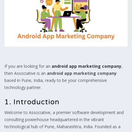
If you are looking for an
android app marketing company
,
then Associative is an
android app marketing company
based in Pune,
India,
ready to be your comprehensive
technology partner.
1. Introduction
Welcome to Associative,
a premier software development and
consulting powerhouse headquartered in the vibrant
technological hub of Pune,
Maharashtra,
India.
Founded as a