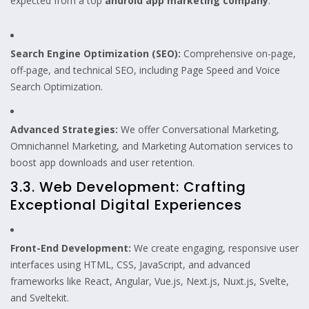
expected from a top
android app marketing company
:
Search Engine Optimization (SEO):
Comprehensive on-page,
off-page, and technical SEO, including Page Speed and Voice
Search Optimization.
Advanced Strategies:
We offer Conversational Marketing,
Omnichannel Marketing, and Marketing Automation services to
boost app downloads and user retention.
3.3. Web Development: Crafting
Exceptional Digital Experiences
Front-End Development:
We create engaging, responsive user
interfaces using HTML, CSS, JavaScript, and advanced
frameworks like React, Angular, Vue.js, Next.js, Nuxt.js, Svelte,
and Sveltekit.