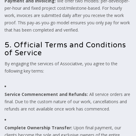
Payment and Invoicing:
We offer two models: per-developer-
per-hour and fixed project cost/milestone-based. For hourly
work, invoices are submitted daily after you receive the work
proof. This pay-as-you-go model ensures you only pay for work
that has been completed and verified.
5. Official Terms and Conditions
of Service
By engaging the services of Associative, you agree to the
following key terms:
Service Commencement and Refunds:
All service orders are
final. Due to the custom nature of our work, cancellations and
refunds are not available once work has commenced.
Complete Ownership Transfer:
Upon final payment, our
clients become the sole and exclusive owners of the entire