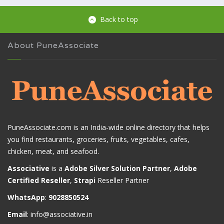
Back to top
About PuneAssociate
PuneAssociate.com is an India-wide online directory that helps
you find restaurants, groceries, fruits, vegetables, cafes,
chicken, meat, and seafood.
Associative
is a
Adobe Silver Solution Partner
,
Adobe
Certified Reseller
,
Strapi
Reseller Partner
WhatsApp
:
9028850524
Email
:
info@associative.in