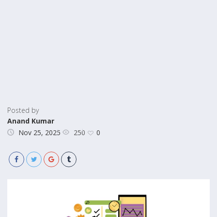
Posted by
Anand Kumar
250
Nov 25, 2025
0