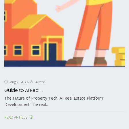
4 read
Aug 7, 2026
Guide to AI Real ...
The Future of Property Tech: AI Real Estate Platform
Development The real...
READ ARTICLE