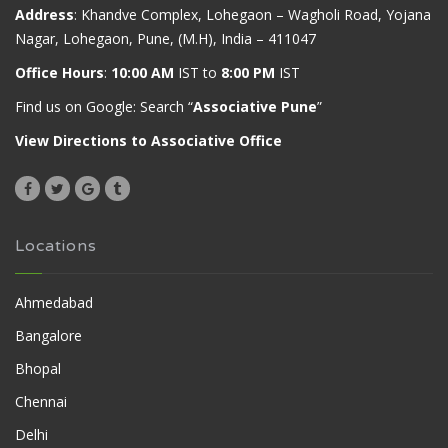
Address
: Khandve Complex, Lohegaon – Wagholi Road, Yojana
Nagar, Lohegaon, Pune, (M.H), India – 411047
Office Hours
:
10:00 AM
IST to
8:00 PM
IST
Find us on Google: Search “
Associative Pune
”
View Directions to Associative Office
Locations
Ahmedabad
Bangalore
Bhopal
Chennai
Delhi