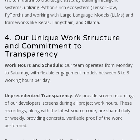
systems, utilizing Python’s rich ecosystem (TensorFlow,
PyTorch) and working with Large Language Models (LLMs) and
frameworks like Keras, LangChain, and Ollama.
4. Our Unique Work Structure
and Commitment to
Transparency
Work Hours and Schedule:
Our team operates from Monday
to Saturday, with flexible engagement models between 3 to 9
working hours per day.
Unprecedented Transparency:
We provide screen recordings
of our developers’ screens during all project work hours. These
recordings, along with the latest source code, are shared daily
or weekly, providing concrete, verifiable proof of the work
performed.