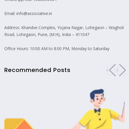
Email: info@associative.in
Address: Khandve Complex, Yojana Nagar, Lohegaon – Wagholi
Road, Lohegaon, Pune, (M.H), India – 411047
Office Hours: 10:00 AM to 8:00 PM, Monday to Saturday
Recommended Posts