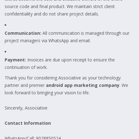
source code and final product. We maintain strict client
confidentiality and do not share project details.
Communication:
All communication is managed through our
project managers via WhatsApp and email.
Payment:
Invoices are due upon receipt to ensure the
continuation of work.
Thank you for considering Associative as your technology
partner and premier
android app marketing company
. We
look forward to bringing your vision to life.
Sincerely, Associative
Contact Information
WhatsApp/Call: 9028850524