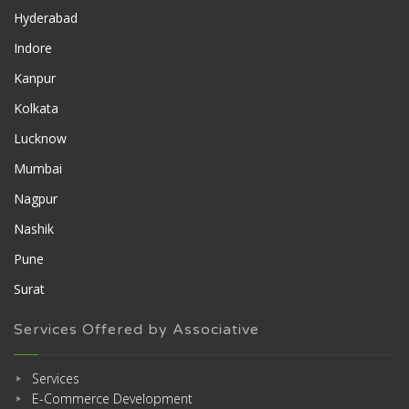
Hyderabad
Indore
Kanpur
Kolkata
Lucknow
Mumbai
Nagpur
Nashik
Pune
Surat
Services Offered by Associative
Services
E-Commerce Development