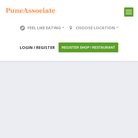
FEEL LIKE EATING
CHOOSE LOCATION
LOGIN / REGISTER
REGISTER SHOP / RESTAURANT