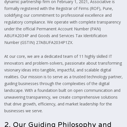
dynamic partnership firm on February 1,
2021,
Associative is
formally registered with the Registrar of Firms (ROF),
Pune,
solidifying our commitment to professional excellence and
regulatory compliance.
We operate with complete transparency
under the official Permanent Account Number (PAN)
ABUFA2034P and Goods and Services Tax Identification
Number (GSTIN) 27ABUFA2034P1ZX.
At our core,
we are a dedicated team of 11 highly skilled IT
innovators and problem-solvers,
passionate about transforming
visionary ideas into tangible,
impactful,
and scalable digital
realities.
Our mission is to serve as a trusted technology partner,
guiding businesses through the complexities of the digital
landscape.
With a foundation built on open communication and
unwavering transparency,
we create comprehensive solutions
that drive growth,
efficiency,
and market leadership for the
businesses we serve.
2. Our Guiding Philosophy and