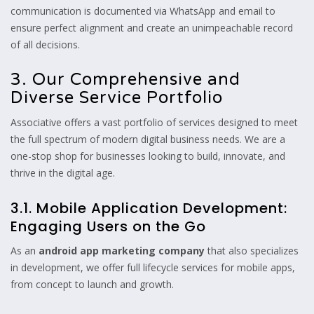
communication is documented via WhatsApp and email to
ensure perfect alignment and create an unimpeachable record
of all decisions.
3. Our Comprehensive and
Diverse Service Portfolio
Associative offers a vast portfolio of services designed to meet
the full spectrum of modern digital business needs.
We are a
one-stop shop for businesses looking to build,
innovate,
and
thrive in the digital age.
3.1. Mobile Application Development:
Engaging Users on the Go
As an
android app marketing company
that also specializes
in development,
we offer full lifecycle services for mobile apps,
from concept to launch and growth.