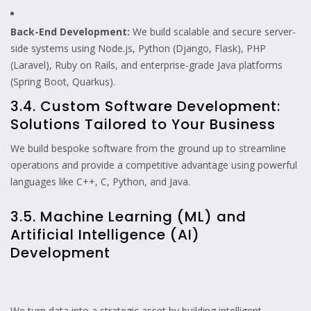
Back-End Development:
We build scalable and secure server-
side systems using Node.js, Python (Django, Flask), PHP
(Laravel), Ruby on Rails, and enterprise-grade Java platforms
(Spring Boot, Quarkus).
3.4. Custom Software Development:
Solutions Tailored to Your Business
We build bespoke software from the ground up to streamline
operations and provide a competitive advantage using powerful
languages like C++, C, Python, and Java.
3.5. Machine Learning (ML) and
Artificial Intelligence (AI)
Development
We turn data into a strategic asset by building intelligent