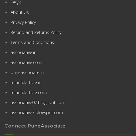
FAQ’s
About Us
Privacy Policy
Refund and Returns Policy
Terms and Conditions
associative.in
associative.co.in
puneassociate.in
mindfularticle.in
mindfularticle.com
associative07.blogspot.com
associative7.blogspot.com
Connect PuneAssociate