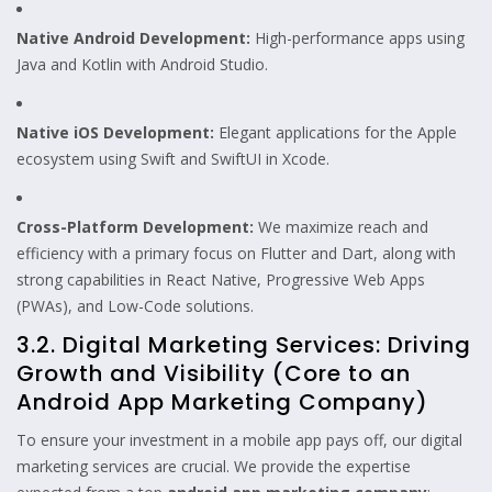
Native Android Development:
High-performance apps using
Java and Kotlin with Android Studio.
Native iOS Development:
Elegant applications for the Apple
ecosystem using Swift and SwiftUI in Xcode.
Cross-Platform Development:
We maximize reach and
efficiency with a primary focus on Flutter and Dart, along with
strong capabilities in React Native, Progressive Web Apps
(PWAs), and Low-Code solutions.
3.2. Digital Marketing Services: Driving
Growth and Visibility (Core to an
Android App Marketing Company)
To ensure your investment in a mobile app pays off, our digital
marketing services are crucial. We provide the expertise