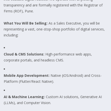
transparency and are formally registered with the Registrar of
Firms (ROF), Pune.
What You Will Be Selling:
As a Sales Executive, you will be
representing a vast, one-stop-shop portfolio of digital services,
including:
Cloud & CMS Solutions:
High-performance web apps,
corporate portals, and headless CMS.
Mobile App Development:
Native (iOS/Android) and Cross-
Platform (Flutter/React Native).
AI & Machine Learning:
Custom AI solutions, Generative AI
(LLMs), and Computer Vision.