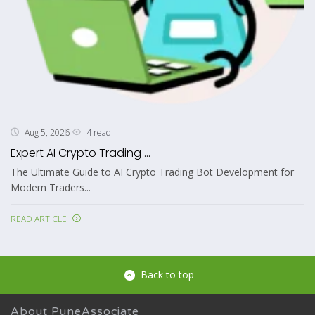
4 read
Aug 5, 2026
Expert AI Crypto Trading ...
The Ultimate Guide to AI Crypto Trading Bot Development for
Modern Traders...
READ ARTICLE
Back to top
About PuneAssociate