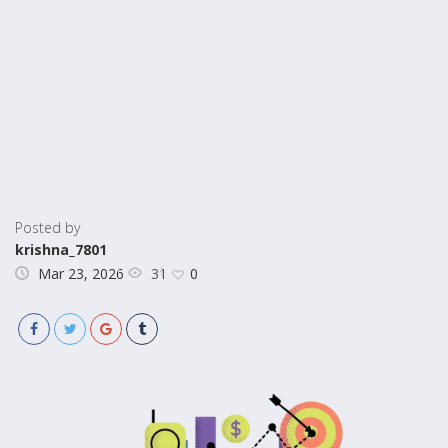
Posted by
krishna_7801
31
Mar 23, 2026
0