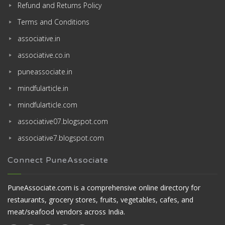
Refund and Returns Policy
Terms and Conditions
associative.in
associative.co.in
puneassociate.in
mindfularticle.in
mindfularticle.com
associative07.blogspot.com
associative7.blogspot.com
Connect PuneAssociate
PuneAssociate.com is a comprehensive online directory for
restaurants, grocery stores, fruits, vegetables, cafes, and
meat/seafood vendors across India.