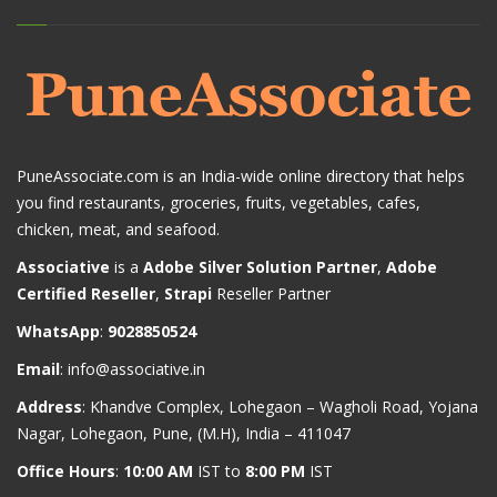
PuneAssociate.com is an India-wide online directory that helps
you find restaurants, groceries, fruits, vegetables, cafes,
chicken, meat, and seafood.
Associative
is a
Adobe Silver Solution Partner
,
Adobe
Certified Reseller
,
Strapi
Reseller Partner
WhatsApp
:
9028850524
Email
:
info@associative.in
Address
: Khandve Complex, Lohegaon – Wagholi Road, Yojana
Nagar, Lohegaon, Pune, (M.H), India – 411047
Office Hours
:
10:00 AM
IST to
8:00 PM
IST