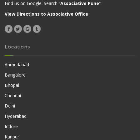
Find us on Google: Search “
Associative Pune
”
View Directions to Associative Office
Locations
Ahmedabad
Bangalore
Bhopal
Chennai
Delhi
Hyderabad
Indore
Kanpur