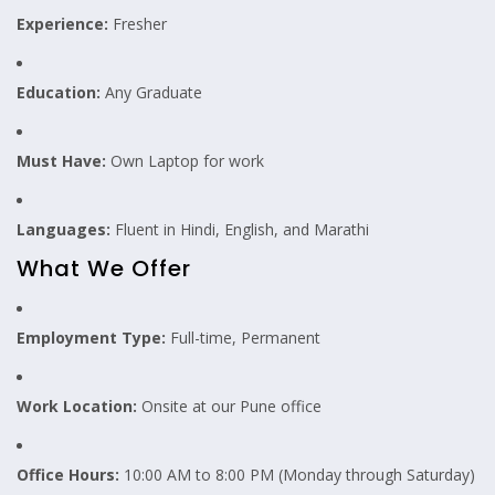
Experience:
Fresher
Education:
Any Graduate
Must Have:
Own Laptop for work
Languages:
Fluent in Hindi, English, and Marathi
What We Offer
Employment Type:
Full-time, Permanent
Work Location:
Onsite at our Pune office
Office Hours:
10:00 AM to 8:00 PM (Monday through Saturday)