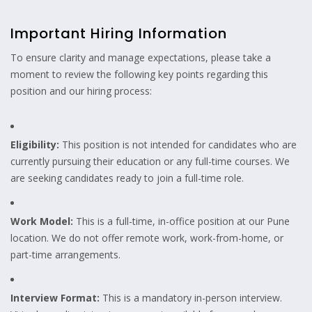
Important Hiring Information
To ensure clarity and manage expectations, please take a
moment to review the following key points regarding this
position and our hiring process:
Eligibility:
This position is not intended for candidates who are
currently pursuing their education or any full-time courses. We
are seeking candidates ready to join a full-time role.
Work Model:
This is a full-time, in-office position at our Pune
location. We do not offer remote work, work-from-home, or
part-time arrangements.
Interview Format:
This is a mandatory in-person interview.