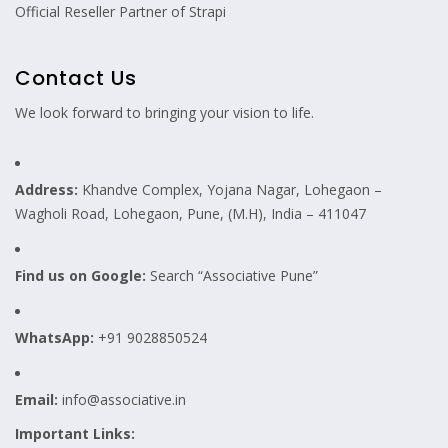
Official Reseller Partner of Strapi
Contact Us
We look forward to bringing your vision to life.
Address:
Khandve Complex, Yojana Nagar, Lohegaon –
Wagholi Road, Lohegaon, Pune, (M.H), India – 411047
Find us on Google:
Search “Associative Pune”
WhatsApp:
+91 9028850524
Email:
info@associative.in
Important Links: