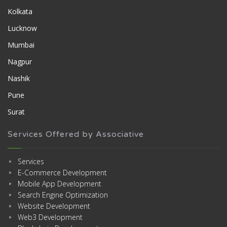
Kolkata
Lucknow
Mumbai
Nagpur
Nashik
Pune
Surat
Services Offered by Associative
Services
E-Commerce Development
Mobile App Development
Search Engine Optimization
Website Development
Web3 Development