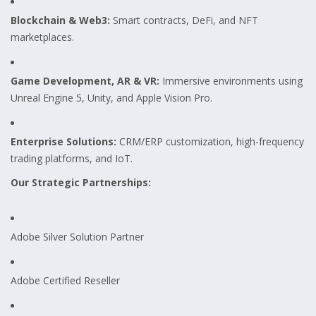
Blockchain & Web3:
Smart contracts, DeFi, and NFT
marketplaces.
Game Development, AR & VR:
Immersive environments using
Unreal Engine 5, Unity, and Apple Vision Pro.
Enterprise Solutions:
CRM/ERP customization, high-frequency
trading platforms, and IoT.
Our Strategic Partnerships:
Adobe Silver Solution Partner
Adobe Certified Reseller