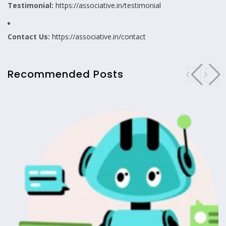
Testimonial:
https://associative.in/testimonial
Contact Us:
https://associative.in/contact
Recommended Posts