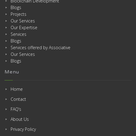
Blockchain Development
Blogs
Projects
Our Services
Our Expertise
Services
Blogs
Services offered by Associative
Our Services
Blogs
Menu
Home
Contact
FAQ’s
About Us
Privacy Policy