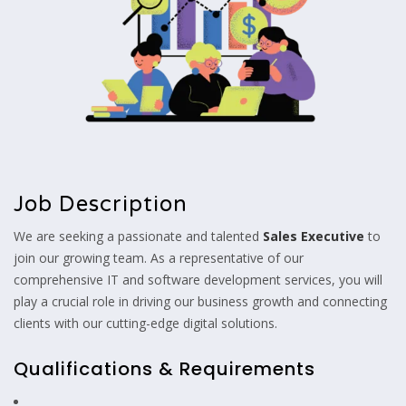
Job Description
We are seeking a passionate and talented
Sales Executive
to
join our growing team. As a representative of our
comprehensive IT and software development services, you will
play a crucial role in driving our business growth and connecting
clients with our cutting-edge digital solutions.
Qualifications & Requirements