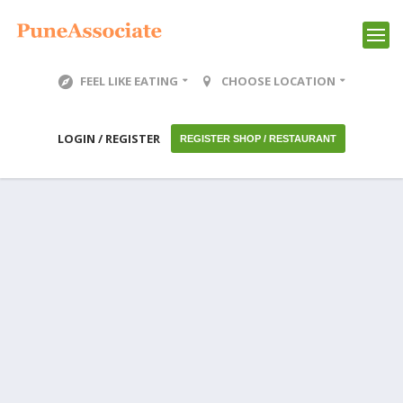
FEEL LIKE EATING
CHOOSE LOCATION
LOGIN / REGISTER
REGISTER SHOP / RESTAURANT