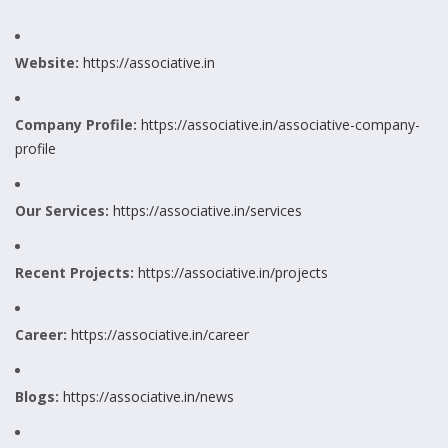
Website:
https://associative.in
Company Profile:
https://associative.in/associative-company-
profile
Our Services:
https://associative.in/services
Recent Projects:
https://associative.in/projects
Career:
https://associative.in/career
Blogs:
https://associative.in/news