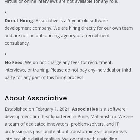
Virtual or online interviews are not available for any role.
Direct Hiring:
Associative is a 5-year-old software
development company. We are hiring directly for our own team
and are not an outsourcing agency or a recruitment
consultancy.
No Fees:
We do not charge any fees for recruitment,
interviews, or training. Please do not pay any individual or third
party for any part of this hiring process.
About Associative
Established on February 1, 2021,
Associative
is a software
development firm headquartered in Pune, Maharashtra. We are
a team of dedicated innovators, problem-solvers, and IT
professionals passionate about transforming visionary ideas
into scalable digital realities. We operate with unyielding