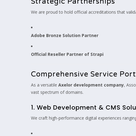
Strategic Partnerships
We are proud to hold official accreditations that valid
Adobe Bronze Solution Partner
Official Reseller Partner of Strapi
Comprehensive Service Port
As a versatile
Axelor development company
, Asso
vast spectrum of domains.
1. Web Development & CMS Solu
We craft high-performance digital experiences rangin