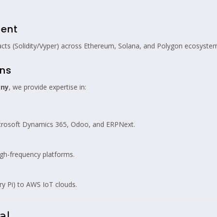
ment
acts (Solidity/Vyper) across Ethereum, Solana, and Polygon ecosyste
ons
any
, we provide expertise in:
icrosoft Dynamics 365, Odoo, and ERPNext.
igh-frequency platforms.
 Pi) to AWS IoT clouds.
al