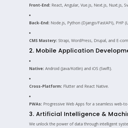
Front-End:
React, Angular, Vue.js, Next.js, Nuxt.js,
Back-End:
Node.js, Python (Django/FastAPI), PHP (La
CMS Mastery:
Strapi, WordPress, Drupal, and E-com
2. Mobile Application Developm
Native:
Android (Java/Kotlin) and iOS (Swift).
Cross-Platform:
Flutter and React Native.
PWAs:
Progressive Web Apps for a seamless web-to-
3. Artificial Intelligence & Mach
We unlock the power of data through intelligent sys