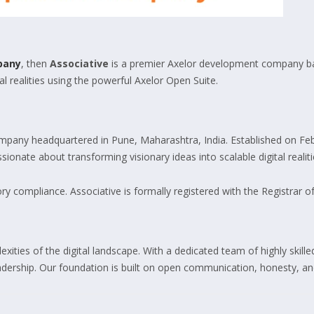
pany
, then
Associative
is a premier Axelor development company bas
l realities using the powerful Axelor Open Suite.
pany headquartered in Pune, Maharashtra, India. Established on Feb
ionate about transforming visionary ideas into scalable digital realiti
y compliance. Associative is formally registered with the Registrar o
xities of the digital landscape. With a dedicated team of highly skil
eadership. Our foundation is built on open communication, honesty, and