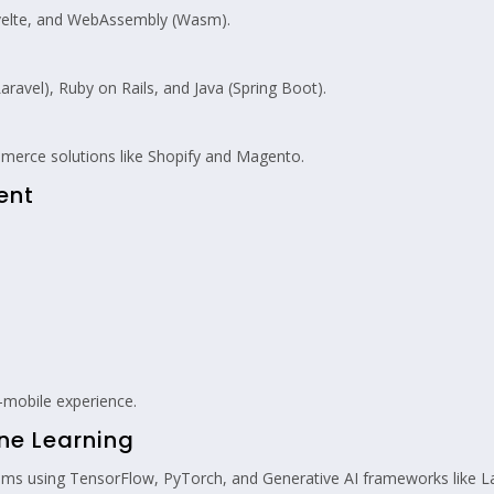
 Svelte, and WebAssembly (Wasm).
ravel), Ruby on Rails, and Java (Spring Boot).
merce solutions like Shopify and Magento.
ent
mobile experience.
ine Learning
tems using TensorFlow, PyTorch, and Generative AI frameworks like 