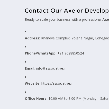
Contact Our Axelor Develo
Ready to scale your business with a professional
Axe
Address:
Khandve Complex, Yojana Nagar, Lohegaon
Phone/WhatsApp:
+91 9028850524
Email:
info@associative.in
Website:
https://associative.in
Office Hours:
10:00 AM to 8:00 PM (Monday – Satur