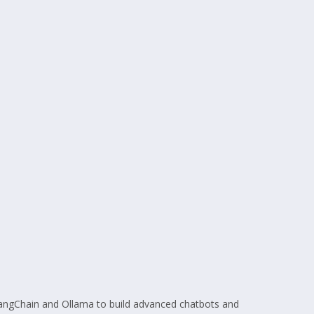
LangChain and Ollama to build advanced chatbots and