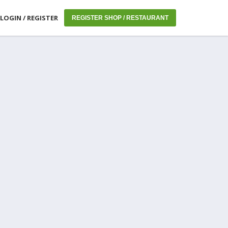
LOGIN / REGISTER
REGISTER SHOP / RESTAURANT