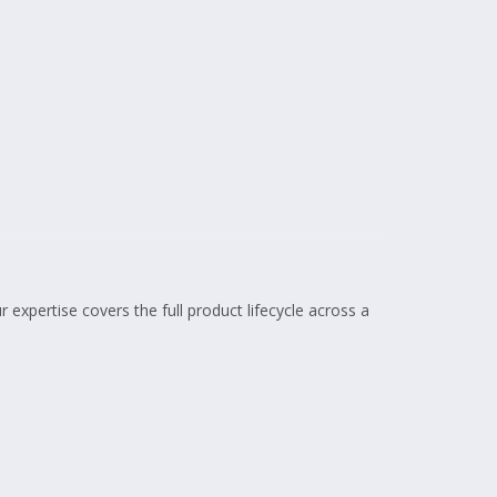
 expertise covers the full product lifecycle across a