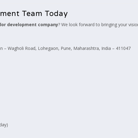
pment Team Today
lor development company
? We look forward to bringing your vision
 – Wagholi Road, Lohegaon, Pune, Maharashtra, India – 411047
day)