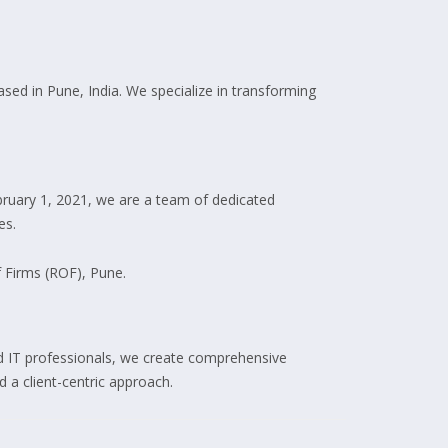
ed in Pune, India. We specialize in transforming
ruary 1, 2021, we are a team of dedicated
es.
f Firms (ROF), Pune.
led IT professionals, we create comprehensive
 a client-centric approach.