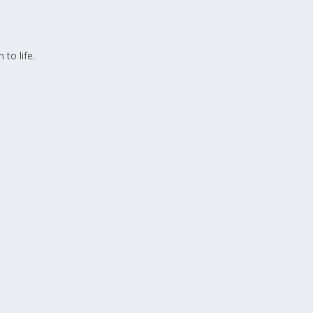
 to life.