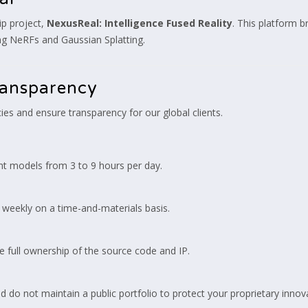
ip project,
NexusReal: Intelligence Fused Reality
. This platform br
ing NeRFs and Gaussian Splatting.
ransparency
cies and ensure transparency for our global clients.
t models from 3 to 9 hours per day.
 weekly on a time-and-materials basis.
e full ownership of the source code and IP.
do not maintain a public portfolio to protect your proprietary innov