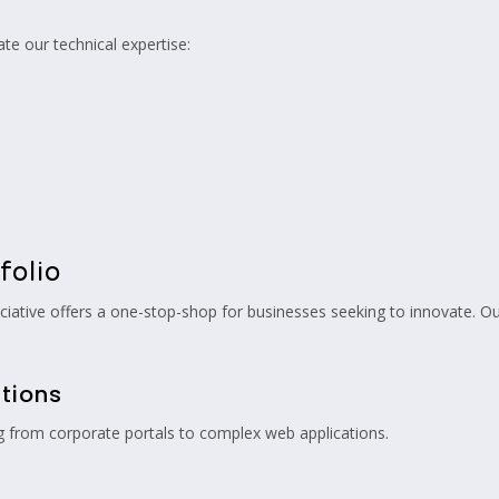
ate our technical expertise:
folio
ciative offers a one-stop-shop for businesses seeking to innovate. Our
tions
g from corporate portals to complex web applications.