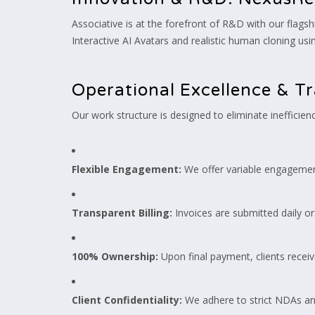
Associative is at the forefront of R&D with our flagsh
Interactive AI Avatars and realistic human cloning us
Operational Excellence & T
Our work structure is designed to eliminate inefficien
Flexible Engagement:
We offer variable engagemen
Transparent Billing:
Invoices are submitted daily or
100% Ownership:
Upon final payment, clients receiv
Client Confidentiality:
We adhere to strict NDAs and 