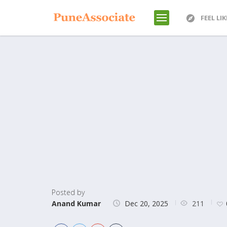
FEEL LI
Posted by
211
Anand Kumar
Dec 20, 2025