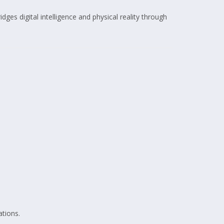
idges digital intelligence and physical reality through
ations.