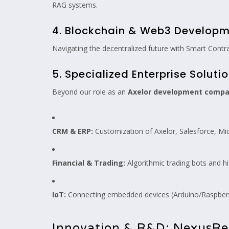
RAG systems.
4. Blockchain & Web3 Develop
Navigating the decentralized future with Smart Contr
5. Specialized Enterprise Soluti
Beyond our role as an
Axelor development comp
CRM & ERP:
Customization of Axelor, Salesforce, M
Financial & Trading:
Algorithmic trading bots and h
IoT:
Connecting embedded devices (Arduino/Raspberry
Innovation & R&D: NexusRe