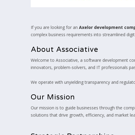
If you are looking for an
Axelor development com
complex business requirements into streamlined digita
About Associative
Welcome to Associative, a software development com
innovators, problem-solvers, and IT professionals pass
We operate with unyielding transparency and regulator
Our Mission
Our mission is to guide businesses through the comple
solutions that drive growth, efficiency, and market l