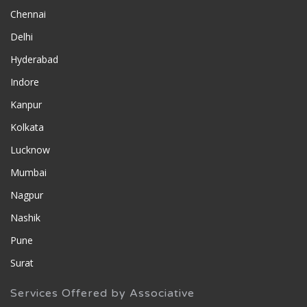
Chennai
Delhi
Hyderabad
Indore
Kanpur
Kolkata
Lucknow
Mumbai
Nagpur
Nashik
Pune
Surat
Services Offered by Associative