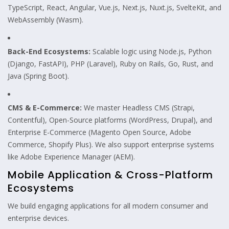
TypeScript, React, Angular, Vue.js, Next.js, Nuxt.js, SvelteKit, and
WebAssembly (Wasm).
Back-End Ecosystems:
Scalable logic using Node.js, Python
(Django, FastAPI), PHP (Laravel), Ruby on Rails, Go, Rust, and
Java (Spring Boot).
CMS & E-Commerce:
We master Headless CMS (Strapi,
Contentful), Open-Source platforms (WordPress, Drupal), and
Enterprise E-Commerce (Magento Open Source, Adobe
Commerce, Shopify Plus). We also support enterprise systems
like Adobe Experience Manager (AEM).
Mobile Application & Cross-Platform
Ecosystems
We build engaging applications for all modern consumer and
enterprise devices.