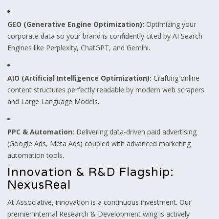
GEO (Generative Engine Optimization):
Optimizing your
corporate data so your brand is confidently cited by AI Search
Engines like Perplexity, ChatGPT, and Gemini.
AIO (Artificial Intelligence Optimization):
Crafting online
content structures perfectly readable by modern web scrapers
and Large Language Models.
PPC & Automation:
Delivering data-driven paid advertising
(Google Ads, Meta Ads) coupled with advanced marketing
automation tools.
Innovation & R&D Flagship:
NexusReal
At Associative, innovation is a continuous investment. Our
premier internal Research & Development wing is actively