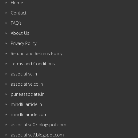
Home
Contact
FAQ’s
About Us
Privacy Policy
Refund and Returns Policy
Terms and Conditions
associative.in
associative.co.in
puneassociate.in
mindfularticle.in
mindfularticle.com
associative07.blogspot.com
associative7.blogspot.com