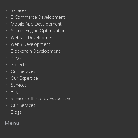
Services
E-Commerce Development
Mobile App Development
Search Engine Optimization
Website Development
Web3 Development
Blockchain Development
Blogs
Projects
Our Services
Our Expertise
Services
Blogs
Services offered by Associative
Our Services
Blogs
Menu