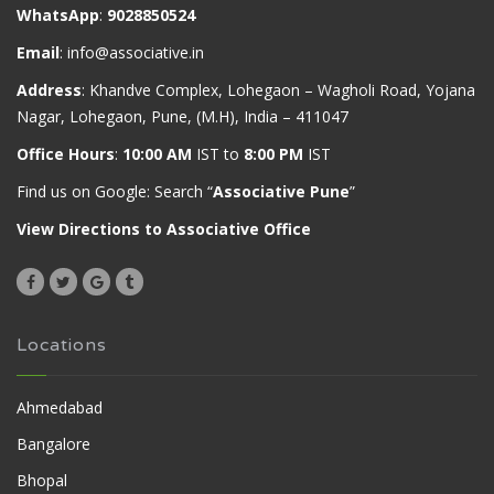
WhatsApp
:
9028850524
Email
:
info@associative.in
Address
: Khandve Complex, Lohegaon – Wagholi Road, Yojana
Nagar, Lohegaon, Pune, (M.H), India – 411047
Office Hours
:
10:00 AM
IST to
8:00 PM
IST
Find us on Google: Search “
Associative Pune
”
View Directions to Associative Office
Locations
Ahmedabad
Bangalore
Bhopal