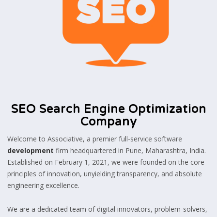
SEO Search Engine Optimization
Company
Welcome to Associative, a premier full-service software
development
firm headquartered in Pune, Maharashtra, India.
Established on February 1, 2021, we were founded on the core
principles of innovation, unyielding transparency, and absolute
engineering excellence.
We are a dedicated team of digital innovators, problem-solvers,