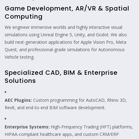
Game Development, AR/VR & Spatial
Computing
We engineer immersive worlds and highly interactive visual
simulations using Unreal Engine 5, Unity, and Godot. We also
build next-generation applications for Apple Vision Pro, Meta
Quest, and professional-grade simulations for Autonomous
Vehicle testing.
Specialized CAD, BIM & Enterprise
Solutions
AEC Plugins:
Custom programming for AutoCAD, Rhino 3D,
Revit, and end-to-end BIM software development.
Enterprise Systems:
High-Frequency Trading (HFT) platforms,
HIPAA-compliant healthcare apps, and custom CRM/ERP