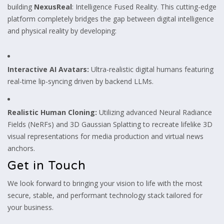
building
NexusReal
: Intelligence Fused Reality. This cutting-edge
platform completely bridges the gap between digital intelligence
and physical reality by developing:
Interactive AI Avatars:
Ultra-realistic digital humans featuring
real-time lip-syncing driven by backend LLMs.
Realistic Human Cloning:
Utilizing advanced Neural Radiance
Fields (NeRFs) and 3D Gaussian Splatting to recreate lifelike 3D
visual representations for media production and virtual news
anchors.
Get in Touch
We look forward to bringing your vision to life with the most
secure, stable, and performant technology stack tailored for
your business.