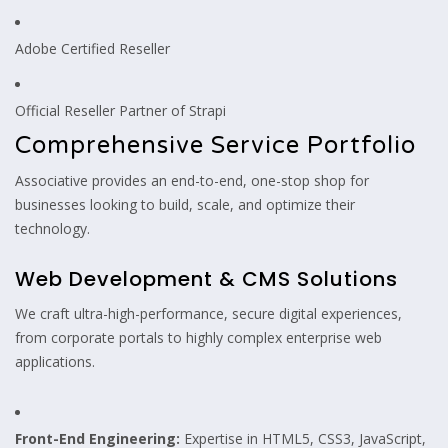
Adobe Certified Reseller
Official Reseller Partner of Strapi
Comprehensive Service Portfolio
Associative provides an end-to-end, one-stop shop for
businesses looking to build, scale, and optimize their
technology.
Web Development & CMS Solutions
We craft ultra-high-performance, secure digital experiences,
from corporate portals to highly complex enterprise web
applications.
Front-End Engineering:
Expertise in HTML5, CSS3, JavaScript,