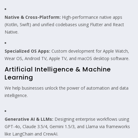
Native & Cross-Platform:
High-performance native apps
(Kotlin, Swift) and unified codebases using Flutter and React
Native.
Specialized OS Apps:
Custom development for Apple Watch,
Wear OS, Android TV, Apple TV, and macOS desktop software.
Artificial Intelligence & Machine
Learning
We help businesses unlock the power of automation and data
intelligence.
Generative AI & LLMs:
Designing enterprise workflows using
GPT-4o, Claude 3.5/4, Gemini 1.5/3, and Llama via frameworks
like LangChain and CrewAI.