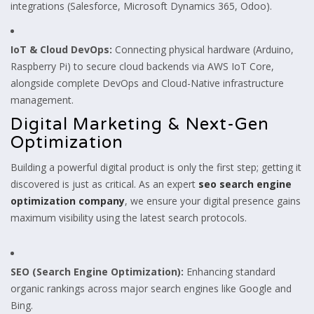
integrations (Salesforce, Microsoft Dynamics 365, Odoo).
IoT & Cloud DevOps:
Connecting physical hardware (Arduino,
Raspberry Pi) to secure cloud backends via AWS IoT Core,
alongside complete DevOps and Cloud-Native infrastructure
management.
Digital Marketing & Next-Gen
Optimization
Building a powerful digital product is only the first step; getting it
discovered is just as critical. As an expert
seo search engine
optimization company
, we ensure your digital presence gains
maximum visibility using the latest search protocols.
SEO (Search Engine Optimization):
Enhancing standard
organic rankings across major search engines like Google and
Bing.