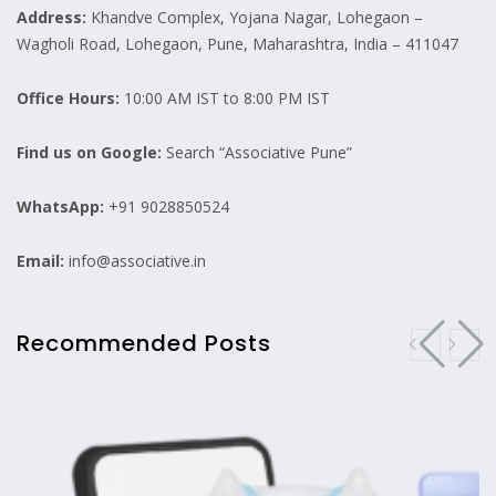
Address:
Khandve Complex, Yojana Nagar, Lohegaon –
Wagholi Road, Lohegaon, Pune, Maharashtra, India – 411047
Office Hours:
10:00 AM IST to 8:00 PM IST
Find us on Google:
Search “Associative Pune”
WhatsApp:
+91 9028850524
Email:
info@associative.in
Recommended Posts