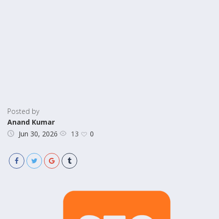
Posted by
Anand Kumar
13
Jun 30, 2026
0