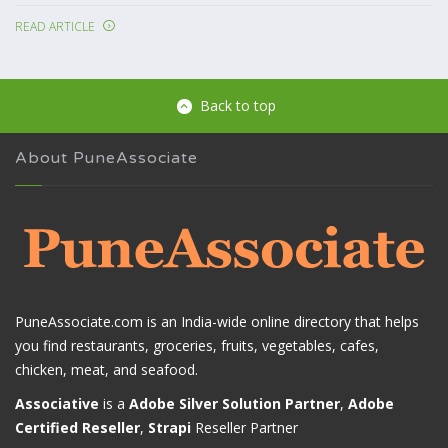
READ ARTICLE
Back to top
About PuneAssociate
PuneAssociate.com is an India-wide online directory that helps
you find restaurants, groceries, fruits, vegetables, cafes,
chicken, meat, and seafood.
Associative
is a
Adobe Silver Solution Partner
,
Adobe
Certified Reseller
,
Strapi
Reseller Partner