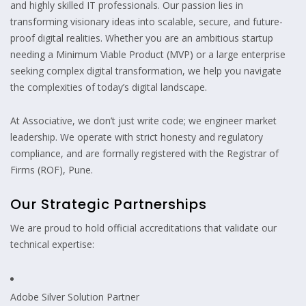
and highly skilled IT professionals. Our passion lies in
transforming visionary ideas into scalable, secure, and future-
proof digital realities. Whether you are an ambitious startup
needing a Minimum Viable Product (MVP) or a large enterprise
seeking complex digital transformation, we help you navigate
the complexities of today’s digital landscape.
At Associative, we don’t just write code; we engineer market
leadership. We operate with strict honesty and regulatory
compliance, and are formally registered with the Registrar of
Firms (ROF), Pune.
Our Strategic Partnerships
We are proud to hold official accreditations that validate our
technical expertise:
Adobe Silver Solution Partner