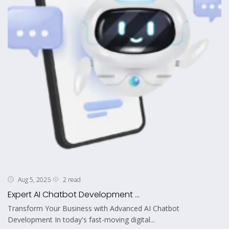
2 read
Aug 5, 2026
Expert AI Chatbot Development ...
Transform Your Business with Advanced AI Chatbot
Development In today's fast-moving digital...