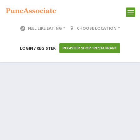
FEEL LIKE EATING
CHOOSE LOCATION
LOGIN / REGISTER
REGISTER SHOP / RESTAURANT