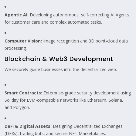
Agentic AI:
Developing autonomous, self-correcting AI Agents
for customer care and complex automated tasks.
Computer Vision:
Image recognition and 3D point-cloud data
processing.
Blockchain & Web3 Development
We securely guide businesses into the decentralized web.
Smart Contracts:
Enterprise-grade security development using
Solidity for EVM-compatible networks like Ethereum, Solana,
and Polygon.
DeFi & Digital Assets:
Designing Decentralized Exchanges
(DEXs), trading bots, and secure NFT Marketplaces.