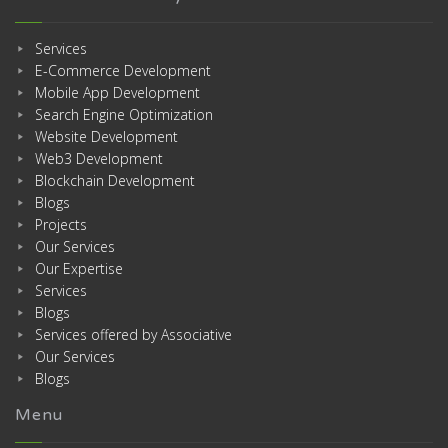
Services
E-Commerce Development
Mobile App Development
Search Engine Optimization
Website Development
Web3 Development
Blockchain Development
Blogs
Projects
Our Services
Our Expertise
Services
Blogs
Services offered by Associative
Our Services
Blogs
Menu