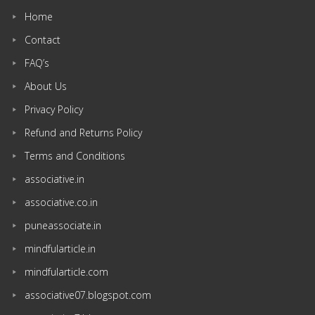
Home
Contact
FAQ’s
About Us
Privacy Policy
Refund and Returns Policy
Terms and Conditions
associative.in
associative.co.in
puneassociate.in
mindfularticle.in
mindfularticle.com
associative07.blogspot.com