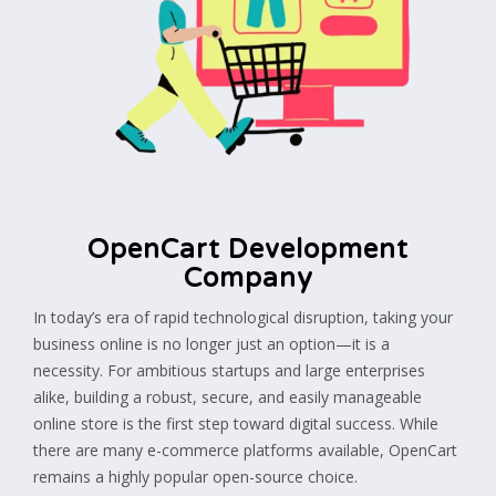
OpenCart Development
Company
In today’s era of rapid technological disruption, taking your
business online is no longer just an option—it is a
necessity. For ambitious startups and large enterprises
alike, building a robust, secure, and easily manageable
online store is the first step toward digital success. While
there are many e-commerce platforms available, OpenCart
remains a highly popular open-source choice.