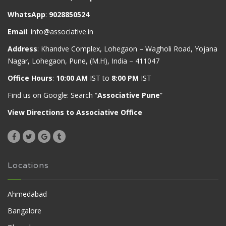
WhatsApp
:
9028850524
Email
:
info@associative.in
Address
: Khandve Complex, Lohegaon – Wagholi Road, Yojana
Nagar, Lohegaon, Pune, (M.H), India – 411047
Office Hours
:
10:00 AM
IST to
8:00 PM
IST
Find us on Google: Search “
Associative Pune
”
View Directions to Associative Office
Locations
Ahmedabad
Bangalore