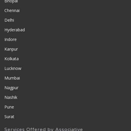
Bhopal
Chennai
Delhi
Hyderabad
Indore
Kanpur
Kolkata
Lucknow
Mumbai
Nagpur
Nashik
Pune
Surat
Services Offered by Associative