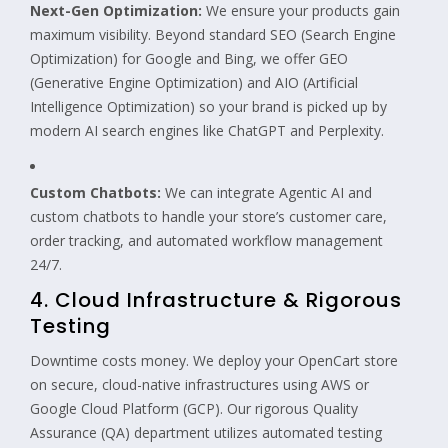
Next-Gen Optimization:
We ensure your products gain
maximum visibility. Beyond standard SEO (Search Engine
Optimization) for Google and Bing, we offer GEO
(Generative Engine Optimization) and AIO (Artificial
Intelligence Optimization) so your brand is picked up by
modern AI search engines like ChatGPT and Perplexity.
Custom Chatbots:
We can integrate Agentic AI and
custom chatbots to handle your store’s customer care,
order tracking, and automated workflow management
24/7.
4. Cloud Infrastructure & Rigorous
Testing
Downtime costs money. We deploy your OpenCart store
on secure, cloud-native infrastructures using AWS or
Google Cloud Platform (GCP). Our rigorous Quality
Assurance (QA) department utilizes automated testing