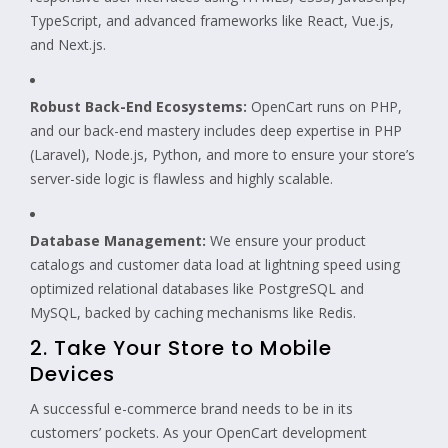
TypeScript, and advanced frameworks like React, Vue.js,
and Next.js.
Robust Back-End Ecosystems:
OpenCart runs on PHP,
and our back-end mastery includes deep expertise in PHP
(Laravel), Node.js, Python, and more to ensure your store’s
server-side logic is flawless and highly scalable.
Database Management:
We ensure your product
catalogs and customer data load at lightning speed using
optimized relational databases like PostgreSQL and
MySQL, backed by caching mechanisms like Redis.
2. Take Your Store to Mobile
Devices
A successful e-commerce brand needs to be in its
customers’ pockets. As your OpenCart development