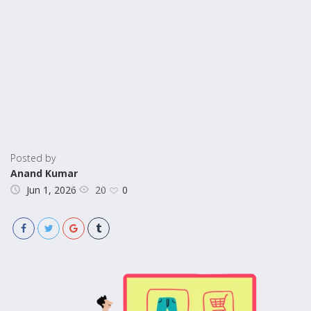
Posted by
Anand Kumar
20
Jun 1, 2026
0