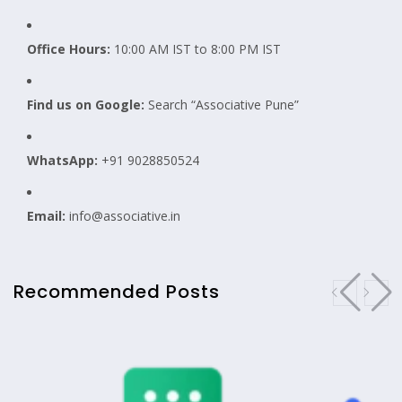
Office Hours:
10:00 AM IST to 8:00 PM IST
Find us on Google:
Search “Associative Pune”
WhatsApp:
+91 9028850524
Email:
info@associative.in
Recommended Posts