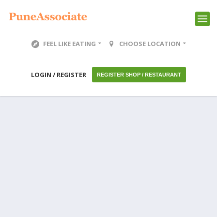
FEEL LIKE EATING
CHOOSE LOCATION
LOGIN / REGISTER
REGISTER SHOP / RESTAURANT