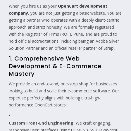
When you hire us as your
OpenCart development
company
, you are not just getting a basic website. You are
getting a partner who operates with a deeply client-centric
approach and strict honesty. We are formally registered
with the Registrar of Firms (ROF), Pune, and are proud to
hold official accreditations, including being an Adobe Silver
Solution Partner and an official reseller partner of Strapi.
1. Comprehensive Web
Development & E-Commerce
Mastery
We provide an end-to-end, one-stop shop for businesses
looking to build and scale their e-commerce software. Our
expertise perfectly aligns with building ultra-high-
performance OpenCart stores:
Custom Front-End Engineering:
We craft engaging,
responsive user interfaces using HTML5, CSS3, JavaScript,