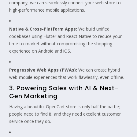
company, we can seamlessly connect your web store to
high-performance mobile applications.
Native & Cross-Platform Apps:
We build unified
codebases using Flutter and React Native to reduce your
time-to-market without compromising the shopping
experience on Android and iOS.
Progressive Web Apps (PWAs):
We can create hybrid
web-mobile experiences that work flawlessly, even offline.
3. Powering Sales with AI & Next-
Gen Marketing
Having a beautiful OpenCart store is only half the battle;
people need to find it, and they need excellent customer
service once they do.