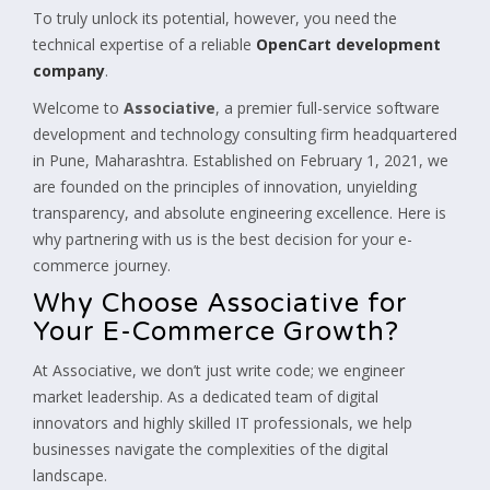
To truly unlock its potential, however, you need the
technical expertise of a reliable
OpenCart development
company
.
Welcome to
Associative
, a premier full-service software
development and technology consulting firm headquartered
in Pune, Maharashtra. Established on February 1, 2021, we
are founded on the principles of innovation, unyielding
transparency, and absolute engineering excellence. Here is
why partnering with us is the best decision for your e-
commerce journey.
Why Choose Associative for
Your E-Commerce Growth?
At Associative, we don’t just write code; we engineer
market leadership. As a dedicated team of digital
innovators and highly skilled IT professionals, we help
businesses navigate the complexities of the digital
landscape.