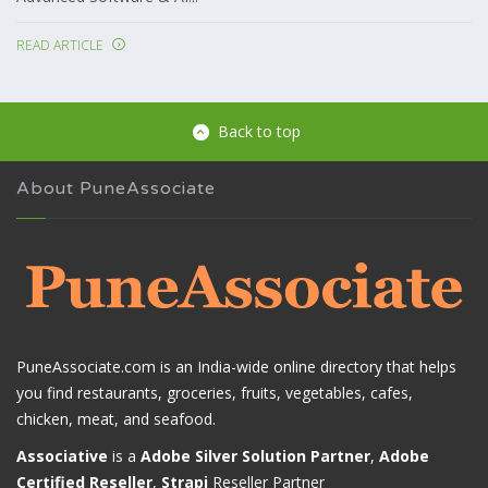
READ ARTICLE
Back to top
About PuneAssociate
PuneAssociate.com is an India-wide online directory that helps
you find restaurants, groceries, fruits, vegetables, cafes,
chicken, meat, and seafood.
Associative
is a
Adobe Silver Solution Partner
,
Adobe
Certified Reseller
,
Strapi
Reseller Partner