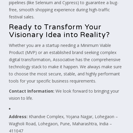
pipelines (like Selenium and Cypress) to guarantee a bug-
free, smooth shopping experience during high-traffic
festival sales.
Ready to Transform Your
Visionary Idea into Reality?
Whether you are a startup needing a Minimum Viable
Product (MVP) or an established brand seeking complex
digital transformation, Associative has the comprehensive
technology stack to make it happen. We always make sure
to choose the most secure, stable, and highly performant
tools for your specific business requirements.
Contact Information:
We look forward to bringing your
vision to life.
Address:
Khandve Complex, Yojana Nagar, Lohegaon –
Wagholi Road, Lohegaon, Pune, Maharashtra, India –
411047