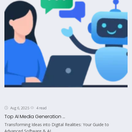
4 read
Aug 6, 2026
Top AI Media Generation ...
Transforming Ideas into Digital Realities: Your Guide to
Advanced Software & AI...