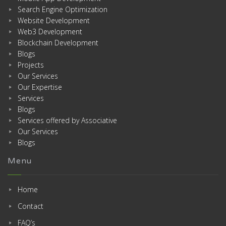
Search Engine Optimization
Website Development
Web3 Development
Blockchain Development
Blogs
Projects
Our Services
Our Expertise
Services
Blogs
Services offered by Associative
Our Services
Blogs
Menu
Home
Contact
FAQ’s