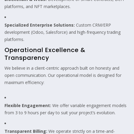
platforms, and NFT marketplaces.
Specialized Enterprise Solutions:
Custom CRM/ERP
development (Odoo, Salesforce) and high-frequency trading
platforms.
Operational Excellence &
Transparency
We believe in a client-centric approach built on honesty and
open communication. Our operational model is designed for
maximum efficiency:
Flexible Engagement:
We offer variable engagement models
from 3 to 9 hours per day to suit your project’s evolution.
Transparent Billing:
We operate strictly on a time-and-