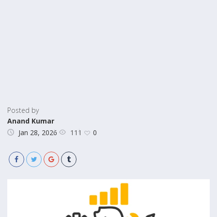
Posted by
Anand Kumar
111
Jan 28, 2026
0