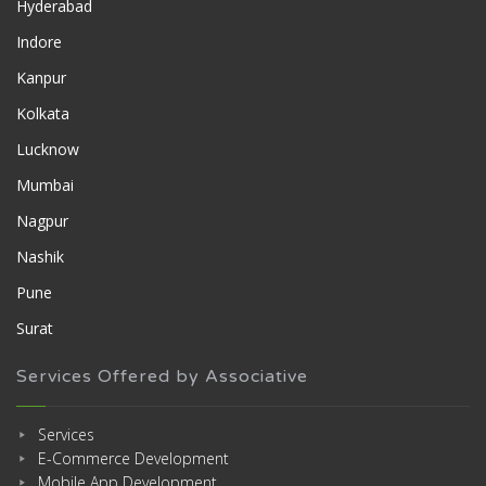
Hyderabad
Indore
Kanpur
Kolkata
Lucknow
Mumbai
Nagpur
Nashik
Pune
Surat
Services Offered by Associative
Services
E-Commerce Development
Mobile App Development