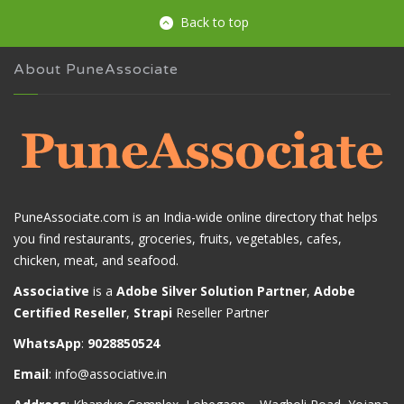
Back to top
About PuneAssociate
PuneAssociate.com is an India-wide online directory that helps
you find restaurants, groceries, fruits, vegetables, cafes,
chicken, meat, and seafood.
Associative
is a
Adobe Silver Solution Partner
,
Adobe
Certified Reseller
,
Strapi
Reseller Partner
WhatsApp
:
9028850524
Email
:
info@associative.in