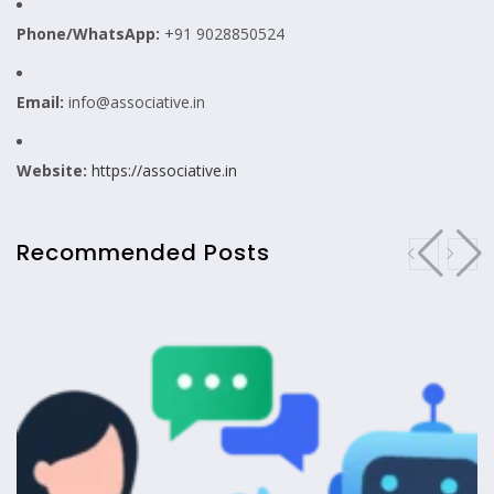
Phone/WhatsApp:
+91 9028850524
Email:
info@associative.in
Website:
https://associative.in
Recommended Posts