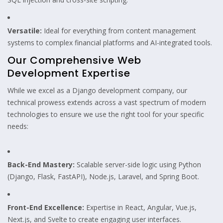
Versatile:
Ideal for everything from content management
systems to complex financial platforms and AI-integrated tools.
Our Comprehensive Web
Development Expertise
While we excel as a Django development company, our
technical prowess extends across a vast spectrum of modern
technologies to ensure we use the right tool for your specific
needs:
Back-End Mastery:
Scalable server-side logic using Python
(Django, Flask, FastAPI), Node.js, Laravel, and Spring Boot.
Front-End Excellence:
Expertise in React, Angular, Vue.js,
Next.js, and Svelte to create engaging user interfaces.