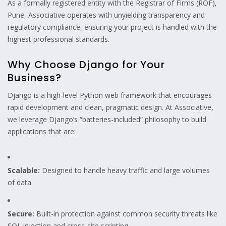
As a formally registered entity with the Registrar of Firms (ROF),
Pune, Associative operates with unyielding transparency and
regulatory compliance, ensuring your project is handled with the
highest professional standards.
Why Choose Django for Your
Business?
Django is a high-level Python web framework that encourages
rapid development and clean, pragmatic design. At Associative,
we leverage Django’s “batteries-included” philosophy to build
applications that are:
Scalable:
Designed to handle heavy traffic and large volumes
of data.
Secure:
Built-in protection against common security threats like
SQL injection and cross-site scripting.