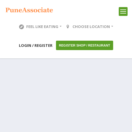
FEEL LIKE EATING
CHOOSE LOCATION
LOGIN / REGISTER
REGISTER SHOP / RESTAURANT