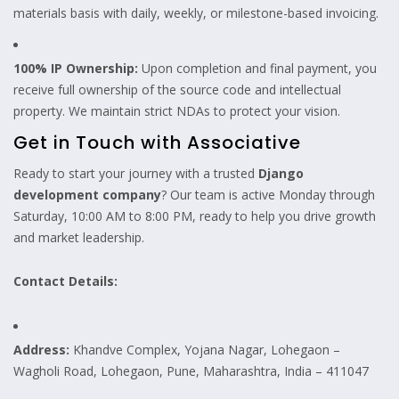
materials basis with daily, weekly, or milestone-based invoicing.
100% IP Ownership:
Upon completion and final payment, you
receive full ownership of the source code and intellectual
property. We maintain strict NDAs to protect your vision.
Get in Touch with Associative
Ready to start your journey with a trusted
Django
development company
? Our team is active Monday through
Saturday, 10:00 AM to 8:00 PM, ready to help you drive growth
and market leadership.
Contact Details:
Address:
Khandve Complex, Yojana Nagar, Lohegaon –
Wagholi Road, Lohegaon, Pune, Maharashtra, India – 411047