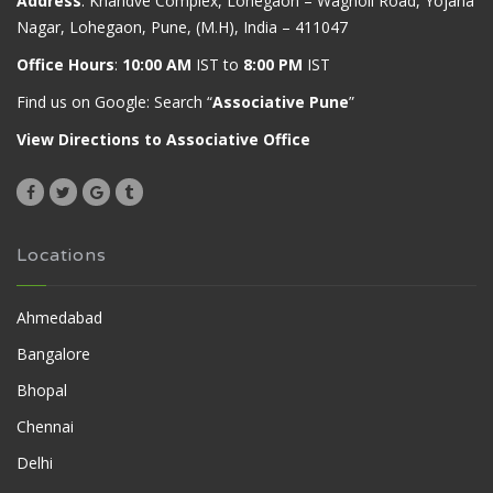
Address
: Khandve Complex, Lohegaon – Wagholi Road, Yojana
Nagar, Lohegaon, Pune, (M.H), India – 411047
Office Hours
:
10:00 AM
IST to
8:00 PM
IST
Find us on Google: Search “
Associative Pune
”
View Directions to Associative Office
Locations
Ahmedabad
Bangalore
Bhopal
Chennai
Delhi