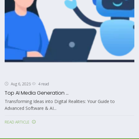
4 read
Aug 6, 2026
Top AI Media Generation ...
Transforming Ideas into Digital Realities: Your Guide to
Advanced Software & AI...
READ ARTICLE