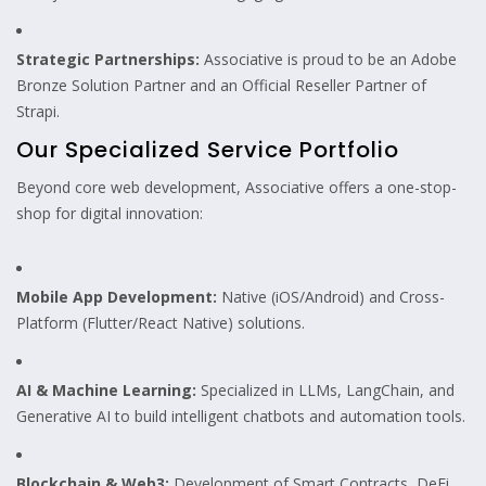
Strategic Partnerships:
Associative is proud to be an Adobe
Bronze Solution Partner and an Official Reseller Partner of
Strapi.
Our Specialized Service Portfolio
Beyond core web development, Associative offers a one-stop-
shop for digital innovation:
Mobile App Development:
Native (iOS/Android) and Cross-
Platform (Flutter/React Native) solutions.
AI & Machine Learning:
Specialized in LLMs, LangChain, and
Generative AI to build intelligent chatbots and automation tools.
Blockchain & Web3:
Development of Smart Contracts, DeFi