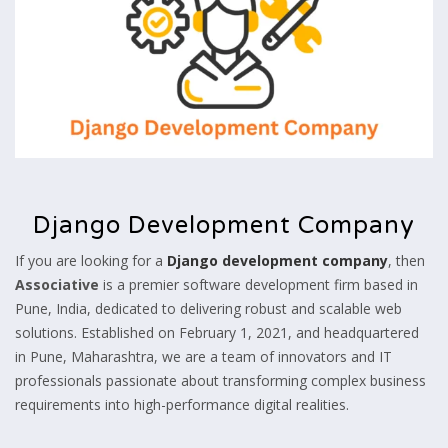
Django Development Company
If you are looking for a
Django development company
, then
Associative
is a premier software development firm based in
Pune, India, dedicated to delivering robust and scalable web
solutions. Established on February 1, 2021, and headquartered
in Pune, Maharashtra, we are a team of innovators and IT
professionals passionate about transforming complex business
requirements into high-performance digital realities.