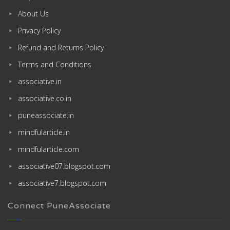
About Us
Privacy Policy
Refund and Returns Policy
Terms and Conditions
associative.in
associative.co.in
puneassociate.in
mindfularticle.in
mindfularticle.com
associative07.blogspot.com
associative7.blogspot.com
Connect PuneAssociate