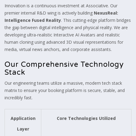
Innovation is a continuous investment at Associative. Our
premier internal R&D wing is actively building
NexusReal:
Intelligence Fused Reality
. This cutting-edge platform bridges
the gap between digital intelligence and physical reality. We are
developing ultra-realistic Interactive AI Avatars and realistic
human cloning using advanced 3D visual representations for
media, virtual news anchors, and corporate assistants.
Our Comprehensive Technology
Stack
Our engineering teams utilize a massive, modern tech stack
matrix to ensure your booking platform is secure, stable, and
incredibly fast.
Application
Core Technologies Utilized
Layer