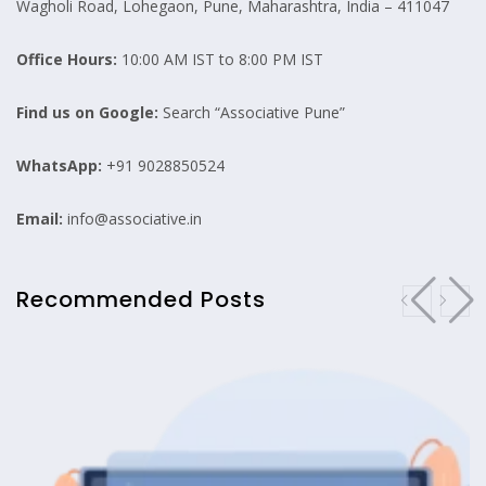
Wagholi Road, Lohegaon, Pune, Maharashtra, India – 411047
Office Hours:
10:00 AM IST to 8:00 PM IST
Find us on Google:
Search “Associative Pune”
WhatsApp:
+91 9028850524
Email:
info@associative.in
Recommended Posts