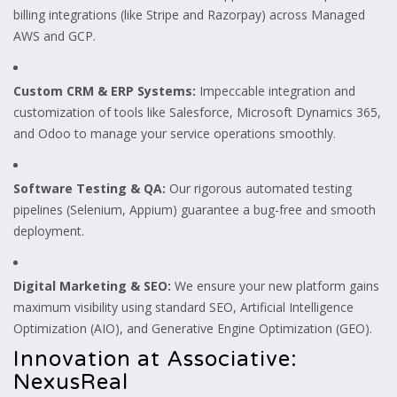
billing integrations (like Stripe and Razorpay) across Managed
AWS and GCP.
Custom CRM & ERP Systems:
Impeccable integration and
customization of tools like Salesforce, Microsoft Dynamics 365,
and Odoo to manage your service operations smoothly.
Software Testing & QA:
Our rigorous automated testing
pipelines (Selenium, Appium) guarantee a bug-free and smooth
deployment.
Digital Marketing & SEO:
We ensure your new platform gains
maximum visibility using standard SEO, Artificial Intelligence
Optimization (AIO), and Generative Engine Optimization (GEO).
Innovation at Associative:
NexusReal