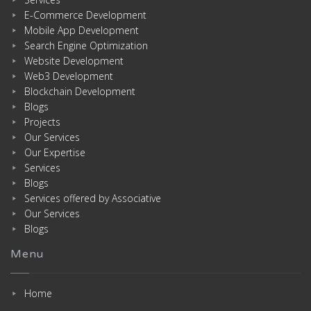
E-Commerce Development
Mobile App Development
Search Engine Optimization
Website Development
Web3 Development
Blockchain Development
Blogs
Projects
Our Services
Our Expertise
Services
Blogs
Services offered by Associative
Our Services
Blogs
Menu
Home