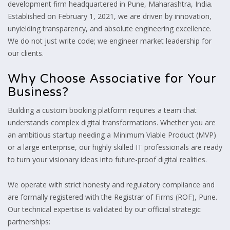
development firm headquartered in Pune, Maharashtra, India.
Established on February 1, 2021, we are driven by innovation,
unyielding transparency, and absolute engineering excellence.
We do not just write code; we engineer market leadership for
our clients.
Why Choose Associative for Your
Business?
Building a custom booking platform requires a team that
understands complex digital transformations. Whether you are
an ambitious startup needing a Minimum Viable Product (MVP)
or a large enterprise, our highly skilled IT professionals are ready
to turn your visionary ideas into future-proof digital realities.
We operate with strict honesty and regulatory compliance and
are formally registered with the Registrar of Firms (ROF), Pune.
Our technical expertise is validated by our official strategic
partnerships: