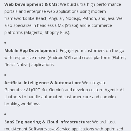
Web Development & CMS:
We build ultra-high-performance
portals and enterprise web applications using modern
frameworks like React, Angular, Node.js, Python, and Java. We
also specialize in headless CMS (Strapi) and e-commerce
platforms (Magento, Shopify Plus).
Mobile App Development:
Engage your customers on the go
with responsive native (Android/iOS) and cross-platform (Flutter,
React Native) applications.
Artificial Intelligence & Automation:
We integrate
Generative AI (GPT-4o, Gemini) and develop custom Agentic AI
chatbots to handle automated customer care and complex
booking workflows.
SaaS Engineering & Cloud Infrastructure:
We architect
multi-tenant Software-as-a-Service applications with optimized