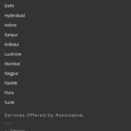
Delhi
Hyderabad
Indore
Kanpur
Kolkata
Lucknow
Mumbai
Nagpur
Nashik
Pune
Surat
Services Offered by Associative
Services