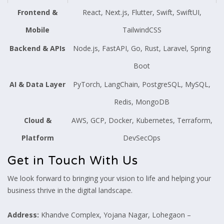
Frontend &
React, Next.js, Flutter, Swift, SwiftUI,
Mobile
TailwindCSS
Backend & APIs
Node.js, FastAPI, Go, Rust, Laravel, Spring
Boot
AI & Data Layer
PyTorch, LangChain, PostgreSQL, MySQL,
Redis, MongoDB
Cloud &
AWS, GCP, Docker, Kubernetes, Terraform,
Platform
DevSecOps
Get in Touch With Us
We look forward to bringing your vision to life and helping your
business thrive in the digital landscape.
Address:
Khandve Complex, Yojana Nagar, Lohegaon –