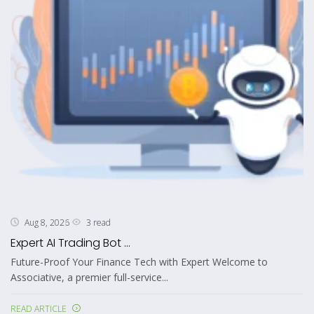
3 read
Aug 8, 2026
Expert AI Trading Bot ...
Future-Proof Your Finance Tech with Expert Welcome to
Associative, a premier full-service...
READ ARTICLE