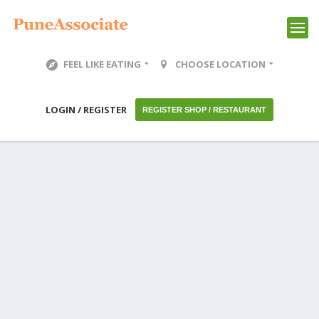
FEEL LIKE EATING
CHOOSE LOCATION
LOGIN / REGISTER
REGISTER SHOP / RESTAURANT