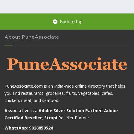
Back to top
About PuneAssociate
PuneAssociate.com is an India-wide online directory that helps
you find restaurants, groceries, fruits, vegetables, cafes,
chicken, meat, and seafood.
Associative
is a
Adobe Silver Solution Partner
,
Adobe
Certified Reseller
,
Strapi
Reseller Partner
WhatsApp
:
9028850524