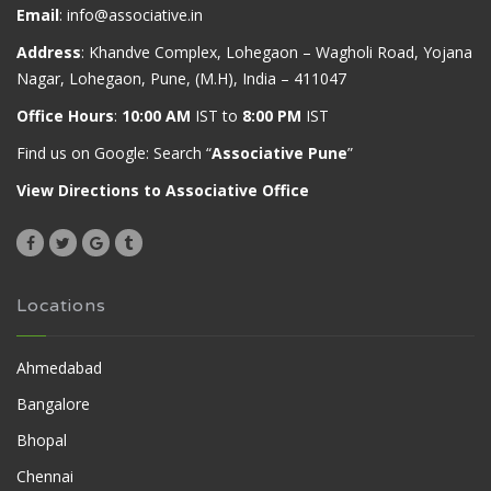
Email
:
info@associative.in
Address
: Khandve Complex, Lohegaon – Wagholi Road, Yojana
Nagar, Lohegaon, Pune, (M.H), India – 411047
Office Hours
:
10:00 AM
IST to
8:00 PM
IST
Find us on Google: Search “
Associative Pune
”
View Directions to Associative Office
Locations
Ahmedabad
Bangalore
Bhopal
Chennai