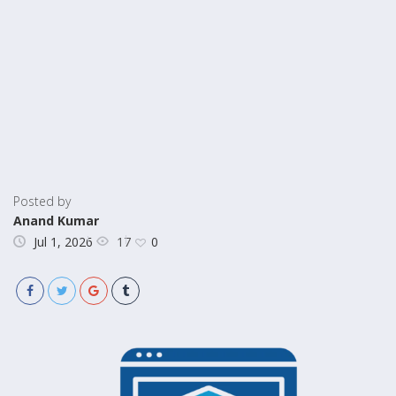
Posted by
Anand Kumar
17
Jul 1, 2026
0