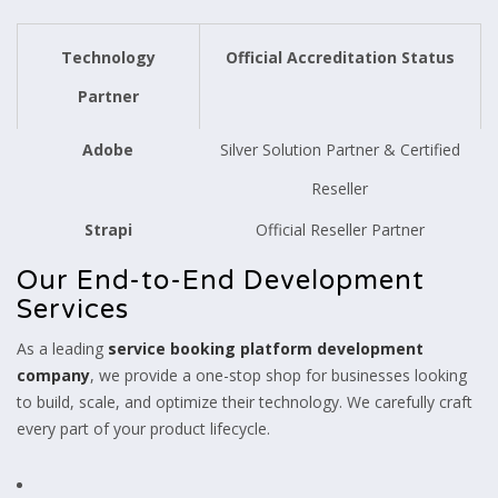
Technology
Official Accreditation Status
Partner
Adobe
Silver Solution Partner & Certified
Reseller
Strapi
Official Reseller Partner
Our End-to-End Development
Services
As a leading
service booking platform development
company
, we provide a one-stop shop for businesses looking
to build, scale, and optimize their technology. We carefully craft
every part of your product lifecycle.