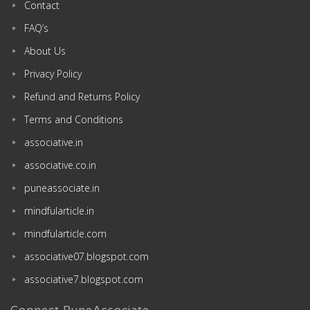
Contact
FAQ’s
About Us
Privacy Policy
Refund and Returns Policy
Terms and Conditions
associative.in
associative.co.in
puneassociate.in
mindfularticle.in
mindfularticle.com
associative07.blogspot.com
associative7.blogspot.com