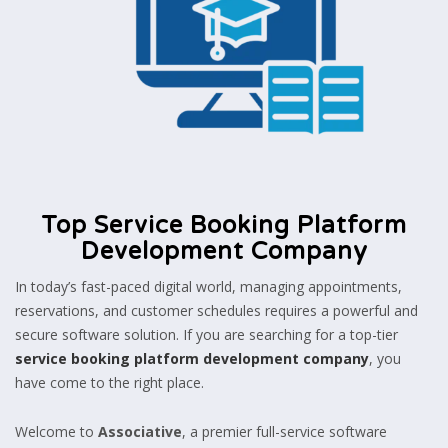
Top Service Booking Platform
Development Company
In today’s fast-paced digital world, managing appointments,
reservations, and customer schedules requires a powerful and
secure software solution. If you are searching for a top-tier
service booking platform development company
, you
have come to the right place.
Welcome to
Associative
, a premier full-service software