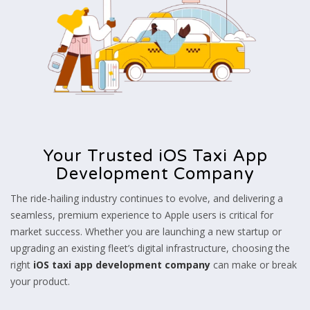
Your Trusted iOS Taxi App
Development Company
The ride-hailing industry continues to evolve, and delivering a
seamless, premium experience to Apple users is critical for
market success. Whether you are launching a new startup or
upgrading an existing fleet’s digital infrastructure, choosing the
right
iOS taxi app development company
can make or break
your product.