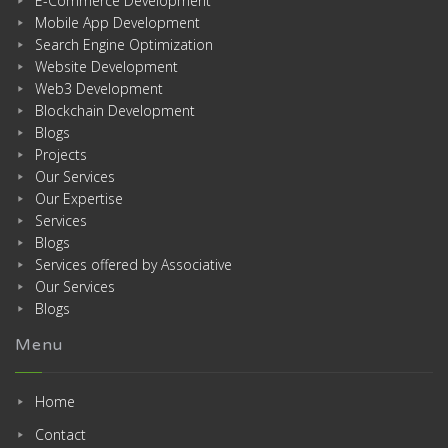
E-Commerce Development
Mobile App Development
Search Engine Optimization
Website Development
Web3 Development
Blockchain Development
Blogs
Projects
Our Services
Our Expertise
Services
Blogs
Services offered by Associative
Our Services
Blogs
Menu
Home
Contact