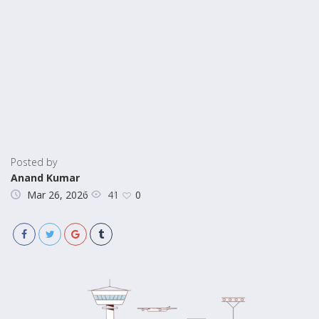
Posted by
Anand Kumar
41
Mar 26, 2026
0