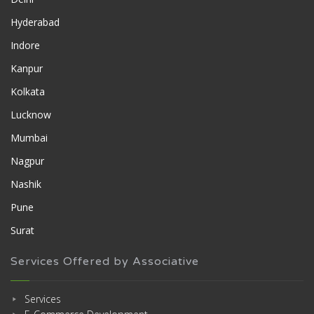
Hyderabad
Indore
Kanpur
Kolkata
Lucknow
Mumbai
Nagpur
Nashik
Pune
Surat
Services Offered by Associative
Services