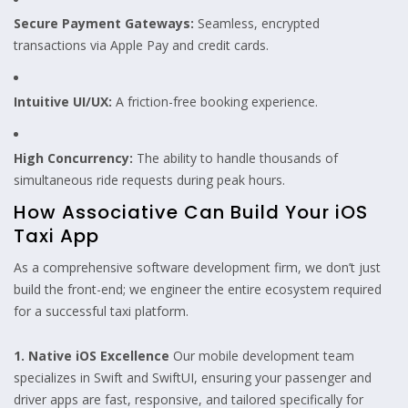
Secure Payment Gateways:
Seamless, encrypted
transactions via Apple Pay and credit cards.
Intuitive UI/UX:
A friction-free booking experience.
High Concurrency:
The ability to handle thousands of
simultaneous ride requests during peak hours.
How Associative Can Build Your iOS
Taxi App
As a comprehensive software development firm, we don’t just
build the front-end; we engineer the entire ecosystem required
for a successful taxi platform.
1. Native iOS Excellence
Our mobile development team
specializes in Swift and SwiftUI, ensuring your passenger and
driver apps are fast, responsive, and tailored specifically for