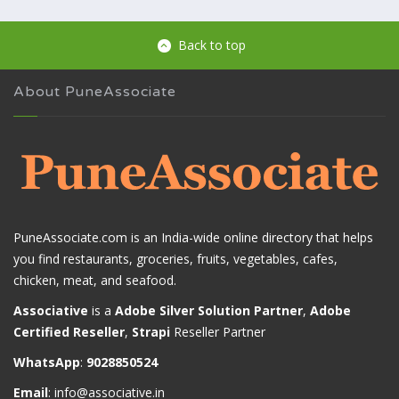
Back to top
About PuneAssociate
PuneAssociate.com is an India-wide online directory that helps
you find restaurants, groceries, fruits, vegetables, cafes,
chicken, meat, and seafood.
Associative
is a
Adobe Silver Solution Partner
,
Adobe
Certified Reseller
,
Strapi
Reseller Partner
WhatsApp
:
9028850524
Email
:
info@associative.in