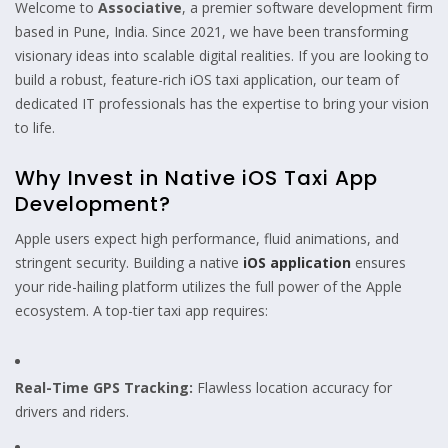
Welcome to
Associative
, a premier software development firm
based in Pune, India. Since 2021, we have been transforming
visionary ideas into scalable digital realities. If you are looking to
build a robust, feature-rich iOS taxi application, our team of
dedicated IT professionals has the expertise to bring your vision
to life.
Why Invest in Native iOS Taxi App
Development?
Apple users expect high performance, fluid animations, and
stringent security. Building a native
iOS application
ensures
your ride-hailing platform utilizes the full power of the Apple
ecosystem. A top-tier taxi app requires:
Real-Time GPS Tracking:
Flawless location accuracy for
drivers and riders.