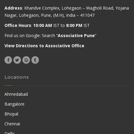
Address
: Khandve Complex, Lohegaon – Wagholi Road, Yojana
Nagar, Lohegaon, Pune, (M.H), India – 411047
Office Hours
:
10:00 AM
IST to
8:00 PM
IST
Find us on Google: Search “
Associative Pune
”
View Directions to Associative Office
Locations
Ahmedabad
Bangalore
Bhopal
Chennai
Delhi