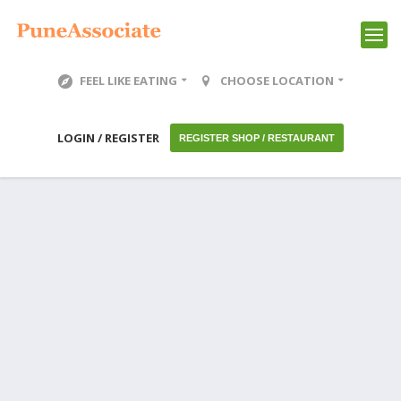
FEEL LIKE EATING
CHOOSE LOCATION
LOGIN / REGISTER
REGISTER SHOP / RESTAURANT