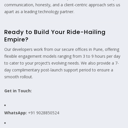
communication, honesty, and a client-centric approach sets us
apart as a leading technology partner.
Ready to Build Your Ride-Hailing
Empire?
Our developers work from our secure offices in Pune, offering
flexible engagement models ranging from 3 to 9 hours per day
to cater to your project’s evolving needs. We also provide a 7-
day complimentary post-launch support period to ensure a
smooth rollout.
Get in Touch:
WhatsApp:
+91 9028850524