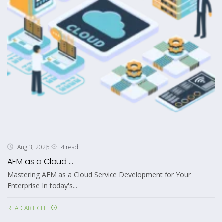
4 read
Aug 3, 2026
AEM as a Cloud ...
Mastering AEM as a Cloud Service Development for Your
Enterprise In today's...
READ ARTICLE