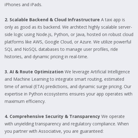
iPhones and iPads.
2. Scalable Backend & Cloud Infrastructure
A taxi app is
only as good as its backend. We architect highly scalable server-
side logic using Node.js, Python, or Java, hosted on robust cloud
platforms like AWS, Google Cloud, or Azure. We utilize powerful
SQL and NoSQL databases to manage user profiles, ride
histories, and dynamic pricing in real-time.
3. AI & Route Optimization
We leverage Artificial Intelligence
and Machine Learning to integrate smart routing, estimated
time of arrival (ETA) predictions, and dynamic surge pricing. Our
expertise in Python ecosystems ensures your app operates with
maximum efficiency.
4. Comprehensive Security & Transparency
We operate
with unyielding transparency and regulatory compliance. When
you partner with Associative, you are guaranteed: