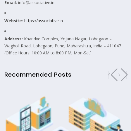
Email:
info@associative.in
Website:
https://associative.in
Address:
Khandve Complex, Yojana Nagar, Lohegaon –
Wagholi Road, Lohegaon, Pune, Maharashtra, India – 411047
(Office Hours: 10:00 AM to 8:00 PM, Mon-Sat)
Recommended Posts