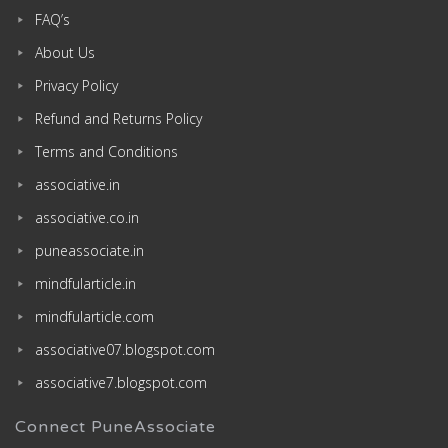
FAQ’s
About Us
Privacy Policy
Refund and Returns Policy
Terms and Conditions
associative.in
associative.co.in
puneassociate.in
mindfularticle.in
mindfularticle.com
associative07.blogspot.com
associative7.blogspot.com
Connect PuneAssociate