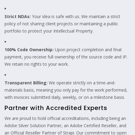
Strict NDAs:
Your idea is safe with us. We maintain a strict
policy of not sharing client projects or maintaining a public
portfolio to protect your Intellectual Property.
100% Code Ownership:
Upon project completion and final
payment, you receive full ownership of the source code and IP.
We retain no rights to your work.
Transparent Billing:
We operate strictly on a time-and-
materials basis, meaning you only pay for the work performed,
with invoices submitted daily, weekly, or on a milestone basis.
Partner with Accredited Experts
We are proud to hold official accreditations, including being an
Adobe Silver Solution Partner, an Adobe Certified Reseller, and
an Official Reseller Partner of Strapi. Our commitment to open