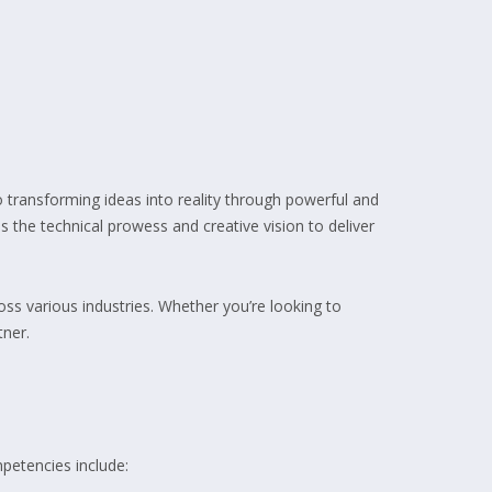
 transforming ideas into reality through powerful and
s the technical prowess and creative vision to deliver
s various industries. Whether you’re looking to
tner.
petencies include: