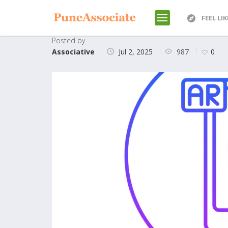
FEEL LI
Posted by
987
Associative
Jul 2, 2025
0