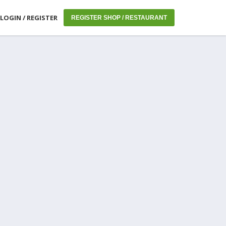
LOGIN / REGISTER
REGISTER SHOP / RESTAURANT