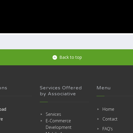
Back to top
ons
Services Offered
Menu
by Associative
bad
Home
Services
re
Contact
E-Commerce
Development
FAQ’s