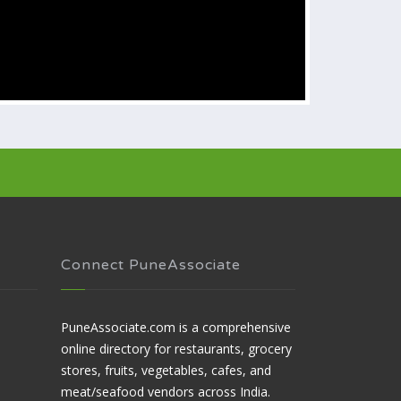
Connect PuneAssociate
PuneAssociate.com is a comprehensive
online directory for restaurants, grocery
stores, fruits, vegetables, cafes, and
meat/seafood vendors across India.