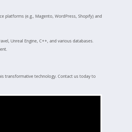
e platforms (e.g., Magento, WordPress, Shopify) and
Laravel, Unreal Engine, C++, and various databases.
ent.
his transformative technology. Contact us today to