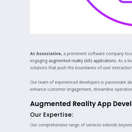
At Associative,
a prominent software company located
engaging
augmented reality (AR) applications
. As a l
solutions that push the boundaries of user interaction
Our team of experienced developers is passionate ab
enhance customer engagement, streamline operations, o
Augmented Reality App Dev
Our Expertise:
Our comprehensive range of services extends beyond A