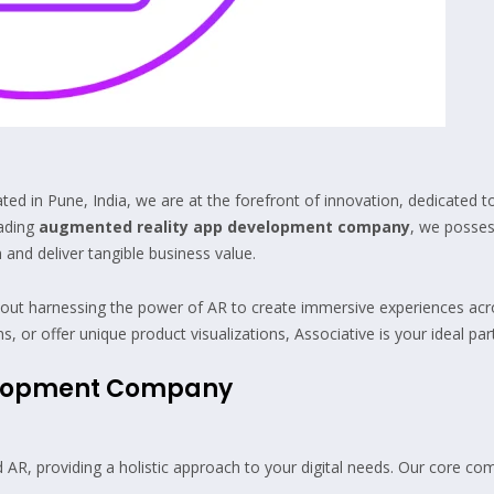
 in Pune, India, we are at the forefront of innovation, dedicated to
eading
augmented reality app development company
, we posses
 and deliver tangible business value.
out harnessing the power of AR to create immersive experiences acros
r offer unique product visualizations, Associative is your ideal par
elopment Company
R, providing a holistic approach to your digital needs. Our core com