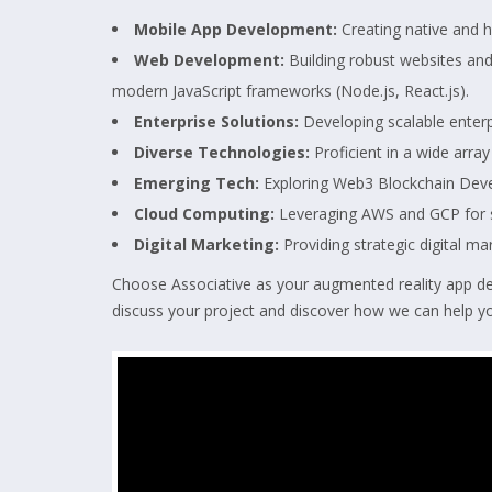
Mobile App Development:
Creating native and h
Web Development:
Building robust websites an
modern JavaScript frameworks (Node.js, React.js).
Enterprise Solutions:
Developing scalable enterpr
Diverse Technologies:
Proficient in a wide array
Emerging Tech:
Exploring Web3 Blockchain Dev
Cloud Computing:
Leveraging AWS and GCP for sc
Digital Marketing:
Providing strategic digital ma
Choose Associative as your augmented reality app dev
discuss your project and discover how we can help yo