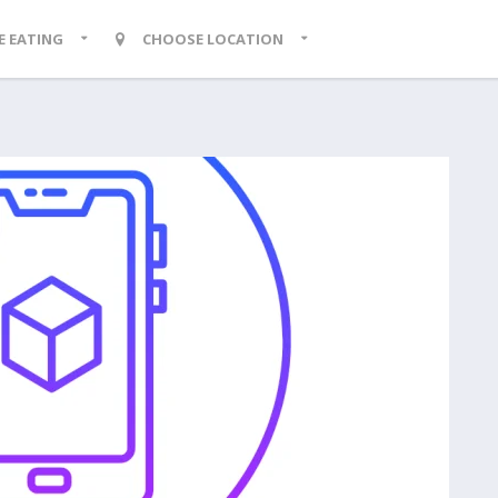
KE EATING
CHOOSE LOCATION