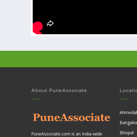
About PuneAssociate
Locati
Ahmeda
Bangalo
Bhopal
PuneAssociate.com is an India-wide