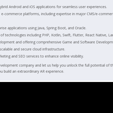
ybrid Android and iOS applications for seamless user experiences.
d e-commerce platforms, including expertise in major CMS/e-commerc
ise applications using Java, Spring Boot, and Oracle.
 of technologies including PHP, Kotlin, Swift, Flutter, React Native, 
elopment and offering comprehensive Game and Software Developm
alable and secure cloud infrastructure.
rketing and SEO services to enhance online visibility.
elopment company and let us help you unlock the full potential of t
u build an extraordinary AR experience.