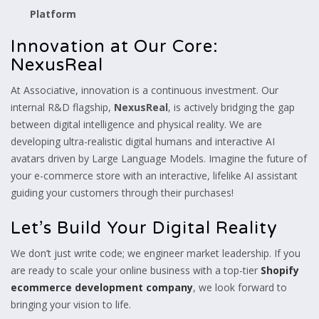
Platform
Innovation at Our Core:
NexusReal
At Associative, innovation is a continuous investment. Our
internal R&D flagship,
NexusReal
, is actively bridging the gap
between digital intelligence and physical reality. We are
developing ultra-realistic digital humans and interactive AI
avatars driven by Large Language Models. Imagine the future of
your e-commerce store with an interactive, lifelike AI assistant
guiding your customers through their purchases!
Let’s Build Your Digital Reality
We don’t just write code; we engineer market leadership. If you
are ready to scale your online business with a top-tier
Shopify
ecommerce development company
, we look forward to
bringing your vision to life.