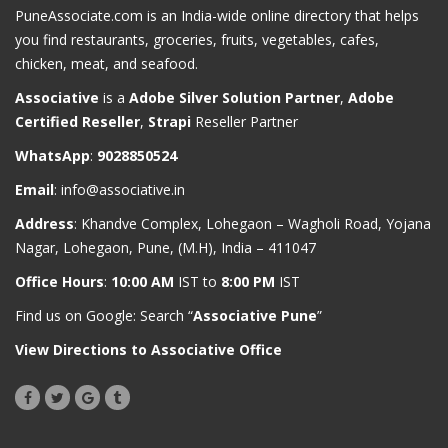
PuneAssociate.com is an India-wide online directory that helps
you find restaurants, groceries, fruits, vegetables, cafes,
chicken, meat, and seafood.
Associative
is a
Adobe Silver Solution Partner
,
Adobe
Certified Reseller
,
Strapi
Reseller Partner
WhatsApp
:
9028850524
Email
:
info@associative.in
Address
: Khandve Complex, Lohegaon – Wagholi Road, Yojana
Nagar, Lohegaon, Pune, (M.H), India – 411047
Office Hours
:
10:00 AM
IST to
8:00 PM
IST
Find us on Google: Search “
Associative Pune
”
View Directions to Associative Office