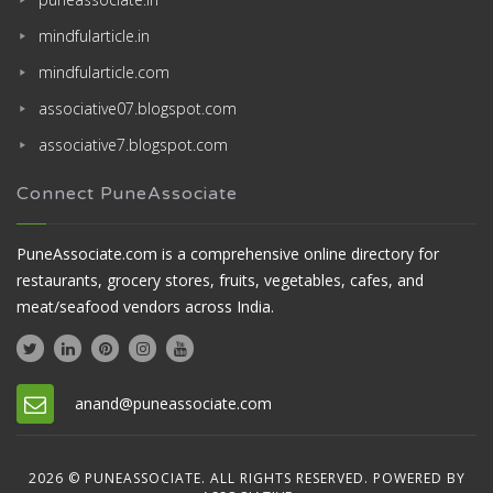
mindfularticle.in
mindfularticle.com
associative07.blogspot.com
associative7.blogspot.com
Connect PuneAssociate
PuneAssociate.com is a comprehensive online directory for
restaurants, grocery stores, fruits, vegetables, cafes, and
meat/seafood vendors across India.
anand@puneassociate.com
2026 © PUNEASSOCIATE. ALL RIGHTS RESERVED. POWERED BY