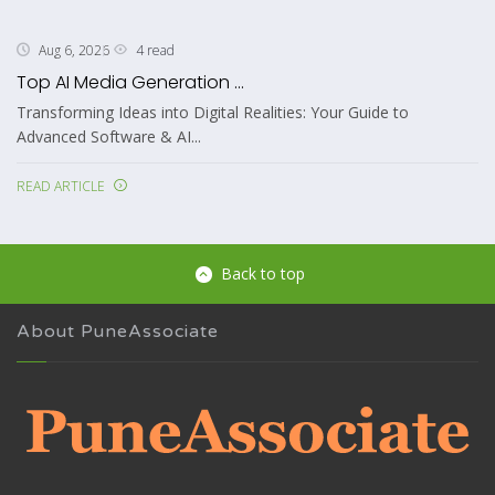
4 read
Aug 6, 2026
Top AI Media Generation ...
Transforming Ideas into Digital Realities: Your Guide to
Advanced Software & AI...
READ ARTICLE
Back to top
About PuneAssociate