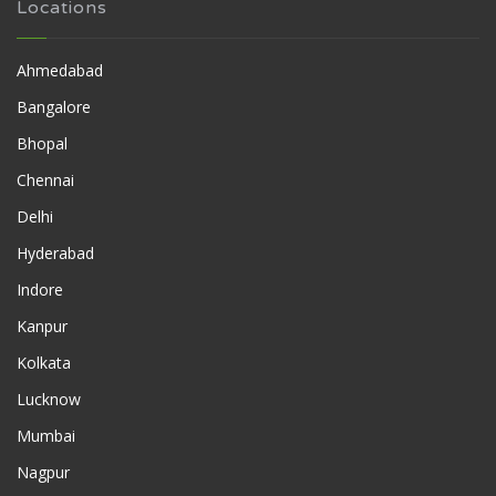
Locations
Ahmedabad
Bangalore
Bhopal
Chennai
Delhi
Hyderabad
Indore
Kanpur
Kolkata
Lucknow
Mumbai
Nagpur