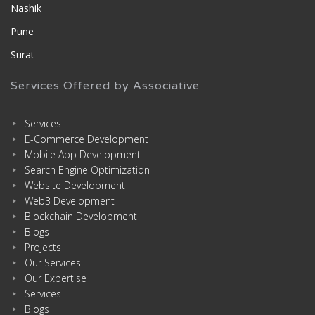
Nashik
Pune
Surat
Services Offered by Associative
Services
E-Commerce Development
Mobile App Development
Search Engine Optimization
Website Development
Web3 Development
Blockchain Development
Blogs
Projects
Our Services
Our Expertise
Services
Blogs