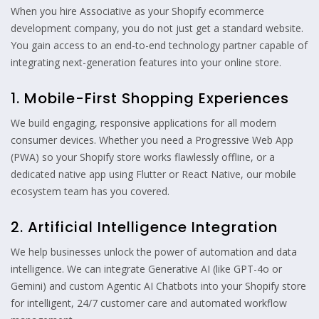
When you hire Associative as your Shopify ecommerce
development company, you do not just get a standard website.
You gain access to an end-to-end technology partner capable of
integrating next-generation features into your online store.
1. Mobile-First Shopping Experiences
We build engaging, responsive applications for all modern
consumer devices. Whether you need a Progressive Web App
(PWA) so your Shopify store works flawlessly offline, or a
dedicated native app using Flutter or React Native, our mobile
ecosystem team has you covered.
2. Artificial Intelligence Integration
We help businesses unlock the power of automation and data
intelligence. We can integrate Generative AI (like GPT-4o or
Gemini) and custom Agentic AI Chatbots into your Shopify store
for intelligent, 24/7 customer care and automated workflow