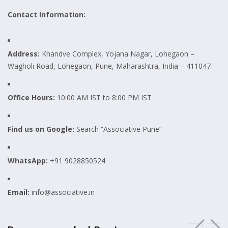
Contact Information:
Address:
Khandve Complex, Yojana Nagar, Lohegaon –
Wagholi Road, Lohegaon, Pune, Maharashtra, India – 411047
Office Hours:
10:00 AM IST to 8:00 PM IST
Find us on Google:
Search “Associative Pune”
WhatsApp:
+91 9028850524
Email:
info@associative.in