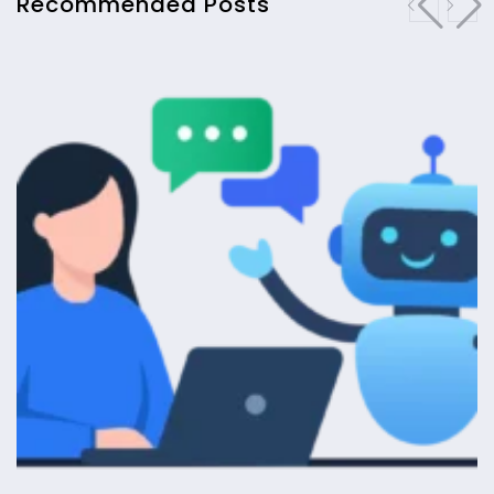
Recommended Posts