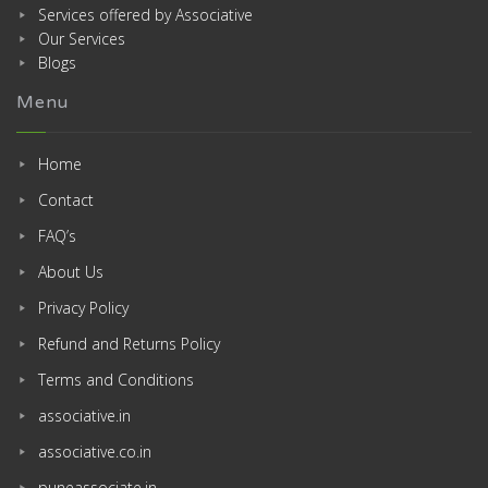
Services offered by Associative
Our Services
Blogs
Menu
Home
Contact
FAQ’s
About Us
Privacy Policy
Refund and Returns Policy
Terms and Conditions
associative.in
associative.co.in
puneassociate.in