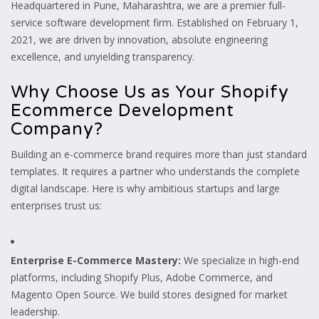
Headquartered in Pune, Maharashtra, we are a premier full-
service software development firm. Established on February 1,
2021, we are driven by innovation, absolute engineering
excellence, and unyielding transparency.
Why Choose Us as Your Shopify
Ecommerce Development
Company?
Building an e-commerce brand requires more than just standard
templates. It requires a partner who understands the complete
digital landscape. Here is why ambitious startups and large
enterprises trust us:
Enterprise E-Commerce Mastery:
We specialize in high-end
platforms, including Shopify Plus, Adobe Commerce, and
Magento Open Source. We build stores designed for market
leadership.