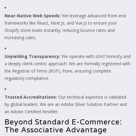
Near-Native Web Speeds:
We leverage advanced front-end
frameworks like React, Next.js, and Vue.js to ensure your
Shopify store loads instantly, reducing bounce rates and
increasing sales.
Unyielding Transparency:
We operate with strict honesty and
a deeply client-centric approach. We are formally registered with
the Registrar of Firms (ROF), Pune, ensuring complete
regulatory compliance.
Trusted Accreditations:
Our technical expertise is validated
by global leaders. We are an Adobe Silver Solution Partner and
an Adobe Certified Reseller.
Beyond Standard E-Commerce:
The Associative Advantage