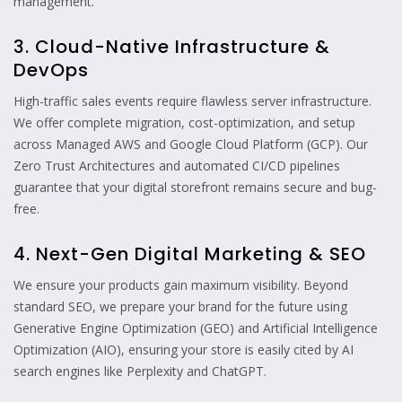
management.
3. Cloud-Native Infrastructure &
DevOps
High-traffic sales events require flawless server infrastructure.
We offer complete migration, cost-optimization, and setup
across Managed AWS and Google Cloud Platform (GCP). Our
Zero Trust Architectures and automated CI/CD pipelines
guarantee that your digital storefront remains secure and bug-
free.
4. Next-Gen Digital Marketing & SEO
We ensure your products gain maximum visibility. Beyond
standard SEO, we prepare your brand for the future using
Generative Engine Optimization (GEO) and Artificial Intelligence
Optimization (AIO), ensuring your store is easily cited by AI
search engines like Perplexity and ChatGPT.