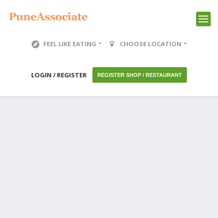
FEEL LIKE EATING
CHOOSE LOCATION
LOGIN / REGISTER
REGISTER SHOP / RESTAURANT