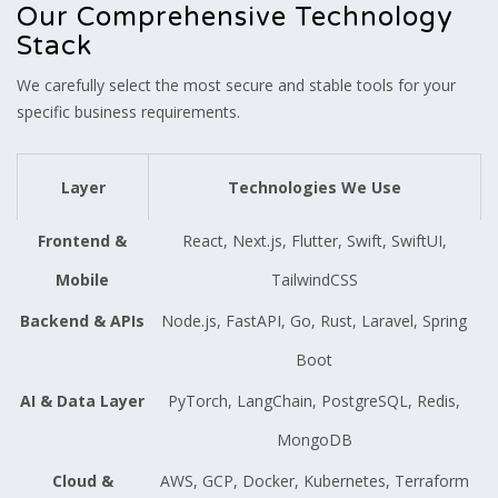
Our Comprehensive Technology
Stack
We carefully select the most secure and stable tools for your
specific business requirements.
Layer
Technologies We Use
Frontend &
React, Next.js, Flutter, Swift, SwiftUI,
Mobile
TailwindCSS
Backend & APIs
Node.js, FastAPI, Go, Rust, Laravel, Spring
Boot
AI & Data Layer
PyTorch, LangChain, PostgreSQL, Redis,
MongoDB
Cloud &
AWS, GCP, Docker, Kubernetes, Terraform