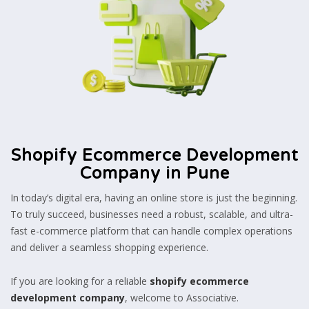
Shopify Ecommerce Development
Company in Pune
In today’s digital era, having an online store is just the beginning.
To truly succeed, businesses need a robust, scalable, and ultra-
fast e-commerce platform that can handle complex operations
and deliver a seamless shopping experience.
If you are looking for a reliable
shopify ecommerce
development company
, welcome to Associative.