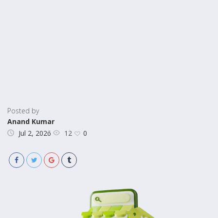
Posted by
Anand Kumar
12
Jul 2, 2026
0