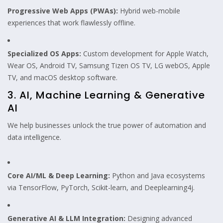
Progressive Web Apps (PWAs):
Hybrid web-mobile
experiences that work flawlessly offline.
Specialized OS Apps:
Custom development for Apple Watch,
Wear OS, Android TV, Samsung Tizen OS TV, LG webOS, Apple
TV, and macOS desktop software.
3. AI, Machine Learning & Generative
AI
We help businesses unlock the true power of automation and
data intelligence.
Core AI/ML & Deep Learning:
Python and Java ecosystems
via TensorFlow, PyTorch, Scikit-learn, and Deeplearning4j.
Generative AI & LLM Integration:
Designing advanced