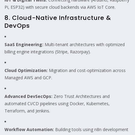
Pi, ESP32) with secure cloud backends via AWS IoT Core.
8. Cloud-Native Infrastructure &
DevOps
SaaS Engineering:
Multi-tenant architectures with optimized
billing engine integrations (Stripe, Razorpay).
Cloud Optimization:
Migration and cost-optimization across
Managed AWS and GCP.
Advanced DevSecOps:
Zero Trust Architectures and
automated CI/CD pipelines using Docker, Kubernetes,
Terraform, and Jenkins.
Workflow Automation:
Building tools using n8n development