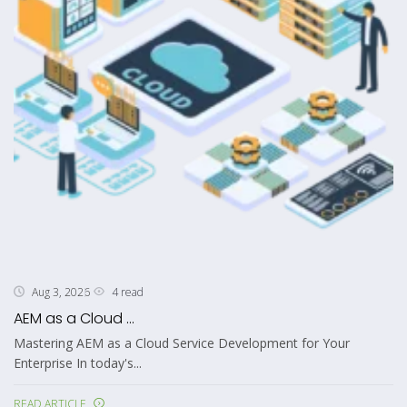
4 read
Aug 3, 2026
AEM as a Cloud ...
Mastering AEM as a Cloud Service Development for Your
Enterprise In today's...
READ ARTICLE