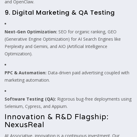
and OpenClaw.
9. Digital Marketing & QA Testing
Next-Gen Optimization:
SEO for organic ranking, GEO
(Generative Engine Optimization) for AI Search Engines like
Perplexity and Gemini, and AIO (Artificial Intelligence
Optimization).
PPC & Automation:
Data-driven paid advertising coupled with
marketing automation.
Software Testing (QA):
Rigorous bug-free deployments using
Selenium, Cypress, and Appium.
Innovation & R&D Flagship:
NexusReal
At Associative, innovation is a continuous investment. Our