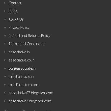
Contact
FAQ’s
About Us
Privacy Policy
Refund and Returns Policy
Terms and Conditions
associative.in
associative.co.in
puneassociate.in
mindfularticle.in
mindfularticle.com
associative07.blogspot.com
associative7.blogspot.com