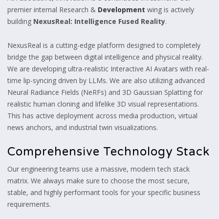
premier internal Research &
Development
wing is actively
building
NexusReal: Intelligence Fused Reality
.
NexusReal is a cutting-edge platform designed to completely
bridge the gap between digital intelligence and physical reality.
We are developing ultra-realistic Interactive AI Avatars with real-
time lip-syncing driven by LLMs. We are also utilizing advanced
Neural Radiance Fields (NeRFs) and 3D Gaussian Splatting for
realistic human cloning and lifelike 3D visual representations.
This has active deployment across media production, virtual
news anchors, and industrial twin visualizations.
Comprehensive Technology Stack
Our engineering teams use a massive, modern tech stack
matrix. We always make sure to choose the most secure,
stable, and highly performant tools for your specific business
requirements.