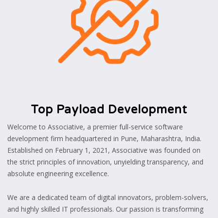
Top Payload Development
Welcome to Associative, a premier full-service software
development firm headquartered in Pune, Maharashtra, India.
Established on February 1, 2021, Associative was founded on
the strict principles of innovation, unyielding transparency, and
absolute engineering excellence.
We are a dedicated team of digital innovators, problem-solvers,
and highly skilled IT professionals. Our passion is transforming