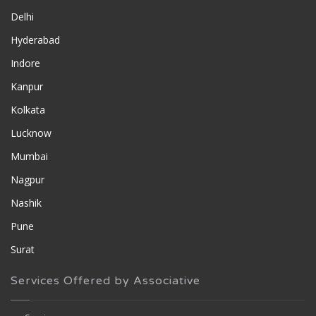
Delhi
Hyderabad
Indore
Kanpur
Kolkata
Lucknow
Mumbai
Nagpur
Nashik
Pune
Surat
Services Offered by Associative