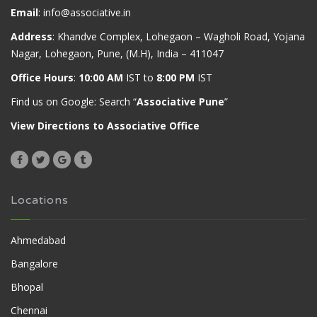
Email
:
info@associative.in
Address
: Khandve Complex, Lohegaon – Wagholi Road, Yojana
Nagar, Lohegaon, Pune, (M.H), India – 411047
Office Hours
:
10:00 AM
IST to
8:00 PM
IST
Find us on Google: Search “
Associative Pune
”
View Directions to Associative Office
Locations
Ahmedabad
Bangalore
Bhopal
Chennai