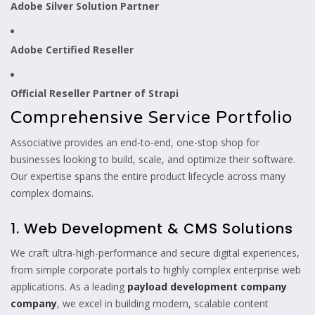
Adobe Silver Solution Partner
Adobe Certified Reseller
Official Reseller Partner of Strapi
Comprehensive Service Portfolio
Associative provides an end-to-end, one-stop shop for
businesses looking to build, scale, and optimize their software.
Our expertise spans the entire product lifecycle across many
complex domains.
1. Web Development & CMS Solutions
We craft ultra-high-performance and secure digital experiences,
from simple corporate portals to highly complex enterprise web
applications. As a leading
payload development company
company
, we excel in building modern, scalable content