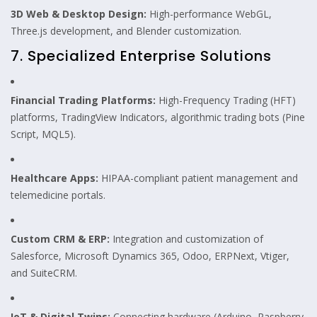
3D Web & Desktop Design:
High-performance WebGL,
Three.js development, and Blender customization.
7. Specialized Enterprise Solutions
Financial Trading Platforms:
High-Frequency Trading (HFT)
platforms, TradingView Indicators, algorithmic trading bots (Pine
Script, MQL5).
Healthcare Apps:
HIPAA-compliant patient management and
telemedicine portals.
Custom CRM & ERP:
Integration and customization of
Salesforce, Microsoft Dynamics 365, Odoo, ERPNext, Vtiger,
and SuiteCRM.
IoT & Digital Twins:
Connecting hardware (Arduino, Raspberry