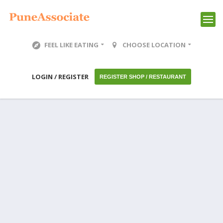
FEEL LIKE EATING
CHOOSE LOCATION
LOGIN / REGISTER
REGISTER SHOP / RESTAURANT