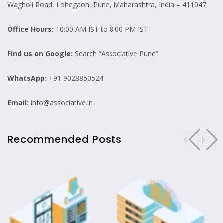
Wagholi Road, Lohegaon, Pune, Maharashtra, India – 411047
Office Hours:
10:00 AM IST to 8:00 PM IST
Find us on Google:
Search “Associative Pune”
WhatsApp:
+91 9028850524
Email:
info@associative.in
Recommended Posts