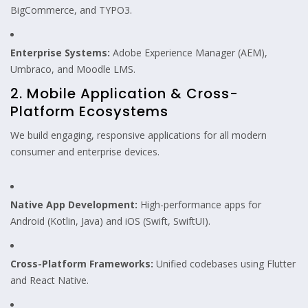
BigCommerce, and TYPO3.
Enterprise Systems:
Adobe Experience Manager (AEM),
Umbraco, and Moodle LMS.
2. Mobile Application & Cross-
Platform Ecosystems
We build engaging, responsive applications for all modern
consumer and enterprise devices.
Native App Development:
High-performance apps for
Android (Kotlin, Java) and iOS (Swift, SwiftUI).
Cross-Platform Frameworks:
Unified codebases using Flutter
and React Native.