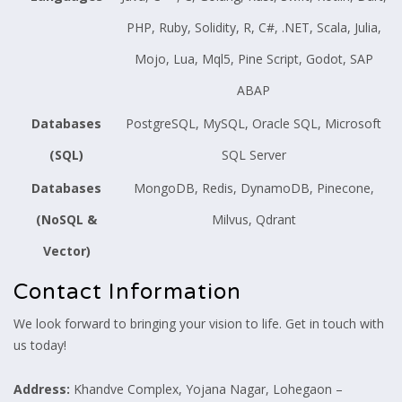
PHP, Ruby, Solidity, R, C#, .NET, Scala, Julia,
Mojo, Lua, Mql5, Pine Script, Godot, SAP
ABAP
Databases
PostgreSQL, MySQL, Oracle SQL, Microsoft
(SQL)
SQL Server
Databases
MongoDB, Redis, DynamoDB, Pinecone,
(NoSQL &
Milvus, Qdrant
Vector)
Contact Information
We look forward to bringing your vision to life. Get in touch with
us today!
Address:
Khandve Complex, Yojana Nagar, Lohegaon –