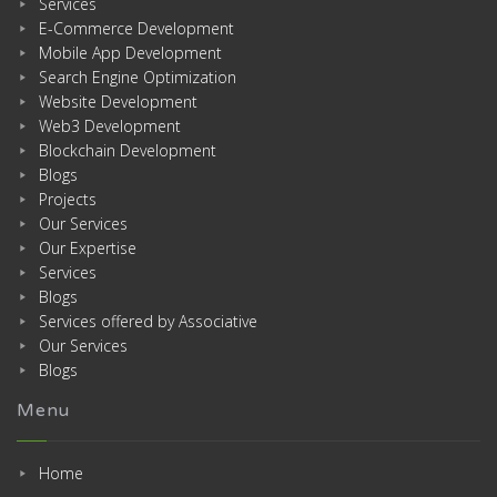
Services
E-Commerce Development
Mobile App Development
Search Engine Optimization
Website Development
Web3 Development
Blockchain Development
Blogs
Projects
Our Services
Our Expertise
Services
Blogs
Services offered by Associative
Our Services
Blogs
Menu
Home