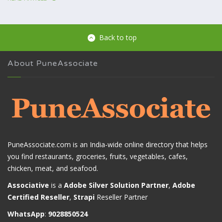
Back to top
About PuneAssociate
PuneAssociate.com is an India-wide online directory that helps
you find restaurants, groceries, fruits, vegetables, cafes,
chicken, meat, and seafood.
Associative
is a
Adobe Silver Solution Partner
,
Adobe
Certified Reseller
,
Strapi
Reseller Partner
WhatsApp
:
9028850524