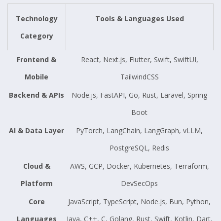
Technology
Tools & Languages Used
Category
Frontend &
React, Next.js, Flutter, Swift, SwiftUI,
Mobile
TailwindCSS
Backend & APIs
Node.js, FastAPI, Go, Rust, Laravel, Spring
Boot
AI & Data Layer
PyTorch, LangChain, LangGraph, vLLM,
PostgreSQL, Redis
Cloud &
AWS, GCP, Docker, Kubernetes, Terraform,
Platform
DevSecOps
Core
JavaScript, TypeScript, Node.js, Bun, Python,
Languages
Java, C++, C, Golang, Rust, Swift, Kotlin, Dart,