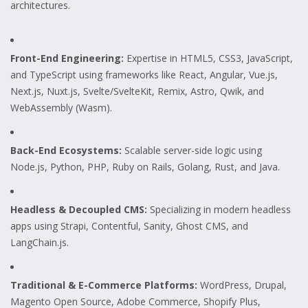
architectures.
Front-End Engineering:
Expertise in HTML5, CSS3, JavaScript,
and TypeScript using frameworks like React, Angular, Vue.js,
Next.js, Nuxt.js, Svelte/SvelteKit, Remix, Astro, Qwik, and
WebAssembly (Wasm).
Back-End Ecosystems:
Scalable server-side logic using
Node.js, Python, PHP, Ruby on Rails, Golang, Rust, and Java.
Headless & Decoupled CMS:
Specializing in modern headless
apps using Strapi, Contentful, Sanity, Ghost CMS, and
LangChain.js.
Traditional & E-Commerce Platforms:
WordPress, Drupal,
Magento Open Source, Adobe Commerce, Shopify Plus,