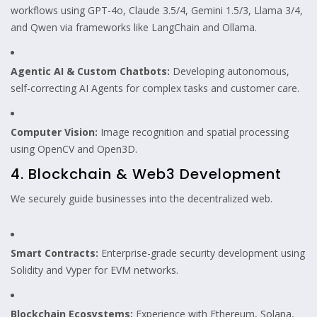
workflows using GPT-4o, Claude 3.5/4, Gemini 1.5/3, Llama 3/4,
and Qwen via frameworks like LangChain and Ollama.
Agentic AI & Custom Chatbots:
Developing autonomous,
self-correcting AI Agents for complex tasks and customer care.
Computer Vision:
Image recognition and spatial processing
using OpenCV and Open3D.
4. Blockchain & Web3 Development
We securely guide businesses into the decentralized web.
Smart Contracts:
Enterprise-grade security development using
Solidity and Vyper for EVM networks.
Blockchain Ecosystems:
Experience with Ethereum, Solana,