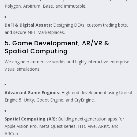
Polygon, Arbitrum, Base, and Immutable.
DeFi & Digital Assets:
Designing DEXs, custom trading bots,
and secure NFT Marketplaces.
5. Game Development, AR/VR &
Spatial Computing
We engineer immersive worlds and highly interactive enterprise
visual simulations.
Advanced Game Engines:
High-end development using Unreal
Engine 5, Unity, Godot Engine, and CryEngine.
Spatial Computing (XR):
Building next-generation apps for
Apple Vision Pro, Meta Quest series, HTC Vive, ARKit, and
ARCore.