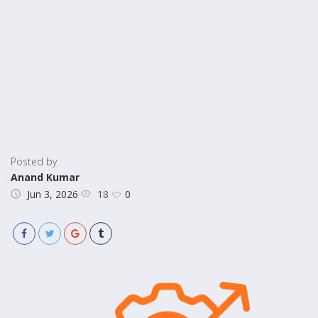
Posted by
Anand Kumar
18
Jun 3, 2026
0