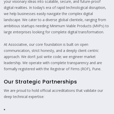
your visionary ideas into scalable, secure, and future-proof
digital realities. In today’s era of rapid technological disruption,
we help businesses easily navigate the complex digital
landscape. We cater to a diverse global clientele, ranging from
ambitious startups needing Minimum Viable Products (MVPs) to
large enterprises looking for complete digital transformation.
At Associative, our core foundation is built on open
communication, strict honesty, and a deeply client-centric
approach. We don’t just write code; we engineer market
leadership. We operate with complete transparency and are
formally registered with the Registrar of Firms (ROF), Pune.
Our Strategic Partnerships
We are proud to hold official accreditations that validate our
deep technical expertise: