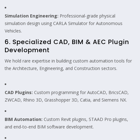
Simulation Engineering:
Professional-grade physical
simulation design using CARLA Simulator for Autonomous
Vehicles.
6. Specialized CAD, BIM & AEC Plugin
Development
We hold rare expertise in building custom automation tools for
the Architecture, Engineering, and Construction sectors.
CAD Plugins:
Custom programming for AutoCAD, BricsCAD,
ZWCAD, Rhino 3D, Grasshopper 3D, Catia, and Siemens NX.
BIM Automation:
Custom Revit plugins, STAAD Pro plugins,
and end-to-end BIM software development.