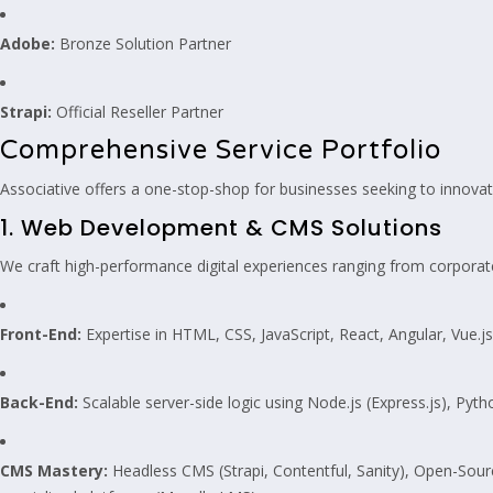
Adobe:
Bronze Solution Partner
Strapi:
Official Reseller Partner
Comprehensive Service Portfolio
Associative offers a one-stop-shop for businesses seeking to innovate
1. Web Development & CMS Solutions
We craft high-performance digital experiences ranging from corporat
Front-End:
Expertise in HTML, CSS, JavaScript, React, Angular, Vue.j
Back-End:
Scalable server-side logic using Node.js (Express.js), Pyth
CMS Mastery:
Headless CMS (Strapi, Contentful, Sanity), Open-Sou