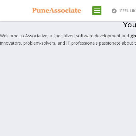
FEEL LI
You
Welcome to Associative, a specialized software development and
gh
innovators, problem-solvers, and IT professionals passionate about tra