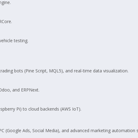
ngine.
RCore.
hicle testing.
rading bots (Pine Script, MQL5), and real-time data visualization.
 Odoo, and ERPNext.
pberry Pi) to cloud backends (AWS IoT).
PC (Google Ads, Social Media), and advanced marketing automation s