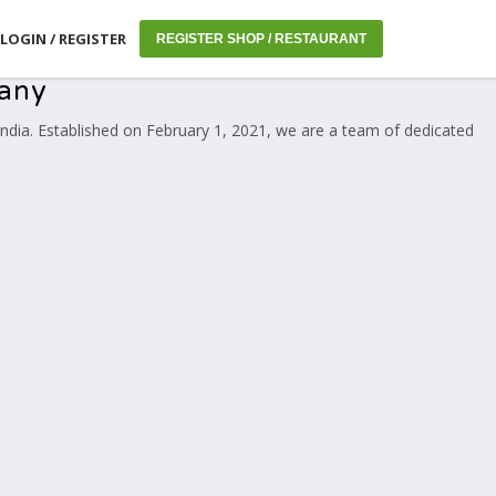
LOGIN / REGISTER
REGISTER SHOP / RESTAURANT
pany
ndia. Established on February 1, 2021, we are a team of dedicated