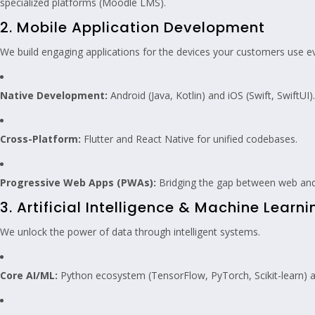
specialized platforms (Moodle LMS).
2. Mobile Application Development
We build engaging applications for the devices your customers use e
Native Development:
Android (Java, Kotlin) and iOS (Swift, SwiftUI).
Cross-Platform:
Flutter and React Native for unified codebases.
Progressive Web Apps (PWAs):
Bridging the gap between web and
3. Artificial Intelligence & Machine Learni
We unlock the power of data through intelligent systems.
Core AI/ML:
Python ecosystem (TensorFlow, PyTorch, Scikit-learn) an