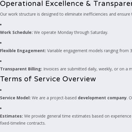
Operational Excellence & Transpar
Our work structure is designed to eliminate inefficiencies and ensure
Work Schedule:
We operate Monday through Saturday.
Flexible Engagement:
Variable engagement models ranging from 3 t
Transparent Billing:
Invoices are submitted daily, weekly, or on a m
Terms of Service Overview
Service Model:
We are a project-based
development company
. 
Estimates:
We provide general time estimates based on experience 
fixed-timeline contracts.