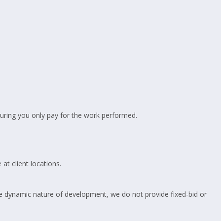
suring you only pay for the work performed.
at client locations.
 dynamic nature of development, we do not provide fixed-bid or