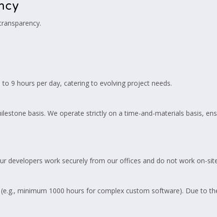
ency
 transparency.
o 9 hours per day, catering to evolving project needs.
ilestone basis. We operate strictly on a time-and-materials basis, en
Our developers work securely from our offices and do not work on-site 
(e.g., minimum 1000 hours for complex custom software). Due to the