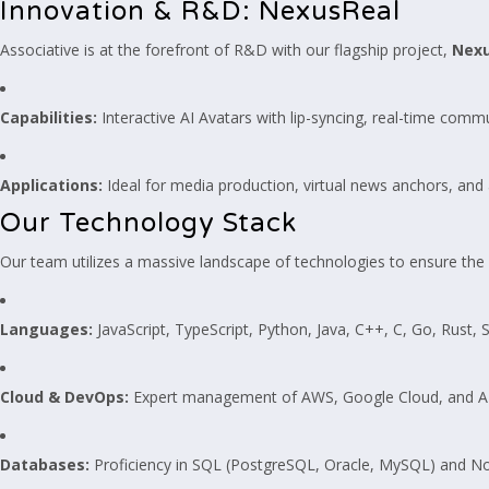
Innovation & R&D: NexusReal
Associative is at the forefront of R&D with our flagship project,
Nexu
Capabilities:
Interactive AI Avatars with lip-syncing, real-time comm
Applications:
Ideal for media production, virtual news anchors, and a
Our Technology Stack
Our team utilizes a massive landscape of technologies to ensure the ri
Languages:
JavaScript, TypeScript, Python, Java, C++, C, Go, Rust, S
Cloud & DevOps:
Expert management of AWS, Google Cloud, and Azur
Databases:
Proficiency in SQL (PostgreSQL, Oracle, MySQL) and