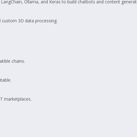
LangChain, Ollama, and Keras to build chatbots and content generati
d custom 3D data processing.
tible chains.
table.
FT marketplaces.