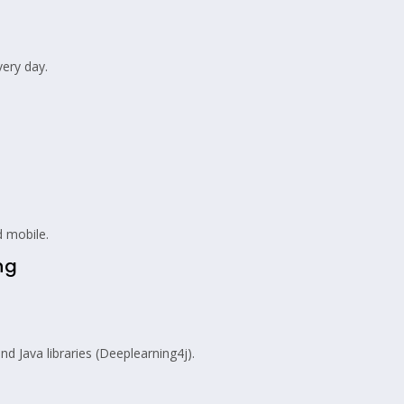
very day.
 mobile.
ng
d Java libraries (Deeplearning4j).