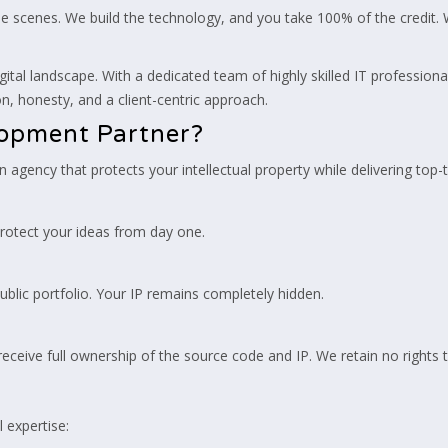
 scenes. We build the technology, and you take 100% of the credit. 
gital landscape. With a dedicated team of highly skilled IT profession
, honesty, and a client-centric approach.
lopment Partner?
 an agency that protects your intellectual property while delivering top
rotect your ideas from day one.
ublic portfolio. Your IP remains completely hidden.
ceive full ownership of the source code and IP. We retain no rights 
l expertise: