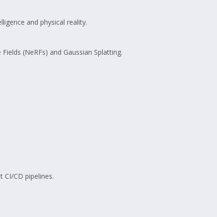
elligence and physical reality.
 Fields (NeRFs) and Gaussian Splatting.
 CI/CD pipelines.