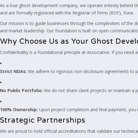
As a true ghost development company, we operate entirely behind the
and are formally registered with the Registrar of Firms (ROF), Pune.
Our mission is to guide businesses through the complexities of the di
and market leadership. Our foundation is built on open communication
Why Choose Us as Your Ghost Deve
Confidentiality is a foundational principle at Associative. If you need
Strict NDAs:
We adhere to rigorous non-disclosure agreements to p
No Public Portfolio:
We do not share client projects or maintain a p
100% Ownership:
Upon project completion and final payment, you re
Strategic Partnerships
We are proud to hold official accreditations that validate our technica