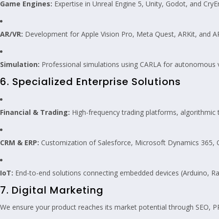
Game Engines:
Expertise in Unreal Engine 5, Unity, Godot, and CryE
AR/VR:
Development for Apple Vision Pro, Meta Quest, ARKit, and A
Simulation:
Professional simulations using CARLA for autonomous ve
6. Specialized Enterprise Solutions
Financial & Trading:
High-frequency trading platforms, algorithmic t
CRM & ERP:
Customization of Salesforce, Microsoft Dynamics 365,
IoT:
End-to-end solutions connecting embedded devices (Arduino, Ras
7. Digital Marketing
We ensure your product reaches its market potential through SEO, P