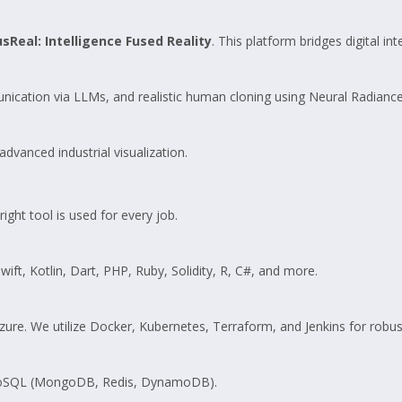
sReal: Intelligence Fused Reality
. This platform bridges digital int
unication via LLMs, and realistic human cloning using Neural Radiance
dvanced industrial visualization.
ght tool is used for every job.
wift, Kotlin, Dart, PHP, Ruby, Solidity, R, C#, and more.
e. We utilize Docker, Kubernetes, Terraform, and Jenkins for robust
 NoSQL (MongoDB, Redis, DynamoDB).