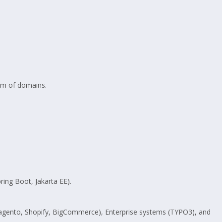
rum of domains.
ring Boot, Jakarta EE).
Magento, Shopify, BigCommerce), Enterprise systems (TYPO3), and