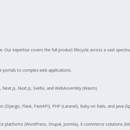
. Our expertise covers the full product lifecycle across a vast spect
e portals to complex web applications.
s, Next.js, Nuxt.js, Svelte, and WebAssembly (Wasm).
on (Django, Flask, FastAPI), PHP (Laravel), Ruby on Rails, and Java (Sp
rce platforms (WordPress, Drupal, Joomla), E-commerce solutions (