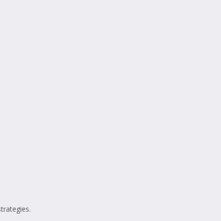
trategies.