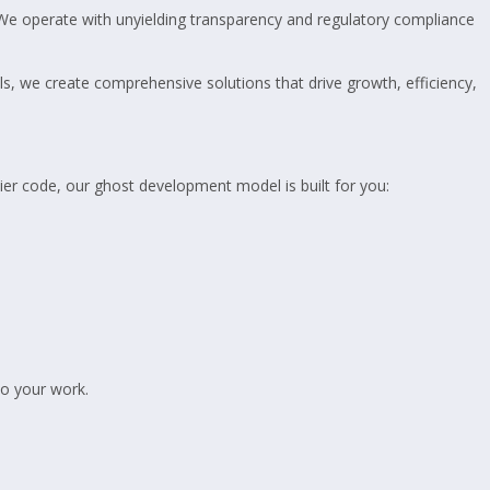
We operate with unyielding transparency and regulatory compliance
als, we create comprehensive solutions that drive growth, efficiency,
-tier code, our ghost development model is built for you:
to your work.