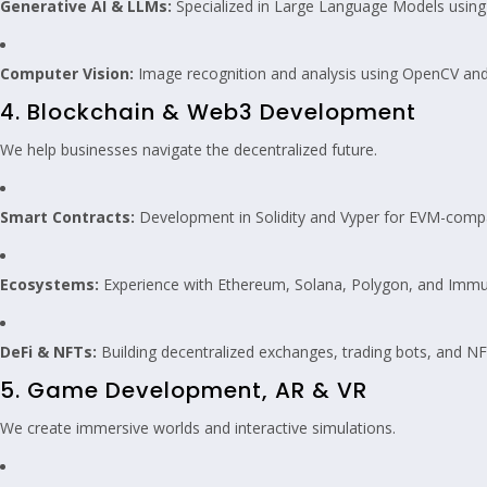
Generative AI & LLMs:
Specialized in Large Language Models using 
Computer Vision:
Image recognition and analysis using OpenCV an
4. Blockchain & Web3 Development
We help businesses navigate the decentralized future.
Smart Contracts:
Development in Solidity and Vyper for EVM-compa
Ecosystems:
Experience with Ethereum, Solana, Polygon, and Immu
DeFi & NFTs:
Building decentralized exchanges, trading bots, and N
5. Game Development, AR & VR
We create immersive worlds and interactive simulations.