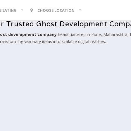
KE EATING
CHOOSE LOCATION
r Trusted Ghost Development Com
ost development company
headquartered in Pune, Maharashtra, I
nsforming visionary ideas into scalable digital realities.