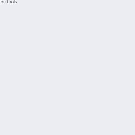
on tools.