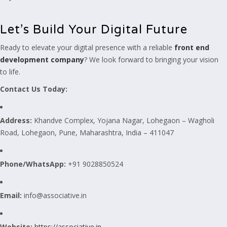
Let’s Build Your Digital Future
Ready to elevate your digital presence with a reliable
front end
development company
? We look forward to bringing your vision
to life.
Contact Us Today:
Address:
Khandve Complex, Yojana Nagar, Lohegaon – Wagholi
Road, Lohegaon, Pune, Maharashtra, India – 411047
Phone/WhatsApp:
+91 9028850524
Email:
info@associative.in
Website:
https://associative.in