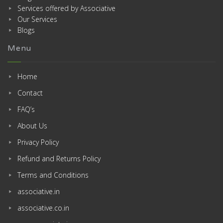
Services offered by Associative
Our Services
Blogs
Menu
Home
Contact
FAQ’s
About Us
Privacy Policy
Refund and Returns Policy
Terms and Conditions
associative.in
associative.co.in