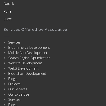
Nashik
Pune
Surat
Services Offered by Associative
Services
E-Commerce Development
Mobile App Development
Search Engine Optimization
Website Development
Web3 Development
Blockchain Development
Blogs
Projects
Our Services
Our Expertise
Services
Blogs