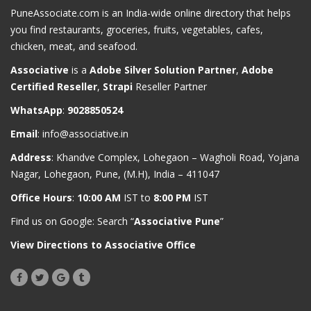
PuneAssociate.com is an India-wide online directory that helps
you find restaurants, groceries, fruits, vegetables, cafes,
chicken, meat, and seafood.
Associative
is a
Adobe Silver Solution Partner
,
Adobe
Certified Reseller
,
Strapi
Reseller Partner
WhatsApp
:
9028850524
Email
:
info@associative.in
Address
: Khandve Complex, Lohegaon – Wagholi Road, Yojana
Nagar, Lohegaon, Pune, (M.H), India – 411047
Office Hours
:
10:00 AM
IST to
8:00 PM
IST
Find us on Google: Search “
Associative Pune
”
View Directions to Associative Office