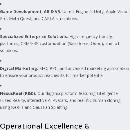
Game Development, AR & VR:
Unreal Engine 5, Unity, Apple Vision
Pro, Meta Quest, and CARLA simulations.
Specialized Enterprise Solutions:
High-frequency trading
platforms, CRM/ERP customization (Salesforce, Odoo), and IoT
solutions.
Digital Marketing:
SEO, PPC, and advanced marketing automation
to ensure your product reaches its full market potential.
NexusReal (R&D):
Our flagship platform featuring Intelligence
Fused Reality, interactive AI Avatars, and realistic human cloning
using NeRFs and Gaussian Splatting.
Operational Excellence &