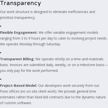
Transparency
Our work structure is designed to eliminate inefficiencies and
prioritize transparency.
Flexible Engagement:
We offer variable engagement models
ranging from 3 to 9 hours per day to cater to evolving project needs.
We operate Monday through Saturday.
Transparent Billing:
We operate strictly on a time-and-materials
basis. Invoices are submitted daily, weekly, or on a milestone basis—
you only pay for the work performed.
Project-Based Model:
Our developers work securely from our
Pune offices (no on-site client work). We provide general time
estimates rather than fixed-bid contracts due to the dynamic nature
of custom software.