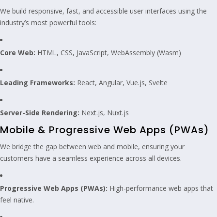
We build responsive, fast, and accessible user interfaces using the
industry’s most powerful tools:
Core Web:
HTML, CSS, JavaScript, WebAssembly (Wasm)
Leading Frameworks:
React, Angular, Vue.js, Svelte
Server-Side Rendering:
Next.js, Nuxt.js
Mobile & Progressive Web Apps (PWAs)
We bridge the gap between web and mobile, ensuring your
customers have a seamless experience across all devices.
Progressive Web Apps (PWAs):
High-performance web apps that
feel native.