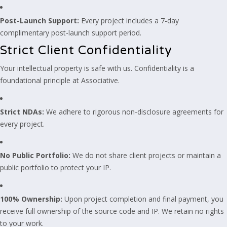
Post-Launch Support:
Every project includes a 7-day
complimentary post-launch support period.
Strict Client Confidentiality
Your intellectual property is safe with us. Confidentiality is a
foundational principle at Associative.
Strict NDAs:
We adhere to rigorous non-disclosure agreements for
every project.
No Public Portfolio:
We do not share client projects or maintain a
public portfolio to protect your IP.
100% Ownership:
Upon project completion and final payment, you
receive full ownership of the source code and IP. We retain no rights
to your work.