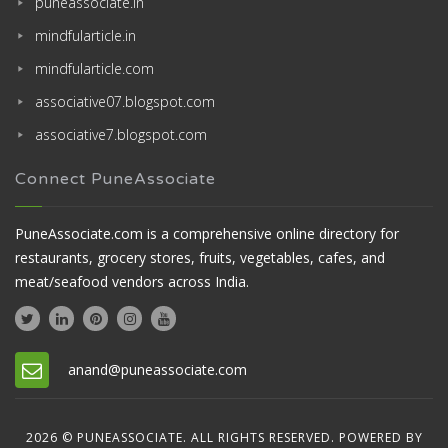
puneassociate.in
mindfularticle.in
mindfularticle.com
associative07.blogspot.com
associative7.blogspot.com
Connect PuneAssociate
PuneAssociate.com is a comprehensive online directory for
restaurants, grocery stores, fruits, vegetables, cafes, and
meat/seafood vendors across India.
anand@puneassociate.com
2026 © PUNEASSOCIATE. ALL RIGHTS RESERVED. POWERED BY