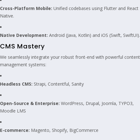
Cross-Platform Mobile:
Unified codebases using Flutter and React
Native.
Native Development:
Android (Java, Kotlin) and iOS (Swift, SwiftUI).
CMS Mastery
We seamlessly integrate your robust front-end with powerful content
management systems:
Headless CMS:
Strapi, Contentful, Sanity
Open-Source & Enterprise:
WordPress, Drupal, Joomla, TYPO3,
Moodle LMS
E-commerce:
Magento, Shopify, BigCommerce