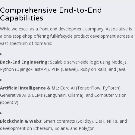
Comprehensive End-to-End
Capabilities
While we excel as a front end development company, Associative is
a one-stop-shop offering full-lifecycle product development across a
vast spectrum of domains:
Back-End Engineering:
Scalable server-side logic using Node.js,
Python (Django/FastAPI), PHP (Laravel), Ruby on Rails, and Java.
Artificial Intelligence & ML:
Core AI (TensorFlow, PyTorch),
Generative AI & LLMs (LangChain, Ollama), and Computer Vision
(OpenCV).
Blockchain & Web3:
Smart contracts (Solidity), DeFi, NFTs, and
development on Ethereum, Solana, and Polygon.