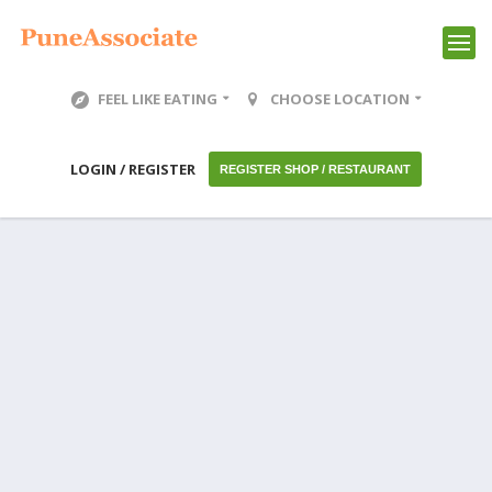
FEEL LIKE EATING
CHOOSE LOCATION
LOGIN / REGISTER
REGISTER SHOP / RESTAURANT