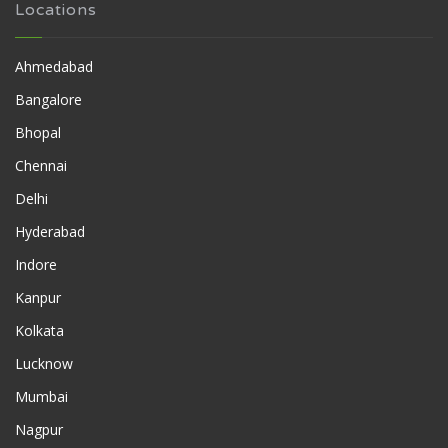
Locations
Ahmedabad
Bangalore
Bhopal
Chennai
Delhi
Hyderabad
Indore
Kanpur
Kolkata
Lucknow
Mumbai
Nagpur