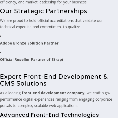
efficiency, and market leadership for your business.
Our Strategic Partnerships
We are proud to hold official accreditations that validate our
technical expertise and commitment to quality:
Adobe Bronze Solution Partner
Official Reseller Partner of Strapi
Expert Front-End Development &
CMS Solutions
As a leading
front end development company
, we craft high-
performance digital experiences ranging from engaging corporate
portals to complex, scalable web applications.
Advanced Front-End Technologies