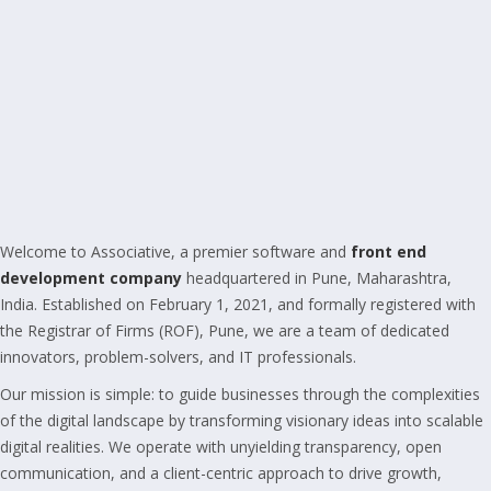
Welcome to Associative, a premier software and
front end
development company
headquartered in Pune, Maharashtra,
India. Established on February 1, 2021, and formally registered with
the Registrar of Firms (ROF), Pune, we are a team of dedicated
innovators, problem-solvers, and IT professionals.
Our mission is simple: to guide businesses through the complexities
of the digital landscape by transforming visionary ideas into scalable
digital realities. We operate with unyielding transparency, open
communication, and a client-centric approach to drive growth,