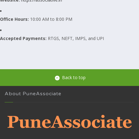
Office Hours:
10:00 AM to 8:00 PM
Accepted Payments:
RTGS, NEFT, IMPS, and UPI
Back to top
About PuneAssociate