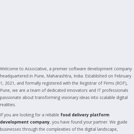
Welcome to Associative, a premier software development company
headquartered in Pune, Maharashtra, India. Established on February
1, 2021, and formally registered with the Registrar of Firms (ROF),
Pune, we are a team of dedicated innovators and IT professionals
passionate about transforming visionary ideas into scalable digital
realities.
If you are looking for a reliable
food delivery platform
development company
, you have found your partner. We guide
businesses through the complexities of the digital landscape,