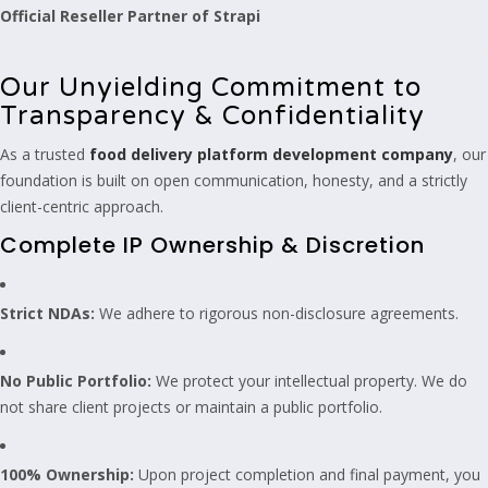
Official Reseller Partner of Strapi
Our Unyielding Commitment to
Transparency & Confidentiality
As a trusted
food delivery platform development company
, our
foundation is built on open communication, honesty, and a strictly
client-centric approach.
Complete IP Ownership & Discretion
Strict NDAs:
We adhere to rigorous non-disclosure agreements.
No Public Portfolio:
We protect your intellectual property. We do
not share client projects or maintain a public portfolio.
100% Ownership:
Upon project completion and final payment, you