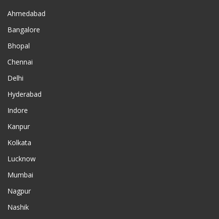
Ahmedabad
Bangalore
Bhopal
Chennai
Delhi
Hyderabad
Indore
Kanpur
Kolkata
Lucknow
Mumbai
Nagpur
Nashik