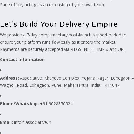
Pune office, acting as an extension of your own team.
Let’s Build Your Delivery Empire
We provide a 7-day complimentary post-launch support period to
ensure your platform runs flawlessly as it enters the market.
Payments are securely accepted via RTGS, NEFT, IMPS, and UPI.
Contact Information:
Address:
Associative, Khandve Complex, Yojana Nagar, Lohegaon –
Wagholi Road, Lohegaon, Pune, Maharashtra, India – 411047
Phone/WhatsApp:
+91 9028850524
Email:
info@associative.in