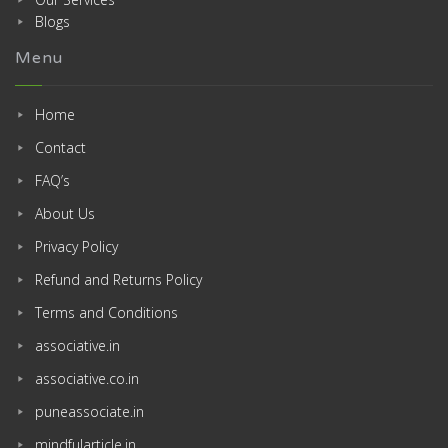
Blogs
Menu
Home
Contact
FAQ’s
About Us
Privacy Policy
Refund and Returns Policy
Terms and Conditions
associative.in
associative.co.in
puneassociate.in
mindfularticle.in