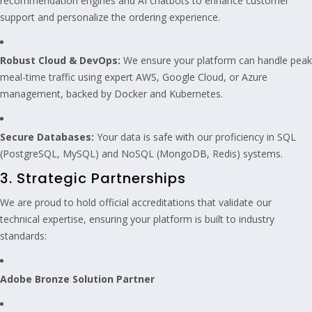
recommendation engines and AI chatbots to enhance customer
support and personalize the ordering experience.
Robust Cloud & DevOps:
We ensure your platform can handle peak
meal-time traffic using expert AWS, Google Cloud, or Azure
management, backed by Docker and Kubernetes.
Secure Databases:
Your data is safe with our proficiency in SQL
(PostgreSQL, MySQL) and NoSQL (MongoDB, Redis) systems.
3. Strategic Partnerships
We are proud to hold official accreditations that validate our
technical expertise, ensuring your platform is built to industry
standards:
Adobe Bronze Solution Partner