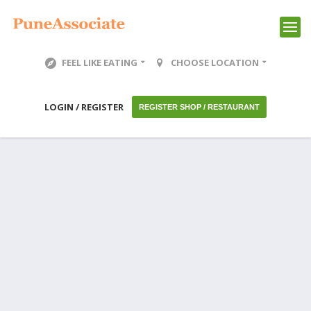
FEEL LIKE EATING
CHOOSE LOCATION
LOGIN / REGISTER
REGISTER SHOP / RESTAURANT