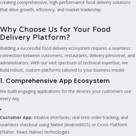
creating comprehensive, high-performance food delivery solutions
that drive growth, efficiency, and market leadership.
Why Choose Us for Your Food
Delivery Platform?
Building a successful food delivery ecosystem requires a seamless
connection between customers, restaurants, delivery personnel, and
administrators. With our vast spectrum of technical expertise, we
build robust, custom platforms tailored to your business model.
1. Comprehensive App Ecosystem
We build engaging applications for the devices your customers use
every day:
Customer App:
Intuitive interfaces, real-time order tracking, and
seamless checkout using Native (Android/iOS) or Cross-Platform
(Flutter, React Native) technologies.