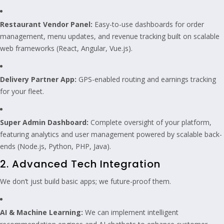
Restaurant Vendor Panel:
Easy-to-use dashboards for order
management, menu updates, and revenue tracking built on scalable
web frameworks (React, Angular, Vue.js).
Delivery Partner App:
GPS-enabled routing and earnings tracking
for your fleet.
Super Admin Dashboard:
Complete oversight of your platform,
featuring analytics and user management powered by scalable back-
ends (Node.js, Python, PHP, Java).
2. Advanced Tech Integration
We don’t just build basic apps; we future-proof them.
AI & Machine Learning:
We can implement intelligent