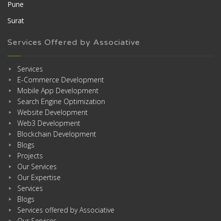
Pune
Surat
Services Offered by Associative
Services
E-Commerce Development
Mobile App Development
Search Engine Optimization
Website Development
Web3 Development
Blockchain Development
Blogs
Projects
Our Services
Our Expertise
Services
Blogs
Services offered by Associative
Our Services