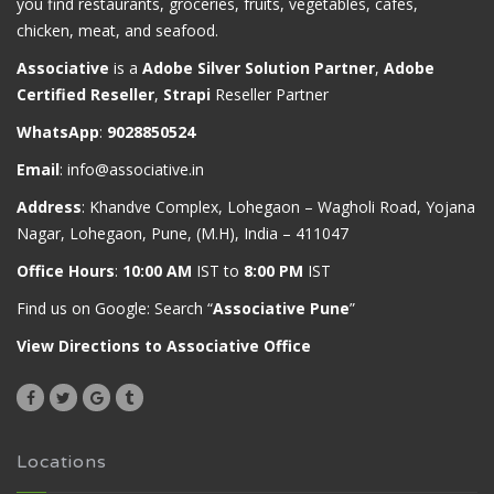
you find restaurants, groceries, fruits, vegetables, cafes,
chicken, meat, and seafood.
Associative
is a
Adobe Silver Solution Partner
,
Adobe
Certified Reseller
,
Strapi
Reseller Partner
WhatsApp
:
9028850524
Email
:
info@associative.in
Address
: Khandve Complex, Lohegaon – Wagholi Road, Yojana
Nagar, Lohegaon, Pune, (M.H), India – 411047
Office Hours
:
10:00 AM
IST to
8:00 PM
IST
Find us on Google: Search “
Associative Pune
”
View Directions to Associative Office
Locations