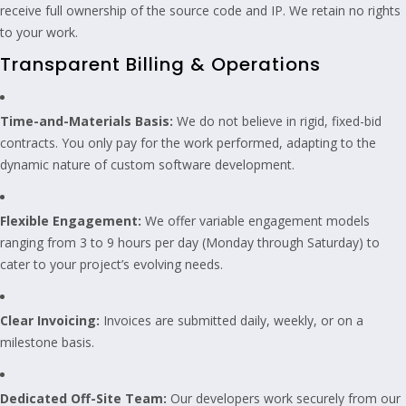
receive full ownership of the source code and IP. We retain no rights
to your work.
Transparent Billing & Operations
Time-and-Materials Basis:
We do not believe in rigid, fixed-bid
contracts. You only pay for the work performed, adapting to the
dynamic nature of custom software development.
Flexible Engagement:
We offer variable engagement models
ranging from 3 to 9 hours per day (Monday through Saturday) to
cater to your project’s evolving needs.
Clear Invoicing:
Invoices are submitted daily, weekly, or on a
milestone basis.
Dedicated Off-Site Team:
Our developers work securely from our