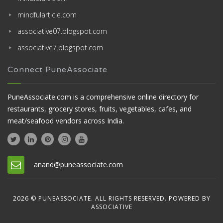
mindfularticle.com
associative07.blogspot.com
associative7.blogspot.com
Connect PuneAssociate
PuneAssociate.com is a comprehensive online directory for
restaurants, grocery stores, fruits, vegetables, cafes, and
meat/seafood vendors across India.
anand@puneassociate.com
2026 © PUNEASSOCIATE. ALL RIGHTS RESERVED. POWERED BY
ASSOCIATIVE