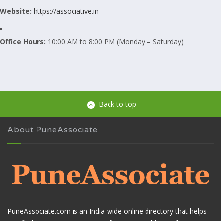
Website:
https://associative.in
Office Hours:
10:00 AM to 8:00 PM (Monday – Saturday)
Back to top
About PuneAssociate
PuneAssociate.com is an India-wide online directory that helps