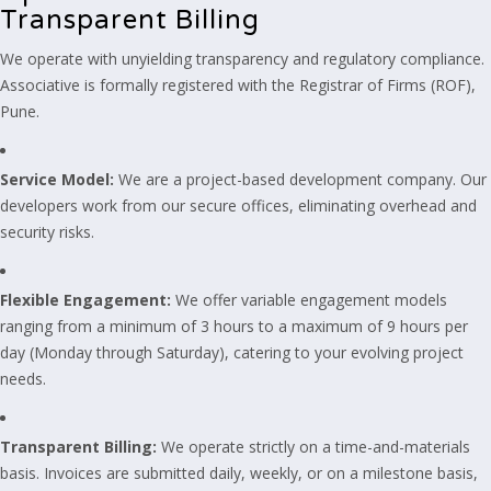
Transparent Billing
We operate with unyielding transparency and regulatory compliance.
Associative is formally registered with the Registrar of Firms (ROF),
Pune.
Service Model:
We are a project-based development company. Our
developers work from our secure offices, eliminating overhead and
security risks.
Flexible Engagement:
We offer variable engagement models
ranging from a minimum of 3 hours to a maximum of 9 hours per
day (Monday through Saturday), catering to your evolving project
needs.
Transparent Billing:
We operate strictly on a time-and-materials
basis. Invoices are submitted daily, weekly, or on a milestone basis,