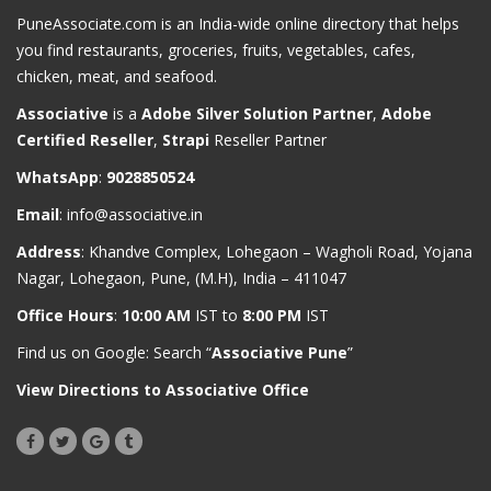
PuneAssociate.com is an India-wide online directory that helps
you find restaurants, groceries, fruits, vegetables, cafes,
chicken, meat, and seafood.
Associative
is a
Adobe Silver Solution Partner
,
Adobe
Certified Reseller
,
Strapi
Reseller Partner
WhatsApp
:
9028850524
Email
:
info@associative.in
Address
: Khandve Complex, Lohegaon – Wagholi Road, Yojana
Nagar, Lohegaon, Pune, (M.H), India – 411047
Office Hours
:
10:00 AM
IST to
8:00 PM
IST
Find us on Google: Search “
Associative Pune
”
View Directions to Associative Office