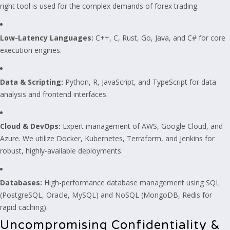
right tool is used for the complex demands of forex trading.
Low-Latency Languages:
C++, C, Rust, Go, Java, and C# for core
execution engines.
Data & Scripting:
Python, R, JavaScript, and TypeScript for data
analysis and frontend interfaces.
Cloud & DevOps:
Expert management of AWS, Google Cloud, and
Azure. We utilize Docker, Kubernetes, Terraform, and Jenkins for
robust, highly-available deployments.
Databases:
High-performance database management using SQL
(PostgreSQL, Oracle, MySQL) and NoSQL (MongoDB, Redis for
rapid caching).
Uncompromising Confidentiality &