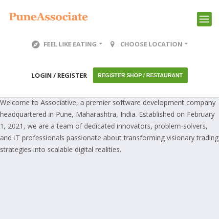
FEEL LIKE EATING
CHOOSE LOCATION
LOGIN / REGISTER
REGISTER SHOP / RESTAURANT
Welcome to Associative, a premier software development company
headquartered in Pune, Maharashtra, India. Established on February
1, 2021, we are a team of dedicated innovators, problem-solvers,
and IT professionals passionate about transforming visionary trading
strategies into scalable digital realities.