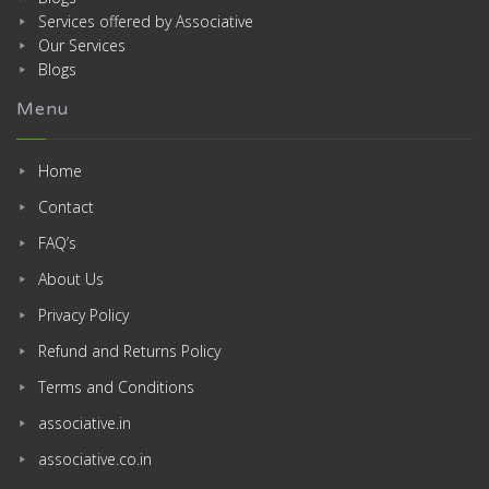
Services offered by Associative
Our Services
Blogs
Menu
Home
Contact
FAQ’s
About Us
Privacy Policy
Refund and Returns Policy
Terms and Conditions
associative.in
associative.co.in