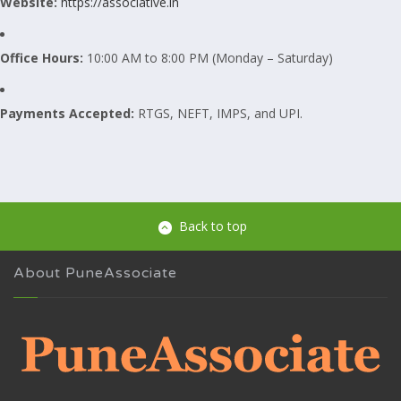
Website:
https://associative.in
Office Hours:
10:00 AM to 8:00 PM (Monday – Saturday)
Payments Accepted:
RTGS, NEFT, IMPS, and UPI.
Back to top
About PuneAssociate