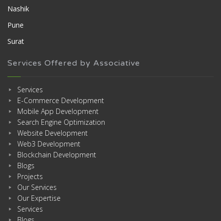
Nashik
Pune
Surat
Services Offered by Associative
Services
E-Commerce Development
Mobile App Development
Search Engine Optimization
Website Development
Web3 Development
Blockchain Development
Blogs
Projects
Our Services
Our Expertise
Services
Blogs