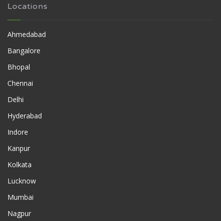
Locations
Ahmedabad
Bangalore
Bhopal
Chennai
Delhi
Hyderabad
Indore
Kanpur
Kolkata
Lucknow
Mumbai
Nagpur