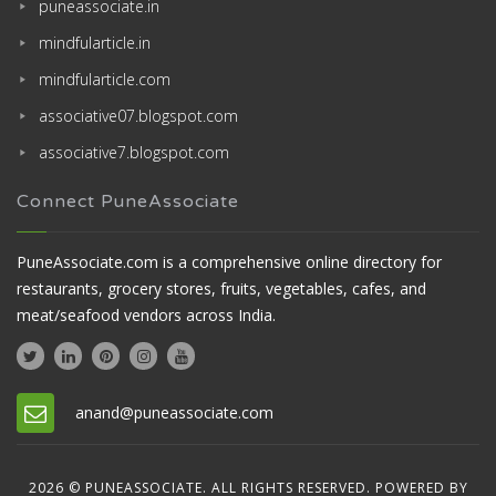
puneassociate.in
mindfularticle.in
mindfularticle.com
associative07.blogspot.com
associative7.blogspot.com
Connect PuneAssociate
PuneAssociate.com is a comprehensive online directory for
restaurants, grocery stores, fruits, vegetables, cafes, and
meat/seafood vendors across India.
anand@puneassociate.com
2026 © PUNEASSOCIATE. ALL RIGHTS RESERVED. POWERED BY