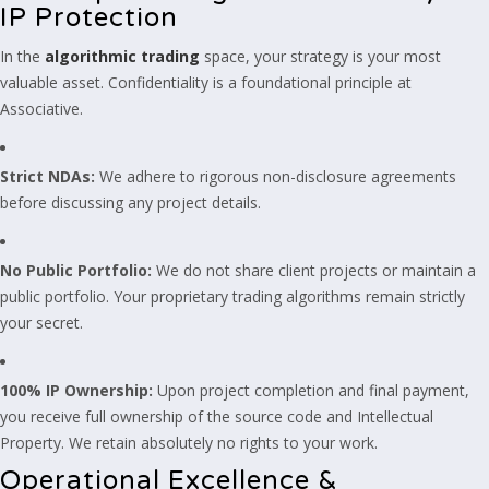
IP Protection
In the
algorithmic trading
space, your strategy is your most
valuable asset. Confidentiality is a foundational principle at
Associative.
Strict NDAs:
We adhere to rigorous non-disclosure agreements
before discussing any project details.
No Public Portfolio:
We do not share client projects or maintain a
public portfolio. Your proprietary trading algorithms remain strictly
your secret.
100% IP Ownership:
Upon project completion and final payment,
you receive full ownership of the source code and Intellectual
Property. We retain absolutely no rights to your work.
Operational Excellence &