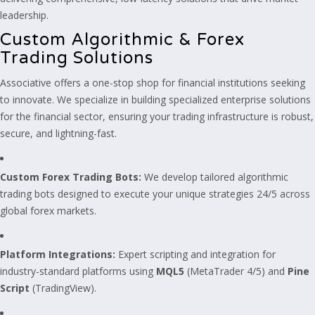
leadership.
Custom Algorithmic & Forex
Trading Solutions
Associative offers a one-stop shop for financial institutions seeking
to innovate. We specialize in building specialized enterprise solutions
for the financial sector, ensuring your trading infrastructure is robust,
secure, and lightning-fast.
Custom Forex Trading Bots:
We develop tailored algorithmic
trading bots designed to execute your unique strategies 24/5 across
global forex markets.
Platform Integrations:
Expert scripting and integration for
industry-standard platforms using
MQL5
(MetaTrader 4/5) and
Pine
Script
(TradingView).