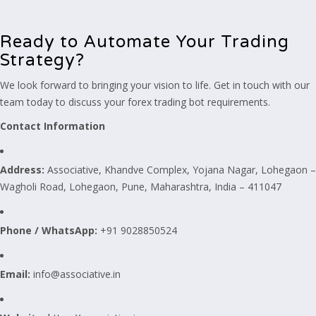
Ready to Automate Your Trading
Strategy?
We look forward to bringing your vision to life. Get in touch with our
team today to discuss your forex trading bot requirements.
Contact Information
Address:
Associative, Khandve Complex, Yojana Nagar, Lohegaon –
Wagholi Road, Lohegaon, Pune, Maharashtra, India – 411047
Phone / WhatsApp:
+91 9028850524
Email:
info@associative.in