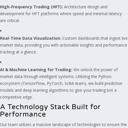
High-Frequency Trading (HFT):
Architecture design and
development for HFT platforms where speed and minimal latency
are critical.
Real-Time Data Visualization:
Custom dashboards that ingest live
market data, providing you with actionable insights and performance
tracking at a glance.
AI & Machine Learning for Trading:
We unlock the power of
market data through intelligent systems. Utilizing the Python
ecosystem (TensorFlow, PyTorch, Scikit-learn), we build predictive
models and deep learning algorithms to give your trading bot a
competitive edge.
A Technology Stack Built for
Performance
Our team utilizes a massive landscape of technologies to ensure the