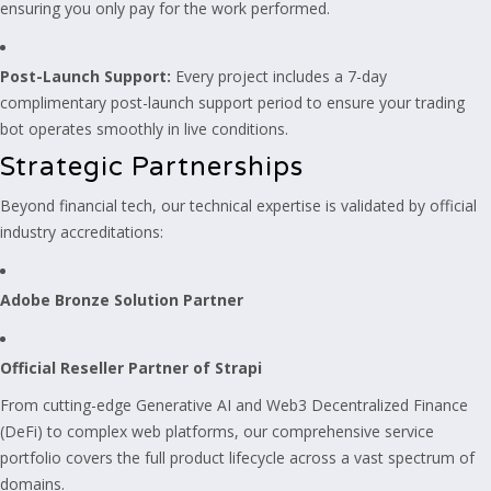
ensuring you only pay for the work performed.
Post-Launch Support:
Every project includes a 7-day
complimentary post-launch support period to ensure your trading
bot operates smoothly in live conditions.
Strategic Partnerships
Beyond financial tech, our technical expertise is validated by official
industry accreditations:
Adobe Bronze Solution Partner
Official Reseller Partner of Strapi
From cutting-edge Generative AI and Web3 Decentralized Finance
(DeFi) to complex web platforms, our comprehensive service
portfolio covers the full product lifecycle across a vast spectrum of
domains.