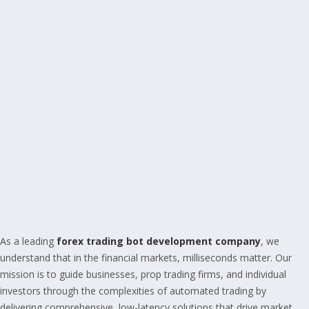
As a leading
forex trading bot development company
, we
understand that in the financial markets, milliseconds matter. Our
mission is to guide businesses, prop trading firms, and individual
investors through the complexities of automated trading by
delivering comprehensive, low-latency solutions that drive market