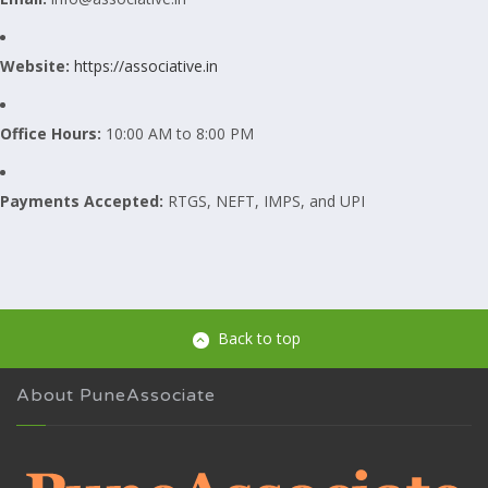
Website:
https://associative.in
Office Hours:
10:00 AM to 8:00 PM
Payments Accepted:
RTGS, NEFT, IMPS, and UPI
Back to top
About PuneAssociate