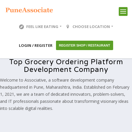
FEEL LIKE EATING
CHOOSE LOCATION
LOGIN / REGISTER
REGISTER SHOP / RESTAURANT
Top Grocery Ordering Platform
Development Company
Welcome to Associative, a software development company
headquartered in Pune, Maharashtra, India. Established on February
1, 2021, we are a team of dedicated innovators, problem-solvers,
and IT professionals passionate about transforming visionary ideas
into scalable digital realities.