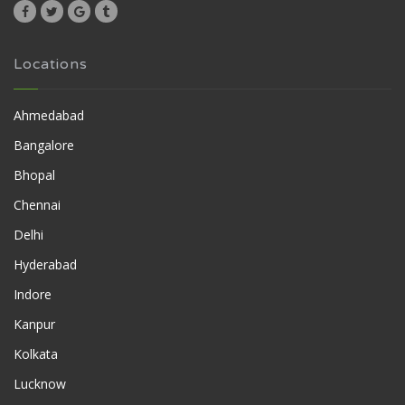
Locations
Ahmedabad
Bangalore
Bhopal
Chennai
Delhi
Hyderabad
Indore
Kanpur
Kolkata
Lucknow