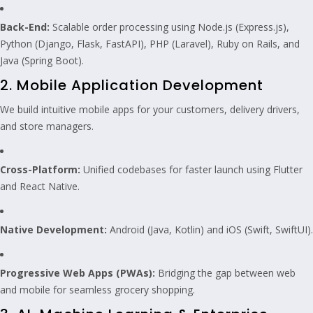
Back-End:
Scalable order processing using Node.js (Express.js),
Python (Django, Flask, FastAPI), PHP (Laravel), Ruby on Rails, and
Java (Spring Boot).
2. Mobile Application Development
We build intuitive mobile apps for your customers, delivery drivers,
and store managers.
Cross-Platform:
Unified codebases for faster launch using Flutter
and React Native.
Native Development:
Android (Java, Kotlin) and iOS (Swift, SwiftUI).
Progressive Web Apps (PWAs):
Bridging the gap between web
and mobile for seamless grocery shopping.