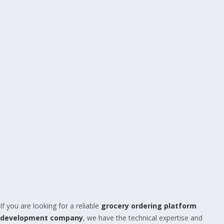
If you are looking for a reliable
grocery ordering platform
development company
, we have the technical expertise and