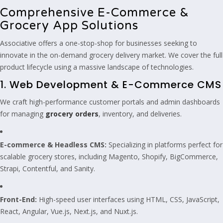
Comprehensive E-Commerce &
Grocery App Solutions
Associative offers a one-stop-shop for businesses seeking to
innovate in the on-demand grocery delivery market. We cover the full
product lifecycle using a massive landscape of technologies.
1. Web Development & E-Commerce CMS
We craft high-performance customer portals and admin dashboards
for managing
grocery orders
, inventory, and deliveries.
E-commerce & Headless CMS:
Specializing in platforms perfect for
scalable grocery stores, including Magento, Shopify, BigCommerce,
Strapi, Contentful, and Sanity.
Front-End:
High-speed user interfaces using HTML, CSS, JavaScript,
React, Angular, Vue.js, Next.js, and Nuxt.js.