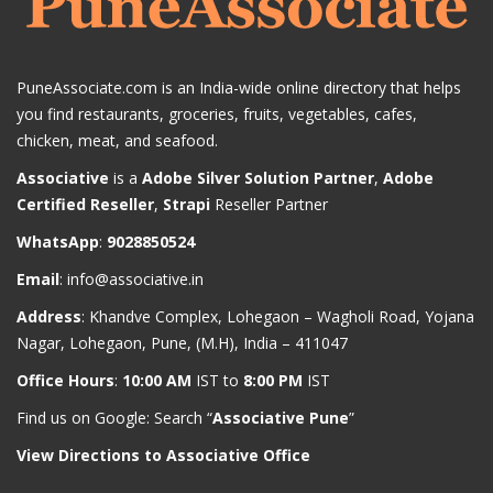
PuneAssociate.com is an India-wide online directory that helps
you find restaurants, groceries, fruits, vegetables, cafes,
chicken, meat, and seafood.
Associative
is a
Adobe Silver Solution Partner
,
Adobe
Certified Reseller
,
Strapi
Reseller Partner
WhatsApp
:
9028850524
Email
:
info@associative.in
Address
: Khandve Complex, Lohegaon – Wagholi Road, Yojana
Nagar, Lohegaon, Pune, (M.H), India – 411047
Office Hours
:
10:00 AM
IST to
8:00 PM
IST
Find us on Google: Search “
Associative Pune
”
View Directions to Associative Office