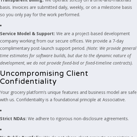
basis. Invoices are submitted daily, weekly, or on a milestone basis
so you only pay for the work performed.
Service Model & Support:
We are a project-based development
company working from our secure offices. We provide a 7-day
complimentary post-launch support period.
(Note: We provide general
time estimates for software builds, but due to the dynamic nature of
development, we do not provide fixed-bid or fixed-timeline contracts).
Uncompromising Client
Confidentiality
Your grocery platform’s unique features and business model are safe
with us. Confidentiality is a foundational principle at Associative.
Strict NDAs:
We adhere to rigorous non-disclosure agreements.