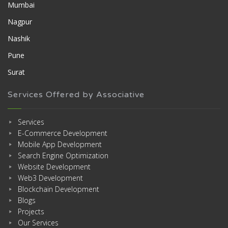
Mumbai
Nagpur
Nashik
Pune
Surat
Services Offered by Associative
Services
E-Commerce Development
Mobile App Development
Search Engine Optimization
Website Development
Web3 Development
Blockchain Development
Blogs
Projects
Our Services