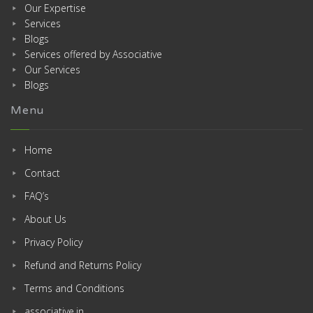
Our Expertise
Services
Blogs
Services offered by Associative
Our Services
Blogs
Menu
Home
Contact
FAQ’s
About Us
Privacy Policy
Refund and Returns Policy
Terms and Conditions
associative.in