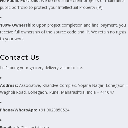
No Public Portfolio:
We do not share client projects or maintain a
public portfolio to protect your Intellectual Property (IP).
100% Ownership:
Upon project completion and final payment, you
receive full ownership of the source code and IP. We retain no rights
to your work.
Contact Us
Let’s bring your grocery delivery vision to life.
Address:
Associative, Khandve Complex, Yojana Nagar, Lohegaon –
Wagholi Road, Lohegaon, Pune, Maharashtra, India – 411047
Phone/WhatsApp:
+91 9028850524
Email:
info@associative.in