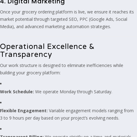
4. Digital Marketing
Once your grocery ordering platform is live, we ensure it reaches its
market potential through targeted SEO, PPC (Google Ads, Social
Media), and advanced marketing automation strategies.
Operational Excellence &
Transparency
Our work structure is designed to eliminate inefficiencies while
building your grocery platform:
Work Schedule:
We operate Monday through Saturday.
Flexible Engagement:
Variable engagement models ranging from
3 to 9 hours per day based on your project’s evolving needs.
Transparent Billing:
We operate strictly on a time-and-materials