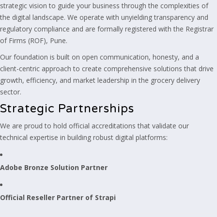
strategic vision to guide your business through the complexities of
the digital landscape. We operate with unyielding transparency and
regulatory compliance and are formally registered with the Registrar
of Firms (ROF), Pune.
Our foundation is built on open communication, honesty, and a
client-centric approach to create comprehensive solutions that drive
growth, efficiency, and market leadership in the grocery delivery
sector.
Strategic Partnerships
We are proud to hold official accreditations that validate our
technical expertise in building robust digital platforms:
Adobe Bronze Solution Partner
Official Reseller Partner of Strapi