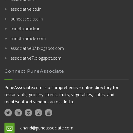
associative.co.in
puneassociate.in
mindfularticle.in
mindfularticle.com
associative07.blogspot.com
associative7.blogspot.com
Connect PuneAssociate
PuneAssociate.com is a comprehensive online directory for
restaurants, grocery stores, fruits, vegetables, cafes, and
meat/seafood vendors across India.
anand@puneassociate.com