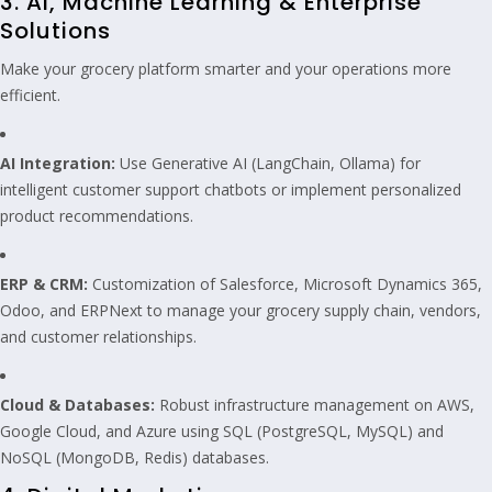
3. AI, Machine Learning & Enterprise
Solutions
Make your grocery platform smarter and your operations more
efficient.
AI Integration:
Use Generative AI (LangChain, Ollama) for
intelligent customer support chatbots or implement personalized
product recommendations.
ERP & CRM:
Customization of Salesforce, Microsoft Dynamics 365,
Odoo, and ERPNext to manage your grocery supply chain, vendors,
and customer relationships.
Cloud & Databases:
Robust infrastructure management on AWS,
Google Cloud, and Azure using SQL (PostgreSQL, MySQL) and
NoSQL (MongoDB, Redis) databases.