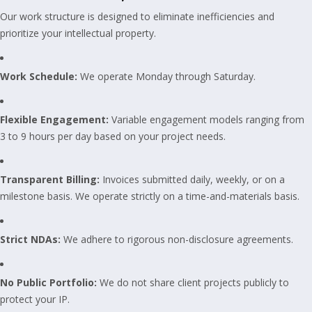
Our work structure is designed to eliminate inefficiencies and
prioritize your intellectual property.
Work Schedule:
We operate Monday through Saturday.
Flexible Engagement:
Variable engagement models ranging from
3 to 9 hours per day based on your project needs.
Transparent Billing:
Invoices submitted daily, weekly, or on a
milestone basis. We operate strictly on a time-and-materials basis.
Strict NDAs:
We adhere to rigorous non-disclosure agreements.
No Public Portfolio:
We do not share client projects publicly to
protect your IP.