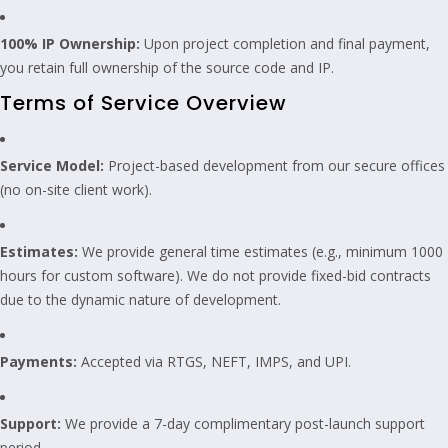
100% IP Ownership:
Upon project completion and final payment,
you retain full ownership of the source code and IP.
Terms of Service Overview
Service Model:
Project-based development from our secure offices
(no on-site client work).
Estimates:
We provide general time estimates (e.g., minimum 1000
hours for custom software). We do not provide fixed-bid contracts
due to the dynamic nature of development.
Payments:
Accepted via RTGS, NEFT, IMPS, and UPI.
Support:
We provide a 7-day complimentary post-launch support
period.