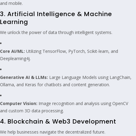
and mobile.
3. Artificial Intelligence & Machine
Learning
We unlock the power of data through intelligent systems.
Core AI/ML:
Utilizing TensorFlow, PyTorch, Scikit-learn, and
Deeplearning4j.
Generative AI & LLMs:
Large Language Models using LangChain,
Ollama, and Keras for chatbots and content generation.
Computer Vision:
Image recognition and analysis using OpenCV
and custom 3D data processing.
4. Blockchain & Web3 Development
We help businesses navigate the decentralized future.