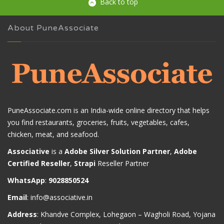
Back to top
About PuneAssociate
PuneAssociate.com is an India-wide online directory that helps
you find restaurants, groceries, fruits, vegetables, cafes,
chicken, meat, and seafood.
Associative
is a
Adobe Silver Solution Partner
,
Adobe
Certified Reseller
,
Strapi
Reseller Partner
WhatsApp
:
9028850524
Email
:
info@associative.in
Address
: Khandve Complex, Lohegaon – Wagholi Road, Yojana