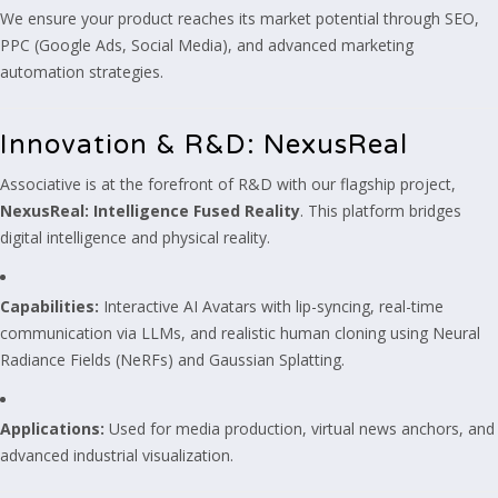
We ensure your product reaches its market potential through SEO,
PPC (Google Ads, Social Media), and advanced marketing
automation strategies.
Innovation & R&D: NexusReal
Associative is at the forefront of R&D with our flagship project,
NexusReal: Intelligence Fused Reality
. This platform bridges
digital intelligence and physical reality.
Capabilities:
Interactive AI Avatars with lip-syncing, real-time
communication via LLMs, and realistic human cloning using Neural
Radiance Fields (NeRFs) and Gaussian Splatting.
Applications:
Used for media production, virtual news anchors, and
advanced industrial visualization.