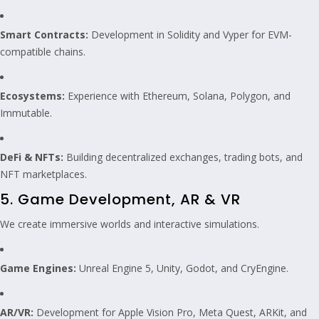
Smart Contracts:
Development in Solidity and Vyper for EVM-
compatible chains.
Ecosystems:
Experience with Ethereum, Solana, Polygon, and
Immutable.
DeFi & NFTs:
Building decentralized exchanges, trading bots, and
NFT marketplaces.
5. Game Development, AR & VR
We create immersive worlds and interactive simulations.
Game Engines:
Unreal Engine 5, Unity, Godot, and CryEngine.
AR/VR:
Development for Apple Vision Pro, Meta Quest, ARKit, and