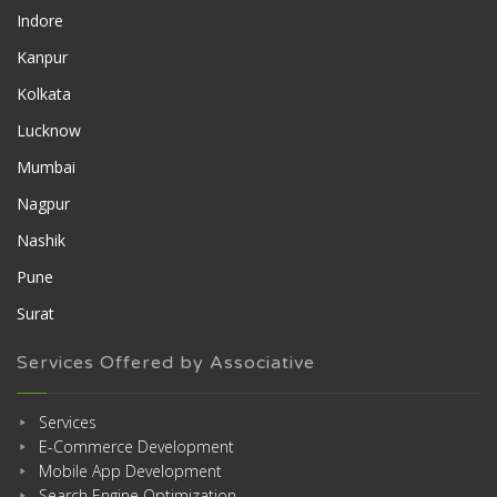
Indore
Kanpur
Kolkata
Lucknow
Mumbai
Nagpur
Nashik
Pune
Surat
Services Offered by Associative
Services
E-Commerce Development
Mobile App Development
Search Engine Optimization