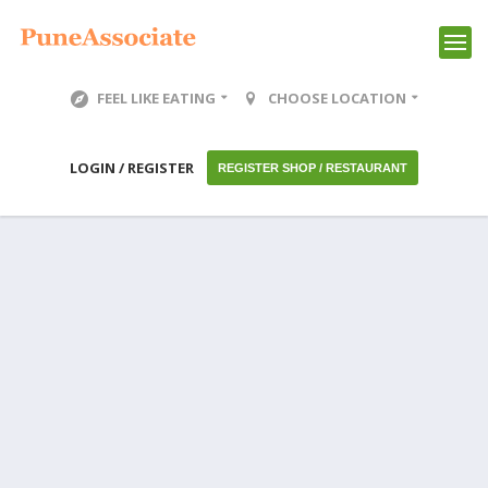
FEEL LIKE EATING
CHOOSE LOCATION
LOGIN / REGISTER
REGISTER SHOP / RESTAURANT