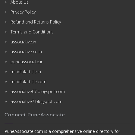
About Us
Privacy Policy
Refund and Returns Policy
Terms and Conditions
associative.in
associative.co.in
puneassociate.in
mindfularticle.in
mindfularticle.com
associative07.blogspot.com
associative7.blogspot.com
Connect PuneAssociate
PuneAssociate.com is a comprehensive online directory for