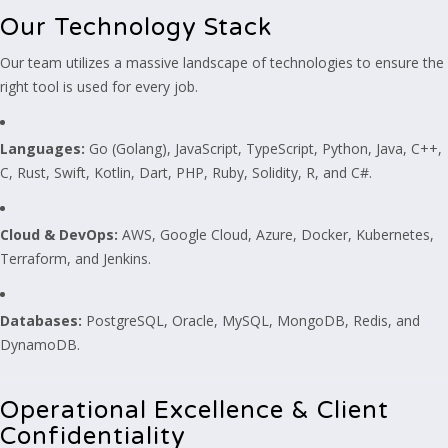
Our Technology Stack
Our team utilizes a massive landscape of technologies to ensure the
right tool is used for every job.
Languages:
Go (Golang), JavaScript, TypeScript, Python, Java, C++,
C, Rust, Swift, Kotlin, Dart, PHP, Ruby, Solidity, R, and C#.
Cloud & DevOps:
AWS, Google Cloud, Azure, Docker, Kubernetes,
Terraform, and Jenkins.
Databases:
PostgreSQL, Oracle, MySQL, MongoDB, Redis, and
DynamoDB.
Operational Excellence & Client
Confidentiality