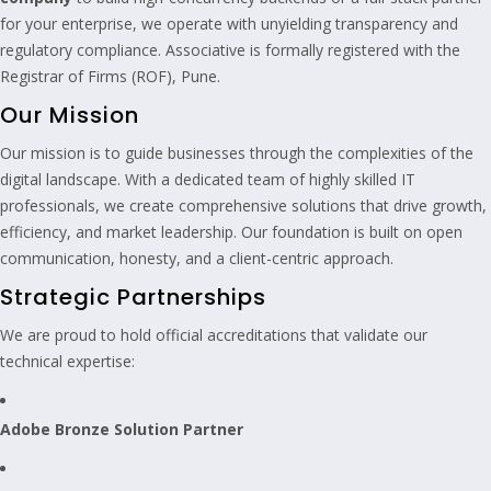
for your enterprise, we operate with unyielding transparency and
regulatory compliance. Associative is formally registered with the
Registrar of Firms (ROF), Pune.
Our Mission
Our mission is to guide businesses through the complexities of the
digital landscape. With a dedicated team of highly skilled IT
professionals, we create comprehensive solutions that drive growth,
efficiency, and market leadership. Our foundation is built on open
communication, honesty, and a client-centric approach.
Strategic Partnerships
We are proud to hold official accreditations that validate our
technical expertise:
Adobe Bronze Solution Partner