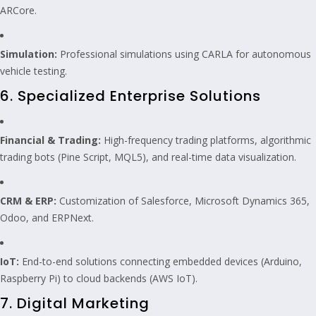
ARCore.
Simulation:
Professional simulations using CARLA for autonomous
vehicle testing.
6. Specialized Enterprise Solutions
Financial & Trading:
High-frequency trading platforms, algorithmic
trading bots (Pine Script, MQL5), and real-time data visualization.
CRM & ERP:
Customization of Salesforce, Microsoft Dynamics 365,
Odoo, and ERPNext.
IoT:
End-to-end solutions connecting embedded devices (Arduino,
Raspberry Pi) to cloud backends (AWS IoT).
7. Digital Marketing