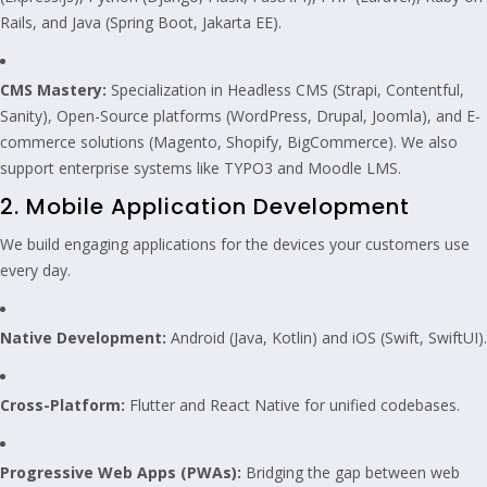
Rails, and Java (Spring Boot, Jakarta EE).
CMS Mastery:
Specialization in Headless CMS (Strapi, Contentful,
Sanity), Open-Source platforms (WordPress, Drupal, Joomla), and E-
commerce solutions (Magento, Shopify, BigCommerce). We also
support enterprise systems like TYPO3 and Moodle LMS.
2. Mobile Application Development
We build engaging applications for the devices your customers use
every day.
Native Development:
Android (Java, Kotlin) and iOS (Swift, SwiftUI).
Cross-Platform:
Flutter and React Native for unified codebases.
Progressive Web Apps (PWAs):
Bridging the gap between web