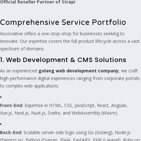
Official Reseller Partner of Strapi
Comprehensive Service Portfolio
Associative offers a one-stop-shop for businesses seeking to
innovate. Our expertise covers the full product lifecycle across a vast
spectrum of domains.
1. Web Development & CMS Solutions
As an experienced
golang web development company
, we craft
high-performance digital experiences ranging from corporate portals
to complex web applications.
Front-End:
Expertise in HTML, CSS, JavaScript, React, Angular,
Vue.js, Next.js, Nuxt.js, Svelte, and WebAssembly (Wasm).
Back-End:
Scalable server-side logic using Go (Golang), Node.js
(Express.js), Python (Django, Flask, FastAPI), PHP (Laravel), Ruby on