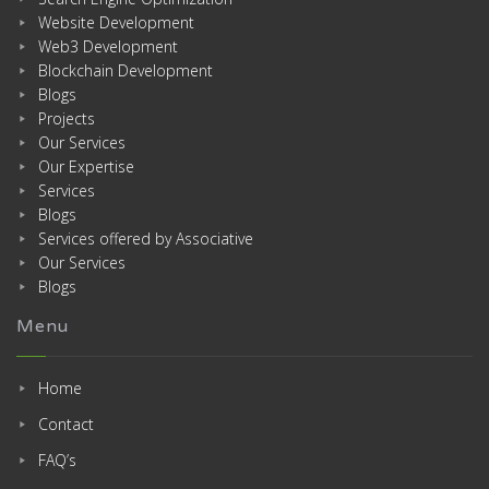
Website Development
Web3 Development
Blockchain Development
Blogs
Projects
Our Services
Our Expertise
Services
Blogs
Services offered by Associative
Our Services
Blogs
Menu
Home
Contact
FAQ’s