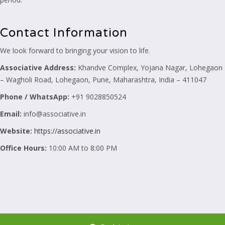
Contact Information
We look forward to bringing your vision to life.
Associative
Address:
Khandve Complex, Yojana Nagar, Lohegaon
– Wagholi Road, Lohegaon, Pune, Maharashtra, India – 411047
Phone / WhatsApp:
+91 9028850524
Email:
info@associative.in
Website:
https://associative.in
Office Hours:
10:00 AM to 8:00 PM