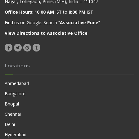
Nagar, Lohegaon, Pune, (M.H), India – 411047
Office Hours
:
10:00 AM
IST to
8:00 PM
IST
Find us on Google: Search “
Associative Pune
”
View Directions to Associative Office
Locations
Ahmedabad
Bangalore
Bhopal
Chennai
Delhi
Hyderabad