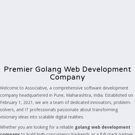
Premier Golang Web Development
Company
Welcome to Associative, a comprehensive software development
company headquartered in Pune, Maharashtra, India. Established on
February 1, 2021, we are a team of dedicated innovators, problem-
solvers, and IT professionals passionate about transforming
visionary ideas into scalable digital realities.
Whether you are looking for a reliable
golang web development
company
to build high-concurrency backends or a full-stack partner