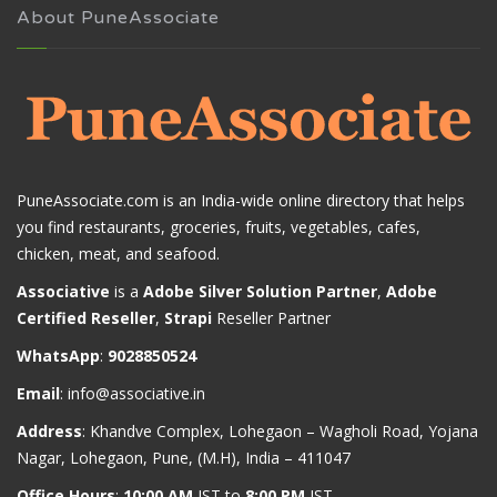
About PuneAssociate
PuneAssociate.com is an India-wide online directory that helps
you find restaurants, groceries, fruits, vegetables, cafes,
chicken, meat, and seafood.
Associative
is a
Adobe Silver Solution Partner
,
Adobe
Certified Reseller
,
Strapi
Reseller Partner
WhatsApp
:
9028850524
Email
:
info@associative.in
Address
: Khandve Complex, Lohegaon – Wagholi Road, Yojana
Nagar, Lohegaon, Pune, (M.H), India – 411047
Office Hours
:
10:00 AM
IST to
8:00 PM
IST