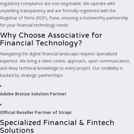
regulatory compliance are non-negotiable. We operate with
unyielding transparency and are formally registered with the
Registrar of Firms (ROF), Pune, ensuring a trustworthy partnership
for your financial technology needs.
Why Choose Associative for
Financial Technology?
Navigating the digital financial landscape requires specialized
expertise. We bring a client-centric approach, open communication,
and deep technical knowledge to every project. Our credibility is
backed by strategic partnerships:
Adobe Bronze Solution Partner
Official Reseller Partner of Strapi
Specialized Financial & Fintech
Solutions