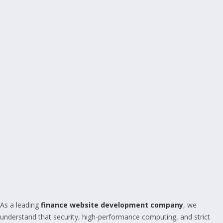
As a leading
finance website development company
, we
understand that security, high-performance computing, and strict