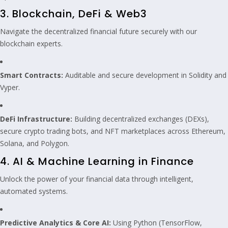
3. Blockchain, DeFi & Web3
Navigate the decentralized financial future securely with our
blockchain experts.
Smart Contracts:
Auditable and secure development in Solidity and
Vyper.
DeFi Infrastructure:
Building decentralized exchanges (DEXs),
secure crypto trading bots, and NFT marketplaces across Ethereum,
Solana, and Polygon.
4. AI & Machine Learning in Finance
Unlock the power of your financial data through intelligent,
automated systems.
Predictive Analytics & Core AI:
Using Python (TensorFlow,