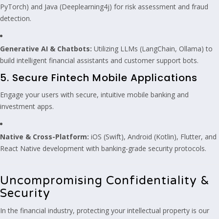
PyTorch) and Java (Deeplearning4j) for risk assessment and fraud
detection.
Generative AI & Chatbots:
Utilizing LLMs (LangChain, Ollama) to
build intelligent financial assistants and customer support bots.
5. Secure Fintech Mobile Applications
Engage your users with secure, intuitive mobile banking and
investment apps.
Native & Cross-Platform:
iOS (Swift), Android (Kotlin), Flutter, and
React Native development with banking-grade security protocols.
Uncompromising Confidentiality &
Security
In the financial industry, protecting your intellectual property is our