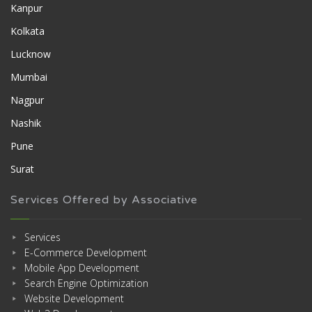
Kanpur
Kolkata
Lucknow
Mumbai
Nagpur
Nashik
Pune
Surat
Services Offered by Associative
Services
E-Commerce Development
Mobile App Development
Search Engine Optimization
Website Development