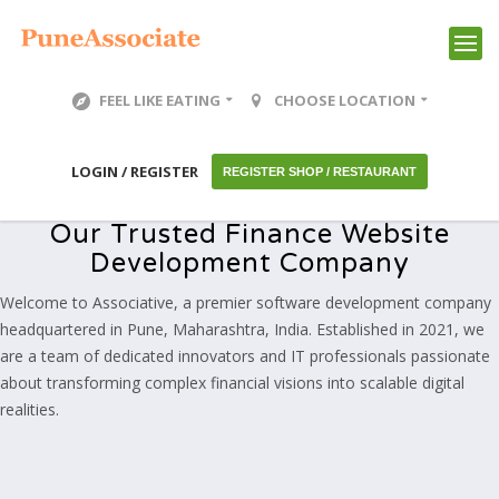
FEEL LIKE EATING
CHOOSE LOCATION
LOGIN / REGISTER
REGISTER SHOP / RESTAURANT
Our Trusted Finance Website
Development Company
Welcome to Associative, a premier software development company
headquartered in Pune, Maharashtra, India. Established in 2021, we
are a team of dedicated innovators and IT professionals passionate
about transforming complex financial visions into scalable digital
realities.