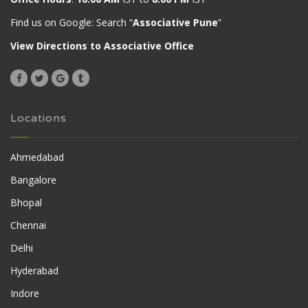
Find us on Google: Search “
Associative Pune
”
View Directions to Associative Office
Locations
Ahmedabad
Bangalore
Bhopal
Chennai
Delhi
Hyderabad
Indore