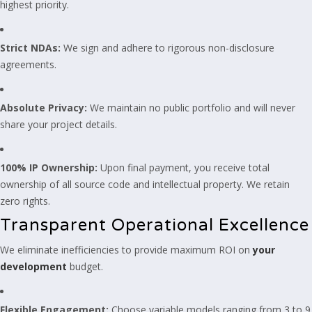
highest priority.
Strict NDAs:
We sign and adhere to rigorous non-disclosure
agreements.
Absolute Privacy:
We maintain no public portfolio and will never
share your project details.
100% IP Ownership:
Upon final payment, you receive total
ownership of all source code and intellectual property. We retain
zero rights.
Transparent Operational Excellence
We eliminate inefficiencies to provide maximum ROI on
your
development
budget.
Flexible Engagement:
Choose variable models ranging from 3 to 9