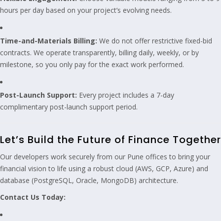
hours per day based on your project’s evolving needs.
Time-and-Materials Billing:
We do not offer restrictive fixed-bid
contracts. We operate transparently, billing daily, weekly, or by
milestone, so you only pay for the exact work performed.
Post-Launch Support:
Every project includes a 7-day
complimentary post-launch support period.
Let’s Build the Future of Finance Together
Our developers work securely from our Pune offices to bring your
financial vision to life using a robust cloud (AWS, GCP, Azure) and
database (PostgreSQL, Oracle, MongoDB) architecture.
Contact Us Today: