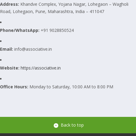
Address:
Khandve Complex, Yojana Nagar, Lohegaon – Wagholi
Road, Lohegaon, Pune, Maharashtra, India – 411047
Phone/WhatsApp:
+91 9028850524
Email:
info@associative.in
Website:
https://associative.in
Office Hours:
Monday to Saturday, 10:00 AM to 8:00 PM
Back to top