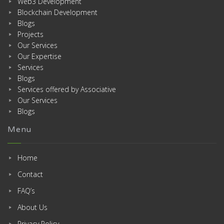
Web3 Development
Blockchain Development
Blogs
Projects
Our Services
Our Expertise
Services
Blogs
Services offered by Associative
Our Services
Blogs
Menu
Home
Contact
FAQ’s
About Us
Privacy Policy