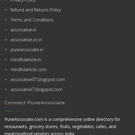
Refund and Returns Policy
Terms and Conditions
associative.in
associative.co.in
puneassociate.in
mindfularticle.in
mindfularticle.com
associative07.blogspot.com
associative7.blogspot.com
Connect PuneAssociate
PuneAssociate.com is a comprehensive online directory for
restaurants, grocery stores, fruits, vegetables, cafes, and
meat/seafood vendors across India.