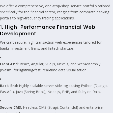
We offer a comprehensive, one-stop-shop service portfolio tailored
specifically for the financial sector, ranging from corporate banking
portals to high-frequency trading applications.
1. High-Performance Financial Web
Development
We craft secure, high-transaction web experiences tailored for
banks, investment firms, and fintech startups.
Front-End:
React, Angular, Vue.js, Next.js, and WebAssembly
(Wasm) for lightning-fast, real-time data visualization.
Back-End:
Highly scalable server-side logic using Python (Django,
FastAPI), Java (Spring Boot), Node.js, PHP, and Ruby on Rails.
Secure CMS:
Headless CMS (Strapi, Contentful) and enterprise-