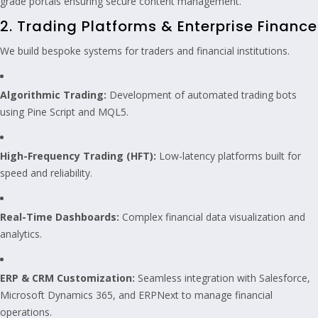
grade portals ensuring secure content management.
2. Trading Platforms & Enterprise Finance
We build bespoke systems for traders and financial institutions.
Algorithmic Trading:
Development of automated trading bots
using Pine Script and MQL5.
High-Frequency Trading (HFT):
Low-latency platforms built for
speed and reliability.
Real-Time Dashboards:
Complex financial data visualization and
analytics.
ERP & CRM Customization:
Seamless integration with Salesforce,
Microsoft Dynamics 365, and ERPNext to manage financial
operations.