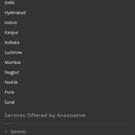
Delhi
Hyderabad
Indore
Kanpur
Kolkata
Lucknow
Mumbai
Nagpur
Nashik
Pune
Surat
Services Offered by Associative
Services