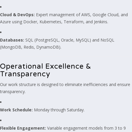
Cloud & DevOps:
Expert management of AWS, Google Cloud, and
Azure using Docker, Kubernetes, Terraform, and Jenkins.
Databases:
SQL (PostgreSQL, Oracle, MySQL) and NoSQL
(MongoDB, Redis, DynamoDB).
Operational Excellence &
Transparency
Our work structure is designed to eliminate inefficiencies and ensure
transparency.
Work Schedule:
Monday through Saturday.
Flexible Engagement:
Variable engagement models from 3 to 9