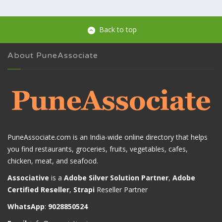
Back to top
About PuneAssociate
PuneAssociate.com is an India-wide online directory that helps
you find restaurants, groceries, fruits, vegetables, cafes,
chicken, meat, and seafood.
Associative
is a
Adobe Silver Solution Partner
,
Adobe
Certified Reseller
,
Strapi
Reseller Partner
WhatsApp
:
9028850524