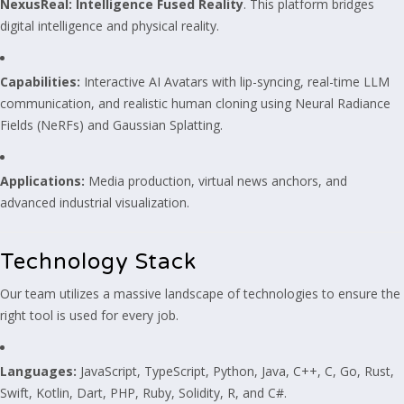
NexusReal: Intelligence Fused Reality
. This platform bridges
digital intelligence and physical reality.
Capabilities:
Interactive AI Avatars with lip-syncing, real-time LLM
communication, and realistic human cloning using Neural Radiance
Fields (NeRFs) and Gaussian Splatting.
Applications:
Media production, virtual news anchors, and
advanced industrial visualization.
Technology Stack
Our team utilizes a massive landscape of technologies to ensure the
right tool is used for every job.
Languages:
JavaScript, TypeScript, Python, Java, C++, C, Go, Rust,
Swift, Kotlin, Dart, PHP, Ruby, Solidity, R, and C#.