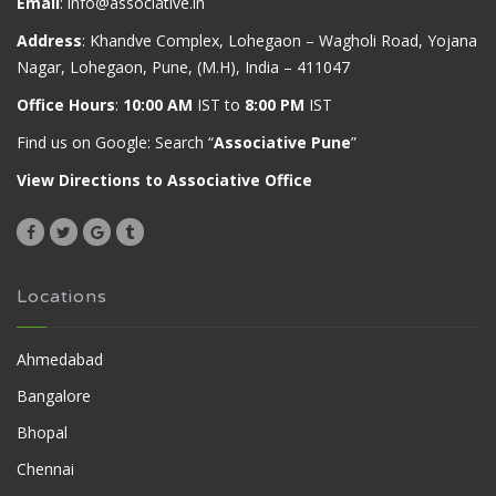
Email
:
info@associative.in
Address
: Khandve Complex, Lohegaon – Wagholi Road, Yojana
Nagar, Lohegaon, Pune, (M.H), India – 411047
Office Hours
:
10:00 AM
IST to
8:00 PM
IST
Find us on Google: Search “
Associative Pune
”
View Directions to Associative Office
Locations
Ahmedabad
Bangalore
Bhopal
Chennai