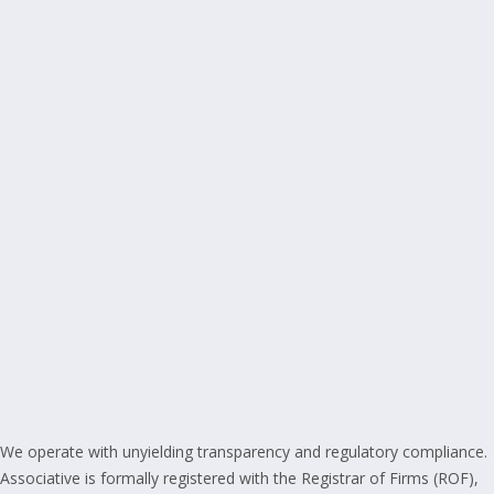
We operate with unyielding transparency and regulatory compliance.
Associative is formally registered with the Registrar of Firms (ROF),