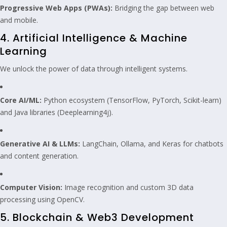
Progressive Web Apps (PWAs):
Bridging the gap between web
and mobile.
4. Artificial Intelligence & Machine
Learning
We unlock the power of data through intelligent systems.
Core AI/ML:
Python ecosystem (TensorFlow, PyTorch, Scikit-learn)
and Java libraries (Deeplearning4j).
Generative AI & LLMs:
LangChain, Ollama, and Keras for chatbots
and content generation.
Computer Vision:
Image recognition and custom 3D data
processing using OpenCV.
5. Blockchain & Web3 Development