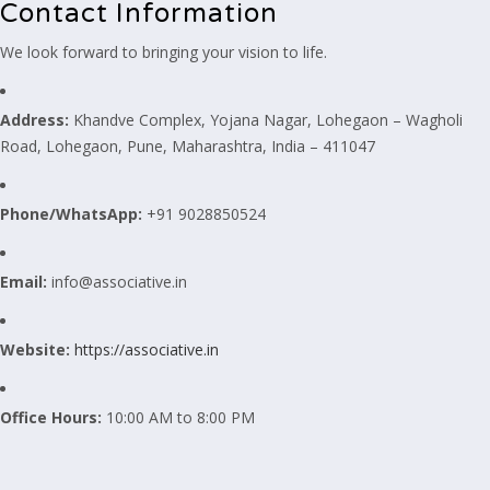
Contact Information
We look forward to bringing your vision to life.
Address:
Khandve Complex, Yojana Nagar, Lohegaon – Wagholi
Road, Lohegaon, Pune, Maharashtra, India – 411047
Phone/WhatsApp:
+91 9028850524
Email:
info@associative.in
Website:
https://associative.in
Office Hours:
10:00 AM to 8:00 PM