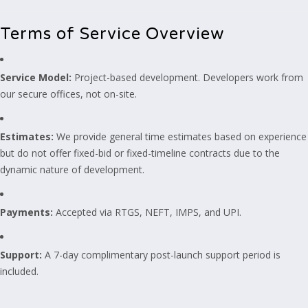
Terms of Service Overview
Service Model:
Project-based development. Developers work from
our secure offices, not on-site.
Estimates:
We provide general time estimates based on experience
but do not offer fixed-bid or fixed-timeline contracts due to the
dynamic nature of development.
Payments:
Accepted via RTGS, NEFT, IMPS, and UPI.
Support:
A 7-day complimentary post-launch support period is
included.