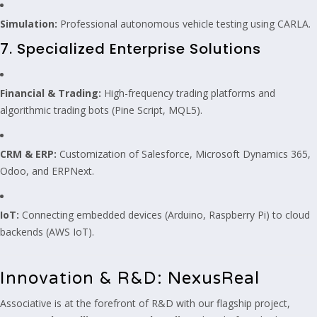
Simulation:
Professional autonomous vehicle testing using CARLA.
7. Specialized Enterprise Solutions
Financial & Trading:
High-frequency trading platforms and
algorithmic trading bots (Pine Script, MQL5).
CRM & ERP:
Customization of Salesforce, Microsoft Dynamics 365,
Odoo, and ERPNext.
IoT:
Connecting embedded devices (Arduino, Raspberry Pi) to cloud
backends (AWS IoT).
Innovation & R&D: NexusReal
Associative is at the forefront of R&D with our flagship project,