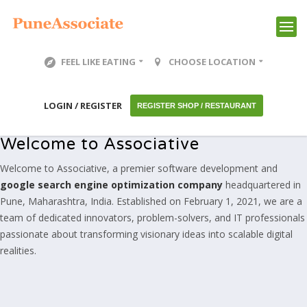
FEEL LIKE EATING
CHOOSE LOCATION
LOGIN / REGISTER
REGISTER SHOP / RESTAURANT
Welcome to Associative
Welcome to Associative, a premier software development and
google search engine optimization company
headquartered in
Pune, Maharashtra, India. Established on February 1, 2021, we are a
team of dedicated innovators, problem-solvers, and IT professionals
passionate about transforming visionary ideas into scalable digital
realities.