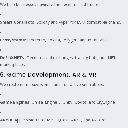
We help businesses navigate the decentralized future.
Smart Contracts:
Solidity and Vyper for EVM-compatible chains.
Ecosystems:
Ethereum, Solana, Polygon, and Immutable.
DeFi & NFTs:
Decentralized exchanges, trading bots, and NFT
marketplaces.
6. Game Development, AR & VR
We create immersive worlds and interactive simulations.
Game Engines:
Unreal Engine 5, Unity, Godot, and CryEngine.
AR/VR:
Apple Vision Pro, Meta Quest, ARKit, and ARCore.