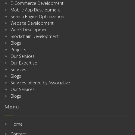
E-Commerce Development
Mobile App Development
Search Engine Optimization
Website Development
Web3 Development
Blockchain Development
Blogs
Projects
Our Services
Our Expertise
Services
Blogs
Services offered by Associative
Our Services
Blogs
Menu
Home
Contact