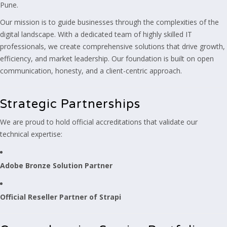
Pune.
Our mission is to guide businesses through the complexities of the
digital landscape. With a dedicated team of highly skilled IT
professionals, we create comprehensive solutions that drive growth,
efficiency, and market leadership. Our foundation is built on open
communication, honesty, and a client-centric approach.
Strategic Partnerships
We are proud to hold official accreditations that validate our
technical expertise:
Adobe Bronze Solution Partner
Official Reseller Partner of Strapi