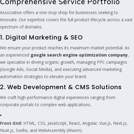
Comprehensive Service Portfolio
Associative offers a one-stop shop for businesses seeking to
innovate. Our expertise covers the full product lifecycle across a vast
spectrum of domains.
1. Digital Marketing & SEO
We ensure your product reaches its maximum market potential. As
an experienced
google search engine optimization company
,
we specialize in driving organic growth, managing PPC campaigns
(Google Ads, Social Media), and executing advanced marketing
automation strategies to elevate your brand.
2. Web Development & CMS Solutions
We craft high-performance digital experiences ranging from
corporate portals to complex web applications.
Front-End:
HTML, CSS, JavaScript, React, Angular, Vue.js, Next.js,
Nuxt.js, Svelte, and WebAssembly (Wasm).