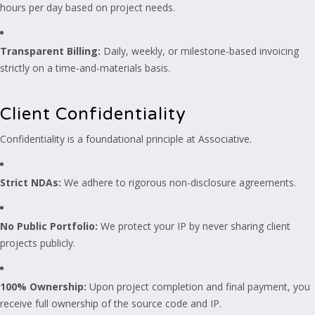
hours per day based on project needs.
Transparent Billing:
Daily, weekly, or milestone-based invoicing
strictly on a time-and-materials basis.
Client Confidentiality
Confidentiality is a foundational principle at Associative.
Strict NDAs:
We adhere to rigorous non-disclosure agreements.
No Public Portfolio:
We protect your IP by never sharing client
projects publicly.
100% Ownership:
Upon project completion and final payment, you
receive full ownership of the source code and IP.