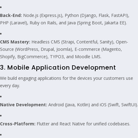
Back-End:
Node.js (Express.js), Python (Django, Flask, FastAPI),
PHP (Laravel), Ruby on Rails, and Java (Spring Boot, Jakarta EE).
CMS Mastery:
Headless CMS (Strapi, Contentful, Sanity), Open-
Source (WordPress, Drupal, Joomla), E-commerce (Magento,
Shopify, BigCommerce), TYPO3, and Moodle LMS.
3. Mobile Application Development
We build engaging applications for the devices your customers use
every day.
Native Development:
Android (Java, Kotlin) and iOS (Swift, SwiftUI).
Cross-Platform:
Flutter and React Native for unified codebases.