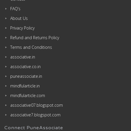
FAQ’s
About Us
Privacy Policy
Refund and Returns Policy
Terms and Conditions
associative.in
associative.co.in
puneassociate.in
mindfularticle.in
mindfularticle.com
associative07.blogspot.com
associative7.blogspot.com
Connect PuneAssociate