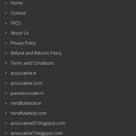
Home
Contact
FAQ’s
About Us
Privacy Policy
Refund and Returns Policy
Terms and Conditions
associative.in
associative.co.in
puneassociate.in
mindfularticle.in
mindfularticle.com
associative07.blogspot.com
associative7.blogspot.com