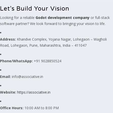
Let’s Build Your Vision
Looking for a reliable
Godot development company
or full-stack
software partner? We look forward to bringing your vision to life.
Address:
Khandve Complex, Yojana Nagar, Lohegaon – Wagholi
Road, Lohegaon, Pune, Maharashtra, India – 411047
Phone/WhatsApp:
+91 9028850524
Email:
info@associative.in
Website:
https://associative.in
Office Hours:
10:00 AM to 8:00 PM