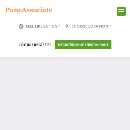
FEEL LIKE EATING
CHOOSE LOCATION
LOGIN / REGISTER
REGISTER SHOP / RESTAURANT