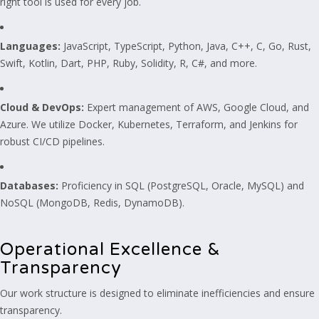
right tool is used for every job.
Languages:
JavaScript, TypeScript, Python, Java, C++, C, Go, Rust,
Swift, Kotlin, Dart, PHP, Ruby, Solidity, R, C#, and more.
Cloud & DevOps:
Expert management of AWS, Google Cloud, and
Azure. We utilize Docker, Kubernetes, Terraform, and Jenkins for
robust CI/CD pipelines.
Databases:
Proficiency in SQL (PostgreSQL, Oracle, MySQL) and
NoSQL (MongoDB, Redis, DynamoDB).
Operational Excellence &
Transparency
Our work structure is designed to eliminate inefficiencies and ensure
transparency.