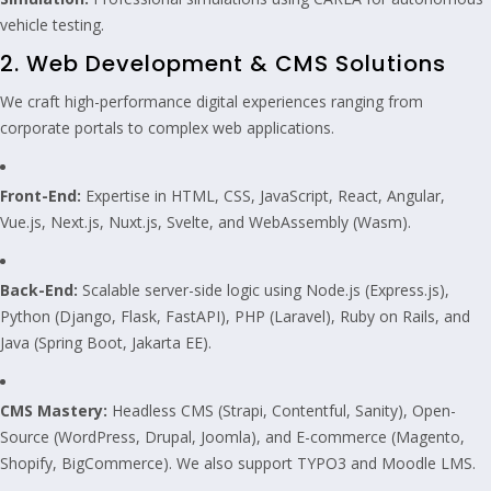
vehicle testing.
2. Web Development & CMS Solutions
We craft high-performance digital experiences ranging from
corporate portals to complex web applications.
Front-End:
Expertise in HTML, CSS, JavaScript, React, Angular,
Vue.js, Next.js, Nuxt.js, Svelte, and WebAssembly (Wasm).
Back-End:
Scalable server-side logic using Node.js (Express.js),
Python (Django, Flask, FastAPI), PHP (Laravel), Ruby on Rails, and
Java (Spring Boot, Jakarta EE).
CMS Mastery:
Headless CMS (Strapi, Contentful, Sanity), Open-
Source (WordPress, Drupal, Joomla), and E-commerce (Magento,
Shopify, BigCommerce). We also support TYPO3 and Moodle LMS.