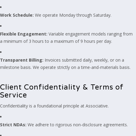
Work Schedule:
We operate Monday through Saturday.
Flexible Engagement:
Variable engagement models ranging from
a minimum of 3 hours to a maximum of 9 hours per day.
Transparent Billing:
Invoices submitted daily, weekly, or on a
milestone basis. We operate strictly on a time-and-materials basis.
Client Confidentiality & Terms of
Service
Confidentiality is a foundational principle at Associative.
Strict NDAs:
We adhere to rigorous non-disclosure agreements.