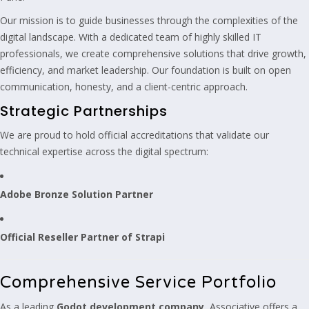
Our mission is to guide businesses through the complexities of the
digital landscape. With a dedicated team of highly skilled IT
professionals, we create comprehensive solutions that drive growth,
efficiency, and market leadership. Our foundation is built on open
communication, honesty, and a client-centric approach.
Strategic Partnerships
We are proud to hold official accreditations that validate our
technical expertise across the digital spectrum:
Adobe Bronze Solution Partner
Official Reseller Partner of Strapi
Comprehensive Service Portfolio
As a leading
Godot development company
, Associative offers a