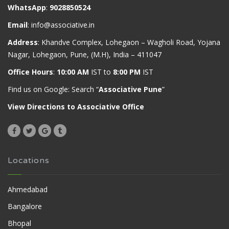
WhatsApp
:
9028850524
Email
:
info@associative.in
Address
: Khandve Complex, Lohegaon – Wagholi Road, Yojana
Nagar, Lohegaon, Pune, (M.H), India – 411047
Office Hours
:
10:00 AM
IST to
8:00 PM
IST
Find us on Google: Search “
Associative Pune
”
View Directions to Associative Office
Locations
Ahmedabad
Bangalore
Bhopal