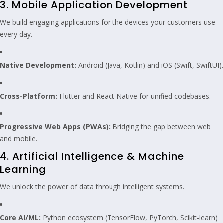
3. Mobile Application Development
We build engaging applications for the devices your customers use
every day.
Native Development:
Android (Java, Kotlin) and iOS (Swift, SwiftUI).
Cross-Platform:
Flutter and React Native for unified codebases.
Progressive Web Apps (PWAs):
Bridging the gap between web
and mobile.
4. Artificial Intelligence & Machine
Learning
We unlock the power of data through intelligent systems.
Core AI/ML:
Python ecosystem (TensorFlow, PyTorch, Scikit-learn)