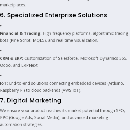
marketplaces.
6. Specialized Enterprise Solutions
Financial & Trading:
High-frequency platforms, algorithmic trading
bots (Pine Script, MQL5), and real-time visualization.
CRM & ERP:
Customization of Salesforce, Microsoft Dynamics 365,
Odoo, and ERPNext.
IoT:
End-to-end solutions connecting embedded devices (Arduino,
Raspberry Pi) to cloud backends (AWS IoT).
7. Digital Marketing
We ensure your product reaches its market potential through SEO,
PPC (Google Ads, Social Media), and advanced marketing
automation strategies.