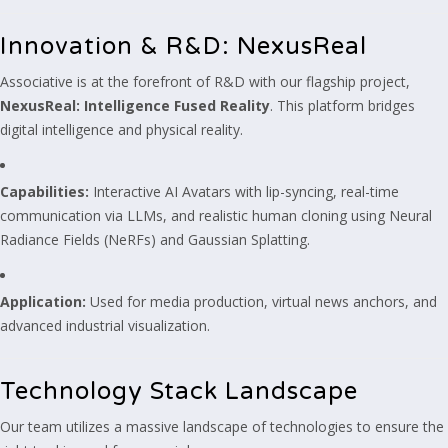
Innovation & R&D: NexusReal
Associative is at the forefront of R&D with our flagship project,
NexusReal: Intelligence Fused Reality
. This platform bridges
digital intelligence and physical reality.
Capabilities:
Interactive AI Avatars with lip-syncing, real-time
communication via LLMs, and realistic human cloning using Neural
Radiance Fields (NeRFs) and Gaussian Splatting.
Application:
Used for media production, virtual news anchors, and
advanced industrial visualization.
Technology Stack Landscape
Our team utilizes a massive landscape of technologies to ensure the