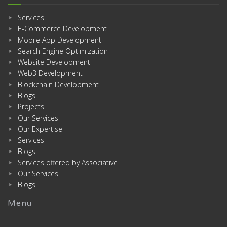
Services
E-Commerce Development
Mobile App Development
Search Engine Optimization
Website Development
Web3 Development
Blockchain Development
Blogs
Projects
Our Services
Our Expertise
Services
Blogs
Services offered by Associative
Our Services
Blogs
Menu