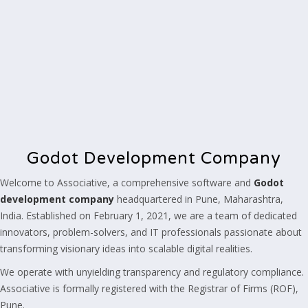
Godot Development Company
Welcome to Associative, a comprehensive software and
Godot
development company
headquartered in Pune, Maharashtra,
India. Established on February 1, 2021, we are a team of dedicated
innovators, problem-solvers, and IT professionals passionate about
transforming visionary ideas into scalable digital realities.
We operate with unyielding transparency and regulatory compliance.
Associative is formally registered with the Registrar of Firms (ROF),
Pune.