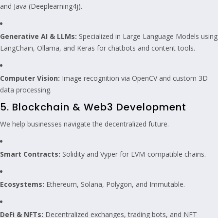
and Java (Deeplearning4j).
Generative AI & LLMs:
Specialized in Large Language Models using
LangChain, Ollama, and Keras for chatbots and content tools.
Computer Vision:
Image recognition via OpenCV and custom 3D
data processing.
5. Blockchain & Web3 Development
We help businesses navigate the decentralized future.
Smart Contracts:
Solidity and Vyper for EVM-compatible chains.
Ecosystems:
Ethereum, Solana, Polygon, and Immutable.
DeFi & NFTs:
Decentralized exchanges, trading bots, and NFT