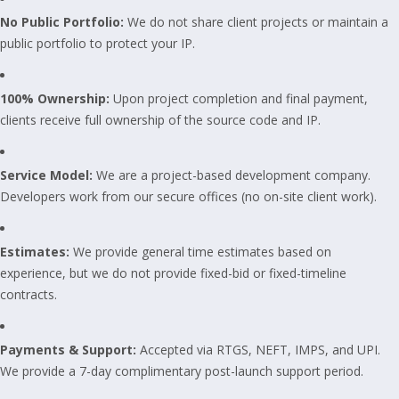
No Public Portfolio:
We do not share client projects or maintain a
public portfolio to protect your IP.
100% Ownership:
Upon project completion and final payment,
clients receive full ownership of the source code and IP.
Service Model:
We are a project-based development company.
Developers work from our secure offices (no on-site client work).
Estimates:
We provide general time estimates based on
experience, but we do not provide fixed-bid or fixed-timeline
contracts.
Payments & Support:
Accepted via RTGS, NEFT, IMPS, and UPI.
We provide a 7-day complimentary post-launch support period.