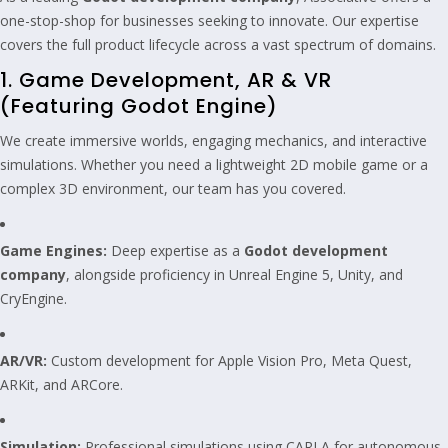
one-stop-shop for businesses seeking to innovate. Our expertise
covers the full product lifecycle across a vast spectrum of domains.
1. Game Development, AR & VR
(Featuring Godot Engine)
We create immersive worlds, engaging mechanics, and interactive
simulations. Whether you need a lightweight 2D mobile game or a
complex 3D environment, our team has you covered.
Game Engines:
Deep expertise as a
Godot development
company
, alongside proficiency in Unreal Engine 5, Unity, and
CryEngine.
AR/VR:
Custom development for Apple Vision Pro, Meta Quest,
ARKit, and ARCore.
Simulation:
Professional simulations using CARLA for autonomous