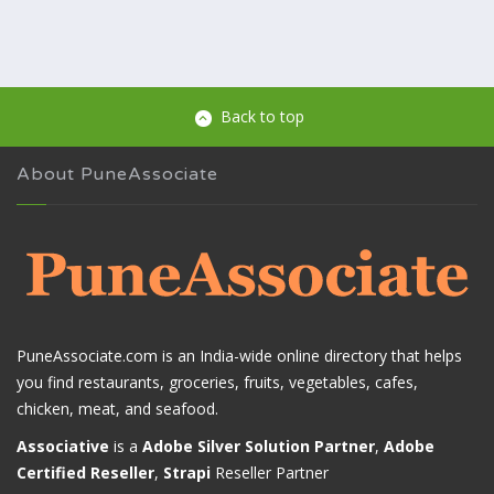
Back to top
About PuneAssociate
PuneAssociate.com is an India-wide online directory that helps
you find restaurants, groceries, fruits, vegetables, cafes,
chicken, meat, and seafood.
Associative
is a
Adobe Silver Solution Partner
,
Adobe
Certified Reseller
,
Strapi
Reseller Partner