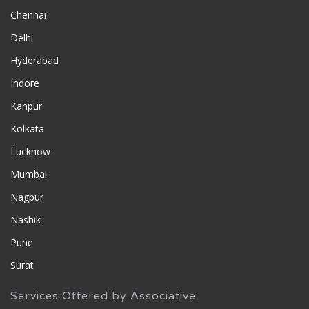
Chennai
Delhi
Hyderabad
Indore
Kanpur
Kolkata
Lucknow
Mumbai
Nagpur
Nashik
Pune
Surat
Services Offered by Associative