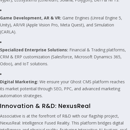
Game Development, AR & VR:
Game Engines (Unreal Engine 5,
Unity), AR/VR (Apple Vision Pro, Meta Quest), and Simulation
(CARLA).
Specialized Enterprise Solutions:
Financial & Trading platforms,
CRM & ERP customization (Salesforce, Microsoft Dynamics 365,
Odoo), and IoT solutions.
Digital Marketing:
We ensure your Ghost CMS platform reaches
its market potential through SEO, PPC, and advanced marketing
automation strategies.
Innovation & R&D: NexusReal
Associative is at the forefront of R&D with our flagship project,
NexusReal: Intelligence Fused Reality. This platform bridges digital
intelligence and physical reality, featuring Interactive AI Avatars, real-