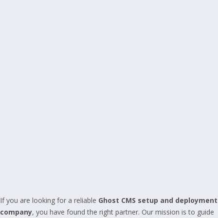
If you are looking for a reliable
Ghost CMS setup and deployment
company
, you have found the right partner. Our mission is to guide