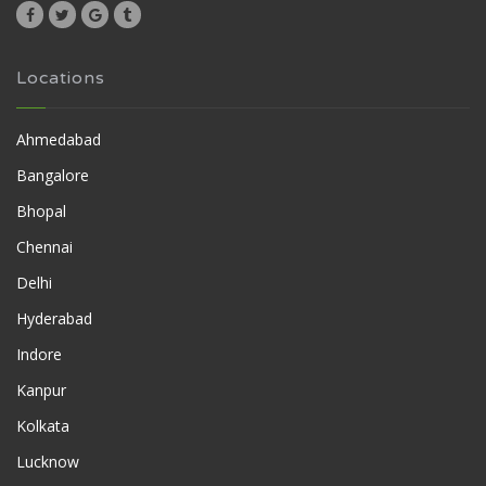
Locations
Ahmedabad
Bangalore
Bhopal
Chennai
Delhi
Hyderabad
Indore
Kanpur
Kolkata
Lucknow