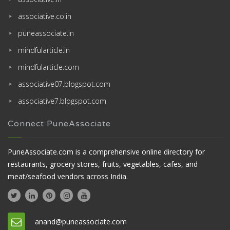
associative.co.in
puneassociate.in
mindfularticle.in
mindfularticle.com
associative07.blogspot.com
associative7.blogspot.com
Connect PuneAssociate
PuneAssociate.com is a comprehensive online directory for
restaurants, grocery stores, fruits, vegetables, cafes, and
meat/seafood vendors across India.
anand@puneassociate.com