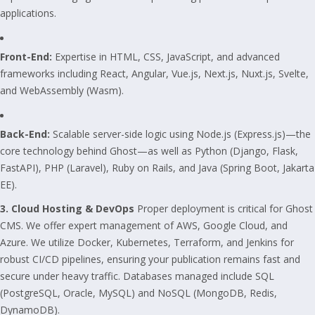
applications.
Front-End:
Expertise in HTML, CSS, JavaScript, and advanced
frameworks including React, Angular, Vue.js, Next.js, Nuxt.js, Svelte,
and WebAssembly (Wasm).
Back-End:
Scalable server-side logic using Node.js (Express.js)—the
core technology behind Ghost—as well as Python (Django, Flask,
FastAPI), PHP (Laravel), Ruby on Rails, and Java (Spring Boot, Jakarta
EE).
3. Cloud Hosting & DevOps
Proper deployment is critical for Ghost
CMS. We offer expert management of AWS, Google Cloud, and
Azure. We utilize Docker, Kubernetes, Terraform, and Jenkins for
robust CI/CD pipelines, ensuring your publication remains fast and
secure under heavy traffic. Databases managed include SQL
(PostgreSQL, Oracle, MySQL) and NoSQL (MongoDB, Redis,
DynamoDB).