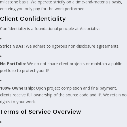
milestone basis. We operate strictly on a time-and-materials basis,
ensuring you only pay for the work performed.
Client Confidentiality
Confidentiality is a foundational principle at Associative.
Strict NDAs:
We adhere to rigorous non-disclosure agreements.
No Portfolio:
We do not share client projects or maintain a public
portfolio to protect your IP.
100% Ownership:
Upon project completion and final payment,
clients receive full ownership of the source code and IP. We retain no
rights to your work.
Terms of Service Overview