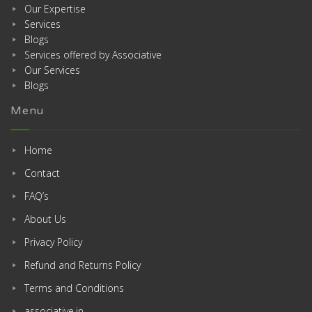
Our Expertise
Services
Blogs
Services offered by Associative
Our Services
Blogs
Menu
Home
Contact
FAQ’s
About Us
Privacy Policy
Refund and Returns Policy
Terms and Conditions
associative.in