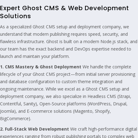
Expert Ghost CMS & Web Development
Solutions
As a specialized Ghost CMS setup and deployment company, we
understand that modern publishing requires speed, security, and
flawless infrastructure. Ghost is built on a modern Node.js stack, and
our team has the exact backend and DevOps expertise needed to
launch and maintain your platform.
1. CMS Mastery & Ghost Deployment
We handle the complete
lifecycle of your Ghost CMS project—from initial server provisioning
and database configuration to custom theme integration and
ongoing maintenance. While we excel as a Ghost CMS setup and
deployment company, we also specialize in Headless CMS (Strapi,
Contentful, Sanity), Open-Source platforms (WordPress, Drupal,
Joomla), and E-commerce solutions (Magento, Shopify,
BigCommerce).
2. Full-Stack Web Development
We craft high-performance digital
experiences ranging from robust publishing portals to complex web