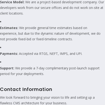
Service Model:
We are a project-based development company. Our
developers work from our secure offices and do not work on-site at
client locations.
Estimates:
We provide general time estimates based on
experience, but due to the dynamic nature of development, we do
not provide fixed-bid or fixed-timeline contracts.
Payments:
Accepted via RTGS, NEFT, IMPS, and UPI.
Support:
We provide a 7-day complimentary post-launch support
period for your deployments.
Contact Information
We look forward to bringing your vision to life and setting up a
flawless CMS architecture for your business.