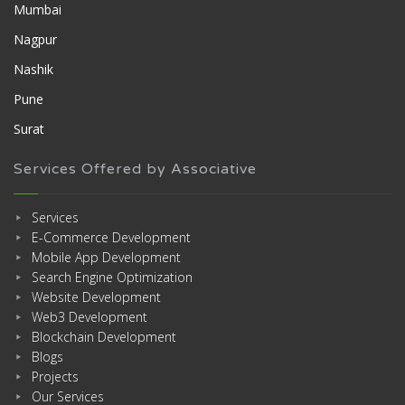
Mumbai
Nagpur
Nashik
Pune
Surat
Services Offered by Associative
Services
E-Commerce Development
Mobile App Development
Search Engine Optimization
Website Development
Web3 Development
Blockchain Development
Blogs
Projects
Our Services