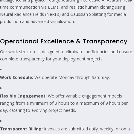
time communication via LLMs, and realistic human cloning using
Neural Radiance Fields (NeRFs) and Gaussian Splatting for media
production and advanced visualization.
Operational Excellence & Transparency
Our work structure is designed to eliminate inefficiencies and ensure
complete transparency for your deployment projects.
Work Schedule:
We operate Monday through Saturday.
Flexible Engagement:
We offer variable engagement models
ranging from a minimum of 3 hours to a maximum of 9 hours per
day, catering to evolving project needs.
Transparent Billing:
Invoices are submitted daily, weekly, or on a