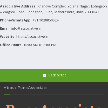
Associative
Address:
Khandve Complex, Yojana Nagar, Lohegaon
– Wagholi Road, Lohegaon, Pune, Maharashtra, India – 411047
Phone/WhatsApp:
+91 9028850524
Email:
info@associative.in
Website:
https://associative.in
Office Hours:
10:00 AM to 8:00 PM
Back to top
About PuneAssociate