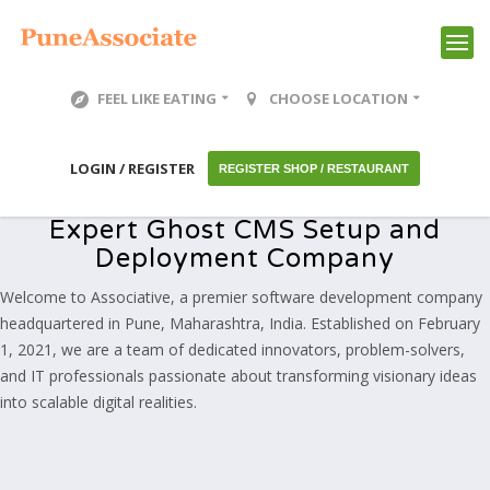
FEEL LIKE EATING
CHOOSE LOCATION
LOGIN / REGISTER
REGISTER SHOP / RESTAURANT
Expert Ghost CMS Setup and
Deployment Company
Welcome to Associative, a premier software development company
headquartered in Pune, Maharashtra, India. Established on February
1, 2021, we are a team of dedicated innovators, problem-solvers,
and IT professionals passionate about transforming visionary ideas
into scalable digital realities.