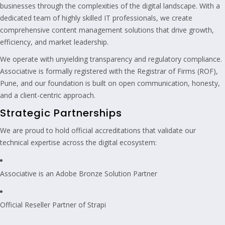
businesses through the complexities of the digital landscape. With a
dedicated team of highly skilled IT professionals, we create
comprehensive content management solutions that drive growth,
efficiency, and market leadership.
We operate with unyielding transparency and regulatory compliance.
Associative is formally registered with the Registrar of Firms (ROF),
Pune, and our foundation is built on open communication, honesty,
and a client-centric approach.
Strategic Partnerships
We are proud to hold official accreditations that validate our
technical expertise across the digital ecosystem:
Associative is an Adobe Bronze Solution Partner
Official Reseller Partner of Strapi