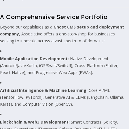
A Comprehensive Service Portfolio
Beyond our capabilities as a
Ghost CMS setup and deployment
company
, Associative offers a one-stop-shop for businesses
seeking to innovate across a vast spectrum of domains:
Mobile Application Development:
Native Development
(Android/Java/Kotlin, iOS/Swift/SwiftUI), Cross-Platform (Flutter,
React Native), and Progressive Web Apps (PWAs).
Artificial Intelligence & Machine Learning:
Core AI/ML
(TensorFlow, PyTorch), Generative AI & LLMs (LangChain, Ollama,
Keras), and Computer Vision (OpenCV).
Blockchain & Web3 Development:
Smart Contracts (Solidity,
Vyper), Ecosystems (Ethereum, Solana, Polygon), DeFi & NFTs.