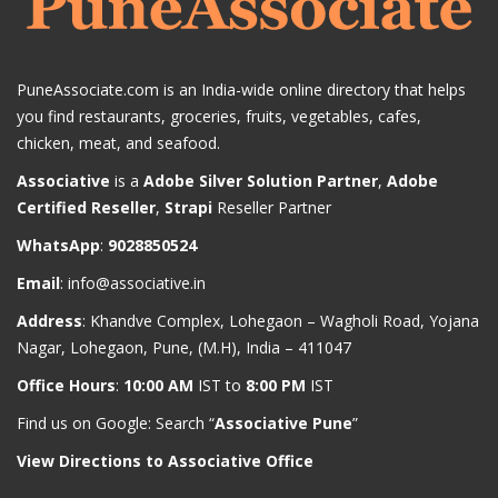
PuneAssociate.com is an India-wide online directory that helps
you find restaurants, groceries, fruits, vegetables, cafes,
chicken, meat, and seafood.
Associative
is a
Adobe Silver Solution Partner
,
Adobe
Certified Reseller
,
Strapi
Reseller Partner
WhatsApp
:
9028850524
Email
:
info@associative.in
Address
: Khandve Complex, Lohegaon – Wagholi Road, Yojana
Nagar, Lohegaon, Pune, (M.H), India – 411047
Office Hours
:
10:00 AM
IST to
8:00 PM
IST
Find us on Google: Search “
Associative Pune
”
View Directions to Associative Office