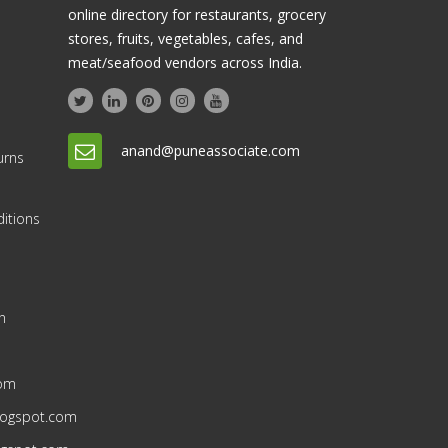
online directory for restaurants, grocery
stores, fruits, vegetables, cafes, and
meat/seafood vendors across India.
anand@puneassociate.com
urns
itions
n
n
com
blogspot.com