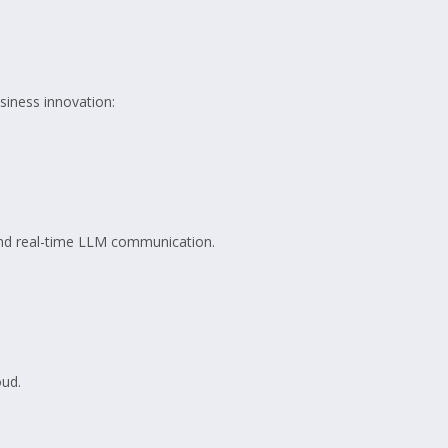
siness innovation:
 and real-time LLM communication.
oud.