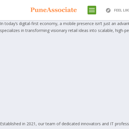
FEEL LI
In today’s digital-first economy, a mobile presence isn’t just an adva
specializes in transforming visionary retail ideas into scalable, high-pe
Established in 2021, our team of dedicated innovators and IT profess