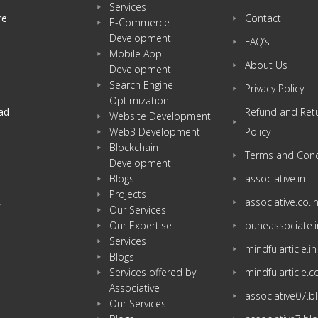
Services
re
Contact
E-Commerce
Development
FAQ’s
Mobile App
About Us
Development
Search Engine
Privacy Policy
Optimization
ad
Refund and Ret
Website Development
Web3 Development
Policy
Blockchain
Terms and Cond
Development
Blogs
associative.in
Projects
associative.co.i
w
Our Services
Our Expertise
puneassociate.i
Services
mindfularticle.in
Blogs
Services offered by
mindfularticle.
Associative
associative07.
Our Services