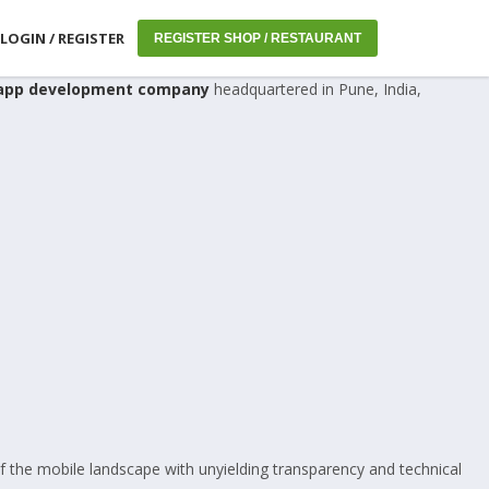
LOGIN / REGISTER
REGISTER SHOP / RESTAURANT
app development company
headquartered in Pune, India,
f the mobile landscape with unyielding transparency and technical