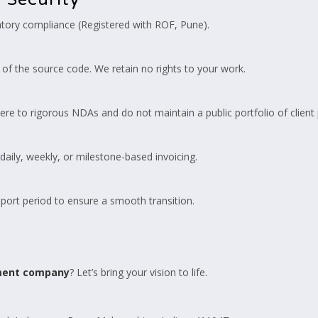
atory compliance (Registered with ROF, Pune).
of the source code. We retain no rights to your work.
ere to rigorous NDAs and do not maintain a public portfolio of client 
aily, weekly, or milestone-based invoicing.
ort period to ensure a smooth transition.
ment company
? Let’s bring your vision to life.