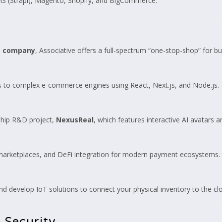
S (Strapi), Magento, Shopify, and BigCommerce.
t company
, Associative offers a full-spectrum “one-stop-shop” for bu
ls to complex e-commerce engines using React, Next.js, and Node.js.
gship R&D project,
NexusReal
, which features interactive AI avatars
 marketplaces, and DeFi integration for modern payment ecosystems.
develop IoT solutions to connect your physical inventory to the cl
 Security