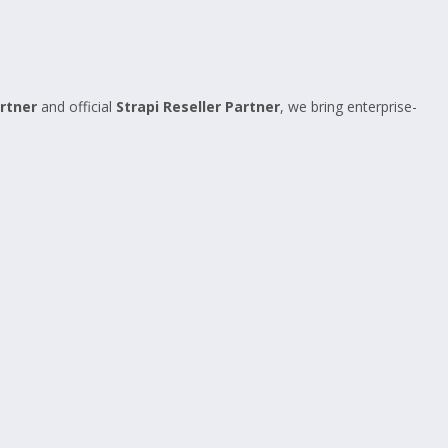
rtner
and official
Strapi Reseller Partner
, we bring enterprise-