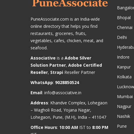
Bangalo
Bhopal
PuneAssociate.com is an India-wide
online directory that helps you find
Chennai
restaurants, groceries, fruits,
Delhi
vegetables, cafes, chicken, meat, and
Hyderab
seafood.
Indore
Associative
is a
Adobe Silver
Solution Partner
,
Adobe Certified
Kanpur
Reseller
,
Strapi
Reseller Partner
Kolkata
WhatsApp
:
9028850524
Luckno
Email
:
info@associative.in
Mumbai
Address
: Khandve Complex, Lohegaon
Nagpur
– Wagholi Road, Yojana Nagar,
Nashik
Lohegaon, Pune, (M.H), India – 411047
Pune
Office Hours
:
10:00 AM
IST to
8:00 PM