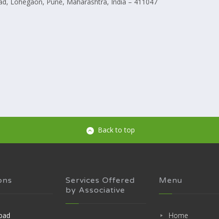
d, Lohegaon, Pune, Maharashtra, India – 411047
Back to top
ons
Services Offered
Menu
by Associative
bad
Home