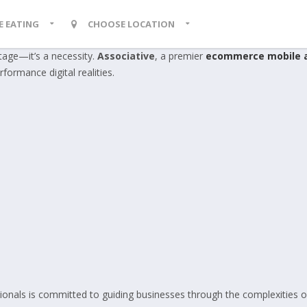
KE EATING
CHOOSE LOCATION
ntage—it’s a necessity.
Associative
, a premier
ecommerce mobile 
rformance digital realities.
ionals is committed to guiding businesses through the complexities o