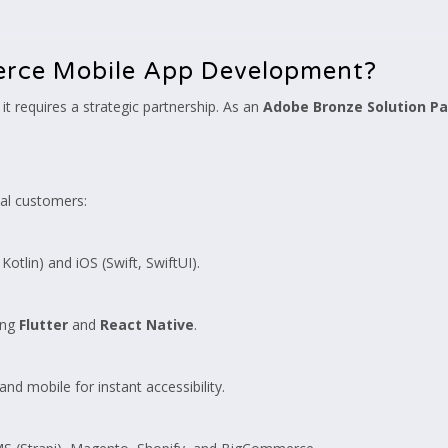
erce Mobile App Development?
it requires a strategic partnership. As an
Adobe Bronze Solution Pa
yal customers:
otlin) and iOS (Swift, SwiftUI).
ing
Flutter
and
React Native
.
d mobile for instant accessibility.