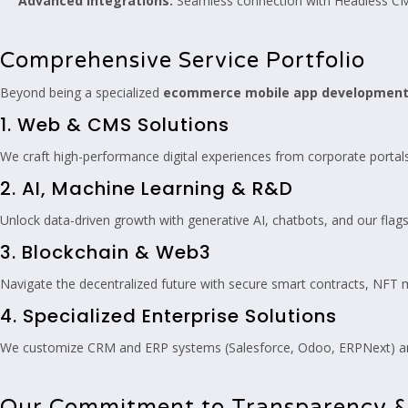
Advanced Integrations:
Seamless connection with Headless CM
Comprehensive Service Portfolio
Beyond being a specialized
ecommerce mobile app developmen
1. Web & CMS Solutions
We craft high-performance digital experiences from corporate porta
2. AI, Machine Learning & R&D
Unlock data-driven growth with generative AI, chatbots, and our fla
3. Blockchain & Web3
Navigate the decentralized future with secure smart contracts, NFT
4. Specialized Enterprise Solutions
We customize CRM and ERP systems (Salesforce, Odoo, ERPNext) and 
Our Commitment to Transparency &