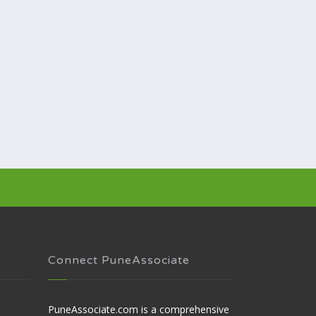
Connect PuneAssociate
PuneAssociate.com is a comprehensive