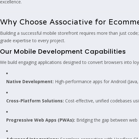
excellence.
Why Choose Associative for Ecomm
Building a successful mobile storefront requires more than just code; 
grade expertise to every project.
Our Mobile Development Capabilities
We build engaging applications designed to convert browsers into lo
Native Development:
High-performance apps for Android (Java, K
Cross-Platform Solutions:
Cost-effective, unified codebases us
Progressive Web Apps (PWAs):
Bridging the gap between web an