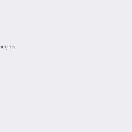
projects.