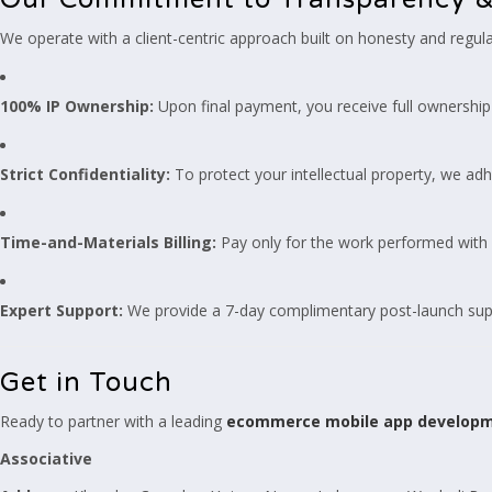
We operate with a client-centric approach built on honesty and regul
100% IP Ownership:
Upon final payment, you receive full ownership 
Strict Confidentiality:
To protect your intellectual property, we adh
Time-and-Materials Billing:
Pay only for the work performed with d
Expert Support:
We provide a 7-day complimentary post-launch supp
Get in Touch
Ready to partner with a leading
ecommerce mobile app develop
Associative