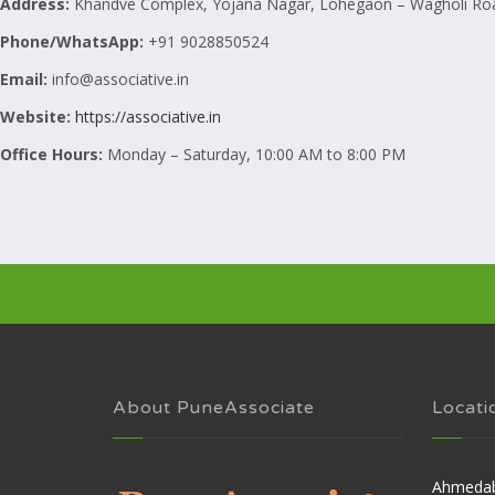
Address:
Khandve Complex, Yojana Nagar, Lohegaon – Wagholi Roa
Phone/WhatsApp:
+91 9028850524
Email:
info@associative.in
Website:
https://associative.in
Office Hours:
Monday – Saturday, 10:00 AM to 8:00 PM
About PuneAssociate
Locati
Ahmeda