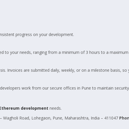
.
sistent progress on your development.
ed to your needs, ranging from a minimum of 3 hours to a maximum 
is. Invoices are submitted daily, weekly, or on a milestone basis, so
elopers work from our secure offices in Pune to maintain security a
Ethereum development
needs.
 Wagholi Road, Lohegaon, Pune, Maharashtra, India – 411047
Pho