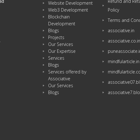
ad
Refund and Ret
Website Development
Web3 Development
Policy
Blockchain
Terms and Cond
Development
Blogs
associative.in
Projects
associative.co.i
w
Our Services
Our Expertise
puneassociate.i
Services
mindfularticle.in
Blogs
Services offered by
mindfularticle.
Associative
associative07.
Our Services
Blogs
associative7.bl