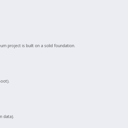
m project is built on a solid foundation.
Boot).
 data).