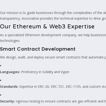
Our mission is to guide businesses through the complexities of the d
transparency, Associative provides the technical expertise to drive gr
Our Ethereum & Web3 Expertise
As a specialized Ethereum development company, we help businesses
technologies.
Smart Contract Development
We design, audit, and deploy secure smart contracts that automate p
Languages:
Proficiency in Solidity and Vyper.
Standards:
Expertise in ERC-20, ERC-721, ERC-1155, and custom st
Security:
rigorous testing to ensure contracts are gas-efficient and h