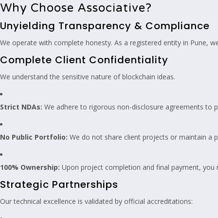
Why Choose Associative?
Unyielding Transparency & Compliance
We operate with complete honesty. As a registered entity in Pune, we
Complete Client Confidentiality
We understand the sensitive nature of blockchain ideas.
Strict NDAs:
We adhere to rigorous non-disclosure agreements to p
No Public Portfolio:
We do not share client projects or maintain a pu
100% Ownership:
Upon project completion and final payment, you re
Strategic Partnerships
Our technical excellence is validated by official accreditations: