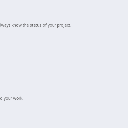
lways know the status of your project.
to your work.