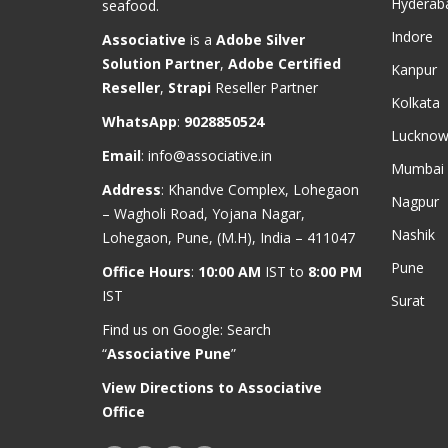
Hyderab
seafood.
Indore
Associative
is a
Adobe Silver
Solution Partner
,
Adobe Certified
Kanpur
Reseller
,
Strapi
Reseller Partner
Kolkata
WhatsApp
:
9028850524
Luckno
Email
:
info@associative.in
Mumbai
Address
: Khandve Complex, Lohegaon
Nagpur
– Wagholi Road, Yojana Nagar,
Nashik
Lohegaon, Pune, (M.H), India – 411047
Pune
Office Hours
:
10:00 AM
IST to
8:00 PM
IST
Surat
Find us on Google: Search
“
Associative Pune
”
View Directions to Associative
Office