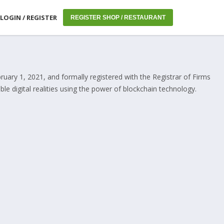
LOGIN / REGISTER
REGISTER SHOP / RESTAURANT
uary 1, 2021, and formally registered with the Registrar of Firms
e digital realities using the power of blockchain technology.