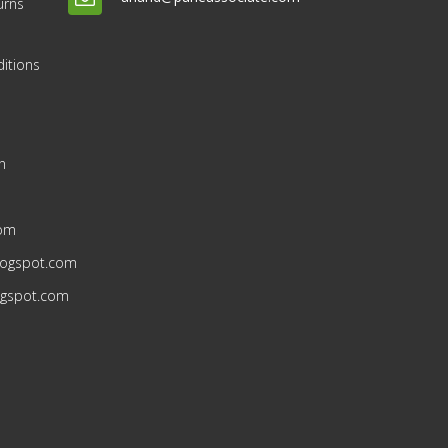
urns
itions
n
n
com
blogspot.com
ogspot.com