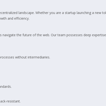
ecentralized landscape. Whether you are a startup launching a new tok
owth and efficiency.
 navigate the future of the web. Our team possesses deep expertise
rocesses without intermediaries.
andards.
ack-resistant.