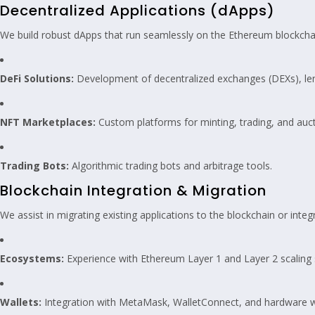
Decentralized Applications (dApps)
We build robust dApps that run seamlessly on the Ethereum blockcha
DeFi Solutions:
Development of decentralized exchanges (DEXs), lend
NFT Marketplaces:
Custom platforms for minting, trading, and auc
Trading Bots:
Algorithmic trading bots and arbitrage tools.
Blockchain Integration & Migration
We assist in migrating existing applications to the blockchain or int
Ecosystems:
Experience with Ethereum Layer 1 and Layer 2 scaling 
Wallets:
Integration with MetaMask, WalletConnect, and hardware w