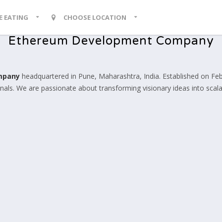
KE EATING
CHOOSE LOCATION
Ethereum Development Company
mpany
headquartered in Pune, Maharashtra, India. Established on Febr
ls. We are passionate about transforming visionary ideas into scalabl