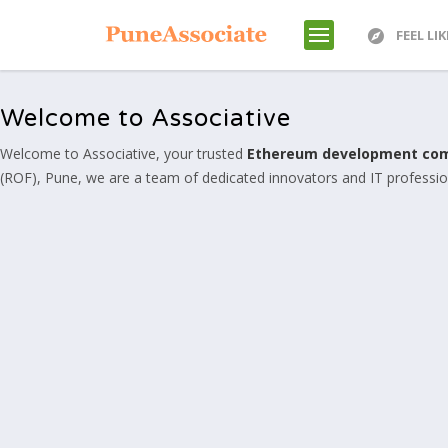
FEEL LI
Welcome to Associative
Welcome to Associative, your trusted
Ethereum development co
(ROF), Pune, we are a team of dedicated innovators and IT professiona