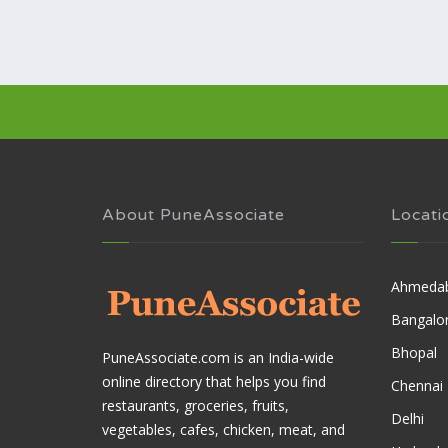
About PuneAssociate
Locati
Ahmeda
Bangalo
Bhopal
PuneAssociate.com is an India-wide
online directory that helps you find
Chennai
restaurants, groceries, fruits,
Delhi
vegetables, cafes, chicken, meat, and