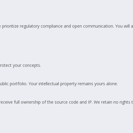
 prioritize regulatory compliance and open communication. You will a
rotect your concepts.
blic portfolio. Your intellectual property remains yours alone.
ceive full ownership of the source code and IP. We retain no rights 