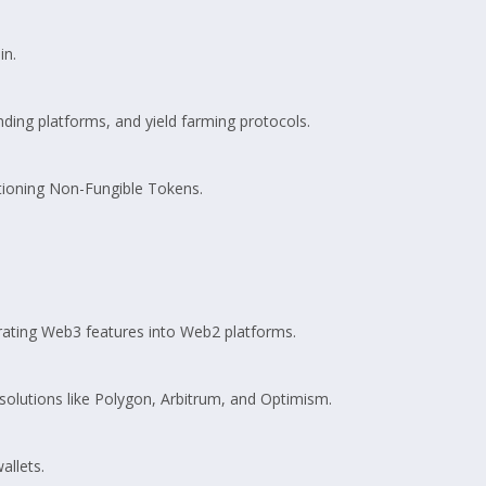
in.
ing platforms, and yield farming protocols.
tioning Non-Fungible Tokens.
egrating Web3 features into Web2 platforms.
solutions like Polygon, Arbitrum, and Optimism.
allets.