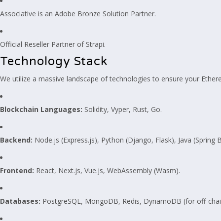
Associative is an Adobe Bronze Solution Partner.
Official Reseller Partner of Strapi.
Technology Stack
We utilize a massive landscape of technologies to ensure your Ethereu
Blockchain Languages:
Solidity, Vyper, Rust, Go.
Backend:
Node.js (Express.js), Python (Django, Flask), Java (Spring 
Frontend:
React, Next.js, Vue.js, WebAssembly (Wasm).
Databases:
PostgreSQL, MongoDB, Redis, DynamoDB (for off-chain