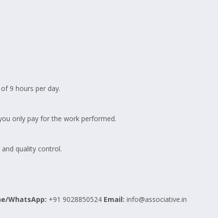
of 9 hours per day.
 you only pay for the work performed.
nd quality control.
ne/WhatsApp:
+91 9028850524
Email:
info@associative.in