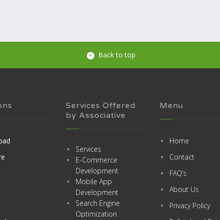
Back to top
ons
Services Offered
Menu
by Associative
bad
Home
Services
re
Contact
E-Commerce
Development
FAQ’s
Mobile App
About Us
Development
Search Engine
Privacy Policy
Optimization