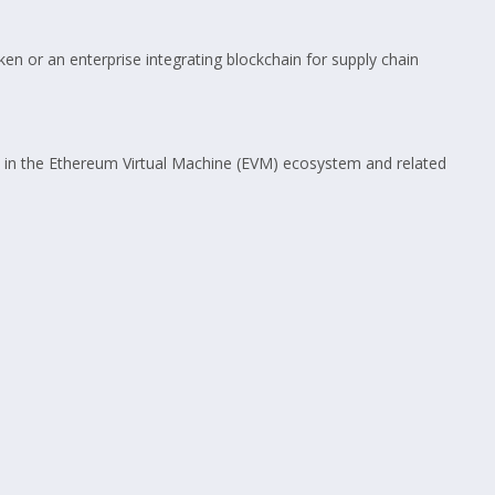
en or an enterprise integrating blockchain for supply chain
 in the Ethereum Virtual Machine (EVM) ecosystem and related