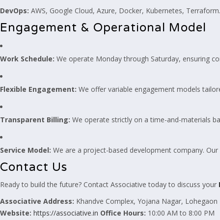
DevOps:
AWS, Google Cloud, Azure, Docker, Kubernetes, Terraform
Engagement & Operational Model
Work Schedule:
We operate Monday through Saturday, ensuring con
Flexible Engagement:
We offer variable engagement models tailor
Transparent Billing:
We operate strictly on a time-and-materials bas
Service Model:
We are a project-based development company. Our dev
Contact Us
Ready to build the future? Contact Associative today to discuss your
Associative
Address:
Khandve Complex, Yojana Nagar, Lohegaon –
Website:
https://associative.in
Office Hours:
10:00 AM to 8:00 PM