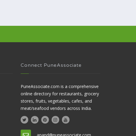
Connect PuneAssociate
PuneAssociate.com is a comprehensive
online directory for restaurants, grocery
stores, fruits, vegetables, cafes, and
meat/seafood vendors across India.
anand@puneassociate.com