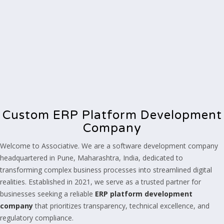
Custom ERP Platform Development
Company
Welcome to Associative. We are a software development company
headquartered in Pune, Maharashtra, India, dedicated to
transforming complex business processes into streamlined digital
realities. Established in 2021, we serve as a trusted partner for
businesses seeking a reliable
ERP platform development
company
that prioritizes transparency, technical excellence, and
regulatory compliance.