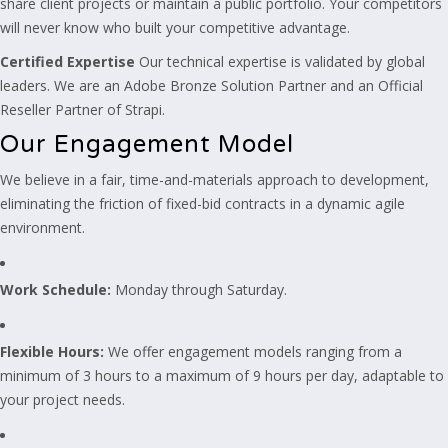
share client projects or maintain a public portfolio. Your competitors
will never know who built your competitive advantage.
Certified Expertise
Our technical expertise is validated by global
leaders. We are an Adobe Bronze Solution Partner and an Official
Reseller Partner of Strapi.
Our Engagement Model
We believe in a fair, time-and-materials approach to development,
eliminating the friction of fixed-bid contracts in a dynamic agile
environment.
Work Schedule:
Monday through Saturday.
Flexible Hours:
We offer engagement models ranging from a
minimum of 3 hours to a maximum of 9 hours per day, adaptable to
your project needs.