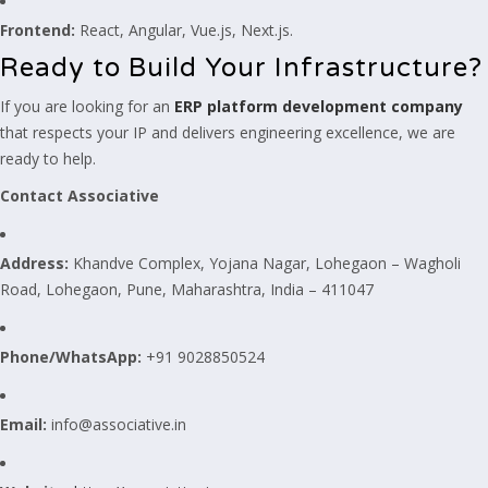
Frontend:
React, Angular, Vue.js, Next.js.
Ready to Build Your Infrastructure?
If you are looking for an
ERP platform development company
that respects your IP and delivers engineering excellence, we are
ready to help.
Contact Associative
Address:
Khandve Complex, Yojana Nagar, Lohegaon – Wagholi
Road, Lohegaon, Pune, Maharashtra, India – 411047
Phone/WhatsApp:
+91 9028850524
Email:
info@associative.in