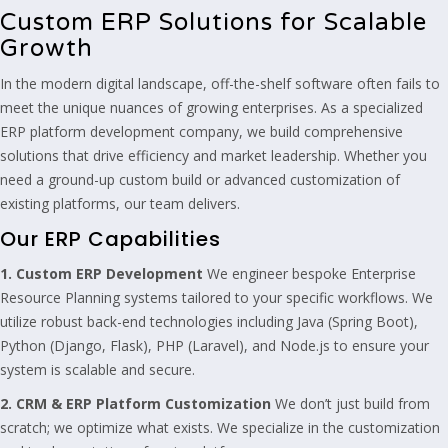
Custom ERP Solutions for Scalable
Growth
In the modern digital landscape, off-the-shelf software often fails to
meet the unique nuances of growing enterprises. As a specialized
ERP platform development company, we build comprehensive
solutions that drive efficiency and market leadership. Whether you
need a ground-up custom build or advanced customization of
existing platforms, our team delivers.
Our ERP Capabilities
1. Custom ERP Development
We engineer bespoke Enterprise
Resource Planning systems tailored to your specific workflows. We
utilize robust back-end technologies including Java (Spring Boot),
Python (Django, Flask), PHP (Laravel), and Node.js to ensure your
system is scalable and secure.
2. CRM & ERP Platform Customization
We don’t just build from
scratch; we optimize what exists. We specialize in the customization