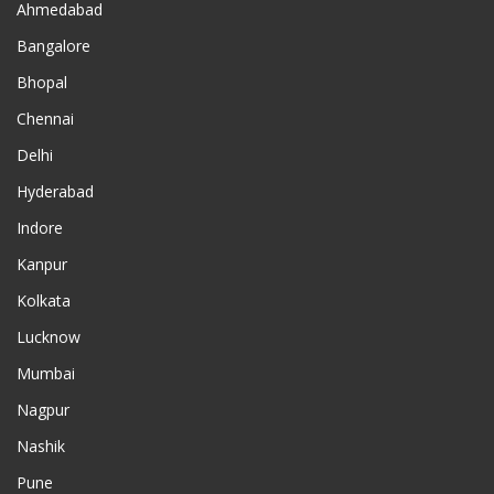
Ahmedabad
Bangalore
Bhopal
Chennai
Delhi
Hyderabad
Indore
Kanpur
Kolkata
Lucknow
Mumbai
Nagpur
Nashik
Pune