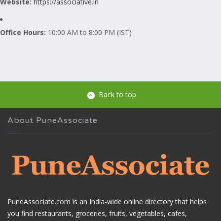
Website:
https://associative.in
Office Hours:
10:00 AM to 8:00 PM (IST)
Back to top
About PuneAssociate
PuneAssociate.com is an India-wide online directory that helps
you find restaurants, groceries, fruits, vegetables, cafes,