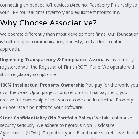
connecting embedded IoT devices (Arduino, Raspberry Pi) directly to
your ERP for real-time inventory and equipment monitoring.
Why Choose Associative?
We operate differently than most development firms. Our foundation
is built on open communication, honesty, and a client-centric
approach.
Unyielding Transparency & Compliance
Associative is formally
registered with the Registrar of Firms (ROF), Pune. We operate with
strict regulatory compliance.
100% Intellectual Property Ownership
You pay for the work, you
own the work. Upon project completion and final payment, you
receive full ownership of the source code and Intellectual Property
(IP). We retain no rights to your software.
Strict Confidentiality (No Portfolio Policy)
We take enterprise
security seriously. We adhere to rigorous Non-Disclosure
Agreements (NDAs). To protect your IP and trade secrets, we do not