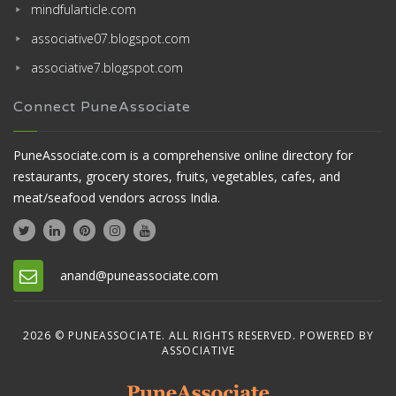
mindfularticle.com
associative07.blogspot.com
associative7.blogspot.com
Connect PuneAssociate
PuneAssociate.com is a comprehensive online directory for
restaurants, grocery stores, fruits, vegetables, cafes, and
meat/seafood vendors across India.
anand@puneassociate.com
2026 © PUNEASSOCIATE. ALL RIGHTS RESERVED. POWERED BY
ASSOCIATIVE