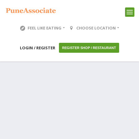
FEEL LIKE EATING
CHOOSE LOCATION
LOGIN / REGISTER
REGISTER SHOP / RESTAURANT