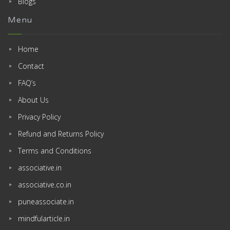
Blogs
Menu
Home
Contact
FAQ’s
About Us
Privacy Policy
Refund and Returns Policy
Terms and Conditions
associative.in
associative.co.in
puneassociate.in
mindfularticle.in