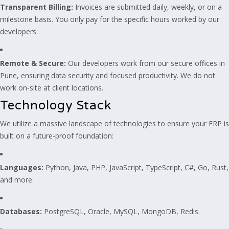
Transparent Billing:
Invoices are submitted daily, weekly, or on a
milestone basis. You only pay for the specific hours worked by our
developers.
Remote & Secure:
Our developers work from our secure offices in
Pune, ensuring data security and focused productivity. We do not
work on-site at client locations.
Technology Stack
We utilize a massive landscape of technologies to ensure your ERP is
built on a future-proof foundation:
Languages:
Python, Java, PHP, JavaScript, TypeScript, C#, Go, Rust,
and more.
Databases:
PostgreSQL, Oracle, MySQL, MongoDB, Redis.