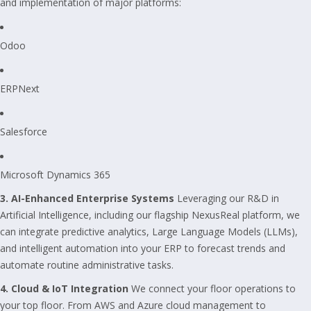
and implementation of major platforms:
Odoo
ERPNext
Salesforce
Microsoft Dynamics 365
3. AI-Enhanced Enterprise Systems
Leveraging our R&D in
Artificial Intelligence, including our flagship NexusReal platform, we
can integrate predictive analytics, Large Language Models (LLMs),
and intelligent automation into your ERP to forecast trends and
automate routine administrative tasks.
4. Cloud & IoT Integration
We connect your floor operations to
your top floor. From AWS and Azure cloud management to