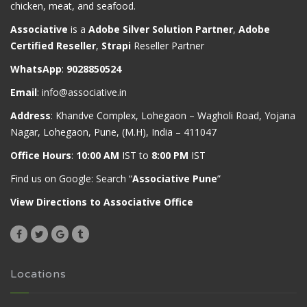
chicken, meat, and seafood.
Associative
is a
Adobe Silver Solution Partner
,
Adobe
Certified Reseller
,
Strapi
Reseller Partner
WhatsApp
:
9028850524
Email
:
info@associative.in
Address
: Khandve Complex, Lohegaon – Wagholi Road, Yojana
Nagar, Lohegaon, Pune, (M.H), India – 411047
Office Hours
:
10:00 AM
IST to
8:00 PM
IST
Find us on Google: Search “
Associative Pune
”
View Directions to Associative Office
Locations