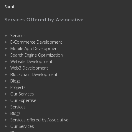
Surat
Services Offered by Associative
Services
E-Commerce Development
Mobile App Development
Search Engine Optimization
Website Development
Web3 Development
Blockchain Development
Blogs
Projects
Our Services
Our Expertise
Services
Blogs
Services offered by Associative
Our Services