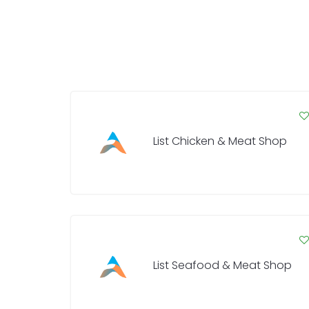
List Chicken & Meat Shop
List Seafood & Meat Shop