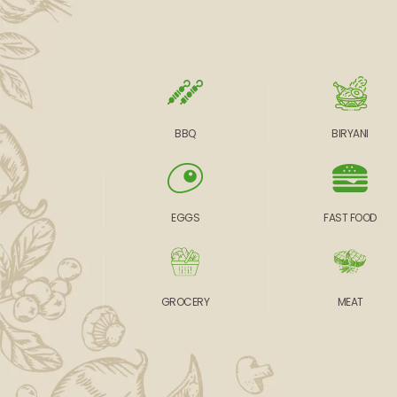
BBQ
BIRYANI
EGGS
FAST FOOD
GROCERY
MEAT