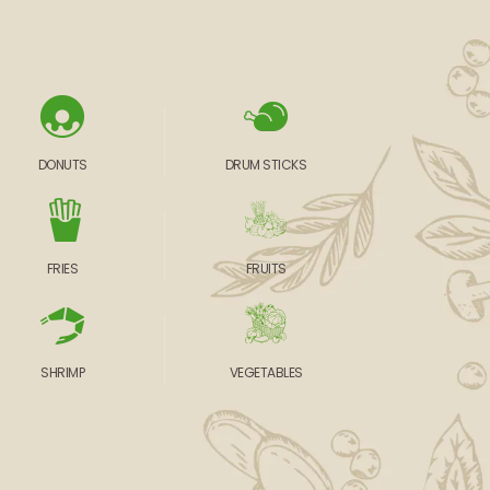
DONUTS
DRUM STICKS
FRIES
FRUITS
SHRIMP
VEGETABLES