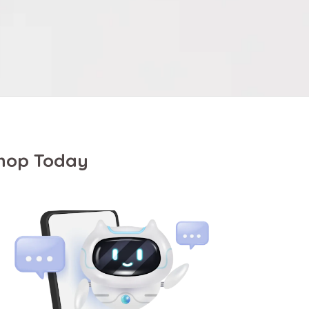
Shop Today