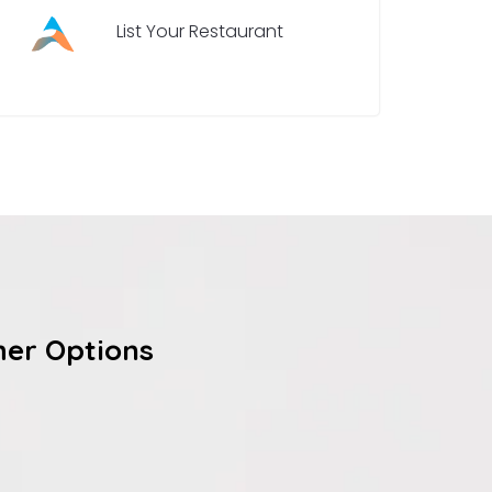
List Your Restaurant
her Options