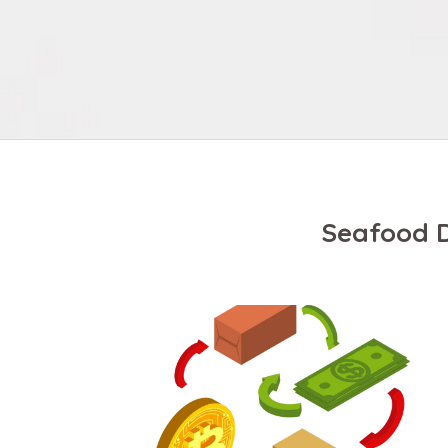
Seafood D