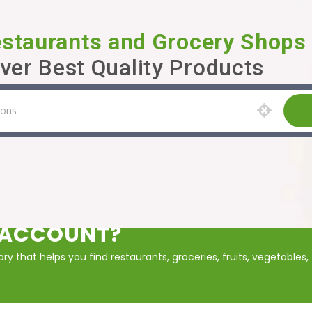
estaurants and Grocery Shops
ver Best Quality Products
P ACCOUNT?
y that helps you find restaurants, groceries, fruits, vegetables,