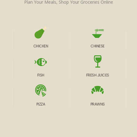
Plan Your Meals, Shop Your Groceries Online
CHICKEN
CHINESE
FISH
FRESH JUICES
PIZZA
PRAWNS