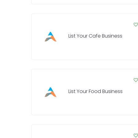
List Your Cafe Business
List Your Food Business