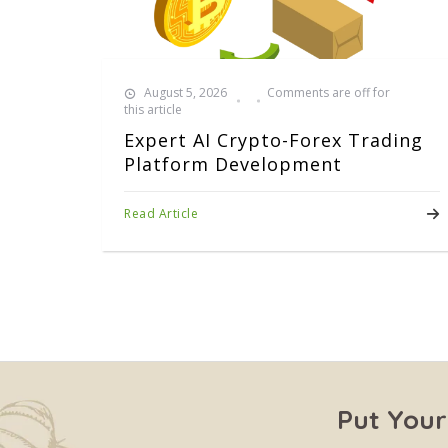
August 5, 2026
Comments are off for
this article
Expert AI Crypto-Forex Trading
Platform Development
Read Article
Put Your