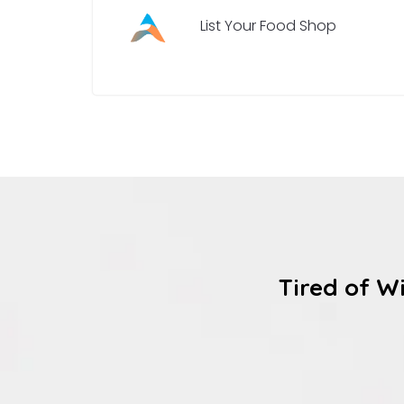
List Your Food Shop
Tired of W