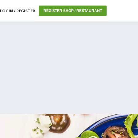
LOGIN / REGISTER
REGISTER SHOP / RESTAURANT