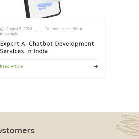
August 5, 2026
Comments are off for
this article
Expert AI Chatbot Development
Services in India
Read Article
Customers