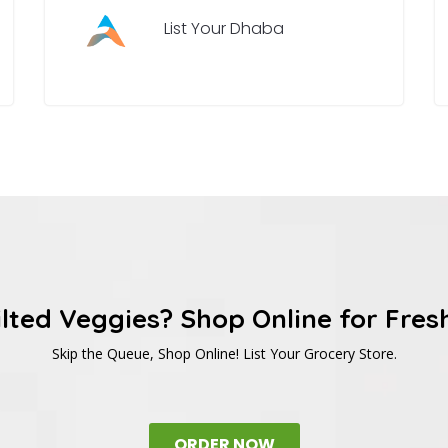
List Your Dhaba
ilted Veggies? Shop Online for Fres
Skip the Queue, Shop Online! List Your Grocery Store.
ORDER NOW