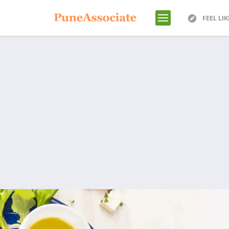
FEEL LI