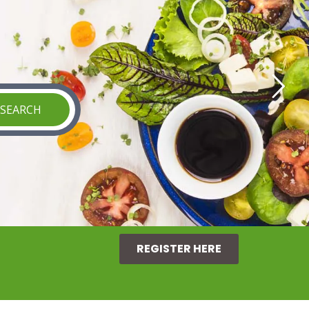
REGISTER HERE