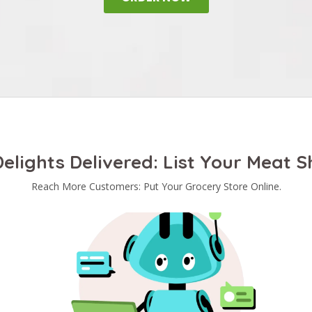
elights Delivered: List Your Meat 
Reach More Customers: Put Your Grocery Store Online.