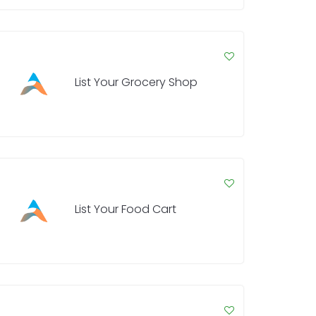
List Your Grocery Shop
List Your Food Cart