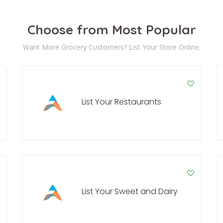
Choose from Most Popular
Want More Grocery Customers? List Your Store Online.
List Your Restaurants
List Your Sweet and Dairy