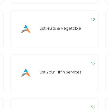
List Fruits & Vegetable
List Your Tiffin Services