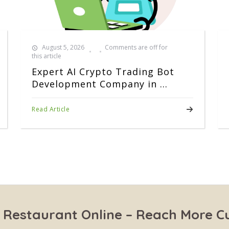
August 5, 2026
Comments are off for
this article
Expert AI Crypto Trading Bot
Development Company in ...
Read Article
 Restaurant Online – Reach More 