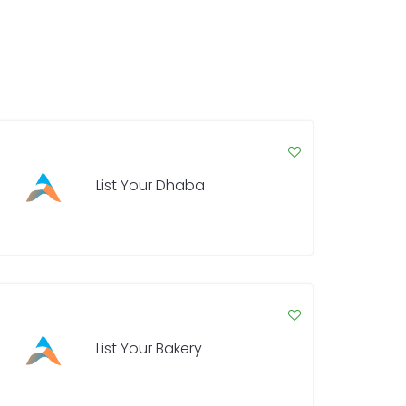
List Your Dhaba
List Your Bakery