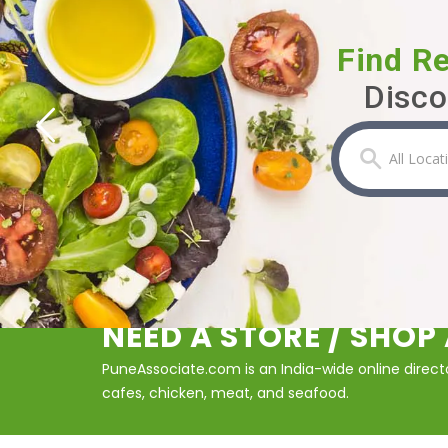
Find R
Disco
NEED A STORE / SHO
PuneAssociate.com is an India-wide online director
cafes, chicken, meat, and seafood.