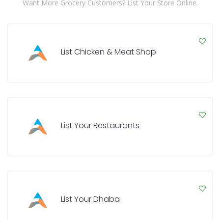
Want More Grocery Customers? List Your Store Online.
List Chicken & Meat Shop
List Your Restaurants
List Your Dhaba