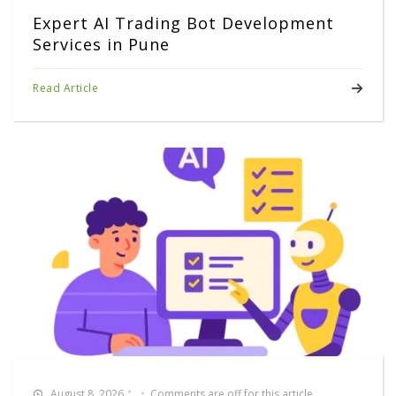
Expert AI Trading Bot Development
Services in Pune
Read Article
August 8, 2026
Comments are off for this article