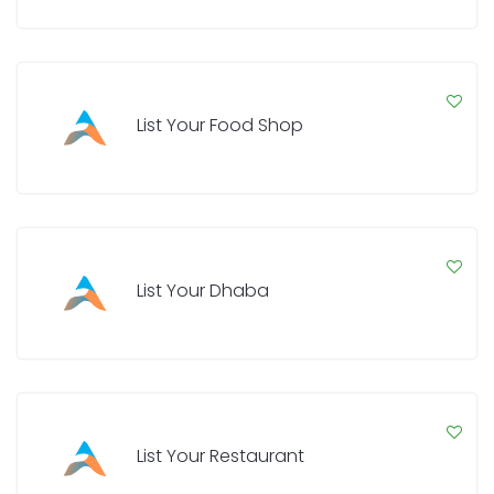
List Your Food Shop
List Your Dhaba
List Your Restaurant