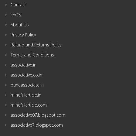
Contact
FAQ’s
About Us
Privacy Policy
Refund and Returns Policy
Terms and Conditions
associative.in
associative.co.in
puneassociate.in
mindfularticle.in
mindfularticle.com
associative07.blogspot.com
associative7.blogspot.com