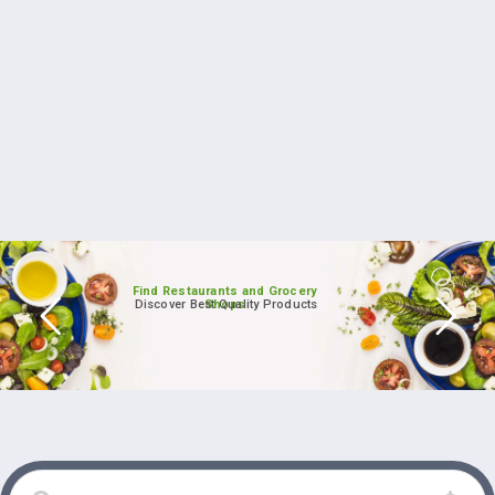
Find Restaurants and Grocery
Discover Best Quality Products
Shops