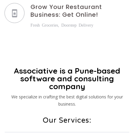
Grow Your Restaurant
Business: Get Online!
Fresh Groceries, Doorstep Delivery
Associative is a Pune-based
software and consulting
company
We specialize in crafting the best digital solutions for your
business.
Our Services: