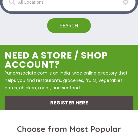
NEED A STORE / SHOP
ACCOUNT?
PuneAssociate.com is an India-wide online directory that
helps you find restaurants, groceries, fruits, vegetables,
cafes, chicken, meat, and seafood.
REGISTER HERE
Choose from Most Popular