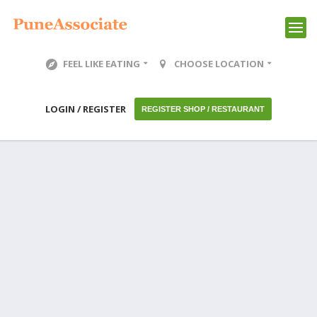
FEEL LIKE EATING
CHOOSE LOCATION
LOGIN / REGISTER
REGISTER SHOP / RESTAURANT