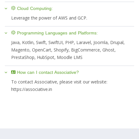
Cloud Computing:
Leverage the power of AWS and GCP.
Programming Languages and Platforms:
Java, Kotlin, Swift, SwiftUI, PHP, Laravel, Joomla, Drupal,
Magento, OpenCart, Shopify, BigCommerce, Ghost,
PrestaShop, HubSpot, Moodle LMS
How can I contact Associative?
To contact Associative, please visit our website:
https://associative.in