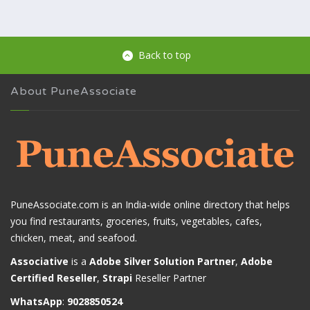
Back to top
About PuneAssociate
PuneAssociate.com is an India-wide online directory that helps
you find restaurants, groceries, fruits, vegetables, cafes,
chicken, meat, and seafood.
Associative
is a
Adobe Silver Solution Partner
,
Adobe
Certified Reseller
,
Strapi
Reseller Partner
WhatsApp
:
9028850524