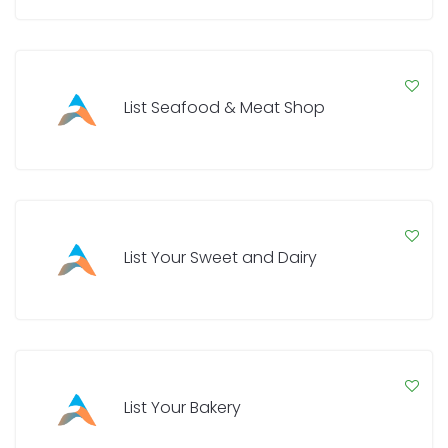
List Seafood & Meat Shop
List Your Sweet and Dairy
List Your Bakery