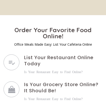
Order Your Favorite Food
Online!
Office Meals Made Easy: List Your Cafeteria Online
List Your Restaurant Online
Today
Is Your Restaurant Easy to Find Online?
Is Your Grocery Store Online?
It Should Be!
Is Your Restaurant Easy to Find Online?