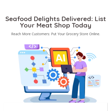
Seafood Delights Delivered: List
Your Meat Shop Today
Reach More Customers: Put Your Grocery Store Online.