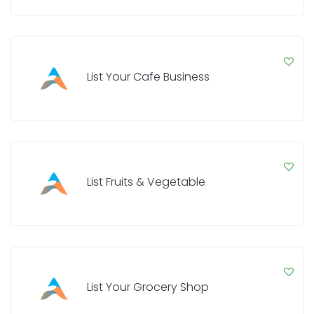
List Your Cafe Business
List Fruits & Vegetable
List Your Grocery Shop