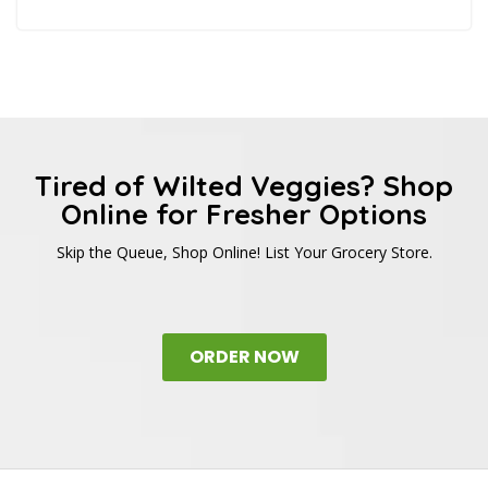
Tired of Wilted Veggies? Shop
Online for Fresher Options
Skip the Queue, Shop Online! List Your Grocery Store.
ORDER NOW