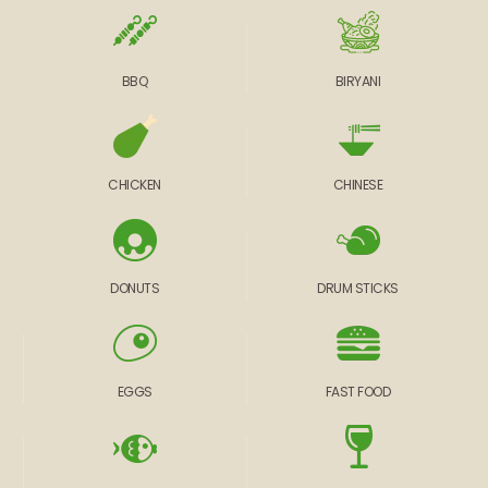
BBQ
BIRYANI
CHICKEN
CHINESE
DONUTS
DRUM STICKS
EGGS
FAST FOOD