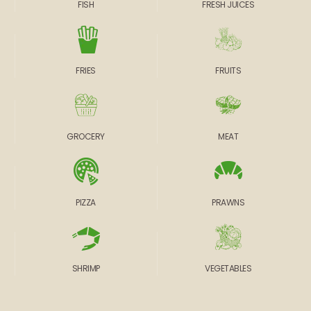
FISH
FRESH JUICES
FRIES
FRUITS
GROCERY
MEAT
PIZZA
PRAWNS
SHRIMP
VEGETABLES