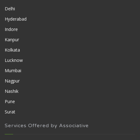
Delhi
Hyderabad
Indore
Kanpur
Kolkata
Lucknow
Mumbai
Nagpur
Nashik
Pune
Surat
Services Offered by Associative