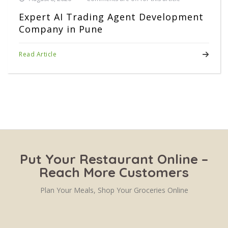
Expert AI Trading Agent Development
Company in Pune
Read Article
Put Your Restaurant Online –
Reach More Customers
Plan Your Meals, Shop Your Groceries Online