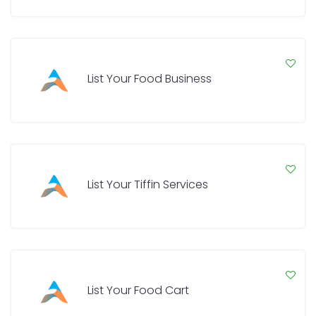
List Your Food Business
List Your Tiffin Services
List Your Food Cart