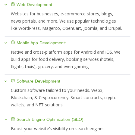
Web Development:
Websites for businesses, e-commerce stores, blogs,
news portals, and more. We use popular technologies
like WordPress, Magento, OpenCart, Joomla, and Drupal.
Mobile App Development:
Native and cross-platform apps for Android and iOS. We
build apps for food delivery, booking services (hotels,
flights, taxis), grocery, and even gaming.
Software Development
Custom software tailored to your needs. Web3,
Blockchain, & Cryptocurrency: Smart contracts, crypto
wallets, and NFT solutions.
Search Engine Optimization (SEO):
Boost your website’s visibility on search engines.