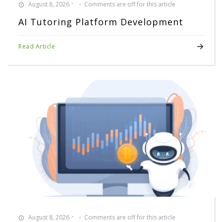
August 8, 2026
Comments are off for this article
AI Tutoring Platform Development
Read Article
August 8, 2026
Comments are off for this article