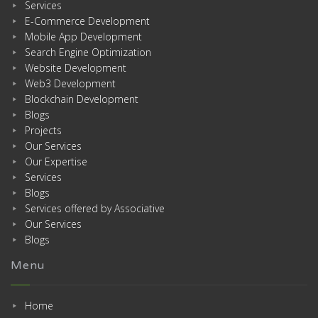
Services
E-Commerce Development
Mobile App Development
Search Engine Optimization
Website Development
Web3 Development
Blockchain Development
Blogs
Projects
Our Services
Our Expertise
Services
Blogs
Services offered by Associative
Our Services
Blogs
Menu
Home