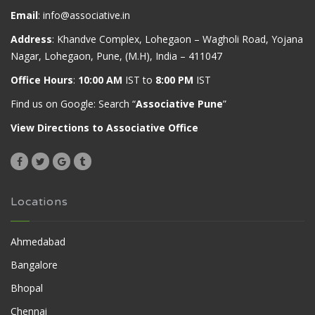
Email
:
info@associative.in
Address
: Khandve Complex, Lohegaon – Wagholi Road, Yojana
Nagar, Lohegaon, Pune, (M.H), India – 411047
Office Hours
:
10:00 AM
IST to
8:00 PM
IST
Find us on Google: Search “
Associative Pune
”
View Directions to Associative Office
Locations
Ahmedabad
Bangalore
Bhopal
Chennai