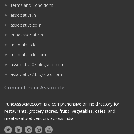
Terms and Conditions
associative.in
associative.co.in
puneassociate.in
mindfularticle.in
mindfularticle.com
associative07.blogspot.com
associative7.blogspot.com
Connect PuneAssociate
PuneAssociate.com is a comprehensive online directory for
restaurants, grocery stores, fruits, vegetables, cafes, and
meat/seafood vendors across India.