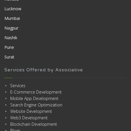
Lucknow
Mumbai
Nagpur
Nashik
Pune
Surat
Services Offered by Associative
Services
E-Commerce Development
Mobile App Development
Search Engine Optimization
Website Development
Web3 Development
Blockchain Development
Blogs