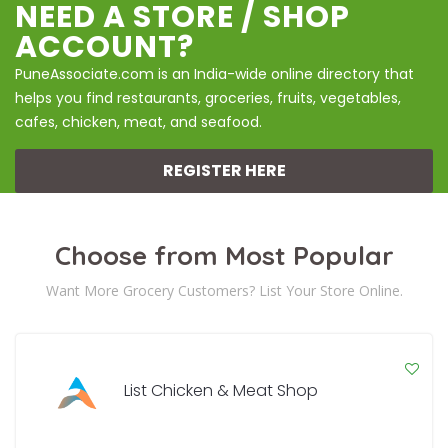
NEED A STORE / SHOP
ACCOUNT?
PuneAssociate.com is an India-wide online directory that
helps you find restaurants, groceries, fruits, vegetables,
cafes, chicken, meat, and seafood.
REGISTER HERE
Choose from Most Popular
Want More Grocery Customers? List Your Store Online.
List Chicken & Meat Shop