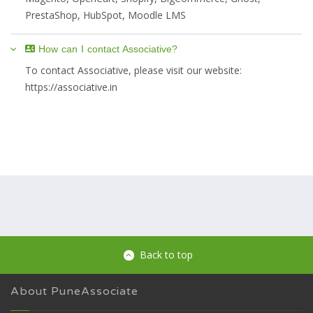
PrestaShop, HubSpot, Moodle LMS
How can I contact Associative?
To contact Associative, please visit our website:
https://associative.in
Back to top
About PuneAssociate