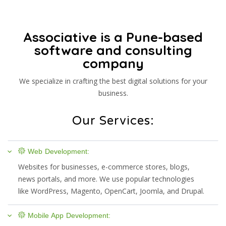
Associative is a Pune-based
software and consulting
company
We specialize in crafting the best digital solutions for your
business.
Our Services:
Web Development:
Websites for businesses, e-commerce stores, blogs,
news portals, and more. We use popular technologies
like WordPress, Magento, OpenCart, Joomla, and Drupal.
Mobile App Development: