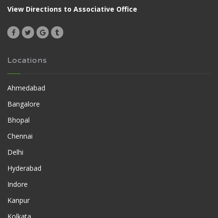
View Directions to Associative Office
Locations
Ahmedabad
Bangalore
Bhopal
Chennai
Delhi
Hyderabad
Indore
Kanpur
Kolkata