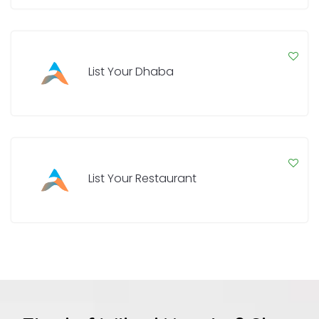
List Your Dhaba
List Your Restaurant