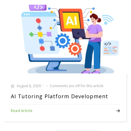
August 8, 2026
Comments are off for this article
AI Tutoring Platform Development
Read Article