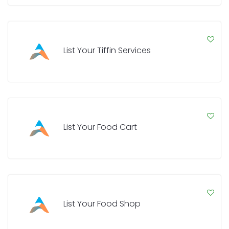
List Your Tiffin Services
List Your Food Cart
List Your Food Shop