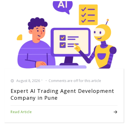
August 8, 2026
Comments are off for this article
Expert AI Trading Agent Development
Company in Pune
Read Article