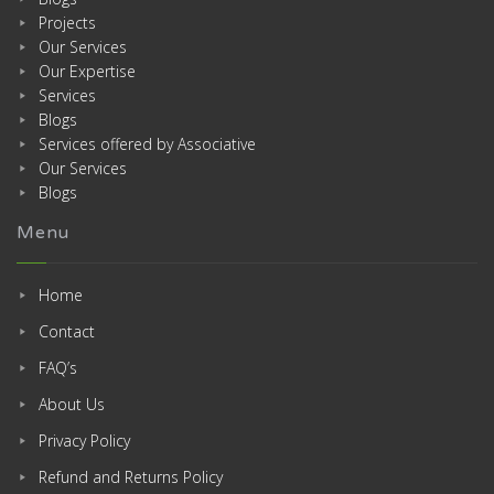
Projects
Our Services
Our Expertise
Services
Blogs
Services offered by Associative
Our Services
Blogs
Menu
Home
Contact
FAQ’s
About Us
Privacy Policy
Refund and Returns Policy