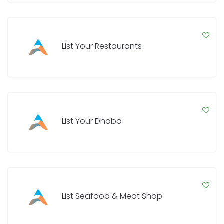
List Your Restaurants
List Your Dhaba
List Seafood & Meat Shop