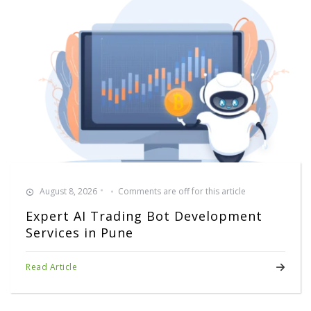
August 8, 2026
Comments are off for this article
Expert AI Trading Bot Development
Services in Pune
Read Article