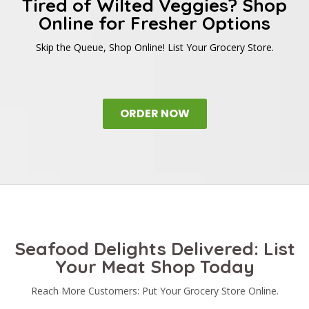
Tired of Wilted Veggies? Shop
Online for Fresher Options
Skip the Queue, Shop Online! List Your Grocery Store.
ORDER NOW
Seafood Delights Delivered: List
Your Meat Shop Today
Reach More Customers: Put Your Grocery Store Online.