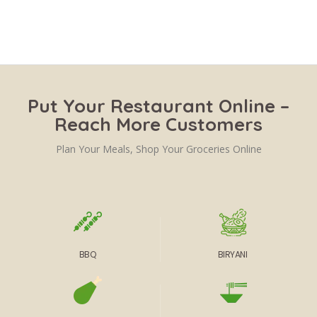
Put Your Restaurant Online –
Reach More Customers
Plan Your Meals, Shop Your Groceries Online
BBQ
BIRYANI