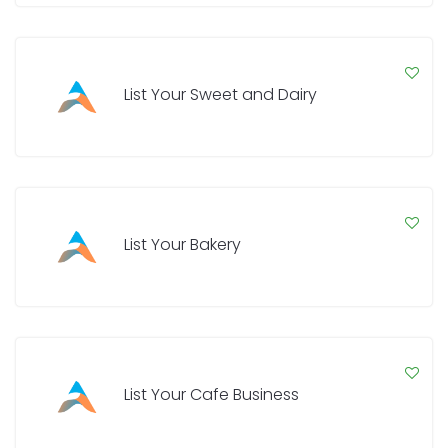
List Your Sweet and Dairy
List Your Bakery
List Your Cafe Business