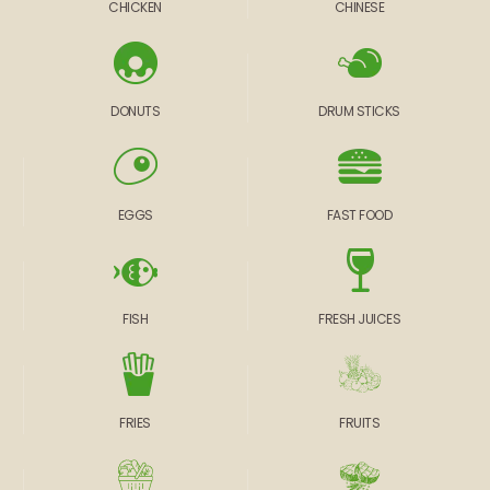
CHICKEN
CHINESE
DONUTS
DRUM STICKS
EGGS
FAST FOOD
FISH
FRESH JUICES
FRIES
FRUITS