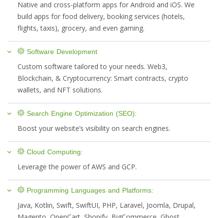
Native and cross-platform apps for Android and iOS. We
build apps for food delivery, booking services (hotels,
flights, taxis), grocery, and even gaming.
Software Development
Custom software tailored to your needs. Web3,
Blockchain, & Cryptocurrency: Smart contracts, crypto
wallets, and NFT solutions.
Search Engine Optimization (SEO):
Boost your website’s visibility on search engines.
Cloud Computing:
Leverage the power of AWS and GCP.
Programming Languages and Platforms:
Java, Kotlin, Swift, SwiftUI, PHP, Laravel, Joomla, Drupal,
Magento, OpenCart, Shopify, BigCommerce, Ghost,