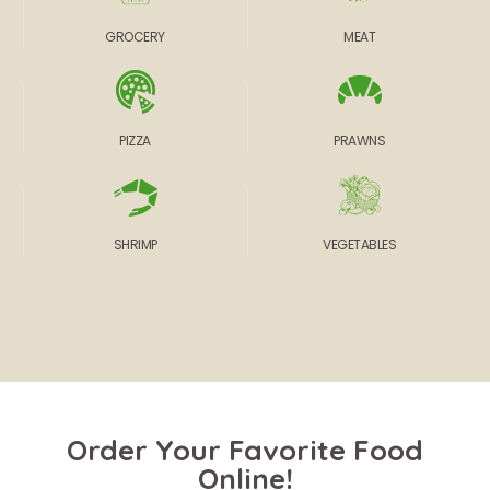
GROCERY
MEAT
PIZZA
PRAWNS
SHRIMP
VEGETABLES
Order Your Favorite Food
Online!