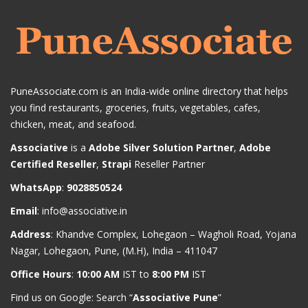
PuneAssociate.com is an India-wide online directory that helps
you find restaurants, groceries, fruits, vegetables, cafes,
chicken, meat, and seafood.
Associative
is a
Adobe Silver Solution Partner
,
Adobe
Certified Reseller
,
Strapi
Reseller Partner
WhatsApp
:
9028850524
Email
:
info@associative.in
Address
: Khandve Complex, Lohegaon – Wagholi Road, Yojana
Nagar, Lohegaon, Pune, (M.H), India – 411047
Office Hours
:
10:00 AM
IST to
8:00 PM
IST
Find us on Google: Search “
Associative Pune
”