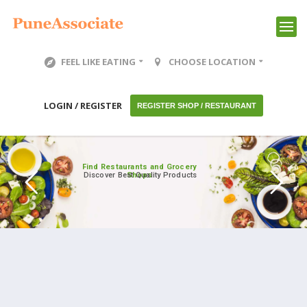
FEEL LIKE EATING
CHOOSE LOCATION
LOGIN / REGISTER
REGISTER SHOP / RESTAURANT
Find Restaurants and Grocery
Discover Best Quality Products
Shops