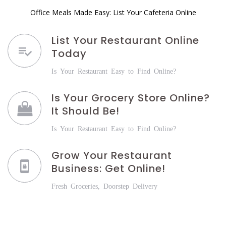
Office Meals Made Easy: List Your Cafeteria Online
List Your Restaurant Online
Today
Is Your Restaurant Easy to Find Online?
Is Your Grocery Store Online?
It Should Be!
Is Your Restaurant Easy to Find Online?
Grow Your Restaurant
Business: Get Online!
Fresh Groceries, Doorstep Delivery