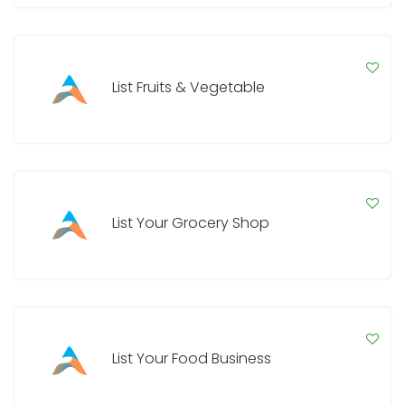
List Fruits & Vegetable
List Your Grocery Shop
List Your Food Business