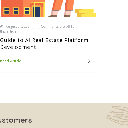
August 7, 2026
Comments are off for
this article
Guide to AI Real Estate Platform
Development
Read Article
Customers