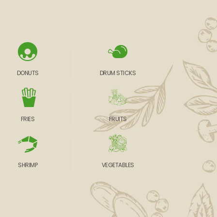
DONUTS
DRUM STICKS
FRIES
FRUITS
SHRIMP
VEGETABLES