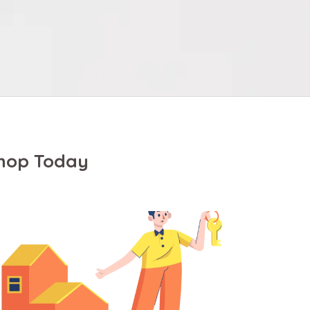
Shop Today