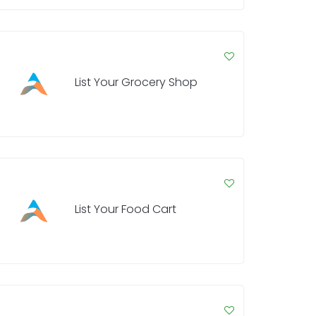
List Your Grocery Shop
List Your Food Cart