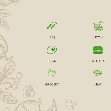
BBQ
BIRYANI
EGGS
FAST FOOD
GROCERY
MEAT