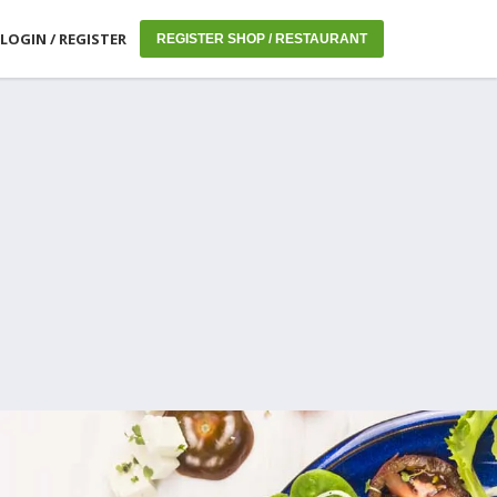
LOGIN / REGISTER
REGISTER SHOP / RESTAURANT