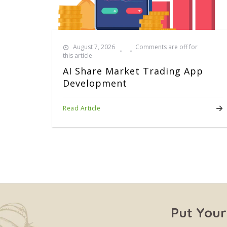
August 7, 2026
Comments are off for
this article
AI Share Market Trading App
Development
Read Article
Put Your