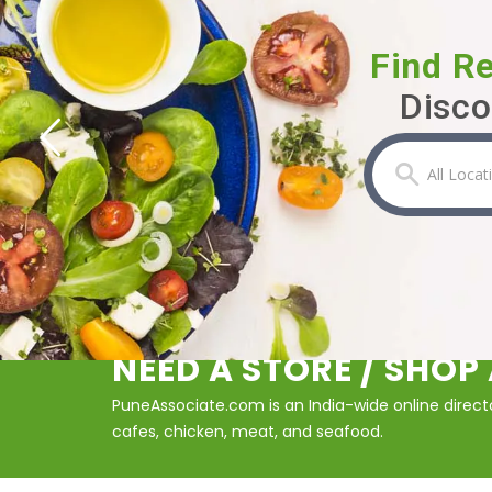
Find R
Disco
NEED A STORE / SHO
PuneAssociate.com is an India-wide online director
cafes, chicken, meat, and seafood.