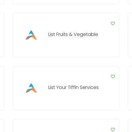
List Fruits & Vegetable
List Your Tiffin Services