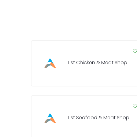
List Chicken & Meat Shop
List Seafood & Meat Shop