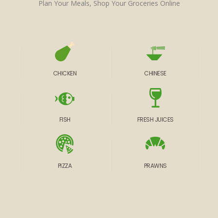
Plan Your Meals, Shop Your Groceries Online
CHICKEN
CHINESE
FISH
FRESH JUICES
PIZZA
PRAWNS