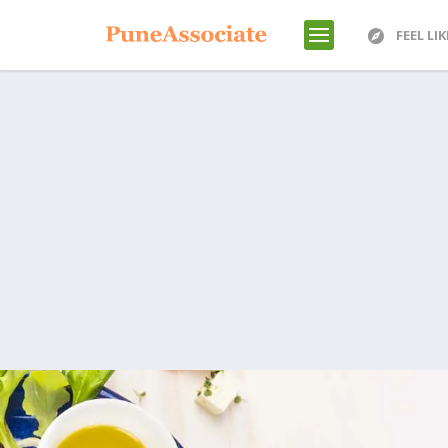
FEEL LI