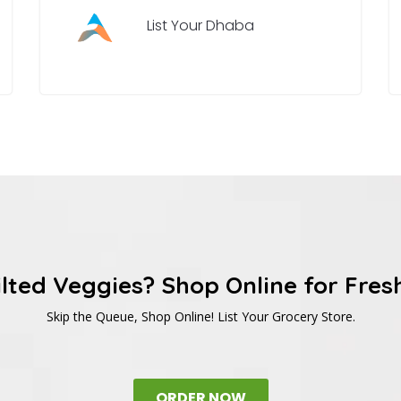
List Your Dhaba
ilted Veggies? Shop Online for Fres
Skip the Queue, Shop Online! List Your Grocery Store.
ORDER NOW