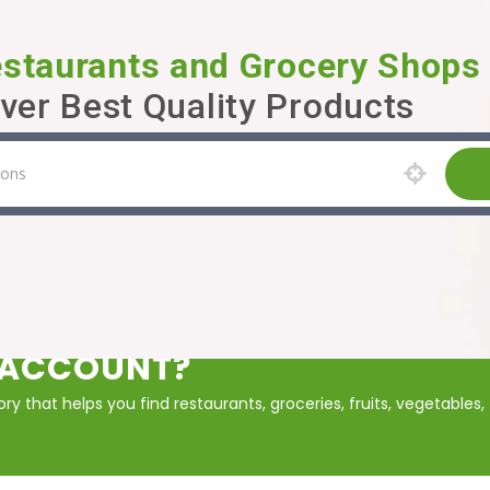
estaurants and Grocery Shops
ver Best Quality Products
P ACCOUNT?
y that helps you find restaurants, groceries, fruits, vegetables,