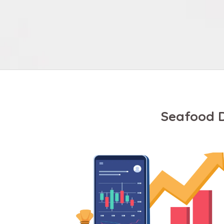
Seafood D