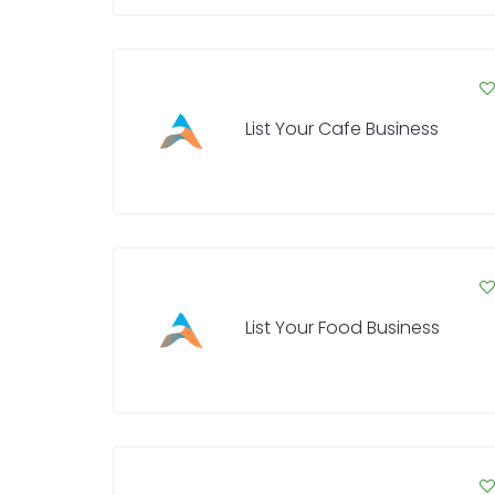
List Your Cafe Business
List Your Food Business