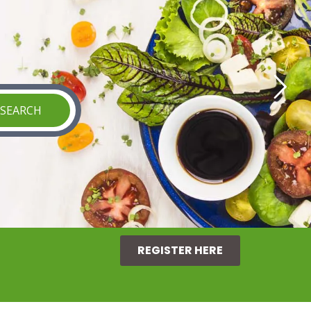
REGISTER HERE