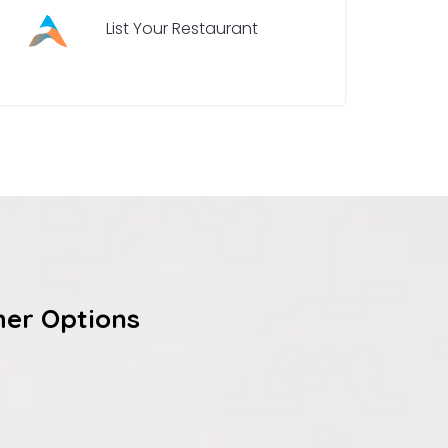
List Your Restaurant
her Options