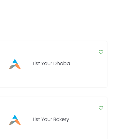
List Your Dhaba
List Your Bakery