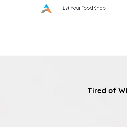
List Your Food Shop
Tired of W