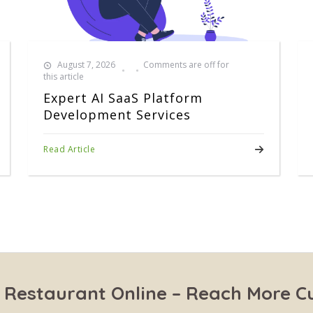
August 7, 2026
Comments are off for
this article
Expert AI SaaS Platform
Development Services
Read Article
 Restaurant Online – Reach More 