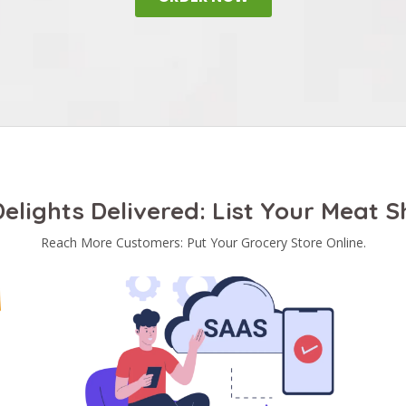
elights Delivered: List Your Meat 
Reach More Customers: Put Your Grocery Store Online.