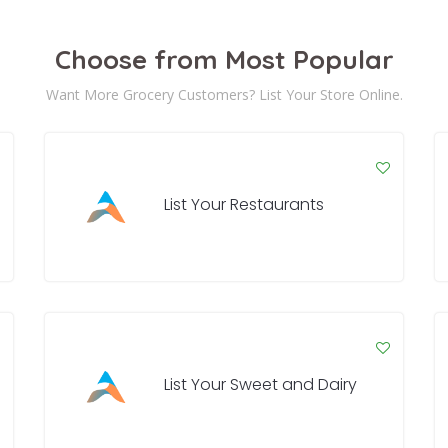
Choose from Most Popular
Want More Grocery Customers? List Your Store Online.
List Your Restaurants
List Your Sweet and Dairy